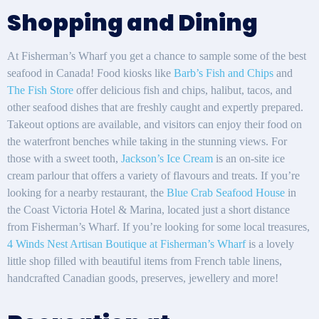
Shopping and Dining
At Fisherman’s Wharf you get a chance to sample some of the best
seafood in Canada! Food kiosks like
Barb’s Fish and Chips
and
The Fish Store
offer delicious fish and chips, halibut, tacos, and
other seafood dishes that are freshly caught and expertly prepared.
Takeout options are available, and visitors can enjoy their food on
the waterfront benches while taking in the stunning views. For
those with a sweet tooth,
Jackson’s Ice Cream
is an on-site ice
cream parlour that offers a variety of flavours and treats. If you’re
looking for a nearby restaurant, the
Blue Crab Seafood House
in
the Coast Victoria Hotel & Marina, located just a short distance
from Fisherman’s Wharf. If you’re looking for some local treasures,
4 Winds Nest Artisan Boutique at Fisherman’s Wharf
is a lovely
little shop filled with beautiful items from French table linens,
handcrafted Canadian goods, preserves, jewellery and more!