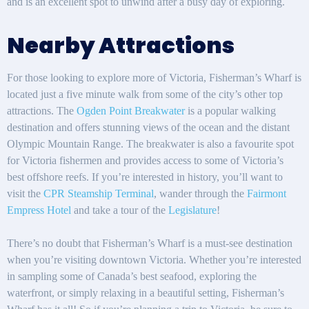
and is an excellent spot to unwind after a busy day of exploring.
Nearby Attractions
For those looking to explore more of Victoria, Fisherman’s Wharf is
located just a five minute walk from some of the city’s other top
attractions. The
Ogden Point Breakwater
is a popular walking
destination and offers stunning views of the ocean and the distant
Olympic Mountain Range. The breakwater is also a favourite spot
for Victoria fishermen and provides access to some of Victoria’s
best offshore reefs. If you’re interested in history, you’ll want to
visit the
CPR Steamship Terminal
, wander through the
Fairmont
Empress Hotel
and take a tour of the
Legislature
!
There’s no doubt that Fisherman’s Wharf is a must-see destination
when you’re visiting downtown Victoria. Whether you’re interested
in sampling some of Canada’s best seafood, exploring the
waterfront, or simply relaxing in a beautiful setting, Fisherman’s