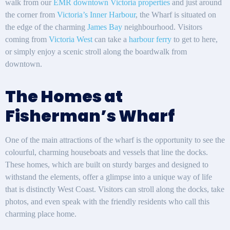
walk from our
EMR downtown Victoria properties
and just around
the corner from
Victoria’s Inner Harbour
, the Wharf is situated on
the edge of the charming
James Bay
neighbourhood. Visitors
coming from
Victoria West
can take a
harbour ferry
to get to here,
or simply enjoy a scenic stroll along the boardwalk from
downtown.
The Homes at
Fisherman’s Wharf
One of the main attractions of the wharf is the opportunity to see the
colourful, charming houseboats and vessels that line the docks.
These homes, which are built on sturdy barges and designed to
withstand the elements, offer a glimpse into a unique way of life
that is distinctly West Coast. Visitors can stroll along the docks, take
photos, and even speak with the friendly residents who call this
charming place home.