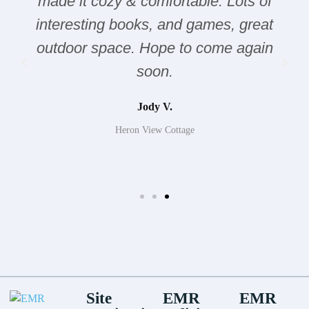
made it cozy & comfortable. Lots of
interesting books, and games, great
outdoor space. Hope to come again
soon.
Jody V.
Heron View Cottage
Site
EMR
EMR