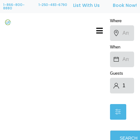
1-866-800-
1-250-483-6790
List With Us
Book Now!
8880
Where
When
Guests
SEARCH