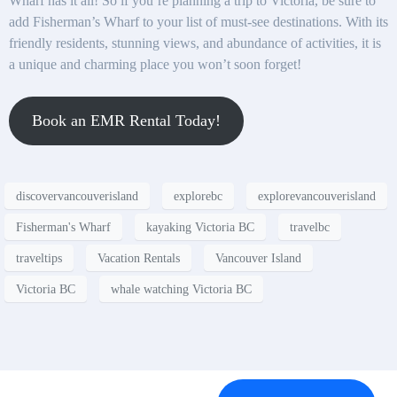
Wharf has it all! So if you’re planning a trip to Victoria, be sure to
add Fisherman’s Wharf to your list of must-see destinations. With its
friendly residents, stunning views, and abundance of activities, it is
a unique and charming place you won’t soon forget!
Book an EMR Rental Today!
discovervancouverisland
explorebc
explorevancouverisland
Fisherman's Wharf
kayaking Victoria BC
travelbc
traveltips
Vacation Rentals
Vancouver Island
Victoria BC
whale watching Victoria BC
Contact