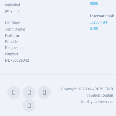
8880
regulated
program.
International:
1-250-483-
BC Short
6790
Term Rental
Platform
Provider
Registration
Number
PL786826342
Copyright © 2004 – 2026 EMR
Vacation Rentals
All Rights Reserved