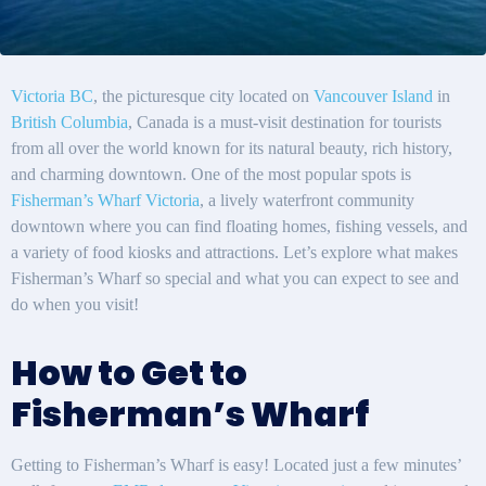
Victoria BC
, the picturesque city located on
Vancouver Island
in
British Columbia
, Canada is a must-visit destination for tourists
from all over the world known for its natural beauty, rich history,
and charming downtown. One of the most popular spots is
Fisherman’s Wharf Victoria
, a lively waterfront community
downtown where you can find floating homes, fishing vessels, and
a variety of food kiosks and attractions. Let’s explore what makes
Fisherman’s Wharf so special and what you can expect to see and
do when you visit!
How to Get to
Fisherman’s Wharf
Getting to Fisherman’s Wharf is easy! Located just a few minutes’