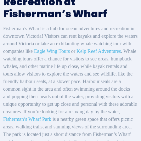
Recreation at
Fisherman’s Wharf
Fisherman’s Wharf is a hub for ocean adventures and recreation in
downtown Victoria! Visitors can rent kayaks and explore the waters
around Victoria or take an exhilarating whale watching tour with
companies like
Eagle Wing Tours
or
Kelp Reef Adventures
. Whale
watching tours offer a chance for visitors to see orcas, humpback
whales, and other marine life up close, while kayak rentals and
tours allow visitors to explore the waters and see wildlife, like the
friendly harbour seals, at a slower pace. Harbour seals are a
common sight in the area and often swimming around the docks
and popping their heads out of the water, providing visitors with a
unique opportunity to get up close and personal with these adorable
creatures. If you’re looking for a relaxing day by the water,
Fisherman’s Wharf Park
is a nearby green space that offers picnic
areas, walking trails, and stunning views of the surrounding area.
The park is located just a short distance from Fisherman’s Wharf