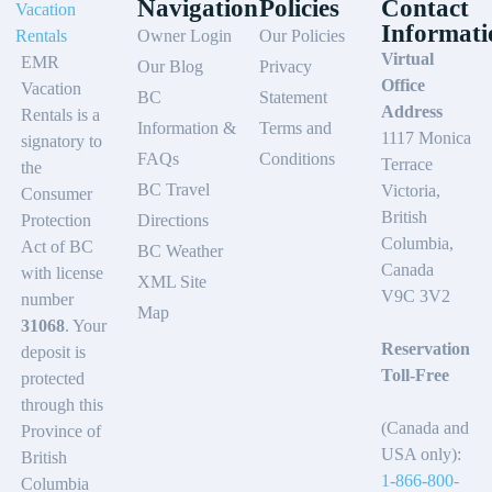
Navigation
Policies
Contact
Informati
Owner Login
Our Policies
Virtual
EMR
Our Blog
Privacy
Office
Vacation
BC
Statement
Address
Rentals is a
Information &
Terms and
1117 Monica
signatory to
FAQs
Conditions
Terrace
the
BC Travel
Victoria,
Consumer
British
Protection
Directions
Columbia,
Act of BC
BC Weather
Canada
with license
XML Site
V9C 3V2
number
Map
31068
. Your
Reservation
deposit is
Toll-Free
protected
through this
(Canada and
Province of
USA only):
British
1-866-800-
Columbia