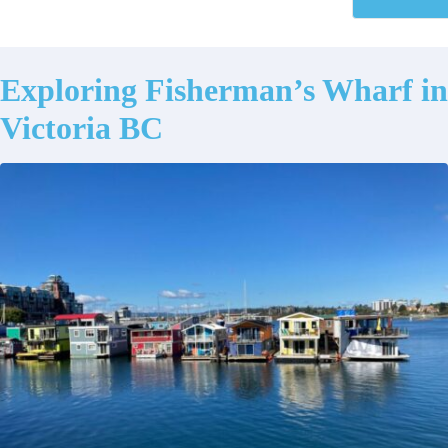
Exploring Fisherman’s Wharf in
Victoria BC