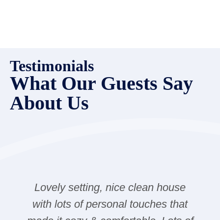
Testimonials
What Our Guests Say
About Us
Lovely setting, nice clean house
with lots of personal touches that