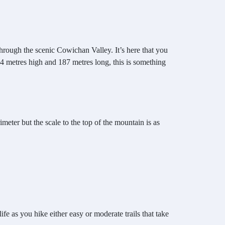
hrough the scenic Cowichan Valley. It’s here that you
 44 metres high and 187 metres long, this is something
imeter but the scale to the top of the mountain is as
fe as you hike either easy or moderate trails that take