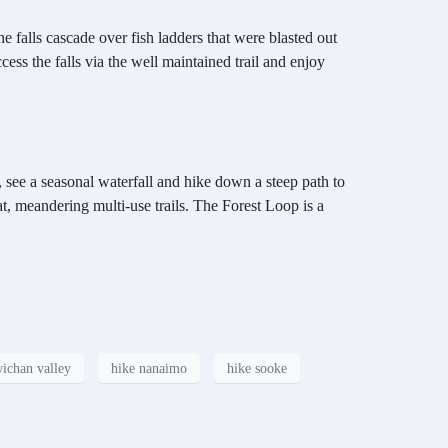
he falls cascade over fish ladders that were blasted out
ss the falls via the well maintained trail and enjoy
 see a seasonal waterfall and hike down a steep path to
t, meandering multi-use trails. The Forest Loop is a
ichan valley
hike nanaimo
hike sooke