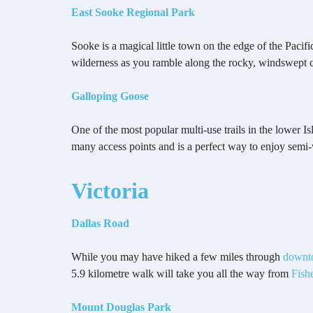
East Sooke Regional Park
Sooke is a magical little town on the edge of the Paci
wilderness as you ramble along the rocky, windswept coa
Galloping Goose
One of the most popular multi-use trails in the lower I
many access points and is a perfect way to enjoy semi-
Victoria
Dallas Road
While you may have hiked a few miles through
downt
5.9 kilometre walk will take you all the way from
Fish
Mount Douglas Park