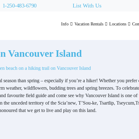
1-250-483-6790
List With Us
Info
Vacation Rentals
Locations
Con
on Vancouver Island
ul season than spring – especially if you’re a hiker! Whether you prefe
arm weather, wildflowers, budding trees and spring breezes. To celebrat
and favourite field guide and come see why Vancouver Island is one of 
 on the unceded territory of the Scia’new, T’Sou-ke, Tsartlip, Tseycu
noured that we get to live and play on this land.