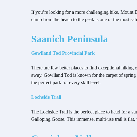
If you’re looking for a more challenging hike, Mount Dou
climb from the beach to the peak is one of the most sat
Saanich Peninsula
Gowlland Tod Provincial Park
There are few better places to find exceptional hiking
away. Gowlland Tod is known for the carpet of spring
the perfect park for every skill level.
Lochside Trail
The Lochside Trail is the perfect place to head for a s
Galloping Goose. This immense, multi-use trail is flat