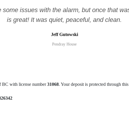
e some issues with the alarm, but once that was
is great! It was quiet, peaceful, and clean.
Jeff Gutowski
Pendray House
of BC with license number
31068
. Your deposit is protected through th
826342