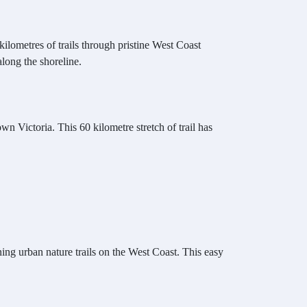
ilometres of trails through pristine West Coast
along the shoreline.
n Victoria. This 60 kilometre stretch of trail has
ning urban nature trails on the West Coast. This easy
.