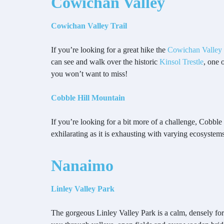
Cowichan Valley
Cowichan Valley Trail
If you’re looking for a great hike the
Cowichan Valley 
can see and walk over the historic
Kinsol Trestle
, one 
you won’t want to miss!
Cobble Hill Mountain
If you’re looking for a bit more of a challenge, Cobble 
exhilarating as it is exhausting with varying ecosyst
Nanaimo
Linley Valley Park
The gorgeous Linley Valley Park is a calm, densely fores