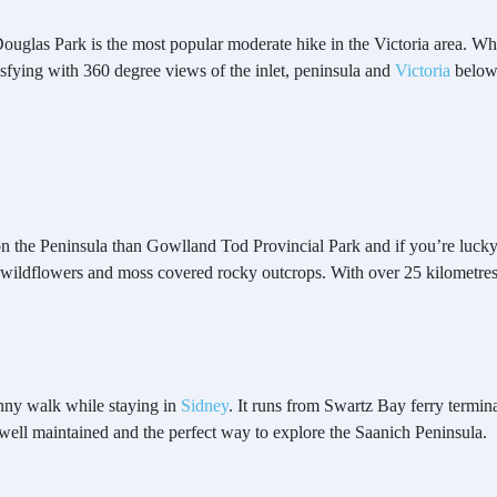
glas Park is the most popular moderate hike in the Victoria area. While 
isfying with 360 degree views of the inlet, peninsula and
Victoria
below
 on the Peninsula than Gowlland Tod Provincial Park and if you’re luck
 wildflowers and moss covered rocky outcrops. With over 25 kilometre
unny walk while staying in
Sidney
. It runs from Swartz Bay ferry termina
, well maintained and the perfect way to explore the Saanich Peninsula