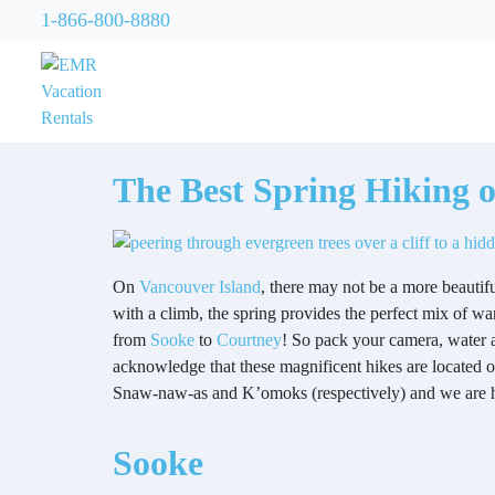
1-866-800-8880
The Best Spring Hiking 
On
Vancouver Island
, there may not be a more beautif
with a climb, the spring provides the perfect mix of w
from
Sooke
to
Courtney
! So pack your camera, water 
acknowledge that these magnificent hikes are located
Snaw-naw-as and K’omoks (respectively) and we are ho
Sooke