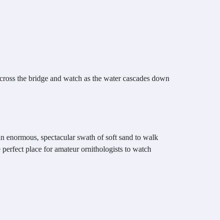
 across the bridge and watch as the water cascades down
an enormous, spectacular swath of soft sand to walk
e perfect place for amateur ornithologists to watch