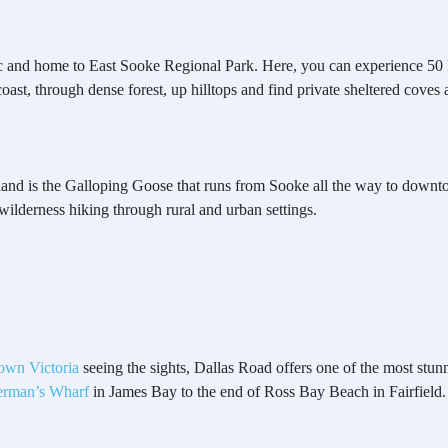
fic and home to East Sooke Regional Park. Here, you can experience 50 k
st, through dense forest, up hilltops and find private sheltered coves 
sland is the Galloping Goose that runs from Sooke all the way to downtow
wilderness hiking through rural and urban settings.
own Victoria
seeing the sights, Dallas Road offers one of the most stun
erman’s Wharf
in James Bay to the end of Ross Bay Beach in Fairfield