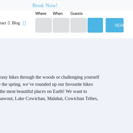
Book Now!
Where
When
Guests
tact
Blog
SEARCH
r easy hikes through the woods or challenging yourself
e the spring, we’ve rounded up our favourite hikes
the most beautiful places on Earth! We want to
m,Tsawout, Lake Cowichan, Malahat, Cowichan Tribes,