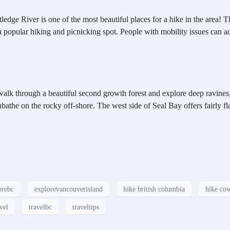
ledge River is one of the most beautiful places for a hike in the area! T
pular hiking and picnicking spot. People with mobility issues can acce
 walk through a beautiful second growth forest and explore deep ravines,
athe on the rocky off-shore. The west side of Seal Bay offers fairly fla
orebc
explorevancouverisland
hike british columbia
hike cow
vel
travelbc
traveltips