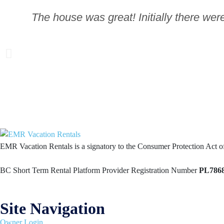
The house was great! Initially there wer
EMR Vacation Rentals is a signatory to the Consumer Protection Act 
BC Short Term Rental Platform Provider Registration Number
PL786
Site Navigation
Owner Login