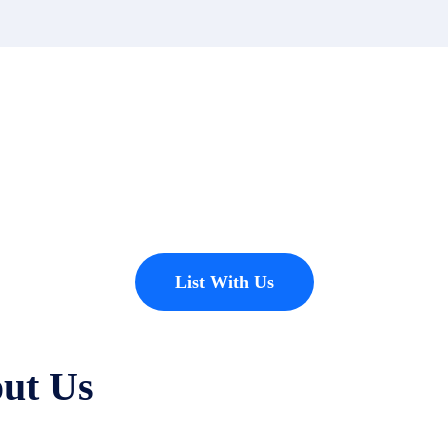
t?
erties to add to our inventory. Drop us a line, let’s chat about how we
List With Us
ut Us