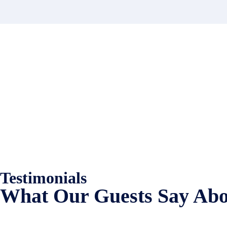
Contact
Have a property you’d like to lis
EMR Vacation Rentals is always looking for additional high quality prop
Testimonials
What Our Guests Say Abo