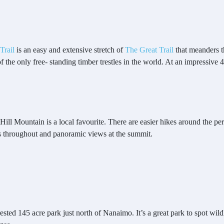
Trail
is an easy and extensive stretch of
The Great Trail
that meanders t
of the only free- standing timber trestles in the world. At an impressive
Hill Mountain is a local favourite. There are easier hikes around the per
ems throughout and panoramic views at the summit.
ted 145 acre park just north of Nanaimo. It’s a great park to spot wildli