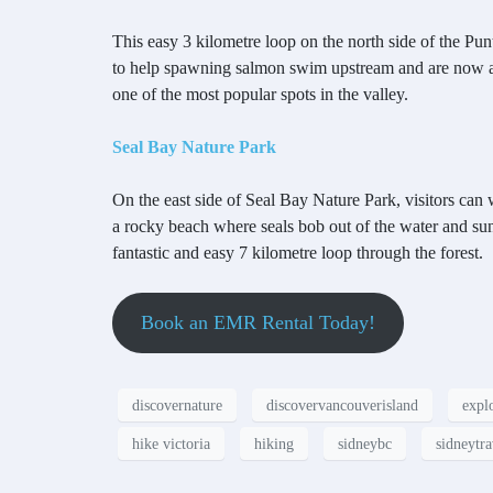
This easy 3 kilometre loop on the north side of the Punt
to help spawning salmon swim upstream and are now a po
one of the most popular spots in the valley.
Seal Bay Nature Park
On the east side of Seal Bay Nature Park, visitors can
a rocky beach where seals bob out of the water and sunb
fantastic and easy 7 kilometre loop through the forest.
Book an EMR Rental Today!
discovernature
discovervancouverisland
expl
hike victoria
hiking
sidneybc
sidneytra