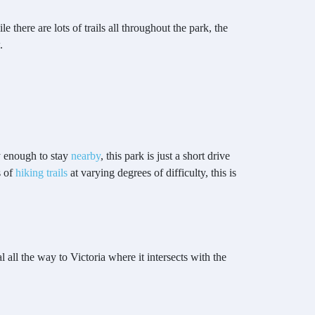
there are lots of trails all throughout the park, the
.
y enough to stay
nearby
, this park is just a short drive
s of
hiking trails
at varying degrees of difficulty, this is
l all the way to Victoria where it intersects with the
.