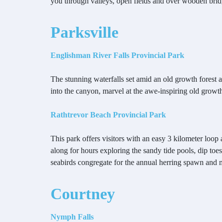
you through valleys, open fields and over wooden brid
Parksville
Englishman River Falls Provincial Park
The stunning waterfalls set amid an old growth forest 
into the canyon, marvel at the awe-inspiring old grow
Rathtrevor Beach Provincial Park
This park offers visitors with an easy 3 kilometer loo
along for hours exploring the sandy tide pools, dip toes
seabirds congregate for the annual herring spawn and 
Courtney
Nymph Falls