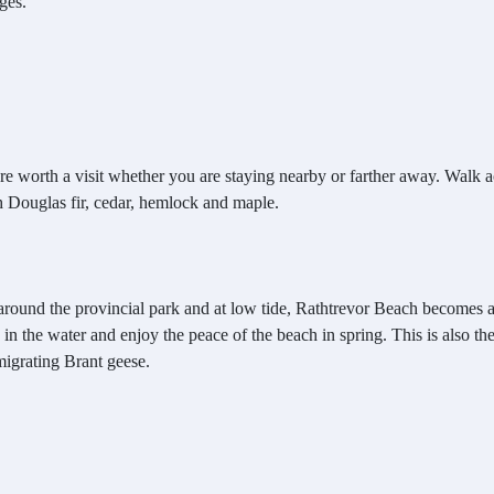
ges.
are worth a visit whether you are staying nearby or farther away. Walk
th Douglas fir, cedar, hemlock and maple.
p around the provincial park and at low tide, Rathtrevor Beach becomes 
 in the water and enjoy the peace of the beach in spring. This is also th
migrating Brant geese.