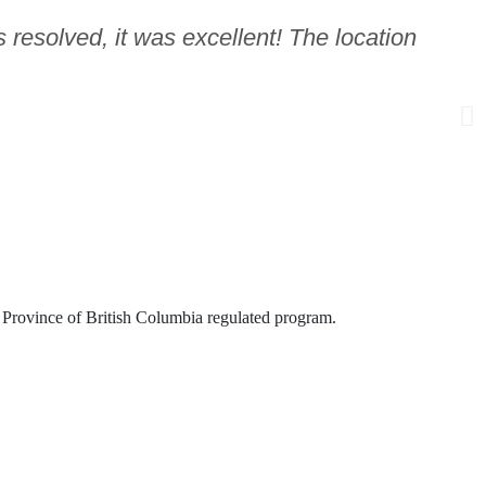
 resolved, it was excellent! The location
is Province of British Columbia regulated program.