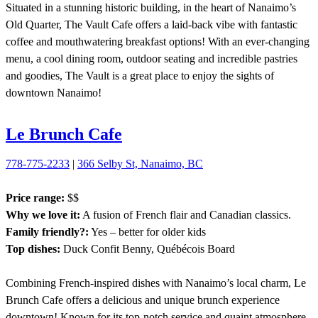
Situated in a stunning historic building, in the heart of Nanaimo’s
Old Quarter, The Vault Cafe offers a laid-back vibe with fantastic
coffee and mouthwatering breakfast options! With an ever-changing
menu, a cool dining room, outdoor seating and incredible pastries
and goodies, The Vault is a great place to enjoy the sights of
downtown Nanaimo!
Le Brunch Cafe
778-775-2233
|
366 Selby St, Nanaimo, BC
Price range:
$$
Why we love it:
A fusion of French flair and Canadian classics.
Family friendly?:
Yes – better for older kids
Top dishes:
Duck Confit Benny, Québécois Board
Combining French-inspired dishes with Nanaimo’s local charm, Le
Brunch Cafe offers a delicious and unique brunch experience
downtown! Known for its top-notch service and quaint atmosphere,