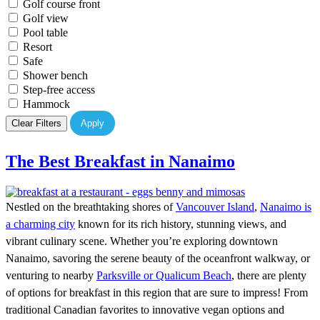
Golf course front
Golf view
Pool table
Resort
Safe
Shower bench
Step-free access
Hammock
Clear Filters
Apply
The Best Breakfast in Nanaimo
Nestled on the breathtaking shores of
Vancouver Island
,
Nanaimo is
a charming city
known for its rich history, stunning views, and
vibrant culinary scene. Whether you’re exploring downtown
Nanaimo, savoring the serene beauty of the oceanfront walkway, or
venturing to nearby
Parksville or Qualicum Beach
, there are plenty
of options for breakfast in this region that are sure to impress! From
traditional Canadian favorites to innovative vegan options and