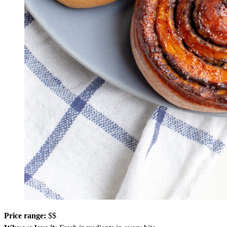
Price range:
$$