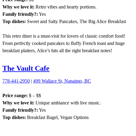
Why we love it:
Retro vibes and hearty portions.
Family friendly?:
Yes
Top dishes:
Sweet and Salty Pancakes, The Big Alice Breakfast
This retro diner is a must-visit for lovers of classic comfort food!
From perfectly cooked pancakes to fluffy French toast and huge
breakfast platters, Alice’s hits all the right breakfast notes!
The Vault Cafe
778-441-2950
|
499 Wallace St, Nanaimo, BC
Price range:
$ – $$
Why we love it:
Unique ambiance with live music.
Family friendly?:
Yes
Top dishes:
Breakfast Bagel, Vegan Options