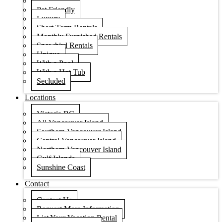
Condos
Pet Friendly
Luxury
Short Term Rentals
Monthly Furnished Rentals
Snowbird Rentals
Unique
With a Pool
With a Hot Tub
Secluded
Locations
Victoria BC
All Vancouver Island
Southern Vancouver Island
Central Vancouver Island
Northern Vancouver Island
Gulf Islands
Sunshine Coast
Contact
Contact Us
Request More Information
List Your Vacation Rental