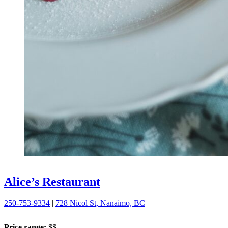
Alice’s Restaurant
250-753-9334
|
728 Nicol St, Nanaimo, BC
Price range:
$$