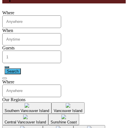
Where
When
Guests
Search
Where
Our Regions
Southern Vancouver Island
Vancouver Island
Central Vancouver Island
Sunshine Coast