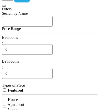
Filters
Search by Name
Price Range
Bedrooms
-
+
Bathrooms
-
+
Types of Place
Featured
House
Apartment
Condo