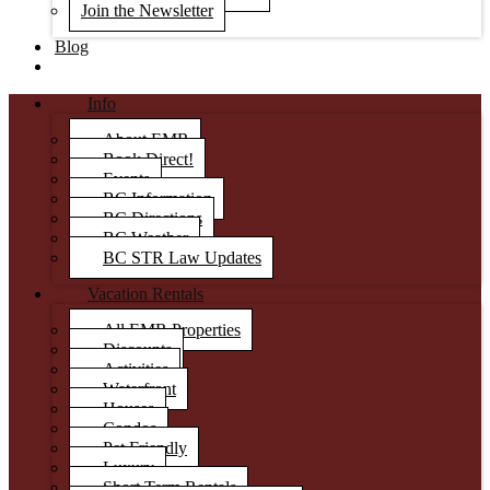
Join the Newsletter
Blog
Info
About EMR
Book Direct!
Events
BC Information
BC Directions
BC Weather
BC STR Law Updates
Vacation Rentals
All EMR Properties
Discounts
Activities
Waterfront
Houses
Condos
Pet Friendly
Luxury
Short Term Rentals