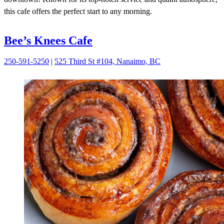
this cafe offers the perfect start to any morning.
Bee’s Knees Cafe
250-591-5250
|
525 Third St #104, Nanaimo, BC