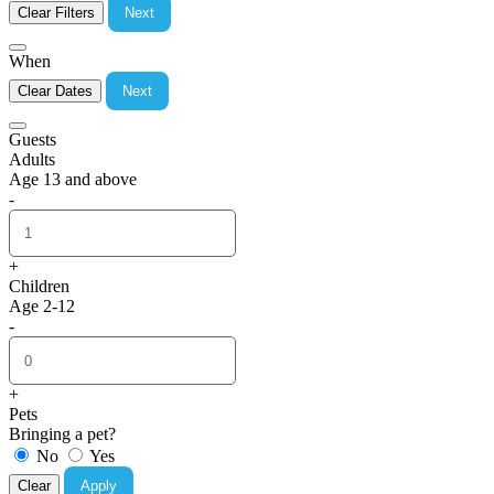
Clear Filters
Next
When
Clear Dates
Next
Guests
Adults
Age 13 and above
-
+
Children
Age 2-12
-
+
Pets
Bringing a pet?
No
Yes
Clear
Apply