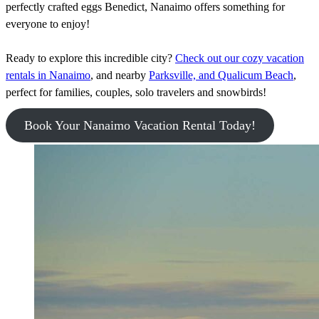
perfectly crafted eggs Benedict, Nanaimo offers something for
everyone to enjoy!
Ready to explore this incredible city?
Check out our cozy vacation
rentals in Nanaimo
, and nearby
Parksville, and Qualicum Beach
,
perfect for families, couples, solo travelers and snowbirds!
Book Your Nanaimo Vacation Rental Today!