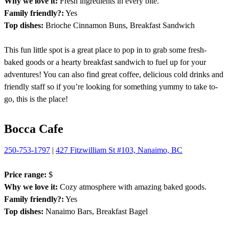
Why we love it:
Fresh ingredients in every bite.
Family friendly?:
Yes
Top dishes:
Brioche Cinnamon Buns, Breakfast Sandwich
This fun little spot is a great place to pop in to grab some fresh-
baked goods or a hearty breakfast sandwich to fuel up for your
adventures! You can also find great coffee, delicious cold drinks and
friendly staff so if you’re looking for something yummy to take to-
go, this is the place!
Bocca Cafe
250-753-1797
|
427 Fitzwilliam St #103, Nanaimo, BC
Price range:
$
Why we love it:
Cozy atmosphere with amazing baked goods.
Family friendly?:
Yes
Top dishes:
Nanaimo Bars, Breakfast Bagel