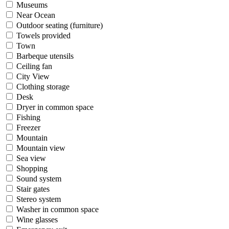
Museums
Near Ocean
Outdoor seating (furniture)
Towels provided
Town
Barbeque utensils
Ceiling fan
City View
Clothing storage
Desk
Dryer in common space
Fishing
Freezer
Mountain
Mountain view
Sea view
Shopping
Sound system
Stair gates
Stereo system
Washer in common space
Wine glasses