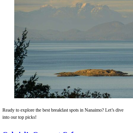
Ready to explore the best breakfast spots in Nanaimo? Let’s dive
into our top picks!