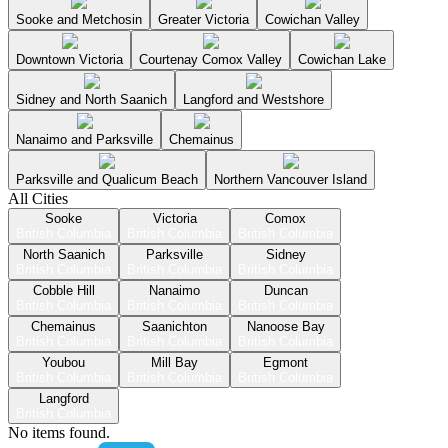
Sooke and Metchosin
Greater Victoria
Cowichan Valley
Downtown Victoria
Courtenay Comox Valley
Cowichan Lake
Sidney and North Saanich
Langford and Westshore
Nanaimo and Parksville
Chemainus
Parksville and Qualicum Beach
Northern Vancouver Island
All Cities
Sooke
Victoria
Comox
British Columbia
British Columbia
British Columbia
North Saanich
Parksville
Sidney
British Columbia
British Columbia
British Columbia
Cobble Hill
Nanaimo
Duncan
British Columbia
British Columbia
British Columbia
Chemainus
Saanichton
Nanoose Bay
British Columbia
British Columbia
British Columbia
Youbou
Mill Bay
Egmont
British Columbia
British Columbia
British Columbia
Langford
British Columbia
No items found.