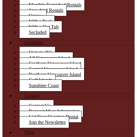
Monthly Furnished Rentals
Snowbird Rentals
Unique
With a Pool
With a Hot Tub
Secluded
Locations
Victoria BC
All Vancouver Island
Southern Vancouver Island
Central Vancouver Island
Northern Vancouver Island
Gulf Islands
Sunshine Coast
Contact
Contact Us
Request More Information
List Your Vacation Rental
Join the Newsletter
Blog