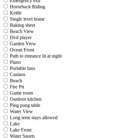
Emergency exit
Horseback Riding
Kettle
Single level home
Baking sheet
Beach View
Dvd player
Garden View
Ocean Front
Path to entrance lit at night
Piano
Portable fans
Casinos
Beach
Fire Pit
Game room
Outdoor kitchen
Ping pong table
Water View
Long term stays allowed
Lake
Lake Front
Water Sports