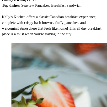
Top dishes:
Seaview Pancakes, Breakfast Sandwich
Kelly’s Kitchen offers a classic Canadian breakfast experience,
complete with crispy hash browns, fluffy pancakes, and a
welcoming atmosphere that feels like home! This all day breakfast
place is a must when you’re staying in the city!