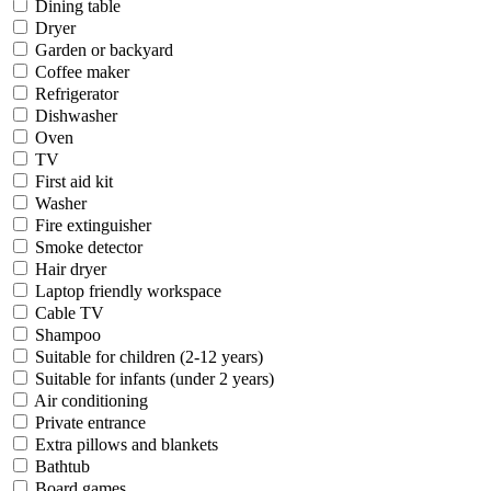
Dining table
Dryer
Garden or backyard
Coffee maker
Refrigerator
Dishwasher
Oven
TV
First aid kit
Washer
Fire extinguisher
Smoke detector
Hair dryer
Laptop friendly workspace
Cable TV
Shampoo
Suitable for children (2-12 years)
Suitable for infants (under 2 years)
Air conditioning
Private entrance
Extra pillows and blankets
Bathtub
Board games