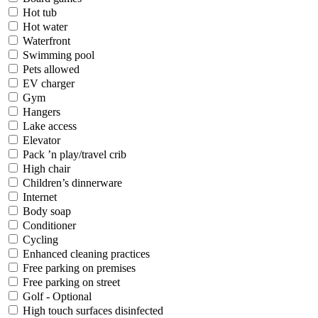
Hot tub
Hot water
Waterfront
Swimming pool
Pets allowed
EV charger
Gym
Hangers
Lake access
Elevator
Pack ’n play/travel crib
High chair
Children’s dinnerware
Internet
Body soap
Conditioner
Cycling
Enhanced cleaning practices
Free parking on premises
Free parking on street
Golf - Optional
High touch surfaces disinfected