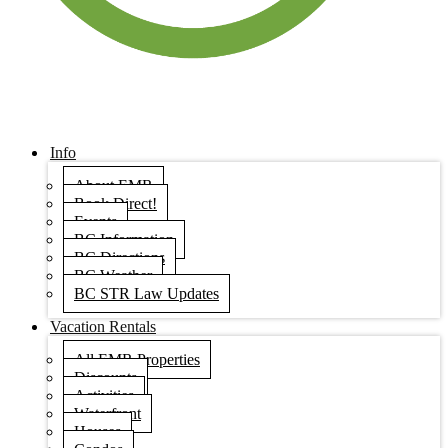
Info
About EMR
Book Direct!
Events
BC Information
BC Directions
BC Weather
BC STR Law Updates
Vacation Rentals
All EMR Properties
Discounts
Activities
Waterfront
Houses