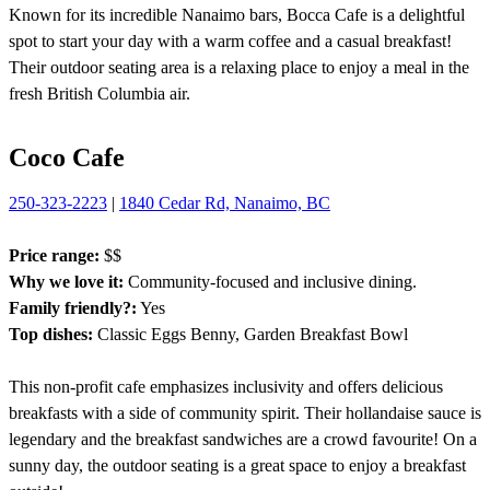
Known for its incredible Nanaimo bars, Bocca Cafe is a delightful
spot to start your day with a warm coffee and a casual breakfast!
Their outdoor seating area is a relaxing place to enjoy a meal in the
fresh British Columbia air.
Coco Cafe
250-323-2223
|
1840 Cedar Rd, Nanaimo, BC
Price range:
$$
Why we love it:
Community-focused and inclusive dining.
Family friendly?:
Yes
Top dishes:
Classic Eggs Benny, Garden Breakfast Bowl
This non-profit cafe emphasizes inclusivity and offers delicious
breakfasts with a side of community spirit. Their hollandaise sauce is
legendary and the breakfast sandwiches are a crowd favourite! On a
sunny day, the outdoor seating is a great space to enjoy a breakfast