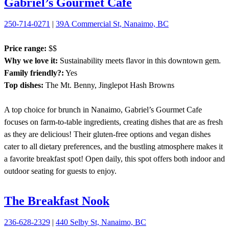
Gabriel’s Gourmet Cafe
250-714-0271
|
39A Commercial St, Nanaimo, BC
Price range:
$$
Why we love it:
Sustainability meets flavor in this downtown gem.
Family friendly?:
Yes
Top dishes:
The Mt. Benny, Jinglepot Hash Browns
A top choice for brunch in Nanaimo, Gabriel’s Gourmet Cafe
focuses on farm-to-table ingredients, creating dishes that are as fresh
as they are delicious! Their gluten-free options and vegan dishes
cater to all dietary preferences, and the bustling atmosphere makes it
a favorite breakfast spot! Open daily, this spot offers both indoor and
outdoor seating for guests to enjoy.
The Breakfast Nook
236-628-2329
|
440 Selby St, Nanaimo, BC