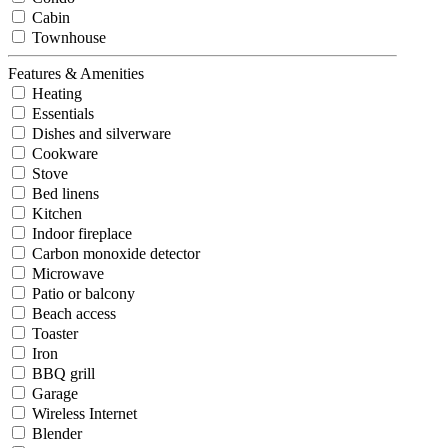
Cabin
Townhouse
Features & Amenities
Heating
Essentials
Dishes and silverware
Cookware
Stove
Bed linens
Kitchen
Indoor fireplace
Carbon monoxide detector
Microwave
Patio or balcony
Beach access
Toaster
Iron
BBQ grill
Garage
Wireless Internet
Blender