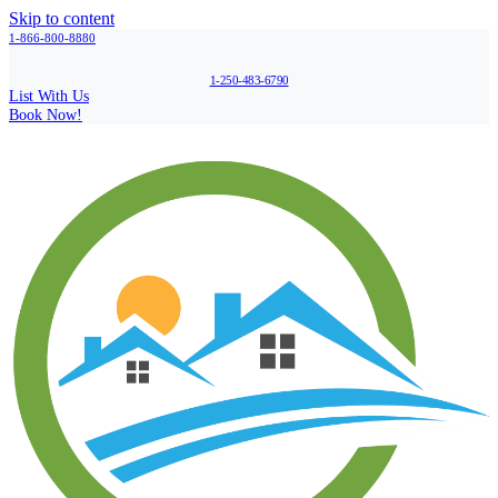
Skip to content
1-866-800-8880
1-250-483-6790
List With Us
Book Now!