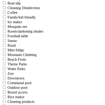
Boat slip
Cleaning Disinfection
Coffee
Family/kid friendly
Ice maker
Mosquito net
Room-darkening shades
Foosball table
Sauna
Rural
Mini fridge
Mountain Climbing
Beach Front
Theme Parks
Water Parks
Zoo
Downtown
Communal pool
Outdoor pool
Resort access
Rice maker
Cleaning products