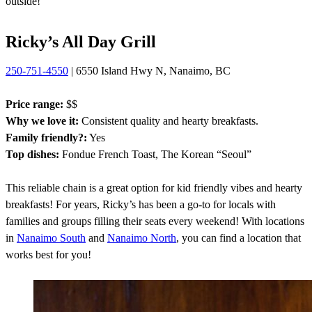
outside!
Ricky’s All Day Grill
250-751-4550
| 6550 Island Hwy N, Nanaimo, BC
Price range:
$$
Why we love it:
Consistent quality and hearty breakfasts.
Family friendly?:
Yes
Top dishes:
Fondue French Toast, The Korean “Seoul”
This reliable chain is a great option for kid friendly vibes and hearty
breakfasts! For years, Ricky’s has been a go-to for locals with
families and groups filling their seats every weekend! With locations
in
Nanaimo South
and
Nanaimo North
, you can find a location that
works best for you!