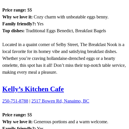
Price range:
$$
Why we love it:
Cozy charm with unbeatable eggs benny.
Family friendly?:
Yes
Top dishes:
Traditional Eggs Benedict, Breakfast Bagels
Located in a quaint corner of Selby Street, The Breakfast Nook is a
local favorite for its homey vibe and satisfying breakfast dishes.
Whether you’re craving hollandaise-drenched eggs or a hearty
omelette, this spot has it all! Don’t miss their top-notch table service,
making every meal a pleasure.
Kelly’s Kitchen Cafe
250-751-8788
|
2517 Bowen Rd, Nanaimo, BC
Price range:
$$
Why we love it:
Generous portions and a warm welcome.
Family friendly?:
Yes