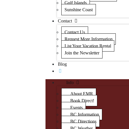
Gulf Islands
Sunshine Coast
Contact
Contact Us
Request More Information
List Your Vacation Rental
Join the Newsletter
Blog
Info
About EMR
Book Direct!
Events
BC Information
BC Directions
BC Weather