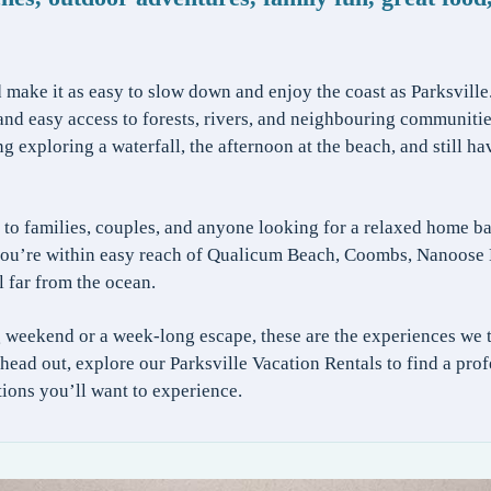
make it as easy to slow down and enjoy the coast as Parksville
d easy access to forests, rivers, and neighbouring communities,
exploring a waterfall, the afternoon at the beach, and still ha
to families, couples, and anyone looking for a relaxed home b
, you’re within easy reach of Qualicum Beach, Coombs, Nanoose 
l far from the ocean.
 weekend or a week-long escape, these are the experiences we 
u head out, explore our Parksville Vacation Rentals to find a p
ctions you’ll want to experience.