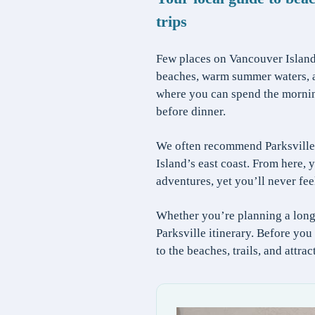
trips
Few places on Vancouver Island 
beaches, warm summer waters, an
where you can spend the morning 
before dinner.
We often recommend Parksville 
Island’s east coast. From here
adventures, yet you’ll never fee
Whether you’re planning a long
Parksville itinerary. Before yo
to the beaches, trails, and attra