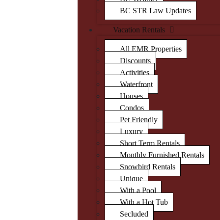
BC STR Law Updates
Vacation Rentals
All EMR Properties
Discounts
Activities
Waterfront
Houses
Condos
Pet Friendly
Luxury
Short Term Rentals
Monthly Furnished Rentals
Snowbird Rentals
Unique
With a Pool
With a Hot Tub
Secluded