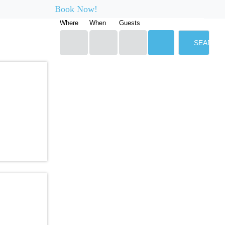
Book Now!
Where
When
Guests
SEARCH