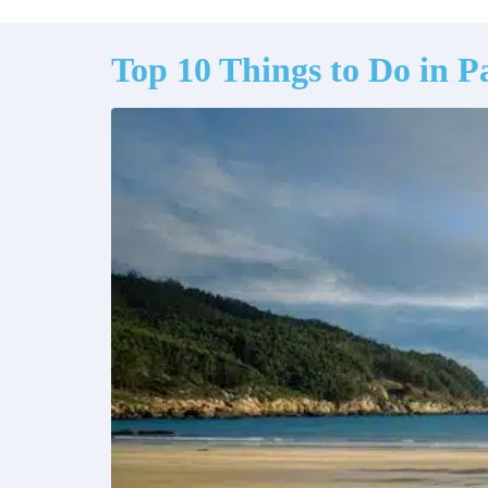
Top 10 Things to Do in Pa