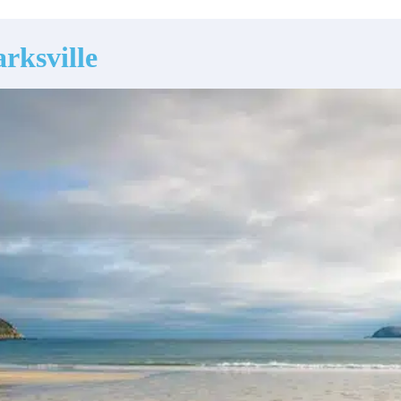
rksville