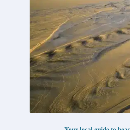
Your local guide to bea