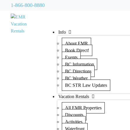
1-866-800-8880
Info
About EMR
Book Direct!
Events
BC Information
BC Directions
BC Weather
BC STR Law Updates
Vacation Rentals
All EMR Properties
Discounts
Activities
Waterfront