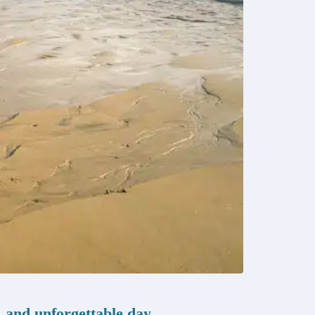
, and unforgettable day