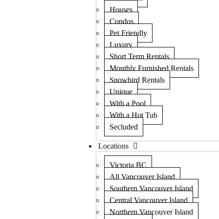
Houses
Condos
Pet Friendly
Luxury
Short Term Rentals
Monthly Furnished Rentals
Snowbird Rentals
Unique
With a Pool
With a Hot Tub
Secluded
Locations
Victoria BC
All Vancouver Island
Southern Vancouver Island
Central Vancouver Island
Northern Vancouver Island