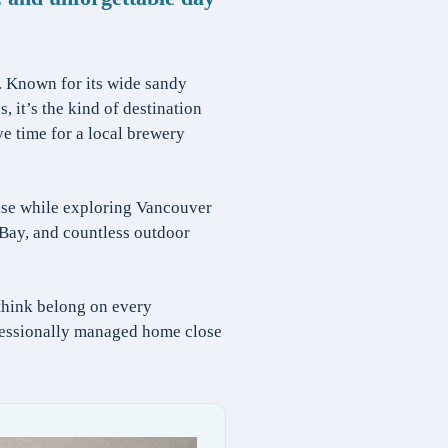
. Known for its wide sandy
 it’s the kind of destination
ve time for a local brewery
ase while exploring Vancouver
Bay, and countless outdoor
think belong on every
rofessionally managed home close