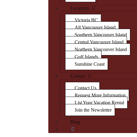
Locations
Victoria BC
All Vancouver Island
Southern Vancouver Island
Central Vancouver Island
Northern Vancouver Island
Gulf Islands
Sunshine Coast
Contact
Contact Us
Request More Information
List Your Vacation Rental
Join the Newsletter
Blog