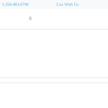
1-250-483-6790
List With Us