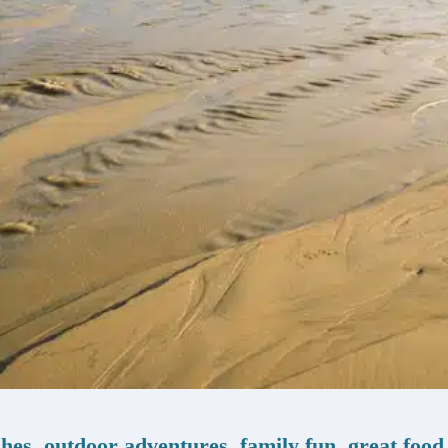
ches, outdoor adventures, family fun, great food