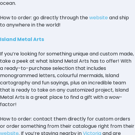
ocean.
How to order: go directly through the
website
and ship
to anywhere in the world!
Island Metal Arts
If you’re looking for something unique and custom made,
take a peek at what Island Metal Arts has to offer! With
a ready-to-purchase selection that includes
monogrammed letters, colourful mermaids, Island
cartography and fun sayings, plus an incredible team
that is ready to take on any customized project, Island
Metal Arts is a great place to find a gift with a wow-
factor!
How to order: contact them directly for custom orders
or order something from their catalogue right from their
website
. If you’re staying nearby in
Victoria
and are