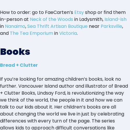
How to order: go to FaeCarten’s
Etsy
shop or find them
in-person at
Neck of the Woods
in Ladysmith,
Island-ish
in
Nanaimo
,
Sea Thrift Artisan Boutique
near
Parksville
,
and
The Tea Emporium
in
Victoria
.
Books
Bread + Clutter
If you’re looking for amazing children’s books, look no
further. Vancouver Island author and illustrator of Bread
+ Clutter Books, Lindsay Ford, is revolutionizing the way
we think of the world, the people in it and how we can
talk to our kids about it. Her children’s books are all
about changing the world we live in just by celebrating
differences with every turn of the page. The series
allows kids to approach difficult conversations like