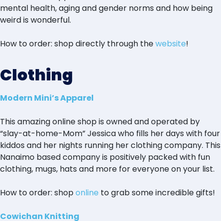
mental health, aging and gender norms and how being
weird is wonderful.
How to order: shop directly through the
website
!
Clothing
Modern Mini’s Apparel
This amazing online shop is owned and operated by
“slay-at-home-Mom” Jessica who fills her days with four
kiddos and her nights running her clothing company. This
Nanaimo based company is positively packed with fun
clothing, mugs, hats and more for everyone on your list.
How to order: shop
online
to grab some incredible gifts!
Cowichan Knitting