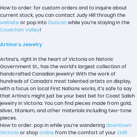
How to order: for custom orders and to inquire about
current stock, you can contact Judy Hill through the
website
or pop into
Duncan
while you’re staying in the
Cowichan Valley
!
Artina’s Jewelry
Artina’s, right in the heart of Victoria on historic
Government St., has the world’s largest collection of
handcrafted Canadian jewelry! With the work of
hundreds of Canada’s most talented artists on display,
with a focus on local First Nations works, it’s safe to say
that Artina’s might just be your best bet for Coast Salish
jewelry in Victoria. You can find pieces made from gold,
silver, titanium, and other materials including two-tone
pieces.
How to order: pop in while you’re wandering
downtown
Victoria
or shop
online
from the comfort of your
EMR