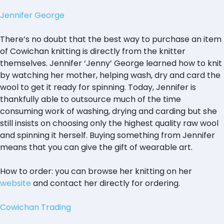
Jennifer George
There’s no doubt that the best way to purchase an item
of Cowichan knitting is directly from the knitter
themselves. Jennifer ‘Jenny’ George learned how to knit
by watching her mother, helping wash, dry and card the
wool to get it ready for spinning. Today, Jennifer is
thankfully able to outsource much of the time
consuming work of washing, drying and carding but she
still insists on choosing only the highest quality raw wool
and spinning it herself. Buying something from Jennifer
means that you can give the gift of wearable art.
How to order: you can browse her knitting on her
website
and contact her directly for ordering.
Cowichan Trading