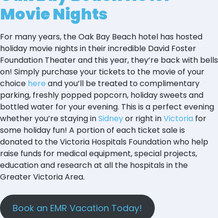
Movie Nights
For many years, the Oak Bay Beach hotel has hosted
holiday movie nights in their incredible David Foster
Foundation Theater and this year, they’re back with bells
on! Simply purchase your tickets to the movie of your
choice
here
and you’ll be treated to complimentary
parking, freshly popped popcorn, holiday sweets and
bottled water for your evening. This is a perfect evening
whether you’re staying in
Sidney
or right in
Victoria
for
some holiday fun! A portion of each ticket sale is
donated to the Victoria Hospitals Foundation who help
raise funds for medical equipment, special projects,
education and research at all the hospitals in the
Greater Victoria Area.
Book an EMR Vacation Today!