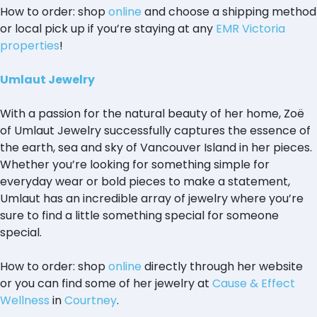
How to order: shop
online
and choose a shipping method
or local pick up if you’re staying at any
EMR Victoria
properties
!
Umlaut Jewelry
With a passion for the natural beauty of her home, Zoë
of Umlaut Jewelry successfully captures the essence of
the earth, sea and sky of Vancouver Island in her pieces.
Whether you’re looking for something simple for
everyday wear or bold pieces to make a statement,
Umlaut has an incredible array of jewelry where you’re
sure to find a little something special for someone
special.
How to order: shop
online
directly through her website
or you can find some of her jewelry at
Cause & Effect
Wellness
in
Courtney
.