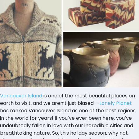
Vancouver Island
is one of the most beautiful places on
earth to visit, and we aren’t just biased –
Lonely Planet
has ranked Vancouver Island as one of the best regions
in the world for years! If you’ve ever been here, you’ve
undoubtedly fallen in love with our incredible cities and
breathtaking nature. So, this holiday season, why not