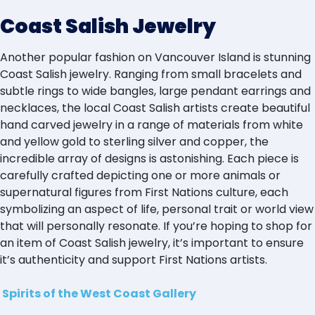
Coast Salish Jewelry
Another popular fashion on Vancouver Island is stunning
Coast Salish jewelry. Ranging from small bracelets and
subtle rings to wide bangles, large pendant earrings and
necklaces, the local Coast Salish artists create beautiful
hand carved jewelry in a range of materials from white
and yellow gold to sterling silver and copper, the
incredible array of designs is astonishing. Each piece is
carefully crafted depicting one or more animals or
supernatural figures from First Nations culture, each
symbolizing an aspect of life, personal trait or world view
that will personally resonate. If you’re hoping to shop for
an item of Coast Salish jewelry, it’s important to ensure
it’s authenticity and support First Nations artists.
Spirits of the West Coast Gallery