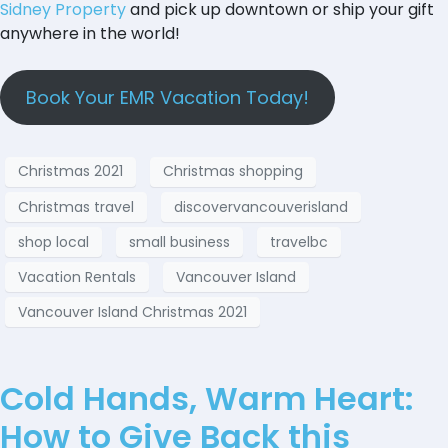
Sidney Property
and pick up downtown or ship your gift
anywhere in the world!
Book Your EMR Vacation Today!
Christmas 2021
Christmas shopping
Christmas travel
discovervancouverisland
shop local
small business
travelbc
Vacation Rentals
Vancouver Island
Vancouver Island Christmas 2021
Cold Hands, Warm Heart:
How to Give Back this