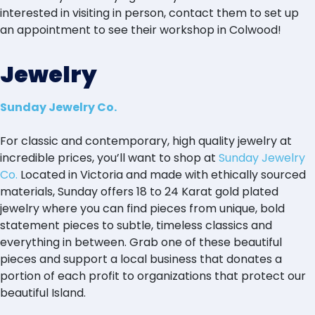
interested in visiting in person, contact them to set up
an appointment to see their workshop in Colwood!
Jewelry
Sunday Jewelry Co.
For classic and contemporary, high quality jewelry at
incredible prices, you’ll want to shop at
Sunday Jewelry
Co.
Located in Victoria and made with ethically sourced
materials, Sunday offers 18 to 24 Karat gold plated
jewelry where you can find pieces from unique, bold
statement pieces to subtle, timeless classics and
everything in between. Grab one of these beautiful
pieces and support a local business that donates a
portion of each profit to organizations that protect our
beautiful Island.