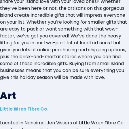
share your Island love with your loved ones? Whether
they’ve been here or not, the artisans on this gorgeous
island create incredible gifts that will impress everyone
on your list. Whether you’re looking for smaller gifts that
are easy to pack or want something with that wow-
factor, we’ve got you covered! We’ve done the heavy
lifting for you in our two-part list of local artisans that
gives you lots of online purchasing and shipping options,
plus the brick-and-mortar stores where you can find
some of these incredible gifts. Buying from small Island
businesses means that you can be sure everything you
give this holiday season will be made with love.
Art
Little Wren Fibre Co.
Located in Nanaimo, Jen Vissers of Little Wren Fibre Co.