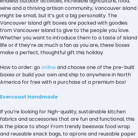
endless outdoor activities, incredible agriculture, food,
wine and a thriving artisan community, Vancouver Island
might be small, but it’s got a big personality. The
Vancouver Island gift boxes are packed with goodies
from Vancouver Island to give to the people you love.
Whether you want to introduce them to a taste of Island
life or if they’re as much a fan as you are, these boxes
make a perfect, thoughtful gift this holiday.
How to order: go
online
and choose one of the pre-built
boxes or build your own and ship to anywhere in North
America for free with a purchase of a premium box!
Evercoast Handmade
If you’re looking for high-quality, sustainable kitchen
fabrics and accessories that are fun and functional, this
is the place to shop! From trendy beeswax food wrap
and reusable snack bags, to aprons and reusable paper