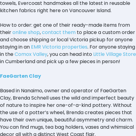
towels, Evercoast handmakes all the latest in reusable
kitchen fabrics right here on Vancouver Island.
How to order: get one of their ready-made items from
their
online shop
,
contact them
to place a custom order
and choose shipping or local Victoria pickup for anyone
staying in an
EMR Victoria properties
. For anyone staying
in the
Comox Valley
, you can head into
Little Village Store
in Cumberland and pick up a few pieces in person!
FaeGarten Clay
Based in Nanaimo, owner and operator of FaeGarten
Clay, Brenda Schnell uses the wild and imperfect beauty
of nature to inspire her one-of-a-kind pottery. Without
the use of a potter’s wheel, Brenda creates pieces that
have their own unique, beautiful asymmetry and charm.
You can find mugs, tea bag holders, vases and whimsical
decor all with a distinct West Coast flair.