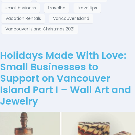
small business
travelbc
traveltips
Vacation Rentals
Vancouver Island
Vancouver Island Christmas 2021
Holidays Made With Love:
Small Businesses to
Support on Vancouver
Island Part I – Wall Art and
Jewelry