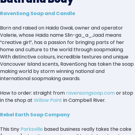
RavenSong Soap and Candle
Born and raised on Haida Gwaii, owner and operator
Valerie, whose Haida name Slin-ga_a_Jaad means
“creative girl”, has a passion for bringing parts of her
home and culture to the world through soapmaking.
With distinctive colours, incredible textures and unique
Vancouver Island scents, RavenSong has taken the soap
making world by storm winning national and
international soapmaking awards.
How to order: straight from
ravensongsoap.com
or stop
in the shop at
Willow Point
in Campbell River.
Rebel Earth Soap Company
This tiny
Parksville
based business really takes the cake