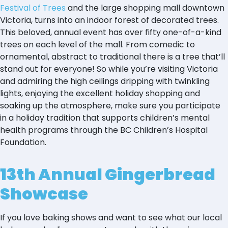
Festival of Trees
and the large shopping mall downtown
Victoria, turns into an indoor forest of decorated trees.
This beloved, annual event has over fifty one-of-a-kind
trees on each level of the mall. From comedic to
ornamental, abstract to traditional there is a tree that’ll
stand out for everyone! So while you’re visiting Victoria
and admiring the high ceilings dripping with twinkling
lights, enjoying the excellent holiday shopping and
soaking up the atmosphere, make sure you participate
in a holiday tradition that supports children’s mental
health programs through the BC Children’s Hospital
Foundation.
13th Annual Gingerbread
Showcase
If you love baking shows and want to see what our local