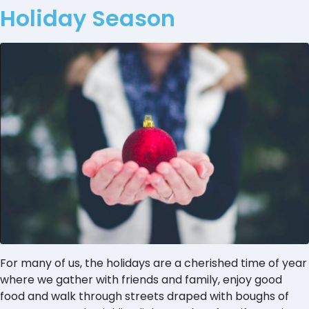
Holiday Season
For many of us, the holidays are a cherished time of year
where we gather with friends and family, enjoy good
food and walk through streets draped with boughs of