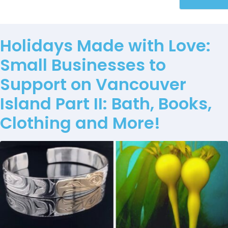
Holidays Made with Love:
Small Businesses to
Support on Vancouver
Island Part II: Bath, Books,
Clothing and More!