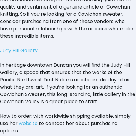
quality and sentiment of a genuine article of Cowichan
knitting. So if you’re looking for a Cowichan sweater,
consider purchasing from one of these vendors who
have personal relationships with the artisans who make
these incredible items.
Judy Hill Gallery
In heritage downtown Duncan you will find the Judy Hill
Gallery, a space that ensures that the works of the
Pacific Northwest First Nations artists are displayed as
what they are: art. If you’re looking for an authentic
Cowichan Sweater, this long-standing, little gallery in the
Cowichan Valley is a great place to start.
How to order: with worldwide shipping available, simply
use her
website
to contact her about purchasing
options.