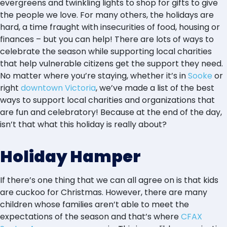
evergreens and twinkling lights to shop for gifts to give
the people we love. For many others, the holidays are
hard, a time fraught with insecurities of food, housing or
finances – but you can help! There are lots of ways to
celebrate the season while supporting local charities
that help vulnerable citizens get the support they need.
No matter where you’re staying, whether it’s in
Sooke
or
right
downtown Victoria
, we’ve made a list of the best
ways to support local charities and organizations that
are fun and celebratory! Because at the end of the day,
isn’t that what this holiday is really about?
Holiday Hamper
If there’s one thing that we can all agree on is that kids
are cuckoo for Christmas. However, there are many
children whose families aren’t able to meet the
expectations of the season and that’s where
CFAX