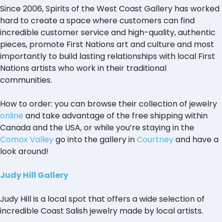
Since 2006, Spirits of the West Coast Gallery has worked
hard to create a space where customers can find
incredible customer service and high-quality, authentic
pieces, promote First Nations art and culture and most
importantly to build lasting relationships with local First
Nations artists who work in their traditional
communities.
How to order: you can browse their collection of jewelry
online
and take advantage of the free shipping within
Canada and the USA, or while you’re staying in the
Comox Valley
go into the gallery in
Courtney
and have a
look around!
Judy Hill Gallery
Judy Hill is a local spot that offers a wide selection of
incredible Coast Salish jewelry made by local artists.