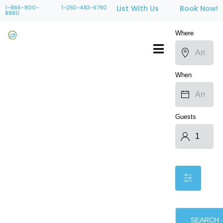
1-866-800-
1-250-483-6790
List With Us
Book Now!
8880
Where
When
Guests
SEARCH