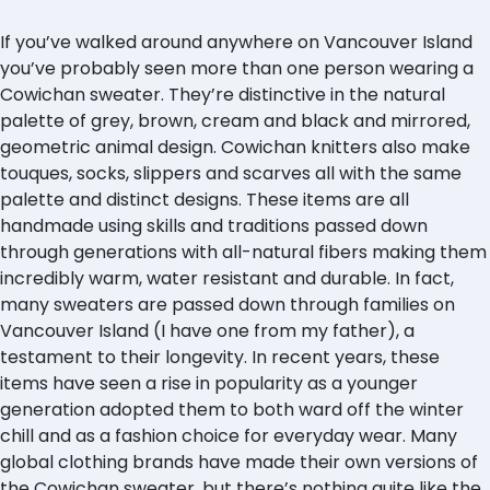
If you’ve walked around anywhere on Vancouver Island
you’ve probably seen more than one person wearing a
Cowichan sweater. They’re distinctive in the natural
palette of grey, brown, cream and black and mirrored,
geometric animal design. Cowichan knitters also make
touques, socks, slippers and scarves all with the same
palette and distinct designs. These items are all
handmade using skills and traditions passed down
through generations with all-natural fibers making them
incredibly warm, water resistant and durable. In fact,
many sweaters are passed down through families on
Vancouver Island (I have one from my father), a
testament to their longevity. In recent years, these
items have seen a rise in popularity as a younger
generation adopted them to both ward off the winter
chill and as a fashion choice for everyday wear. Many
global clothing brands have made their own versions of
the Cowichan sweater, but there’s nothing quite like the