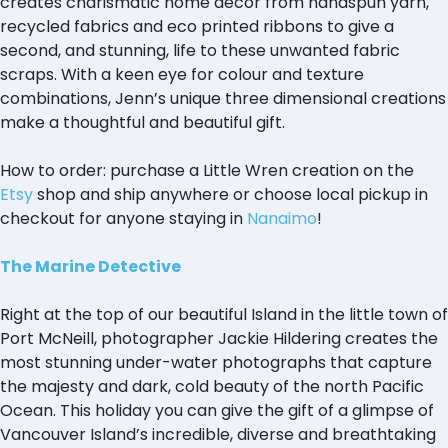
creates charismatic home decor from handspun yarn,
recycled fabrics and eco printed ribbons to give a
second, and stunning, life to these unwanted fabric
scraps. With a keen eye for colour and texture
combinations, Jenn’s unique three dimensional creations
make a thoughtful and beautiful gift.
How to order: purchase a Little Wren creation on the
Etsy
shop and ship anywhere or choose local pickup in
checkout for anyone staying in
Nanaimo
!
The Marine Detective
Right at the top of our beautiful Island in the little town of
Port McNeill, photographer Jackie Hildering creates the
most stunning under-water photographs that capture
the majesty and dark, cold beauty of the north Pacific
Ocean. This holiday you can give the gift of a glimpse of
Vancouver Island’s incredible, diverse and breathtaking