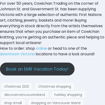
For over 50 years, Cowichan Trading on the corner of
Johnson St. and Government St. has been supplying
Victoria with a large selection of authentic First Nations
art, clothing, jewelry, baskets and more! Buying
everything in stock directly from the artists themselves
ensures that when you purchase an item of Cowichan
knitting, you’re getting an authentic piece and helping to
support local artisans!
How to order: shop
online
or head to one of the
downtown Victoria
locations to have a look around!
Book an EMR Vacation Today!
Christmas 2021
Christmas shopping
discovervancouverisland
holiday shopping
shop small
shopping on Vancouver Island