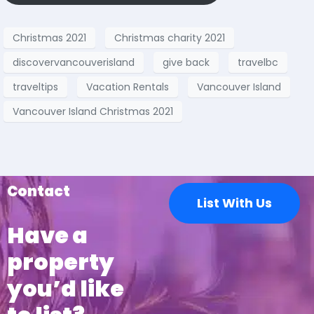
Christmas 2021
Christmas charity 2021
discovervancouverisland
give back
travelbc
traveltips
Vacation Rentals
Vancouver Island
Vancouver Island Christmas 2021
Contact
List With Us
Have a
property
you’d like