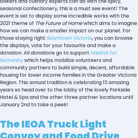
bakers and culinary experts can do with the spicy,
seasonal confectionery, this is a must see event! The
event is set to display some incredible works with the
2021 theme of
The Future of Home
which aims to imagine
how we can make a smaller impact on our planet. For
those staying right
downtown Victoria
, you can browse
the displays, vote for your favourite and make a
donation. All donations go to support
Habitat for
Humanity
which helps mobilize volunteers and
community partners to build simple, decent, affordable
housing for lower income families in the Greater Victoria
Region. This annual tradition is celebrating 13 amazing
years so head over to the lobby of the lovely Parkside
Hotel & Spa and the other three partner locations until
January 2nd to take a peek!
The IEOA Truck Light
Convoy and Food Drive