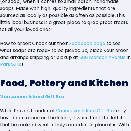
(or soap) when it comes to small batch, handmade
soaps. Made with high-quality ingredients that are
sourced as locally as possible as often as possible, this
little local business is a great place to grab great treats
for all your loved ones!
How to order: Check out their
Facebook page
to see
what soaps are ready to be picked up, place your order
and arrange shipping or pickup at
606 Morison Avenue
in
Parksville
!
Food, Pottery and Kitchen
Vancouver Island Gift Box
While Frazer, founder of
Vancouver Island Gift Box
may
have been raised on the Island, it wasn’t until he left it
that he realized what a truly remarkable place it is. With