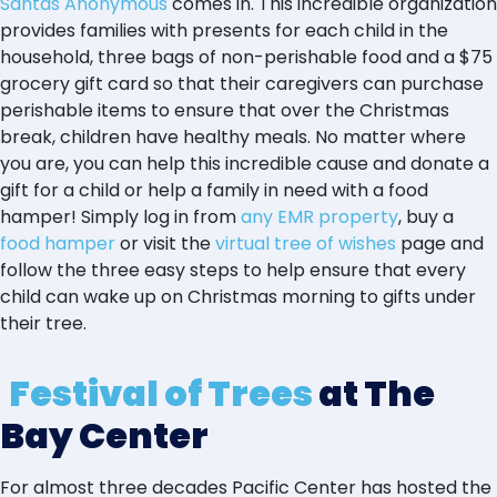
Santas Anonymous
comes in. This incredible organization
provides families with presents for each child in the
household, three bags of non-perishable food and a $75
grocery gift card so that their caregivers can purchase
perishable items to ensure that over the Christmas
break, children have healthy meals. No matter where
you are, you can help this incredible cause and donate a
gift for a child or help a family in need with a food
hamper! Simply log in from
any EMR property
, buy a
food hamper
or visit the
virtual tree of wishes
page and
follow the three easy steps to help ensure that every
child can wake up on Christmas morning to gifts under
their tree.
Festival of Trees
at The
Bay Center
For almost three decades Pacific Center has hosted the