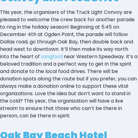
This year, the organizers of the Truck Light Convoy are
pleased to welcome the crew back for another parade
to ring in the holiday season! Beginning at 5:45 on
December 4th at Ogden Point, the parade will follow
Dallas road, go through Oak Bay, then double back and
head west to downtown. It’ll then make its way north
into the heart of
Langford
near Western Speedway. It’s a
beloved tradition and a perfect way to get in the spirit
and donate to the local food drives. There will be
donation spots along the route but if you prefer, you can
always make a donation online to support these vital
organizations. Love the idea but don’t want to stand in
the cold? This year, the organization will have a live
stream to ensure that those who can’t be there in
person, can be there in spirit.
Oak Bay Beach Hotel