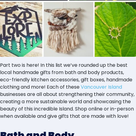
Part two is here! In this list we’ve rounded up the best
local handmade gifts from bath and body products,
eco-friendly kitchen accessories, gift boxes, handmade
clothing and more! Each of these
Vancouver Island
businesses are all about strengthening their community,
creating a more sustainable world and showcasing the
beauty of this incredible Island. Shop online or in-person
when available and give gifts that are made with love!
Bath and Body