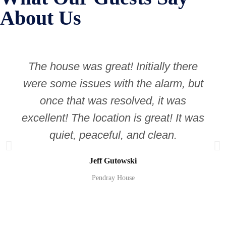
About Us
The house was great! Initially there
were some issues with the alarm, but
once that was resolved, it was
excellent! The location is great! It was
quiet, peaceful, and clean.
Jeff Gutowski
Pendray House