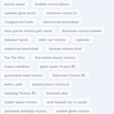
bastion square
brothels victoria history
canadian ghost stories
chinatown victoria bc
Craigdarroch Castle
discovervancouverisland
doris gravlin victoria golf course
downtown victoria haunted
dunsmuir family
emily carr victoria
explorebc
explorevancouverisland
fairmont empress hotel
Fan Tan Alley
first nations history victoria
francis rattenbury
ghost stories Victoria BC
government street victoria
Halloween Victoria BC
hatley castle
haunted places victoria bc
hauntings Victoria BC
helmcken alley
market square victoria
most haunted city in canada
parliament buildings victoria
resident ghosts victoria