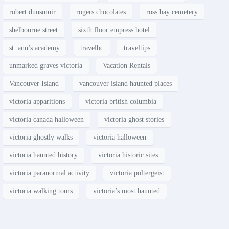
robert dunsmuir
rogers chocolates
ross bay cemetery
shelbourne street
sixth floor empress hotel
st. ann’s academy
travelbc
traveltips
unmarked graves victoria
Vacation Rentals
Vancouver Island
vancouver island haunted places
victoria apparitions
victoria british columbia
victoria canada halloween
victoria ghost stories
victoria ghostly walks
victoria halloween
victoria haunted history
victoria historic sites
victoria paranormal activity
victoria poltergeist
victoria walking tours
victoria’s most haunted