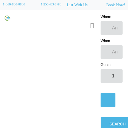
1-866-800-8880
1-250-483-6790
List With Us
Book Now!
Where
When
Guests
SEARCH