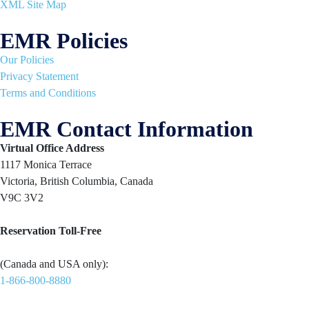
XML Site Map
EMR Policies
Our Policies
Privacy Statement
Terms and Conditions
EMR Contact Information
Virtual Office Address
1117 Monica Terrace
Victoria, British Columbia, Canada
V9C 3V2
Reservation Toll-Free
(Canada and USA only):
1-866-800-8880