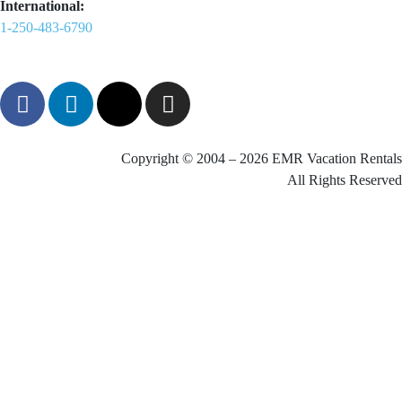
International:
1-250-483-6790
Copyright © 2004 – 2026 EMR Vacation Rentals
All Rights Reserved