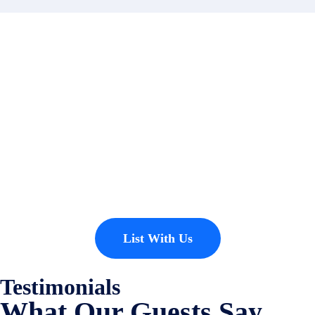
Contact
Have a property you’d like to
list?
EMR Vacation Rentals is always looking for additional high quality
properties to add to our inventory. Drop us a line, let’s chat about how
we can help you!
List With Us
Testimonials
What Our Guests Say