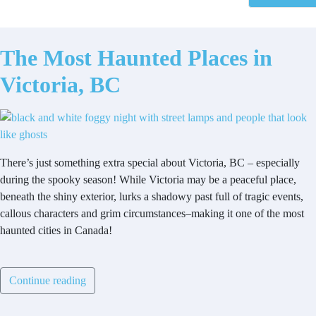
The Most Haunted Places in
Victoria, BC
There’s just something extra special about Victoria, BC – especially
during the spooky season! While Victoria may be a peaceful place,
beneath the shiny exterior, lurks a shadowy past full of tragic events,
callous characters and grim circumstances–making it one of the most
haunted cities in Canada!
Continue reading