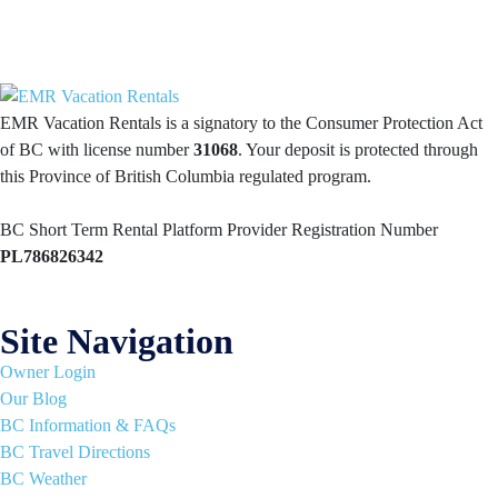
EMR Vacation Rentals is a signatory to the Consumer Protection Act
of BC with license number
31068
. Your deposit is protected through
this Province of British Columbia regulated program.
BC Short Term Rental Platform Provider Registration Number
PL786826342
Site Navigation
Owner Login
Our Blog
BC Information & FAQs
BC Travel Directions
BC Weather