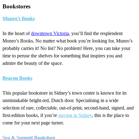
Bookstores
Munro’s Books
In the heart of
downtown Victoria
, you’ll find the resplendent
Monro’s Books. No matter what book you’re looking for, Munro’s
probably carries it! No list? No problem! Here, you can take your
time to peruse the shelves for something that inspires you and
admire the beauty of the space.
Beacon Books
This popular bookstore in Sidney’s town centre is known for its
unmistakable bright-red, Dutch door. Specialising in a wide
selection of rare, collectable, out-of-print, second-hand, signed, and
first-edition books, if you’re
staying in Sidney
, this is the place to
come for your next page turner.
Sea & Summit Bookshop