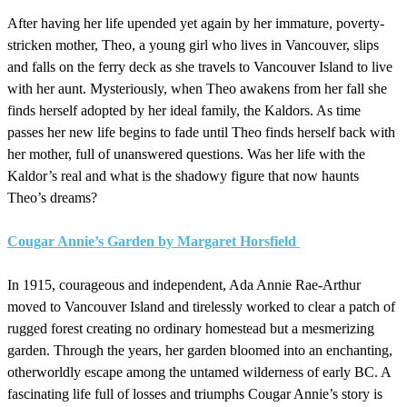
After having her life upended yet again by her immature, poverty-
stricken mother, Theo, a young girl who lives in Vancouver, slips
and falls on the ferry deck as she travels to Vancouver Island to live
with her aunt. Mysteriously, when Theo awakens from her fall she
finds herself adopted by her ideal family, the Kaldors. As time
passes her new life begins to fade until Theo finds herself back with
her mother, full of unanswered questions. Was her life with the
Kaldor’s real and what is the shadowy figure that now haunts
Theo’s dreams?
Cougar Annie’s Garden by Margaret Horsfield
In 1915, courageous and independent, Ada Annie Rae-Arthur
moved to Vancouver Island and tirelessly worked to clear a patch of
rugged forest creating no ordinary homestead but a mesmerizing
garden. Through the years, her garden bloomed into an enchanting,
otherworldly escape among the untamed wilderness of early BC. A
fascinating life full of losses and triumphs Cougar Annie’s story is