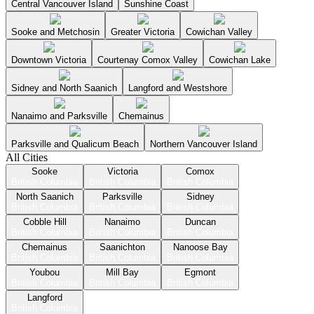
Central Vancouver Island
Sunshine Coast
Sooke and Metchosin
Greater Victoria
Cowichan Valley
Downtown Victoria
Courtenay Comox Valley
Cowichan Lake
Sidney and North Saanich
Langford and Westshore
Nanaimo and Parksville
Chemainus
Parksville and Qualicum Beach
Northern Vancouver Island
All Cities
Sooke
Victoria
Comox
British Columbia
British Columbia
British Columbia
North Saanich
Parksville
Sidney
British Columbia
British Columbia
British Columbia
Cobble Hill
Nanaimo
Duncan
British Columbia
British Columbia
British Columbia
Chemainus
Saanichton
Nanoose Bay
British Columbia
British Columbia
British Columbia
Youbou
Mill Bay
Egmont
British Columbia
British Columbia
British Columbia
Langford
British Columbia