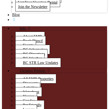
List Your Vacation Rental
Join the Newsletter
Blog
Info
About EMR
Book Direct!
Events
BC Information
BC Directions
BC Weather
BC STR Law Updates
Vacation Rentals
All EMR Properties
Discounts
Activities
Waterfront
Houses
Condos
Pet Friendly