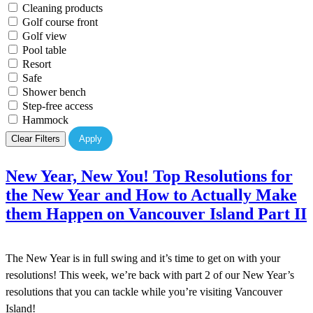
Cleaning products
Golf course front
Golf view
Pool table
Resort
Safe
Shower bench
Step-free access
Hammock
Clear Filters
Apply
New Year, New You! Top Resolutions for
the New Year and How to Actually Make
them Happen on Vancouver Island Part II
The New Year is in full swing and it’s time to get on with your
resolutions! This week, we’re back with part 2 of our New Year’s
resolutions that you can tackle while you’re visiting Vancouver
Island!