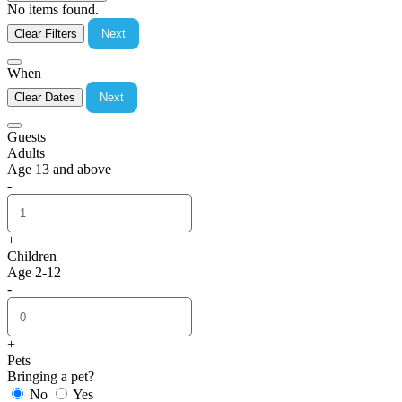
No items found.
Clear Filters
Next
When
Clear Dates
Next
Guests
Adults
Age 13 and above
-
+
Children
Age 2-12
-
+
Pets
Bringing a pet?
No
Yes