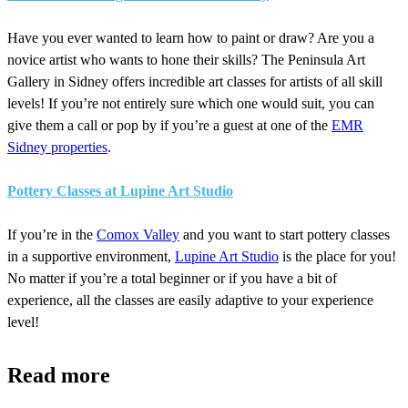
Have you ever wanted to learn how to paint or draw? Are you a
novice artist who wants to hone their skills? The Peninsula Art
Gallery in Sidney offers incredible art classes for artists of all skill
levels! If you’re not entirely sure which one would suit, you can
give them a call or pop by if you’re a guest at one of the
EMR
Sidney properties
.
Pottery Classes at Lupine Art Studio
If you’re in the
Comox Valley
and you want to start pottery classes
in a supportive environment,
Lupine Art Studio
is the place for you!
No matter if you’re a total beginner or if you have a bit of
experience, all the classes are easily adaptive to your experience
level!
Read more