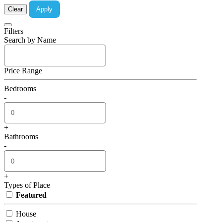
Clear
Apply
Filters
Search by Name
Price Range
Bedrooms
-
+
Bathrooms
-
+
Types of Place
Featured
House