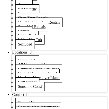
Houses
Condos
Pet Friendly
Luxury
Short Term Rentals
Monthly Furnished Rentals
Snowbird Rentals
Unique
With a Pool
With a Hot Tub
Secluded
Locations
Victoria BC
All Vancouver Island
Southern Vancouver Island
Central Vancouver Island
Northern Vancouver Island
Gulf Islands
Sunshine Coast
Contact
Contact Us
Request More Information