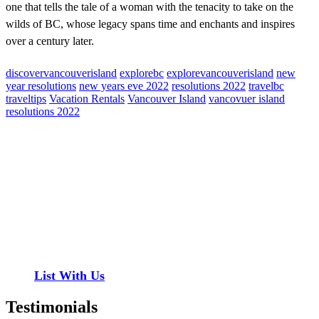
one that tells the tale of a woman with the tenacity to take on the
wilds of BC, whose legacy spans time and enchants and inspires
over a century later.
discovervancouverisland
explorebc
explorevancouverisland
new
year resolutions
new years eve 2022
resolutions 2022
travelbc
traveltips
Vacation Rentals
Vancouver Island
vancovuer island
resolutions 2022
Contact
Have a property you’d like to list?
EMR Vacation Rentals is always looking for additional high quality
properties to add to our inventory. Drop us a line, let’s chat about
how we can help you!
List With Us
Testimonials