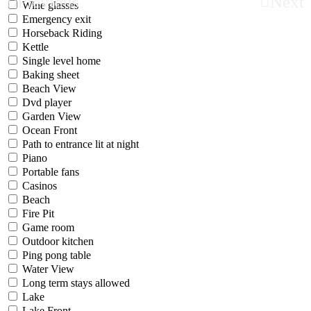
Previous
Next
Wine glasses
Emergency exit
Horseback Riding
Kettle
Single level home
Baking sheet
Beach View
Dvd player
Garden View
Ocean Front
Path to entrance lit at night
Piano
Portable fans
Casinos
Beach
Fire Pit
Game room
Outdoor kitchen
Ping pong table
Water View
Long term stays allowed
Lake
Lake Front