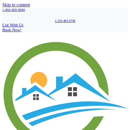
Skip to content
1-866-800-8880
1-250-483-6790
List With Us
Book Now!