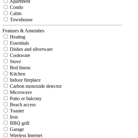
Apartment
Condo
Cabin
Townhouse
Features & Amenities
Heating
Essentials
Dishes and silverware
Cookware
Stove
Bed linens
Kitchen
Indoor fireplace
Carbon monoxide detector
Microwave
Patio or balcony
Beach access
Toaster
Iron
BBQ grill
Garage
Wireless Internet