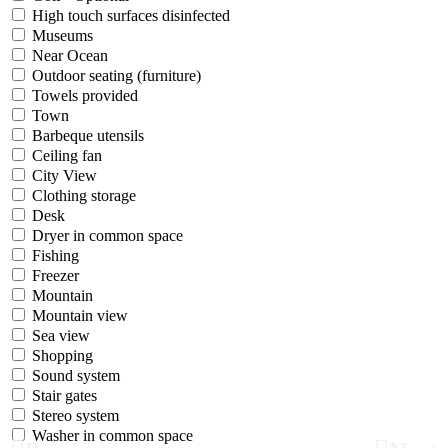
High touch surfaces disinfected
Museums
Near Ocean
Outdoor seating (furniture)
Towels provided
Town
Barbeque utensils
Ceiling fan
City View
Clothing storage
Desk
Dryer in common space
Fishing
Freezer
Mountain
Mountain view
Sea view
Shopping
Sound system
Stair gates
Stereo system
Washer in common space