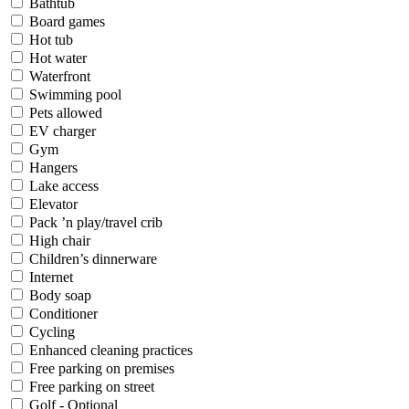
Bathtub
Board games
Hot tub
Hot water
Waterfront
Swimming pool
Pets allowed
EV charger
Gym
Hangers
Lake access
Elevator
Pack ’n play/travel crib
High chair
Children’s dinnerware
Internet
Body soap
Conditioner
Cycling
Enhanced cleaning practices
Free parking on premises
Free parking on street
Golf - Optional