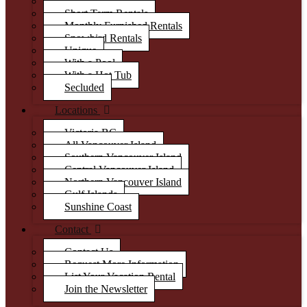
Luxury
Short Term Rentals
Monthly Furnished Rentals
Snowbird Rentals
Unique
With a Pool
With a Hot Tub
Secluded
Locations
Victoria BC
All Vancouver Island
Southern Vancouver Island
Central Vancouver Island
Northern Vancouver Island
Gulf Islands
Sunshine Coast
Contact
Contact Us
Request More Information
List Your Vacation Rental
Join the Newsletter