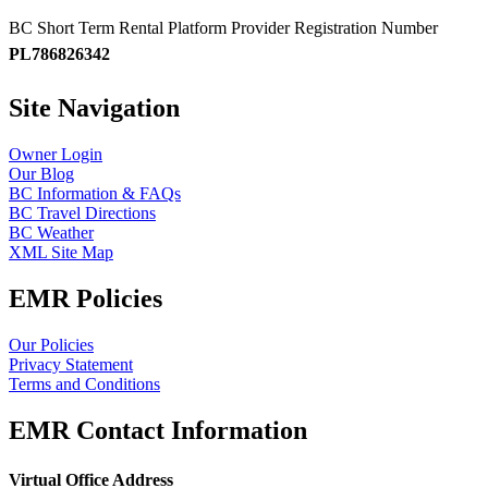
BC Short Term Rental Platform Provider Registration Number
PL786826342
Site Navigation
Owner Login
Our Blog
BC Information & FAQs
BC Travel Directions
BC Weather
XML Site Map
EMR Policies
Our Policies
Privacy Statement
Terms and Conditions
EMR Contact Information
Virtual Office Address