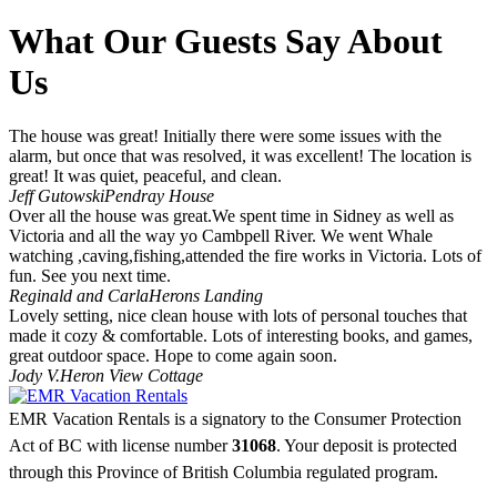
What Our Guests Say About
Us
The house was great! Initially there were some issues with the
alarm, but once that was resolved, it was excellent! The location is
great! It was quiet, peaceful, and clean.
Jeff Gutowski
Pendray House
Over all the house was great.We spent time in Sidney as well as
Victoria and all the way yo Cambpell River. We went Whale
watching ,caving,fishing,attended the fire works in Victoria. Lots of
fun. See you next time.
Reginald and Carla
Herons Landing
Lovely setting, nice clean house with lots of personal touches that
made it cozy & comfortable. Lots of interesting books, and games,
great outdoor space. Hope to come again soon.
Jody V.
Heron View Cottage
EMR Vacation Rentals is a signatory to the Consumer Protection
Act of BC with license number
31068
. Your deposit is protected
through this Province of British Columbia regulated program.