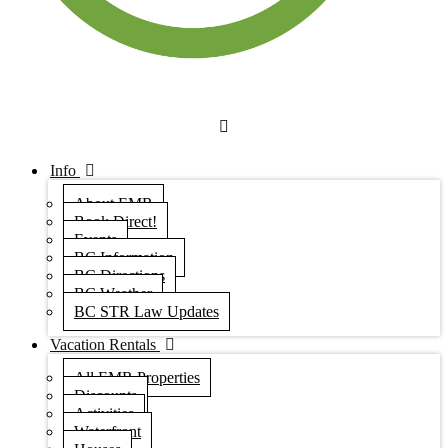
Info
About EMR
Book Direct!
Events
BC Information
BC Directions
BC Weather
BC STR Law Updates
Vacation Rentals
All EMR Properties
Discounts
Activities
Waterfront