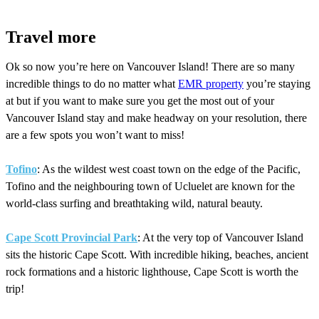
Travel more
Ok so now you’re here on Vancouver Island! There are so many
incredible things to do no matter what
EMR property
you’re staying
at but if you want to make sure you get the most out of your
Vancouver Island stay and make headway on your resolution, there
are a few spots you won’t want to miss!
Tofino
: As the wildest west coast town on the edge of the Pacific,
Tofino and the neighbouring town of Ucluelet are known for the
world-class surfing and breathtaking wild, natural beauty.
Cape Scott Provincial Park
: At the very top of Vancouver Island
sits the historic Cape Scott. With incredible hiking, beaches, ancient
rock formations and a historic lighthouse, Cape Scott is worth the
trip!