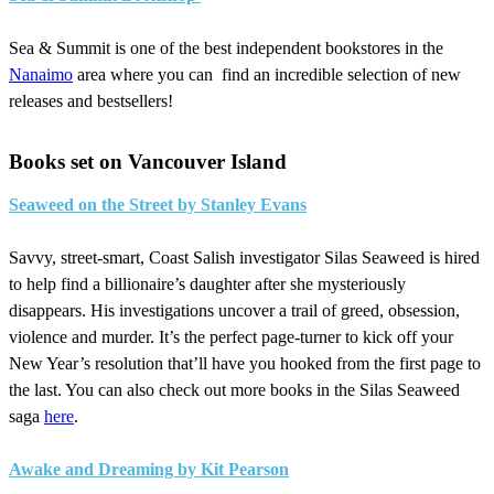
Sea & Summit is one of the best independent bookstores in the
Nanaimo
area where you can find an incredible selection of new
releases and bestsellers!
Books set on Vancouver Island
Seaweed on the Street by Stanley Evans
Savvy, street-smart, Coast Salish investigator Silas Seaweed is hired
to help find a billionaire’s daughter after she mysteriously
disappears. His investigations uncover a trail of greed, obsession,
violence and murder. It’s the perfect page-turner to kick off your
New Year’s resolution that’ll have you hooked from the first page to
the last. You can also check out more books in the Silas Seaweed
saga
here
.
Awake and Dreaming by Kit Pearson