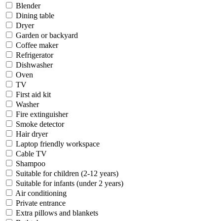
Blender
Dining table
Dryer
Garden or backyard
Coffee maker
Refrigerator
Dishwasher
Oven
TV
First aid kit
Washer
Fire extinguisher
Smoke detector
Hair dryer
Laptop friendly workspace
Cable TV
Shampoo
Suitable for children (2-12 years)
Suitable for infants (under 2 years)
Air conditioning
Private entrance
Extra pillows and blankets