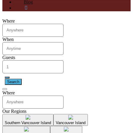
Blog
Where
When
Guests
Search
Where
Our Regions
Southern Vancouver Island
Vancouver Island