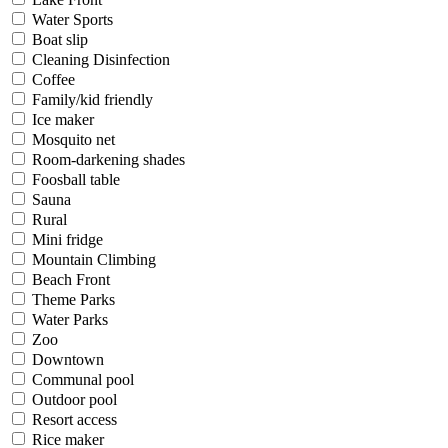
Water Sports
Boat slip
Cleaning Disinfection
Coffee
Family/kid friendly
Ice maker
Mosquito net
Room-darkening shades
Foosball table
Sauna
Rural
Mini fridge
Mountain Climbing
Beach Front
Theme Parks
Water Parks
Zoo
Downtown
Communal pool
Outdoor pool
Resort access
Rice maker