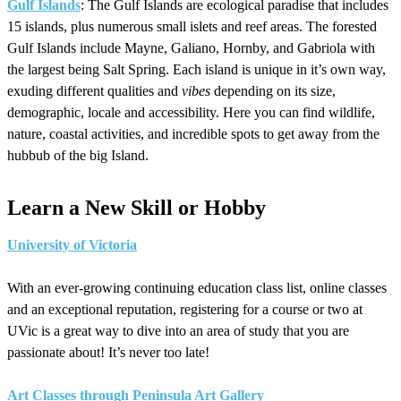
Gulf Islands
: The Gulf Islands are ecological paradise that includes
15 islands, plus numerous small islets and reef areas. The forested
Gulf Islands include Mayne, Galiano, Hornby, and Gabriola with
the largest being Salt Spring. Each island is unique in it’s own way,
exuding different qualities and
vibes
depending on its size,
demographic, locale and accessibility. Here you can find wildlife,
nature, coastal activities, and incredible spots to get away from the
hubbub of the big Island.
Learn a New Skill or Hobby
University of Victoria
With an ever-growing continuing education class list, online classes
and an exceptional reputation, registering for a course or two at
UVic is a great way to dive into an area of study that you are
passionate about! It’s never too late!
Art Classes through Peninsula Art Gallery