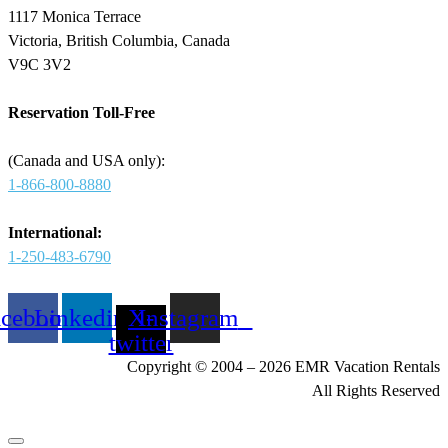
1117 Monica Terrace
Victoria, British Columbia, Canada
V9C 3V2
Reservation Toll-Free
(Canada and USA only):
1-866-800-8880
International:
1-250-483-6790
acebook
Linkedin
X-
Instagram
twitter
Copyright © 2004 – 2026 EMR Vacation Rentals
All Rights Reserved