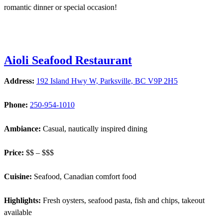
romantic dinner or special occasion!
Aioli Seafood Restaurant
Address:
192 Island Hwy W, Parksville, BC V9P 2H5
Phone:
250-954-1010
Ambiance:
Casual, nautically inspired dining
Price:
$$ – $$$
Cuisine:
Seafood, Canadian comfort food
Highlights:
Fresh oysters, seafood pasta, fish and chips, takeout
available