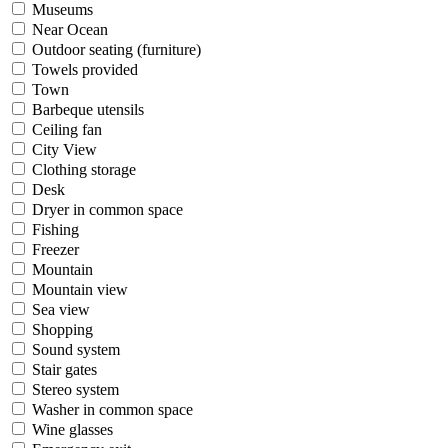
Museums
Near Ocean
Outdoor seating (furniture)
Towels provided
Town
Barbeque utensils
Ceiling fan
City View
Clothing storage
Desk
Dryer in common space
Fishing
Freezer
Mountain
Mountain view
Sea view
Shopping
Sound system
Stair gates
Stereo system
Washer in common space
Wine glasses