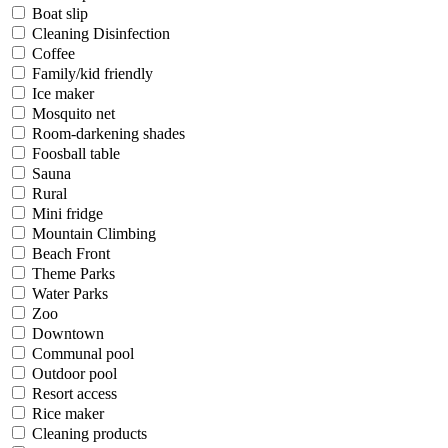
Boat slip
Cleaning Disinfection
Coffee
Family/kid friendly
Ice maker
Mosquito net
Room-darkening shades
Foosball table
Sauna
Rural
Mini fridge
Mountain Climbing
Beach Front
Theme Parks
Water Parks
Zoo
Downtown
Communal pool
Outdoor pool
Resort access
Rice maker
Cleaning products