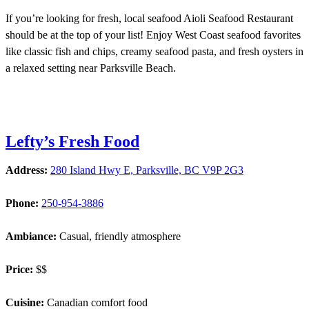
If you’re looking for fresh, local seafood Aioli Seafood Restaurant
should be at the top of your list! Enjoy West Coast seafood favorites
like classic fish and chips, creamy seafood pasta, and fresh oysters in
a relaxed setting near Parksville Beach.
Lefty’s Fresh Food
Address:
280 Island Hwy E, Parksville, BC V9P 2G3
Phone:
250-954-3886
Ambiance:
Casual, friendly atmosphere
Price:
$$
Cuisine:
Canadian comfort food