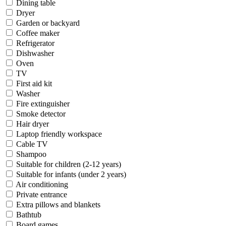
Dining table
Dryer
Garden or backyard
Coffee maker
Refrigerator
Dishwasher
Oven
TV
First aid kit
Washer
Fire extinguisher
Smoke detector
Hair dryer
Laptop friendly workspace
Cable TV
Shampoo
Suitable for children (2-12 years)
Suitable for infants (under 2 years)
Air conditioning
Private entrance
Extra pillows and blankets
Bathtub
Board games