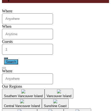
Where
When
Guests
Search
Where
Our Regions
Southern Vancouver Island
Vancouver Island
Central Vancouver Island
Sunshine Coast