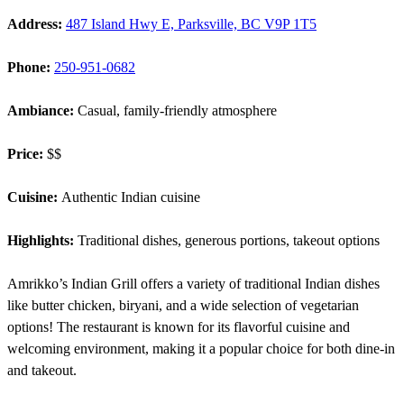
Address:
487 Island Hwy E, Parksville, BC V9P 1T5
Phone:
250-951-0682
Ambiance:
Casual, family-friendly atmosphere
Price:
$$
Cuisine:
Authentic Indian cuisine
Highlights:
Traditional dishes, generous portions, takeout options
Amrikko’s Indian Grill offers a variety of traditional Indian dishes
like butter chicken, biryani, and a wide selection of vegetarian
options! The restaurant is known for its flavorful cuisine and
welcoming environment, making it a popular choice for both dine-in
and takeout.