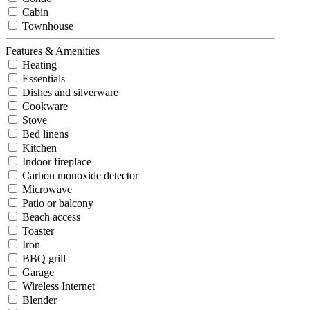
Cabin
Townhouse
Features & Amenities
Heating
Essentials
Dishes and silverware
Cookware
Stove
Bed linens
Kitchen
Indoor fireplace
Carbon monoxide detector
Microwave
Patio or balcony
Beach access
Toaster
Iron
BBQ grill
Garage
Wireless Internet
Blender