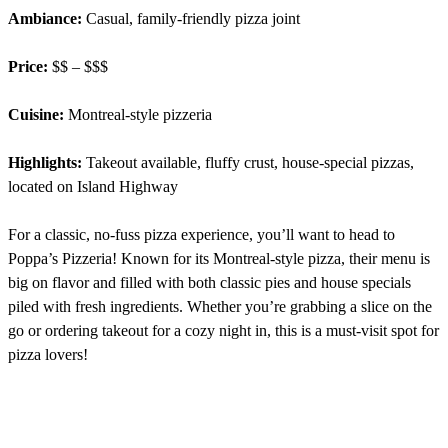
Ambiance:
Casual, family-friendly pizza joint
Price:
$$ – $$$
Cuisine:
Montreal-style pizzeria
Highlights:
Takeout available, fluffy crust, house-special pizzas,
located on Island Highway
For a classic, no-fuss pizza experience, you’ll want to head to
Poppa’s Pizzeria! Known for its Montreal-style pizza, their menu is
big on flavor and filled with both classic pies and house specials
piled with fresh ingredients. Whether you’re grabbing a slice on the
go or ordering takeout for a cozy night in, this is a must-visit spot for
pizza lovers!