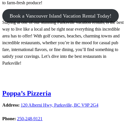
to farm-fresh produce!
Book a Vancouver Island Vacation Rental Today!
Staying at one of our stunning Parksville vacation rentals, is the best
way to live like a local and be right near everything this incredible
area has to offer! With golf courses, beaches, charming towns and
incredible restaurants, whether you’re in the mood for casual pub
fare, international flavors, or fine dining, you’ll find something to
satisfy your cravings. Let’s dive into the best restaurants in
Parksville!
Poppa’s Pizzeria
Address:
120 Alberni Hwy, Parksville, BC V9P 2G4
Phone:
250-248-9121