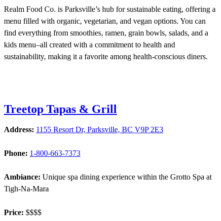
Realm Food Co. is Parksville’s hub for sustainable eating, offering a
menu filled with organic, vegetarian, and vegan options. You can
find everything from smoothies, ramen, grain bowls, salads, and a
kids menu–all created with a commitment to health and
sustainability, making it a favorite among health-conscious diners.
Treetop Tapas & Grill
Address:
1155 Resort Dr, Parksville, BC V9P 2E3
Phone:
1-800-663-7373
Ambiance:
Unique spa dining experience within the Grotto Spa at
Tigh-Na-Mara
Price:
$$$$