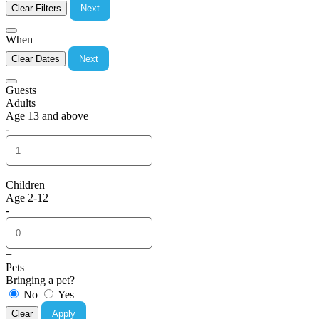
Clear Filters
Next
When
Clear Dates
Next
Guests
Adults
Age 13 and above
-
+
Children
Age 2-12
-
+
Pets
Bringing a pet?
No
Yes
Clear
Apply