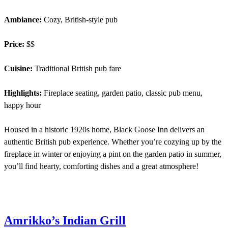
Ambiance:
Cozy, British-style pub
Price:
$$
Cuisine:
Traditional British pub fare
Highlights:
Fireplace seating, garden patio, classic pub menu,
happy hour
Housed in a historic 1920s home, Black Goose Inn delivers an
authentic British pub experience. Whether you’re cozying up by the
fireplace in winter or enjoying a pint on the garden patio in summer,
you’ll find hearty, comforting dishes and a great atmosphere!
Amrikko’s Indian Grill