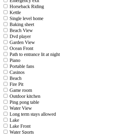
Emergency exit
Horseback Riding
Kettle
Single level home
Baking sheet
Beach View
Dvd player
Garden View
Ocean Front
Path to entrance lit at night
Piano
Portable fans
Casinos
Beach
Fire Pit
Game room
Outdoor kitchen
Ping pong table
Water View
Long term stays allowed
Lake
Lake Front
Water Sports