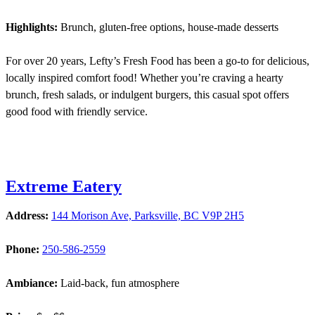
Highlights:
Brunch, gluten-free options, house-made desserts
For over 20 years, Lefty’s Fresh Food has been a go-to for delicious,
locally inspired comfort food! Whether you’re craving a hearty
brunch, fresh salads, or indulgent burgers, this casual spot offers
good food with friendly service.
Extreme Eatery
Address:
144 Morison Ave, Parksville, BC V9P 2H5
Phone:
250-586-2559
Ambiance:
Laid-back, fun atmosphere