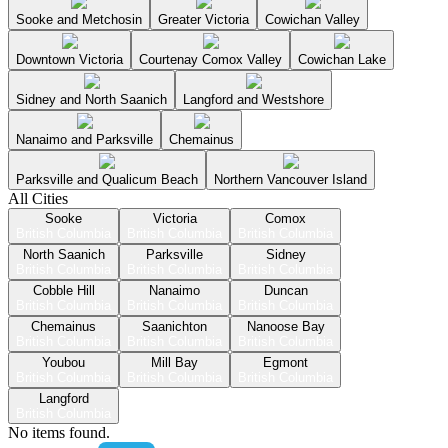
Sooke and Metchosin
Greater Victoria
Cowichan Valley
Downtown Victoria
Courtenay Comox Valley
Cowichan Lake
Sidney and North Saanich
Langford and Westshore
Nanaimo and Parksville
Chemainus
Parksville and Qualicum Beach
Northern Vancouver Island
All Cities
Sooke
Victoria
Comox
British Columbia
British Columbia
British Columbia
North Saanich
Parksville
Sidney
British Columbia
British Columbia
British Columbia
Cobble Hill
Nanaimo
Duncan
British Columbia
British Columbia
British Columbia
Chemainus
Saanichton
Nanoose Bay
British Columbia
British Columbia
British Columbia
Youbou
Mill Bay
Egmont
British Columbia
British Columbia
British Columbia
Langford
British Columbia
No items found.