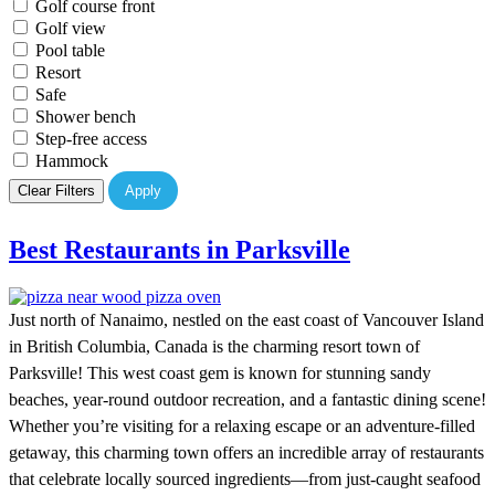
Golf course front
Golf view
Pool table
Resort
Safe
Shower bench
Step-free access
Hammock
Clear Filters
Apply
Best Restaurants in Parksville
Just north of Nanaimo, nestled on the east coast of Vancouver Island
in British Columbia, Canada is the charming resort town of
Parksville! This west coast gem is known for stunning sandy
beaches, year-round outdoor recreation, and a fantastic dining scene!
Whether you’re visiting for a relaxing escape or an adventure-filled
getaway, this charming town offers an incredible array of restaurants
that celebrate locally sourced ingredients—from just-caught seafood