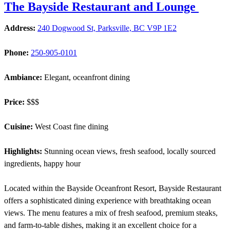
The Bayside Restaurant and Lounge
Address:
240 Dogwood St, Parksville, BC V9P 1E2
Phone:
250-905-0101
Ambiance:
Elegant, oceanfront dining
Price:
$$$
Cuisine:
West Coast fine dining
Highlights:
Stunning ocean views, fresh seafood, locally sourced
ingredients, happy hour
Located within the Bayside Oceanfront Resort, Bayside Restaurant
offers a sophisticated dining experience with breathtaking ocean
views. The menu features a mix of fresh seafood, premium steaks,
and farm-to-table dishes, making it an excellent choice for a