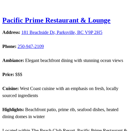
Pacific Prime Restaurant & Lounge
Address:
181 Beachside Dr, Parksville, BC V9P 2H5
Phone:
250-947-2109
Ambiance:
Elegant beachfront dining with stunning ocean views
Price:
$$$
Cuisine:
West Coast cuisine with an emphasis on fresh, locally
sourced ingredients
Highlights:
Beachfront patio, prime rib, seafood dishes, heated
dining domes in winter
Located within The Beach Club Resort, Pacific Prime Restaurant &