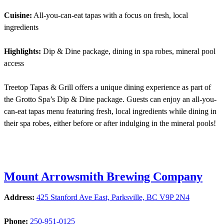
Cuisine:
All-you-can-eat tapas with a focus on fresh, local
ingredients
Highlights:
Dip & Dine package, dining in spa robes, mineral pool
access
Treetop Tapas & Grill offers a unique dining experience as part of
the Grotto Spa’s Dip & Dine package. Guests can enjoy an all-you-
can-eat tapas menu featuring fresh, local ingredients while dining in
their spa robes, either before or after indulging in the mineral pools!
Mount Arrowsmith Brewing Company
Address:
425 Stanford Ave East, Parksville, BC V9P 2N4
Phone:
250-951-0125