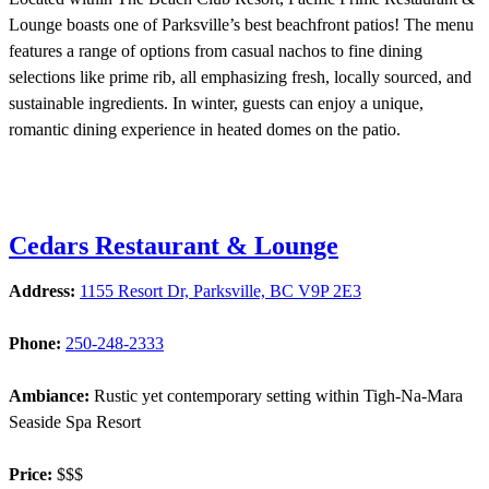
Lounge boasts one of Parksville’s best beachfront patios! The menu
features a range of options from casual nachos to fine dining
selections like prime rib, all emphasizing fresh, locally sourced, and
sustainable ingredients. In winter, guests can enjoy a unique,
romantic dining experience in heated domes on the patio.
Cedars Restaurant & Lounge
Address:
1155 Resort Dr, Parksville, BC V9P 2E3
Phone:
250-248-2333
Ambiance:
Rustic yet contemporary setting within Tigh-Na-Mara
Seaside Spa Resort
Price:
$$$