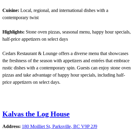
Cuisine:
Local, regional, and international dishes with a
contemporary twist
Highlights:
Stone oven pizzas, seasonal menu, happy hour specials,
half-price appetizers on select days
Cedars Restaurant & Lounge offers a diverse menu that showcases
the freshness of the season with appetizers and entrées that embrace
rustic dishes with a contemporary spin. Guests can enjoy stone oven
pizzas and take advantage of happy hour specials, including half-
price appetizers on select days.
Kalvas the Log House
Address:
180 Moilliet St, Parksville, BC V9P 2J9