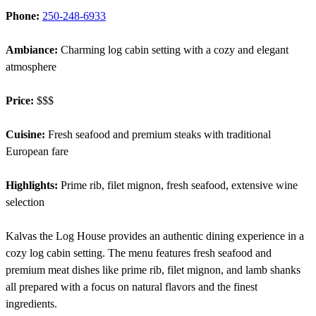
Phone:
250-248-6933
Ambiance:
Charming log cabin setting with a cozy and elegant
atmosphere
Price:
$$$
Cuisine:
Fresh seafood and premium steaks with traditional
European fare
Highlights:
Prime rib, filet mignon, fresh seafood, extensive wine
selection
Kalvas the Log House provides an authentic dining experience in a
cozy log cabin setting. The menu features fresh seafood and
premium meat dishes like prime rib, filet mignon, and lamb shanks
all prepared with a focus on natural flavors and the finest
ingredients.