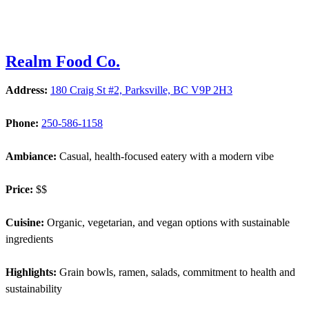
Realm Food Co.
Address:
180 Craig St #2, Parksville, BC V9P 2H3
Phone:
250-586-1158
Ambiance:
Casual, health-focused eatery with a modern vibe
Price:
$$
Cuisine:
Organic, vegetarian, and vegan options with sustainable
ingredients
Highlights:
Grain bowls, ramen, salads, commitment to health and
sustainability