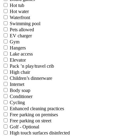
Hot tub
Hot water
Waterfront
Swimming pool
Pets allowed
EV charger
Gym
Hangers
Lake access
Elevator
Pack ’n play/travel crib
High chair
Children’s dinnerware
Internet
Body soap
Conditioner
Cycling
Enhanced cleaning practices
Free parking on premises
Free parking on street
Golf - Optional
High touch surfaces disinfected