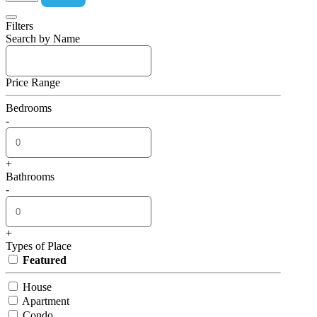
Filters
Search by Name
Price Range
Bedrooms
-
+
Bathrooms
-
+
Types of Place
Featured
House
Apartment
Condo