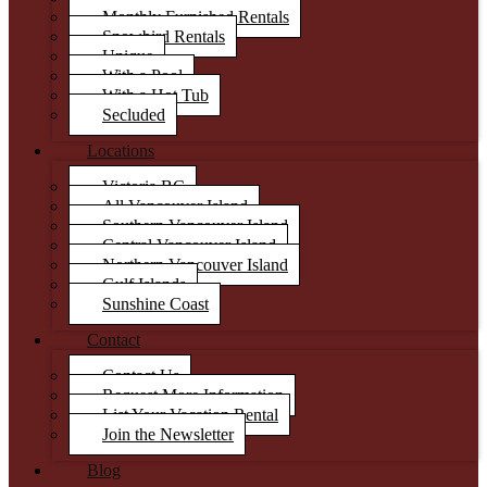
Monthly Furnished Rentals
Snowbird Rentals
Unique
With a Pool
With a Hot Tub
Secluded
Locations
Victoria BC
All Vancouver Island
Southern Vancouver Island
Central Vancouver Island
Northern Vancouver Island
Gulf Islands
Sunshine Coast
Contact
Contact Us
Request More Information
List Your Vacation Rental
Join the Newsletter
Blog