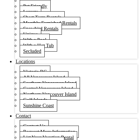
Condos
Pet Friendly
Luxury
Short Term Rentals
Monthly Furnished Rentals
Snowbird Rentals
Unique
With a Pool
With a Hot Tub
Secluded
Locations
Victoria BC
All Vancouver Island
Southern Vancouver Island
Central Vancouver Island
Northern Vancouver Island
Gulf Islands
Sunshine Coast
Contact
Contact Us
Request More Information
List Your Vacation Rental