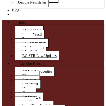
Join the Newsletter
Blog
Info
About EMR
Book Direct!
Events
BC Information
BC Directions
BC Weather
BC STR Law Updates
Vacation Rentals
All EMR Properties
Discounts
Activities
Waterfront
Houses
Condos
Pet Friendly
Luxury
Short Term Rentals