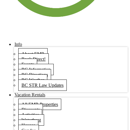
Info
About EMR
Book Direct!
Events
BC Information
BC Directions
BC Weather
BC STR Law Updates
Vacation Rentals
All EMR Properties
Discounts
Activities
Waterfront
Houses