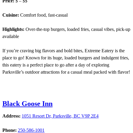
Price:
$ – $$
Cuisine:
Comfort food, fast-casual
Highlights:
Over-the-top burgers, loaded fries, casual vibes, pick-up
available
If you’re craving big flavors and bold bites, Extreme Eatery is the
place to go! Known for its huge, loaded burgers and indulgent fries,
this eatery is a perfect place to go after a day of exploring
Parksville’s outdoor attractions for a casual meal packed with flavor!
Black Goose Inn
Address:
1051 Resort Dr, Parksville, BC V9P 2E4
Phone:
250-586-1001