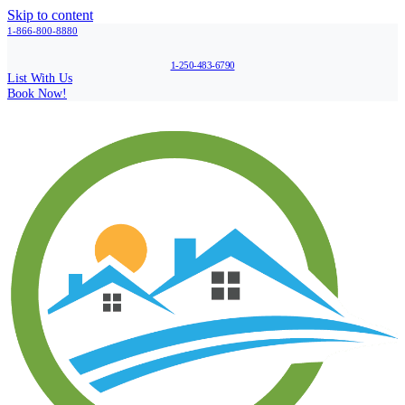
Skip to content
1-866-800-8880
1-250-483-6790
List With Us
Book Now!