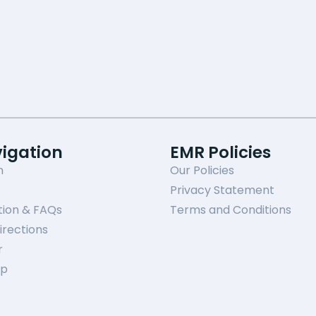
vigation
EMR Policies
n
Our Policies
Privacy Statement
tion & FAQs
Terms and Conditions
irections
r
ap