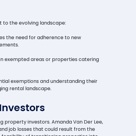
t to the evolving landscape:
res the need for adherence to new
rements.
s in exempted areas or properties catering
ntial exemptions and understanding their
ging rental landscape.
Investors
ng property investors. Amanda Van Der Lee,
d job losses that could result from the