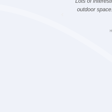
nt Whale watching
Lots of interes
 fire works in Victoria.
outdoor space
you next time.
d Carla
H
ding