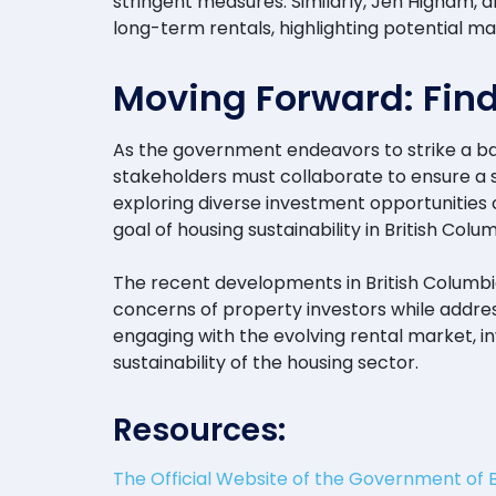
stringent measures. Similarly, Jen Higham, a
long-term rentals, highlighting potential 
Moving Forward: Find
As the government endeavors to strike a bal
stakeholders must collaborate to ensure a s
exploring diverse investment opportunities 
goal of housing sustainability in British Colum
The recent developments in British Columbi
concerns of property investors while addres
engaging with the evolving rental market, 
sustainability of the housing sector.
Resources:
The Official Website of the Government of 