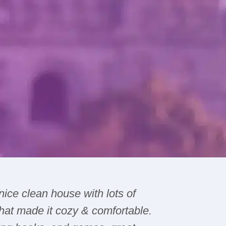
 nice clean house with lots of
The hous
hat made it cozy & comfortable.
issues wi