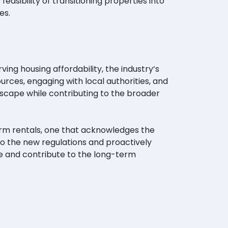
asibility of transitioning properties into
es.
ng housing affordability, the industry’s
rces, engaging with local authorities, and
dscape while contributing to the broader
erm rentals, one that acknowledges the
to the new regulations and proactively
e and contribute to the long-term