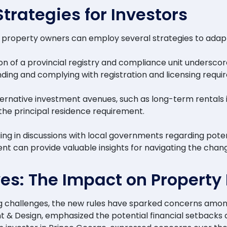
rategies for Investors
and property owners can employ several strategies to adap
on of a provincial registry and compliance unit undersco
anding and complying with registration and licensing requi
alternative investment avenues, such as long-term rental
 the principal residence requirement.
ng in discussions with local governments regarding pote
nt can provide valuable insights for navigating the chan
es: The Impact on Property 
ng challenges, the new rules have sparked concerns amo
 Design, emphasized the potential financial setbacks an