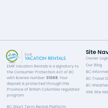
Site Na
Owner Logi
Our Blog
EMR Vacation Rentals is a signatory to
BC Informa
the Consumer Protection Act of BC
with license number
31068
. Your
BC Travel D
deposit is protected through this
BC Weathe
Province of British Columbia regulated
XML Site M
program.
BC Short Term Rental Platform