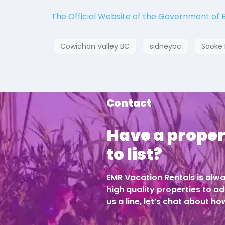
The Official Website of the Government of 
Cowichan Valley BC
sidneybc
Sooke
Contact
Have a proper
to list?
EMR Vacation Rentals is alwa
high quality properties to ad
us a line, let’s chat about h