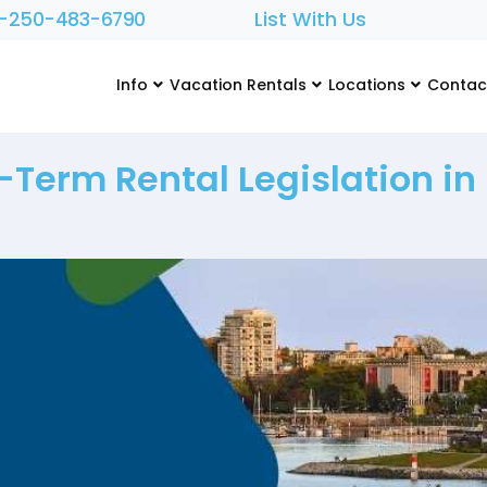
1-250-483-6790
List With Us
Info
Vacation Rentals
Locations
Contac
-Term Rental Legislation in