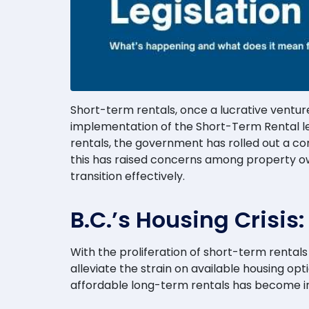
Short-term rentals, once a lucrative venture 
implementation of the Short-Term Rental leg
rentals, the government has rolled out a com
this has raised concerns among property own
transition effectively.
B.C.’s Housing Crisis
With the proliferation of short-term renta
alleviate the strain on available housing opt
affordable long-term rentals has become inc