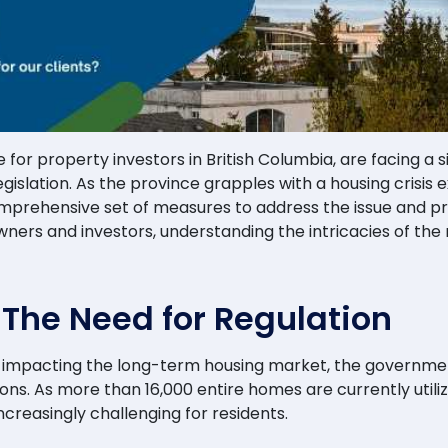
for property investors in British Columbia, are facing a s
islation. As the province grapples with a housing crisis
prehensive set of measures to address the issue and prior
ers and investors, understanding the intricacies of the 
: The Need for Regulation
ls impacting the long-term housing market, the governmen
ions. As more than 16,000 entire homes are currently utili
reasingly challenging for residents.