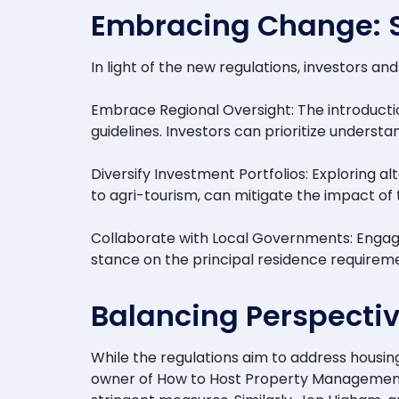
Embracing Change: St
In light of the new regulations, investors 
Embrace Regional Oversight: The introducti
guidelines. Investors can prioritize underst
Diversify Investment Portfolios: Exploring 
to agri-tourism, can mitigate the impact of
Collaborate with Local Governments: Engagi
stance on the principal residence requireme
Balancing Perspectiv
While the regulations aim to address housi
owner of How to Host Property Management &