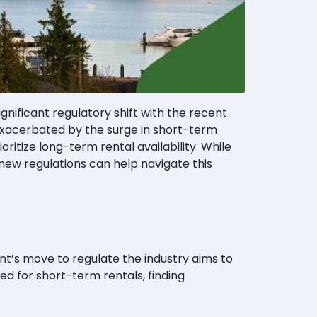
ignificant regulatory shift with the recent
 exacerbated by the surge in short-term
itize long-term rental availability. While
new regulations can help navigate this
t’s move to regulate the industry aims to
zed for short-term rentals, finding