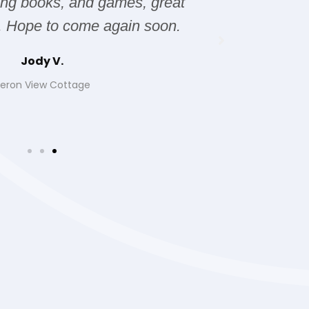
ting books, and games, great
it was 
. Hope to come again soon.
Jody V.
eron View Cottage