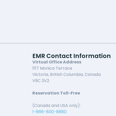
EMR Contact Information
Virtual Office Address
1117 Monica Terrace
Victoria, British Columbia, Canada
V9C 3V2
Reservation Toll-Free
(Canada and USA only):
1-866-800-8880