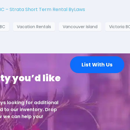
BC – Strata Short Term Rental ByLaws
 BC
Vacation Rentals
Vancouver Island
Victoria B
List With Us
ty you’d like
ys looking for additional
d to our inventory. Drop
ow we can help you!