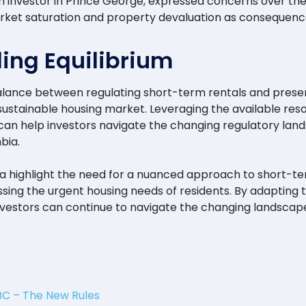
n investor in Prince George, expressed concerns over the fe
market saturation and property devaluation as consequenc
ing Equilibrium
ance between regulating short-term rentals and preservi
ustainable housing market. Leveraging the available resou
can help investors navigate the changing regulatory lan
bia.
a highlight the need for a nuanced approach to short-t
sing the urgent housing needs of residents. By adapting 
investors can continue to navigate the changing landscap
BC – The New Rules