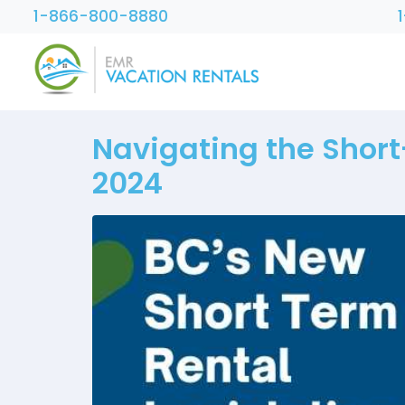
1-866-800-8880
Navigating the Short
2024