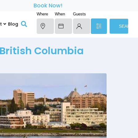
Book Now!
Where
When
Guests
t
Blog
SEARCH
 British Columbia