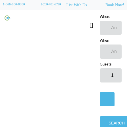
1-866-800-8880
1-250-483-6790
List With Us
Book Now!
Where
When
Guests
SEARCH