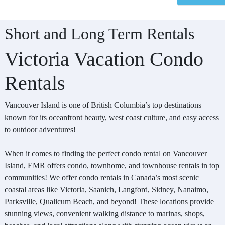
Short and Long Term Rentals
Victoria Vacation Condo
Rentals
Vancouver Island is one of British Columbia’s top destinations
known for its oceanfront beauty, west coast culture, and easy access
to outdoor adventures!
When it comes to finding the perfect condo rental on Vancouver
Island, EMR offers condo, townhome, and townhouse rentals in top
communities! We offer condo rentals in Canada’s most scenic
coastal areas like Victoria, Saanich, Langford, Sidney, Nanaimo,
Parksville, Qualicum Beach, and beyond! These locations provide
stunning views, convenient walking distance to marinas, shops,