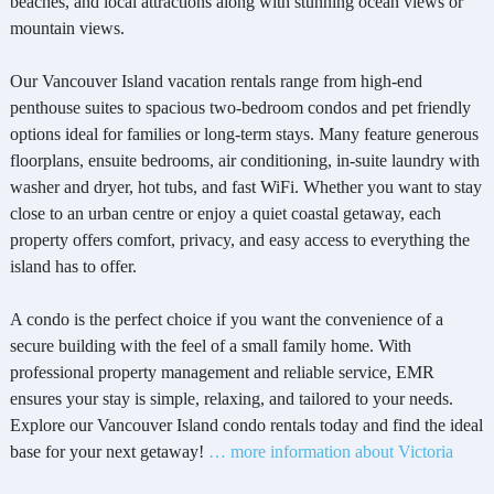
beaches, and local attractions along with stunning ocean views or
mountain views.
Our Vancouver Island vacation rentals range from high-end
penthouse suites to spacious two-bedroom condos and pet friendly
options ideal for families or long-term stays. Many feature generous
floorplans, ensuite bedrooms, air conditioning, in-suite laundry with
washer and dryer, hot tubs, and fast WiFi. Whether you want to stay
close to an urban centre or enjoy a quiet coastal getaway, each
property offers comfort, privacy, and easy access to everything the
island has to offer.
A condo is the perfect choice if you want the convenience of a
secure building with the feel of a small family home. With
professional property management and reliable service, EMR
ensures your stay is simple, relaxing, and tailored to your needs.
Explore our Vancouver Island condo rentals today and find the ideal
base for your next getaway!
… more information about Victoria