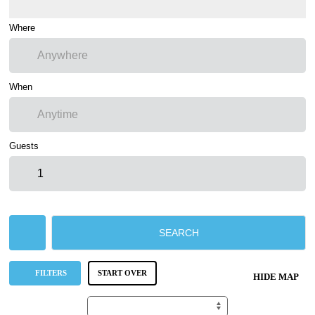
Where
When
Guests
SEARCH
FILTERS
START OVER
HIDE MAP