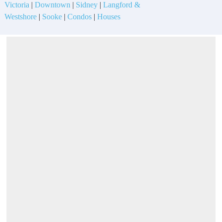
Victoria
|
Downtown
|
Sidney
|
Langford &
Westshore
|
Sooke
|
Condos
|
Houses