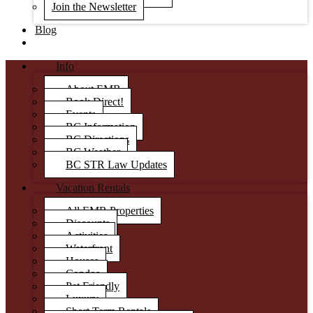
Join the Newsletter
Blog
Info
About EMR
Book Direct!
Events
BC Information
BC Directions
BC Weather
BC STR Law Updates
Vacation Rentals
All EMR Properties
Discounts
Activities
Waterfront
Houses
Condos
Pet Friendly
Luxury
Short Term Rentals