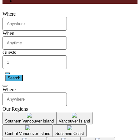
Where
When
Guests
Search
Where
Our Regions
Southern Vancouver Island
Vancouver Island
Central Vancouver Island
Sunshine Coast