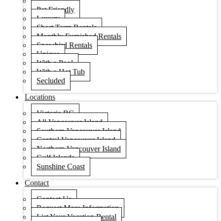
Condos
Pet Friendly
Luxury
Short Term Rentals
Monthly Furnished Rentals
Snowbird Rentals
Unique
With a Pool
With a Hot Tub
Secluded
Locations
Victoria BC
All Vancouver Island
Southern Vancouver Island
Central Vancouver Island
Northern Vancouver Island
Gulf Islands
Sunshine Coast
Contact
Contact Us
Request More Information
List Your Vacation Rental