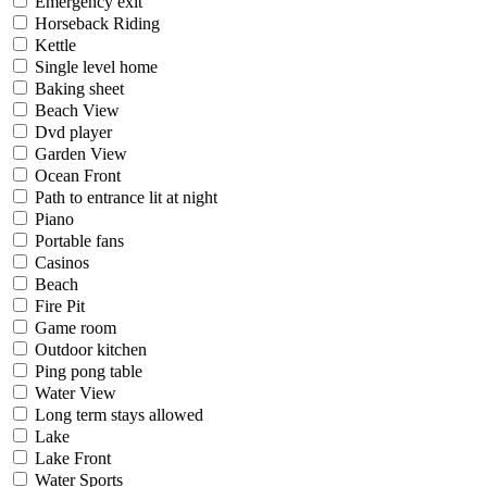
Emergency exit
Horseback Riding
Kettle
Single level home
Baking sheet
Beach View
Dvd player
Garden View
Ocean Front
Path to entrance lit at night
Piano
Portable fans
Casinos
Beach
Fire Pit
Game room
Outdoor kitchen
Ping pong table
Water View
Long term stays allowed
Lake
Lake Front
Water Sports