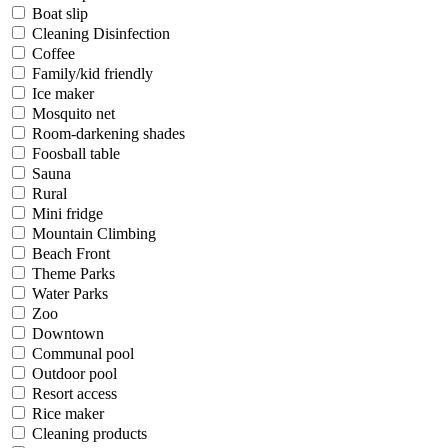
Boat slip
Cleaning Disinfection
Coffee
Family/kid friendly
Ice maker
Mosquito net
Room-darkening shades
Foosball table
Sauna
Rural
Mini fridge
Mountain Climbing
Beach Front
Theme Parks
Water Parks
Zoo
Downtown
Communal pool
Outdoor pool
Resort access
Rice maker
Cleaning products