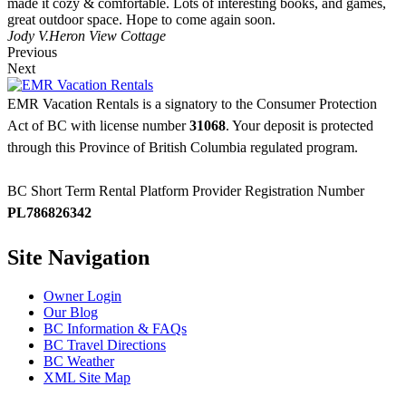
made it cozy & comfortable. Lots of interesting books, and games,
great outdoor space. Hope to come again soon.
Jody V.
Heron View Cottage
Previous
Next
EMR Vacation Rentals is a signatory to the Consumer Protection
Act of BC with license number
31068
. Your deposit is protected
through this Province of British Columbia regulated program.
BC Short Term Rental Platform Provider Registration Number
PL786826342
Site Navigation
Owner Login
Our Blog
BC Information & FAQs
BC Travel Directions
BC Weather
XML Site Map