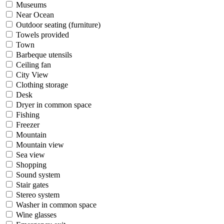
Museums
Near Ocean
Outdoor seating (furniture)
Towels provided
Town
Barbeque utensils
Ceiling fan
City View
Clothing storage
Desk
Dryer in common space
Fishing
Freezer
Mountain
Mountain view
Sea view
Shopping
Sound system
Stair gates
Stereo system
Washer in common space
Wine glasses