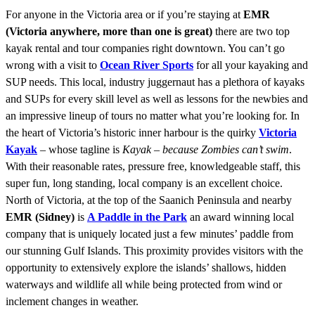
For anyone in the Victoria area or if you’re staying at
EMR
(Victoria anywhere, more than one is great)
there are two top
kayak rental and tour companies right downtown. You can’t go
wrong with a visit to
Ocean River Sports
for all your kayaking and
SUP needs. This local, industry juggernaut has a plethora of kayaks
and SUPs for every skill level as well as lessons for the newbies and
an impressive lineup of tours no matter what you’re looking for. In
the heart of Victoria’s historic inner harbour is the quirky
Victoria
Kayak
– whose tagline is
Kayak – because Zombies can’t swim
.
With their reasonable rates, pressure free, knowledgeable staff, this
super fun, long standing, local company is an excellent choice.
North of Victoria, at the top of the Saanich Peninsula and nearby
EMR (Sidney)
is
A Paddle in the Park
an award winning local
company that is uniquely located just a few minutes’ paddle from
our stunning Gulf Islands. This proximity provides visitors with the
opportunity to extensively explore the islands’ shallows, hidden
waterways and wildlife all while being protected from wind or
inclement changes in weather.