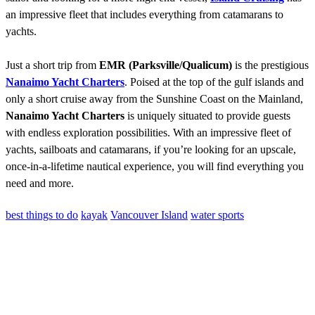
an impressive fleet that includes everything from catamarans to
yachts.
Just a short trip from
EMR (Parksville/Qualicum)
is the prestigious
Nanaimo Yacht Charters
. Poised at the top of the gulf islands and
only a short cruise away from the Sunshine Coast on the Mainland,
Nanaimo Yacht Charters
is uniquely situated to provide guests
with endless exploration possibilities. With an impressive fleet of
yachts, sailboats and catamarans, if you’re looking for an upscale,
once-in-a-lifetime nautical experience, you will find everything you
need and more.
best things to do
kayak
Vancouver Island
water sports
Contact
Have a property you’d like to list?
EMR Vacation Rentals is always looking for additional high quality