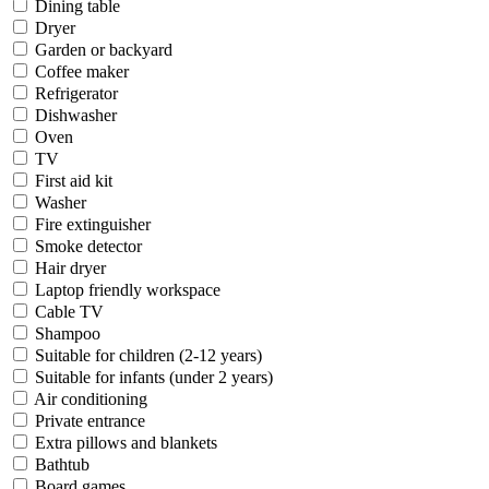
Dining table
Dryer
Garden or backyard
Coffee maker
Refrigerator
Dishwasher
Oven
TV
First aid kit
Washer
Fire extinguisher
Smoke detector
Hair dryer
Laptop friendly workspace
Cable TV
Shampoo
Suitable for children (2-12 years)
Suitable for infants (under 2 years)
Air conditioning
Private entrance
Extra pillows and blankets
Bathtub
Board games