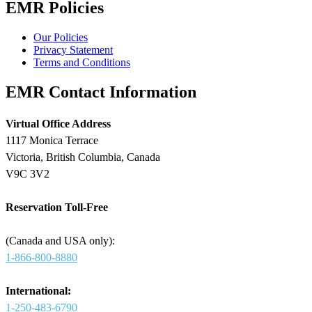
EMR Policies
Our Policies
Privacy Statement
Terms and Conditions
EMR Contact Information
Virtual Office Address
1117 Monica Terrace
Victoria, British Columbia, Canada
V9C 3V2
Reservation Toll-Free
(Canada and USA only):
1-866-800-8880
International:
1-250-483-6790