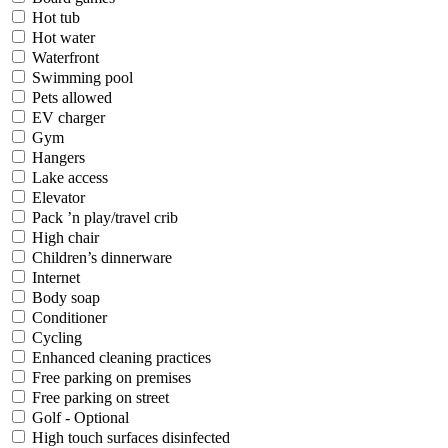
Hot tub
Hot water
Waterfront
Swimming pool
Pets allowed
EV charger
Gym
Hangers
Lake access
Elevator
Pack ’n play/travel crib
High chair
Children’s dinnerware
Internet
Body soap
Conditioner
Cycling
Enhanced cleaning practices
Free parking on premises
Free parking on street
Golf - Optional
High touch surfaces disinfected