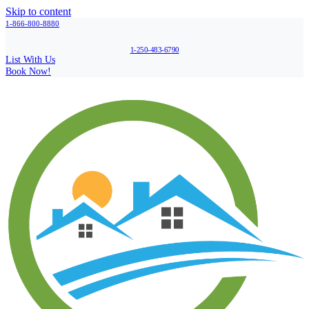
Skip to content
1-866-800-8880
1-250-483-6790
List With Us
Book Now!