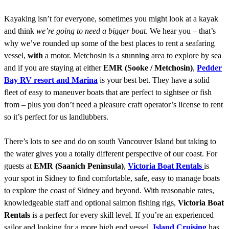
Kayaking isn’t for everyone, sometimes you might look at a kayak
and think
we’re going to need a bigger boat
. We hear you – that’s
why we’ve rounded up some of the best places to rent a seafaring
vessel,
with
a motor. Metchosin is a stunning area to explore by sea
and if you are staying at either
EMR (Sooke / Metchosin)
,
Pedder
Bay RV resort and Marina
is your best bet. They have a solid
fleet of easy to maneuver boats that are perfect to sightsee or fish
from – plus you don’t need a pleasure craft operator’s license to rent
so it’s perfect for us landlubbers.
There’s lots to see and do on south Vancouver Island but taking to
the water gives you a totally different perspective of our coast. For
guests at
EMR (Saanich Peninsula)
,
Victoria Boat Rentals
is
your spot in Sidney to find comfortable, safe, easy to manage boats
to explore the coast of Sidney and beyond. With reasonable rates,
knowledgeable staff and optional salmon fishing rigs,
Victoria Boat
Rentals
is a perfect for every skill level. If you’re an experienced
sailor and looking for a more high end vessel,
Island Cruising
has