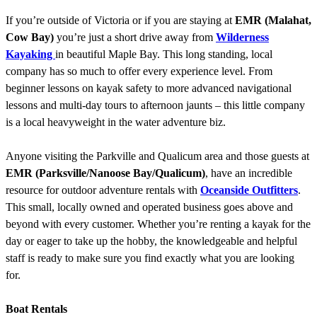
If you’re outside of Victoria or if you are staying at
EMR (Malahat,
Cow Bay)
you’re just a short drive away from
Wilderness
Kayaking
in beautiful Maple Bay. This long standing, local
company has so much to offer every experience level. From
beginner lessons on kayak safety to more advanced navigational
lessons and multi-day tours to afternoon jaunts – this little company
is a local heavyweight in the water adventure biz.
Anyone visiting the Parkville and Qualicum area and those guests at
EMR (Parksville/Nanoose Bay/Qualicum)
, have an incredible
resource for outdoor adventure rentals with
Oceanside Outfitters
.
This small, locally owned and operated business goes above and
beyond with every customer. Whether you’re renting a kayak for the
day or eager to take up the hobby, the knowledgeable and helpful
staff is ready to make sure you find exactly what you are looking
for.
Boat Rentals