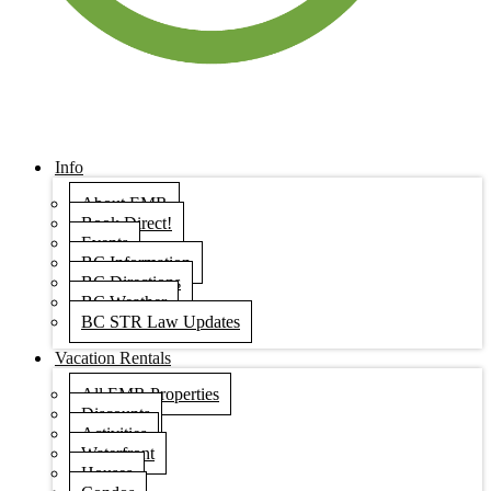
Info
About EMR
Book Direct!
Events
BC Information
BC Directions
BC Weather
BC STR Law Updates
Vacation Rentals
All EMR Properties
Discounts
Activities
Waterfront
Houses