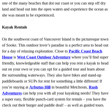
one of the many beaches that dot our coast or you can step off dry
land and head out into the open waters and experience the ocean as
she was meant to be experienced.
Kayak Rentals
On the southwest coast of Vancouver Island is the picturesque town
of Sooke. This outdoor lover’s paradise is a perfect area to head out
for a day of relaxing exploration. Close to
Pacific Coast Beach
House
is
West Coast Outdoor Adventure
where you’ll find super
friendly, knowledgeable staff that can help you rent a kayak to head
out on your own or you can opt for a guided tour and learn about
the surrounding waterways. They also have bikes and stand-up
paddleboards or SUPs for rent for something a little different! If
you’re staying at
Arbutus Hill
in beautiful Metchosin,
Rush
Adventures
can help you with all your kayaking needs! They have
a super easy, flexible punch-card system for rentals – you have the
check out their burger and paddle deal! – as well as guided tours.