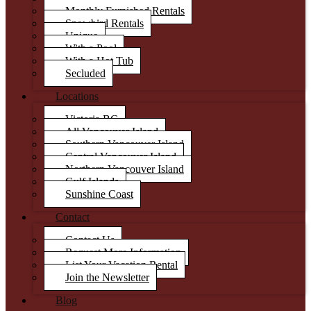
Monthly Furnished Rentals
Snowbird Rentals
Unique
With a Pool
With a Hot Tub
Secluded
Locations
Victoria BC
All Vancouver Island
Southern Vancouver Island
Central Vancouver Island
Northern Vancouver Island
Gulf Islands
Sunshine Coast
Contact
Contact Us
Request More Information
List Your Vacation Rental
Join the Newsletter
Blog