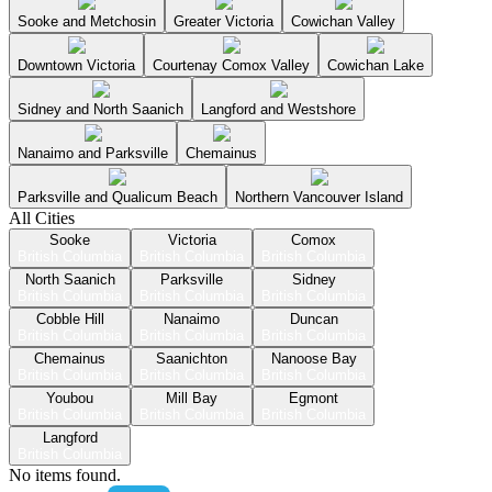
Sooke and Metchosin
Greater Victoria
Cowichan Valley
Downtown Victoria
Courtenay Comox Valley
Cowichan Lake
Sidney and North Saanich
Langford and Westshore
Nanaimo and Parksville
Chemainus
Parksville and Qualicum Beach
Northern Vancouver Island
All Cities
Sooke
Victoria
Comox
British Columbia
British Columbia
British Columbia
North Saanich
Parksville
Sidney
British Columbia
British Columbia
British Columbia
Cobble Hill
Nanaimo
Duncan
British Columbia
British Columbia
British Columbia
Chemainus
Saanichton
Nanoose Bay
British Columbia
British Columbia
British Columbia
Youbou
Mill Bay
Egmont
British Columbia
British Columbia
British Columbia
Langford
British Columbia
No items found.