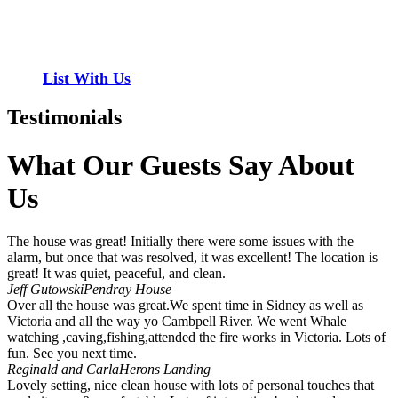
properties to add to our inventory. Drop us a line, let’s chat about
how we can help you!
List With Us
Testimonials
What Our Guests Say About
Us
The house was great! Initially there were some issues with the
alarm, but once that was resolved, it was excellent! The location is
great! It was quiet, peaceful, and clean.
Jeff Gutowski
Pendray House
Over all the house was great.We spent time in Sidney as well as
Victoria and all the way yo Cambpell River. We went Whale
watching ,caving,fishing,attended the fire works in Victoria. Lots of
fun. See you next time.
Reginald and Carla
Herons Landing
Lovely setting, nice clean house with lots of personal touches that