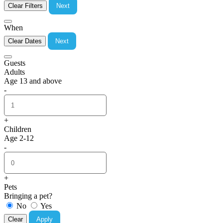
Clear Filters
Next
When
Clear Dates
Next
Guests
Adults
Age 13 and above
-
+
Children
Age 2-12
-
+
Pets
Bringing a pet?
No
Yes
Clear
Apply