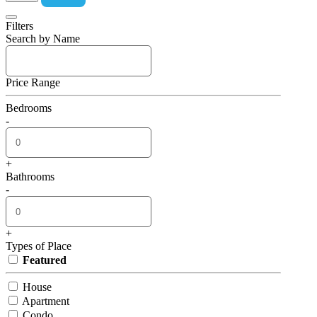
Filters
Search by Name
Price Range
Bedrooms
-
+
Bathrooms
-
+
Types of Place
Featured
House
Apartment
Condo