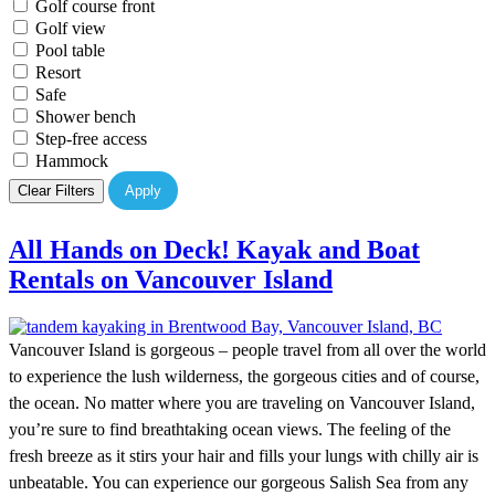
Golf course front
Golf view
Pool table
Resort
Safe
Shower bench
Step-free access
Hammock
Clear Filters
Apply
All Hands on Deck! Kayak and Boat
Rentals on Vancouver Island
Vancouver Island is gorgeous – people travel from all over the world
to experience the lush wilderness, the gorgeous cities and of course,
the ocean. No matter where you are traveling on Vancouver Island,
you’re sure to find breathtaking ocean views. The feeling of the
fresh breeze as it stirs your hair and fills your lungs with chilly air is
unbeatable. You can experience our gorgeous Salish Sea from any