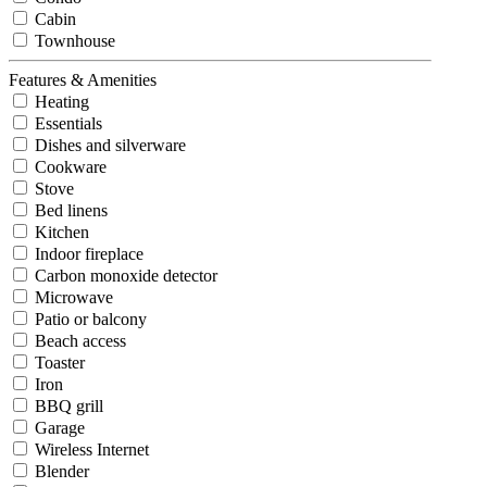
Cabin
Townhouse
Features & Amenities
Heating
Essentials
Dishes and silverware
Cookware
Stove
Bed linens
Kitchen
Indoor fireplace
Carbon monoxide detector
Microwave
Patio or balcony
Beach access
Toaster
Iron
BBQ grill
Garage
Wireless Internet
Blender