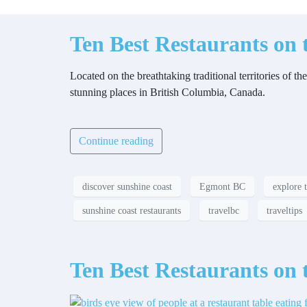
Ten Best Restaurants on 
Located on the breathtaking traditional territories o
stunning places in British Columbia, Canada.
Continue reading
discover sunshine coast
Egmont BC
explore 
sunshine coast restaurants
travelbc
traveltips
Ten Best Restaurants on 