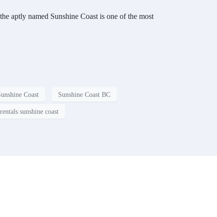
 the aptly named Sunshine Coast is one of the most
Sunshine Coast
Sunshine Coast BC
rentals sunshine coast