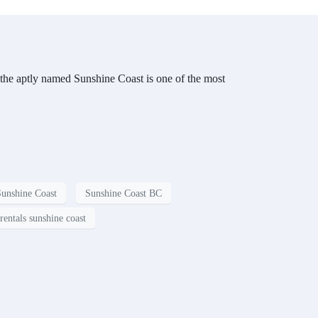
 the aptly named Sunshine Coast is one of the most
Sunshine Coast
Sunshine Coast BC
rentals sunshine coast