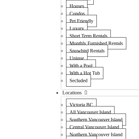
Houses
Condos
Pet Friendly
Luxury
Short Term Rentals
Monthly Furnished Rentals
Snowbird Rentals
Unique
With a Pool
With a Hot Tub
Secluded
Locations
Victoria BC
All Vancouver Island
Southern Vancouver Island
Central Vancouver Island
Northern Vancouver Island