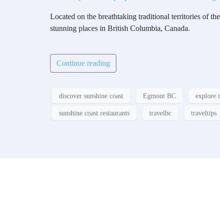
Located on the breathtaking traditional territories o
stunning places in British Columbia, Canada.
Continue reading
discover sunshine coast
Egmont BC
explore 
sunshine coast restaurants
travelbc
traveltips
Contact
Have a property you’d like to lis