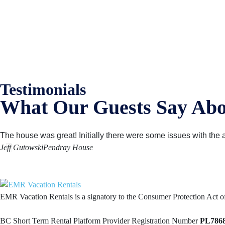
EMR Vacation Rentals is always looking for additional high quality prop
Testimonials
What Our Guests Say Abo
The house was great! Initially there were some issues with the al
Jeff Gutowski
Pendray House
EMR Vacation Rentals is a signatory to the Consumer Protection Act 
BC Short Term Rental Platform Provider Registration Number
PL786