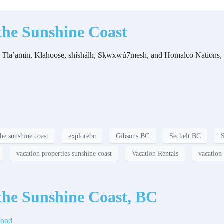
the Sunshine Coast
f the Tla’amin, Klahoose, shíshálh, Skwxwú7mesh, and Homalco Nations,
the sunshine coast
explorebc
Gibsons BC
Sechelt BC
vacation properties sunshine coast
Vacation Rentals
vacation 
the Sunshine Coast, BC