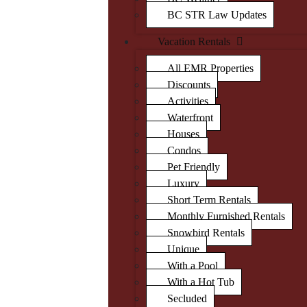
BC STR Law Updates
Vacation Rentals
All EMR Properties
Discounts
Activities
Waterfront
Houses
Condos
Pet Friendly
Luxury
Short Term Rentals
Monthly Furnished Rentals
Snowbird Rentals
Unique
With a Pool
With a Hot Tub
Secluded