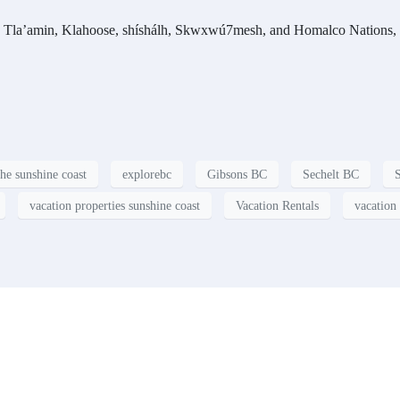
f the Tla’amin, Klahoose, shíshálh, Skwxwú7mesh, and Homalco Nations,
the sunshine coast
explorebc
Gibsons BC
Sechelt BC
vacation properties sunshine coast
Vacation Rentals
vacation 
t?