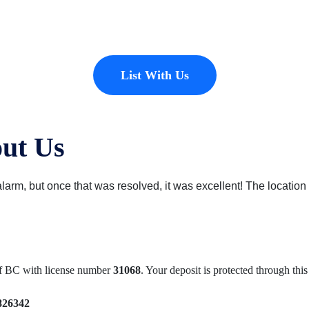
erties to add to our inventory. Drop us a line, let’s chat about how we
List With Us
ut Us
arm, but once that was resolved, it was excellent! The location i
of BC with license number
31068
. Your deposit is protected through th
826342