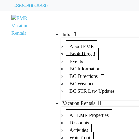
1-866-800-8880
Info
About EMR
Book Direct!
Events
BC Information
BC Directions
BC Weather
BC STR Law Updates
Vacation Rentals
All EMR Properties
Discounts
Activities
Waterfront