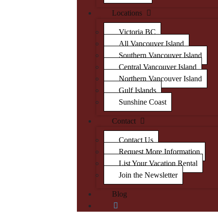
Locations
Victoria BC
All Vancouver Island
Southern Vancouver Island
Central Vancouver Island
Northern Vancouver Island
Gulf Islands
Sunshine Coast
Contact
Contact Us
Request More Information
List Your Vacation Rental
Join the Newsletter
Blog