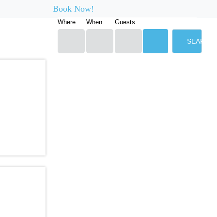
Book Now!
Where
When
Guests
SEARCH