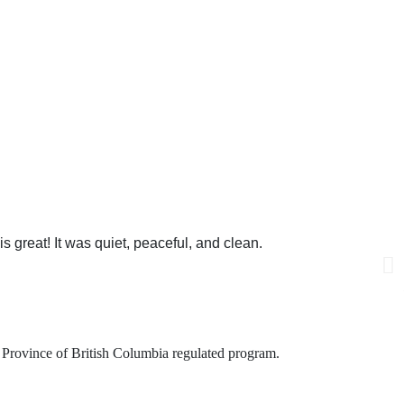
 can help you!
s great! It was quiet, peaceful, and clean.
is Province of British Columbia regulated program.