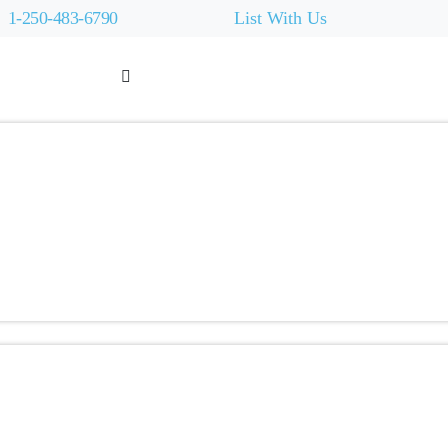
1-250-483-6790
List With Us