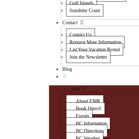
Gulf Islands
Sunshine Coast
Contact
Contact Us
Request More Information
List Your Vacation Rental
Join the Newsletter
Blog
Info
About EMR
Book Direct!
Events
BC Information
BC Directions
BC Weather