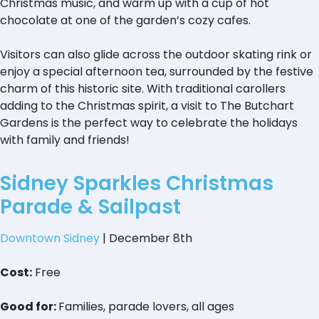
Christmas music, and warm up with a cup of hot
chocolate at one of the garden’s cozy cafes.
Visitors can also glide across the outdoor skating rink or
enjoy a special afternoon tea, surrounded by the festive
charm of this historic site. With traditional carollers
adding to the Christmas spirit, a visit to The Butchart
Gardens is the perfect way to celebrate the holidays
with family and friends!
Sidney Sparkles Christmas
Parade & Sailpast
Downtown Sidney
| December 8th
Cost:
Free
Good for:
Families, parade lovers, all ages