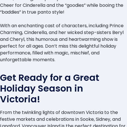
Cheer for Cinderella and the “goodies” while booing the
“baddies” in true panto style!
With an enchanting cast of characters, including Prince
Charming, Cinderella, and her wicked step-sisters Beryl
and Cheryl, this humorous and heartwarming show is
perfect for all ages. Don’t miss this delightful holiday
performance, filled with magic, mischief, and
unforgettable moments.
Get Ready for a Great
Holiday Season in
Victoria!
From the twinkling lights of downtown Victoria to the
festive markets and celebrations in Sooke, Sidney, and
Langford, Vancouver Island is the perfect destination for