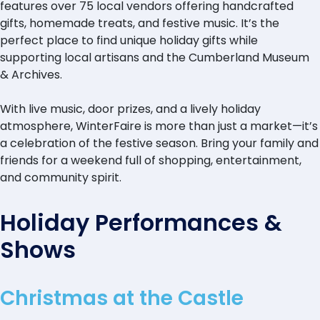
features over 75 local vendors offering handcrafted
gifts, homemade treats, and festive music. It’s the
perfect place to find unique holiday gifts while
supporting local artisans and the Cumberland Museum
& Archives.
With live music, door prizes, and a lively holiday
atmosphere, WinterFaire is more than just a market—it’s
a celebration of the festive season. Bring your family and
friends for a weekend full of shopping, entertainment,
and community spirit.
Holiday Performances &
Shows
Christmas at the Castle