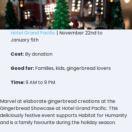
Hotel Grand Pacific
| November 22nd to
January 5th
Cost:
By donation
Good for:
Families, kids, gingerbread lovers
Time:
9 AM to 9 PM
Marvel at elaborate gingerbread creations at the
Gingerbread Showcase at Hotel Grand Pacific. This
deliciously festive event supports Habitat for Humanity
and is a family favourite during the holiday season.