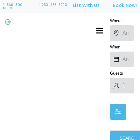
1-866-800-
1-250-483-6790
List With Us
Book Now!
8880
Where
When
Guests
SEARCH