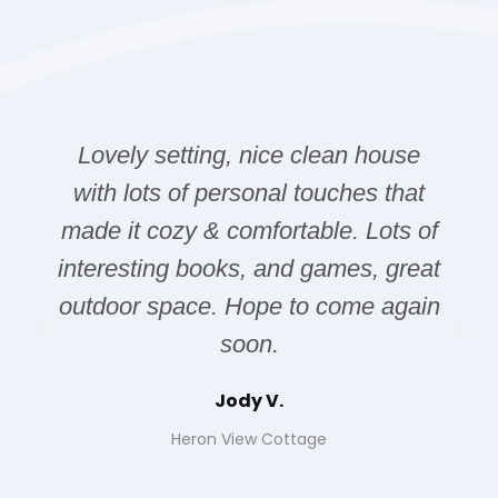
Lovely setting, nice clean house
with lots of personal touches that
made it cozy & comfortable. Lots of
interesting books, and games, great
outdoor space. Hope to come again
soon.
Jody V.
Heron View Cottage