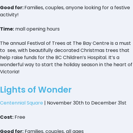
Good for:
Families, couples, anyone looking for a festive
activity!
Time:
mall opening hours
The annual Festival of Trees at The Bay Centre is a must
to see, with beautifully decorated Christmas trees that
help raise funds for the BC Children’s Hospital. It’s a
wonderful way to start the holiday season in the heart of
Victoria!
Lights of Wonder
Centennial Square
| November 30th to December 31st
Cost:
Free
Good for:
Families, couples, all ages