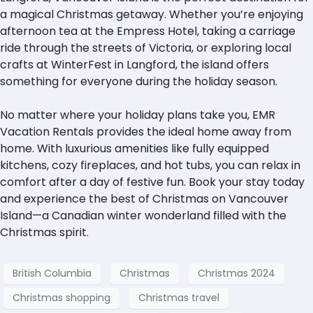
a magical Christmas getaway. Whether you’re enjoying
afternoon tea at the Empress Hotel, taking a carriage
ride through the streets of Victoria, or exploring local
crafts at WinterFest in Langford, the island offers
something for everyone during the holiday season.
No matter where your holiday plans take you, EMR
Vacation Rentals provides the ideal home away from
home. With luxurious amenities like fully equipped
kitchens, cozy fireplaces, and hot tubs, you can relax in
comfort after a day of festive fun. Book your stay today
and experience the best of Christmas on Vancouver
Island—a Canadian winter wonderland filled with the
Christmas spirit.
British Columbia
Christmas
Christmas 2024
Christmas shopping
Christmas travel