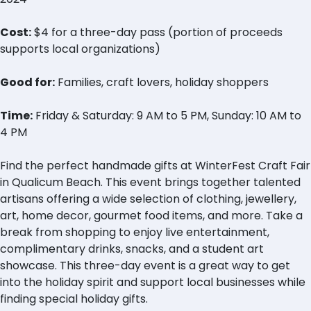
Cost:
$4 for a three-day pass (portion of proceeds
supports local organizations)
Good for:
Families, craft lovers, holiday shoppers
Time:
Friday & Saturday: 9 AM to 5 PM, Sunday: 10 AM to
4 PM
Find the perfect handmade gifts at WinterFest Craft Fair
in Qualicum Beach. This event brings together talented
artisans offering a wide selection of clothing, jewellery,
art, home decor, gourmet food items, and more. Take a
break from shopping to enjoy live entertainment,
complimentary drinks, snacks, and a student art
showcase. This three-day event is a great way to get
into the holiday spirit and support local businesses while
finding special holiday gifts.