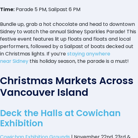
Time:
Parade 5 PM, Sailpast 6 PM
Bundle up, grab a hot chocolate and head to downtown
Sidney to watch the annual Sidney Sparkles Parade! This
festive event features lit up floats and floats and local
performers, followed by a Sailpast of boats decked out
in Christmas lights. If you’re
staying anywhere
near Sidney
this holiday season, the parade is a must!
Christmas Markets Across
Vancouver Island
Deck the Halls at Cowichan
Exhibition
Cowichan Exhibition Grounds
| November 22nd, 23rd &