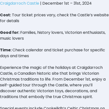
Craigdarroch Castle
| December 1st – 31st, 2024
Cost:
Tour ticket prices vary, check the Castle’s website
for details
Good for:
Families, history lovers, Victorian enthusiasts,
music lovers
Time:
Check calendar and ticket purchase for specific
days and times
Experience the magic of the holidays at Craigdarroch
Castle, a Canadian historic site that brings Victorian
Christmas traditions to life. From December 1st, enjoy a
self-guided tour through the Castle, where you’ll
discover authentic Victorian toys, decorations, and
traditions that embody the true Christmas spirit.
Special events include Cookeilidh’s Celtic Christmas on