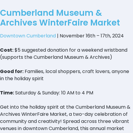
Cumberland Museum &
Archives WinterFaire Market
Downtown Cumberland
| November 16th – 17th, 2024
Cost:
$5 suggested donation for a weekend wristband
(supports the Cumberland Museum & Archives)
Good for:
Families, local shoppers, craft lovers, anyone
in the holiday spirit
Time:
Saturday & Sunday: 10 AM to 4 PM
Get into the holiday spirit at the Cumberland Museum &
Archives WinterFaire Market, a two-day celebration of
community and creativity! Spread across three vibrant
venues in downtown Cumberland, this annual market