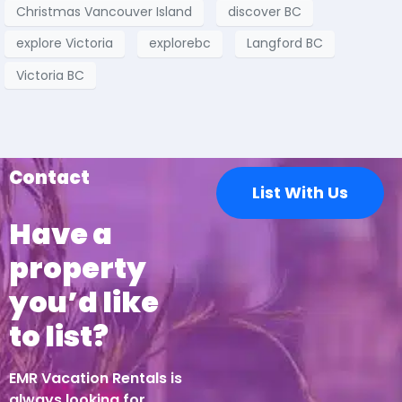
Christmas Vancouver Island
discover BC
explore Victoria
explorebc
Langford BC
Victoria BC
Contact
List With Us
Have a
property
you’d like
to list?
EMR Vacation Rentals is
always looking for