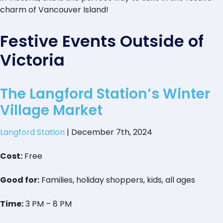
charm of Vancouver Island!
Festive Events Outside of
Victoria
The Langford Station’s Winter
Village Market
Langford Station
| December 7th, 2024
Cost:
Free
Good for:
Families, holiday shoppers, kids, all ages
Time:
3 PM – 8 PM