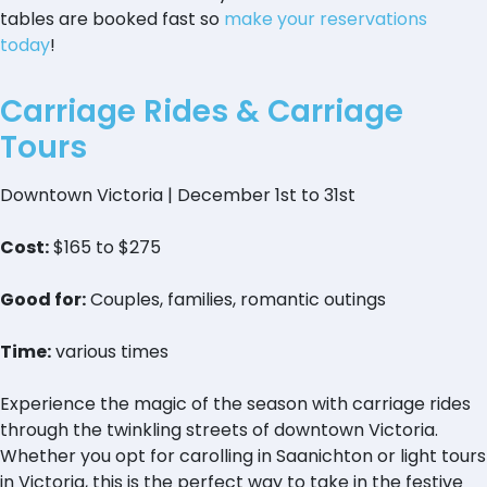
tables are booked fast so
make your reservations
today
!
Carriage Rides & Carriage
Tours
Downtown Victoria | December 1st to 31st
Cost:
$165 to $275
Good for:
Couples, families, romantic outings
Time:
various times
Experience the magic of the season with carriage rides
through the twinkling streets of downtown Victoria.
Whether you opt for carolling in Saanichton or light tours
in Victoria, this is the perfect way to take in the festive