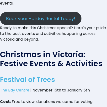
events.
Book your Holiday Rental Today!
Ready to make this Christmas special? Here’s your guide
to the best events and activities happening across
Victoria and beyond.
Christmas in Victoria:
Festive Events & Activities
Festival of Trees
The Bay Centre
| November 15th to January 5th
Cost:
Free to view; donations welcome for voting