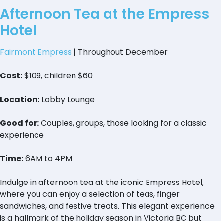
Afternoon Tea at the Empress
Hotel
Fairmont Empress
| Throughout December
Cost:
$109, children $60
Location:
Lobby Lounge
Good for:
Couples, groups, those looking for a classic
experience
Time:
6AM to 4PM
Indulge in afternoon tea at the iconic Empress Hotel,
where you can enjoy a selection of teas, finger
sandwiches, and festive treats. This elegant experience
is a hallmark of the holiday season in Victoria BC but