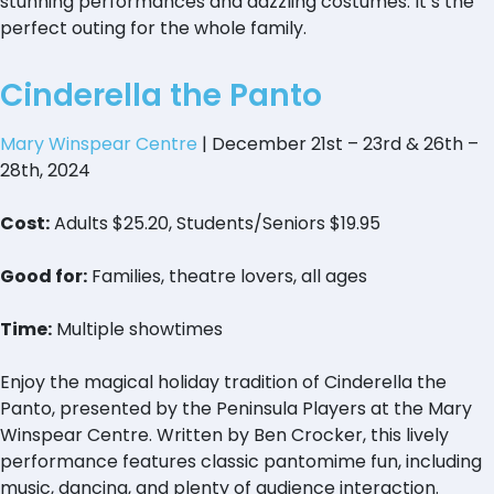
stunning performances and dazzling costumes. It’s the
perfect outing for the whole family.
Cinderella the Panto
Mary Winspear Centre
| December 21st – 23rd & 26th –
28th, 2024
Cost:
Adults $25.20, Students/Seniors $19.95
Good for:
Families, theatre lovers, all ages
Time:
Multiple showtimes
Enjoy the magical holiday tradition of Cinderella the
Panto, presented by the Peninsula Players at the Mary
Winspear Centre. Written by Ben Crocker, this lively
performance features classic pantomime fun, including
music, dancing, and plenty of audience interaction.