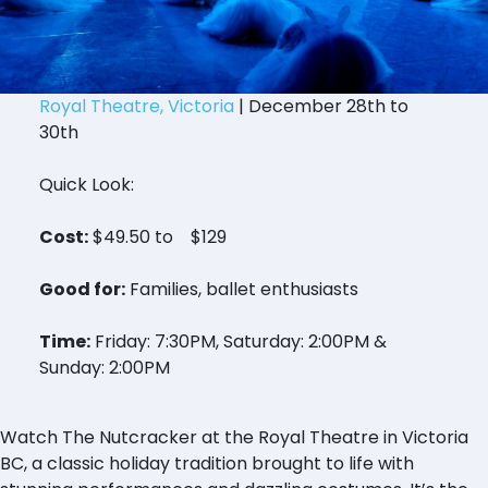
Royal Theatre, Victoria
| December 28th to
30th
Quick Look:
Cost:
$49.50 to $129
Good for:
Families, ballet enthusiasts
Time:
Friday: 7:30PM, Saturday: 2:00PM &
Sunday: 2:00PM
Watch The Nutcracker at the Royal Theatre in Victoria
BC, a classic holiday tradition brought to life with