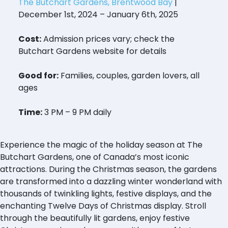
The Butchart Gardens, Brentwood Bay
|
December 1st, 2024 – January 6th, 2025
Cost:
Admission prices vary; check the
Butchart Gardens website for details
Good for:
Families, couples, garden lovers, all
ages
Time:
3 PM – 9 PM daily
Experience the magic of the holiday season at The
Butchart Gardens, one of Canada’s most iconic
attractions. During the Christmas season, the gardens
are transformed into a dazzling winter wonderland with
thousands of twinkling lights, festive displays, and the
enchanting Twelve Days of Christmas display. Stroll
through the beautifully lit gardens, enjoy festive