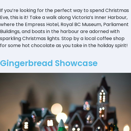
If you’re looking for the perfect way to spend Christmas
Eve, this is it! Take a walk along Victoria’s Inner Harbour,
where the Empress Hotel, Royal BC Museum, Parliament
Buildings, and boats in the harbour are adorned with
sparkling Christmas lights. Stop by a local coffee shop
for some hot chocolate as you take in the holiday spirit!
Gingerbread Showcase