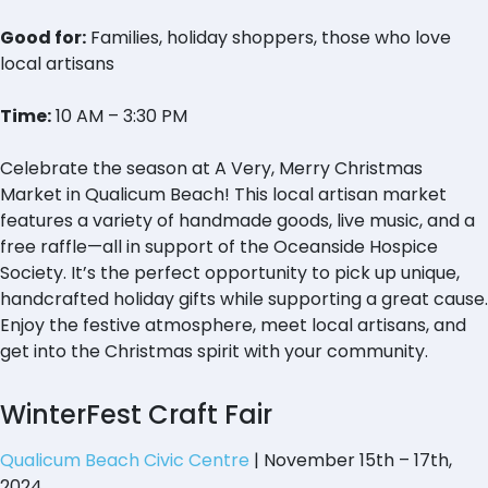
Good for:
Families, holiday shoppers, those who love
local artisans
Time:
10 AM – 3:30 PM
Celebrate the season at A Very, Merry Christmas
Market in Qualicum Beach! This local artisan market
features a variety of handmade goods, live music, and a
free raffle—all in support of the Oceanside Hospice
Society. It’s the perfect opportunity to pick up unique,
handcrafted holiday gifts while supporting a great cause.
Enjoy the festive atmosphere, meet local artisans, and
get into the Christmas spirit with your community.
WinterFest Craft Fair
Qualicum Beach Civic Centre
| November 15th – 17th,
2024