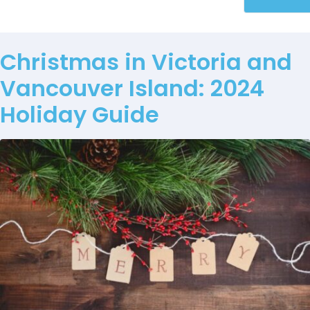
Christmas in Victoria and
Vancouver Island: 2024
Holiday Guide