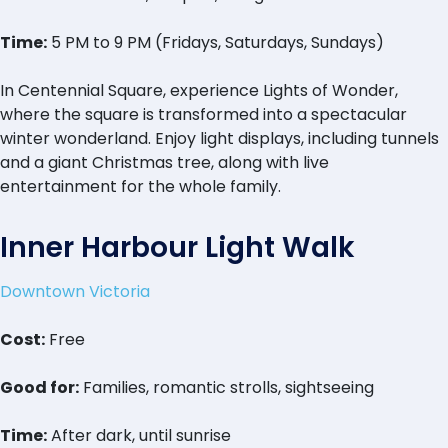
Time:
5 PM to 9 PM (Fridays, Saturdays, Sundays)
In Centennial Square, experience Lights of Wonder,
where the square is transformed into a spectacular
winter wonderland. Enjoy light displays, including tunnels
and a giant Christmas tree, along with live
entertainment for the whole family.
Inner Harbour Light Walk
Downtown Victoria
Cost:
Free
Good for:
Families, romantic strolls, sightseeing
Time:
After dark, until sunrise