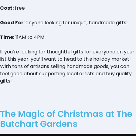
Cost:
free
Good For:
anyone looking for unique, handmade gifts!
Time:
11AM to 4PM
If you’re looking for thoughtful gifts for everyone on your
list this year, you’ll want to head to this holiday market!
With tons of artisans selling handmade goods, you can
feel good about supporting local artists and buy quality
gifts!
The Magic of Christmas at The
Butchart Gardens