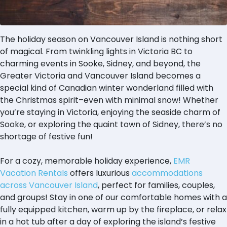
The holiday season on Vancouver Island is nothing short
of magical. From twinkling lights in Victoria BC to
charming events in Sooke, Sidney, and beyond, the
Greater Victoria and Vancouver Island becomes a
special kind of Canadian winter wonderland filled with
the Christmas spirit–even with minimal snow! Whether
you’re staying in Victoria, enjoying the seaside charm of
Sooke, or exploring the quaint town of Sidney, there’s no
shortage of festive fun!
For a cozy, memorable holiday experience,
EMR
Vacation Rentals
offers luxurious
accommodations
across Vancouver Island
, perfect for families, couples,
and groups! Stay in one of our comfortable homes with a
fully equipped kitchen, warm up by the fireplace, or relax
in a hot tub after a day of exploring the island’s festive