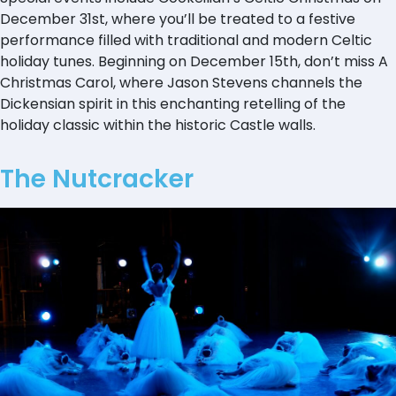
December 31st, where you’ll be treated to a festive
performance filled with traditional and modern Celtic
holiday tunes. Beginning on December 15th, don’t miss A
Christmas Carol, where Jason Stevens channels the
Dickensian spirit in this enchanting retelling of the
holiday classic within the historic Castle walls.
The Nutcracker