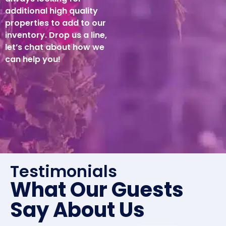
additional high quality
properties to add to our
inventory. Drop us a line,
let’s chat about how we
can help you!
Testimonials
What Our Guests
Say About Us