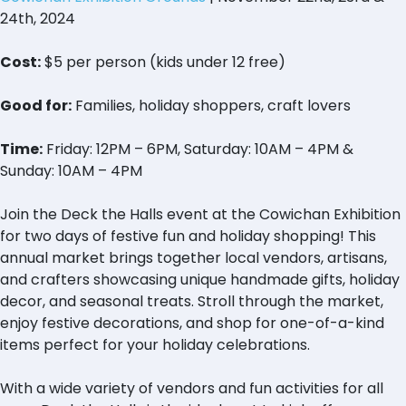
24th, 2024
Cost:
$5 per person (kids under 12 free)
Good for:
Families, holiday shoppers, craft lovers
Time:
Friday: 12PM – 6PM, Saturday: 10AM – 4PM &
Sunday: 10AM – 4PM
Join the Deck the Halls event at the Cowichan Exhibition
for two days of festive fun and holiday shopping! This
annual market brings together local vendors, artisans,
and crafters showcasing unique handmade gifts, holiday
decor, and seasonal treats. Stroll through the market,
enjoy festive decorations, and shop for one-of-a-kind
items perfect for your holiday celebrations.
With a wide variety of vendors and fun activities for all