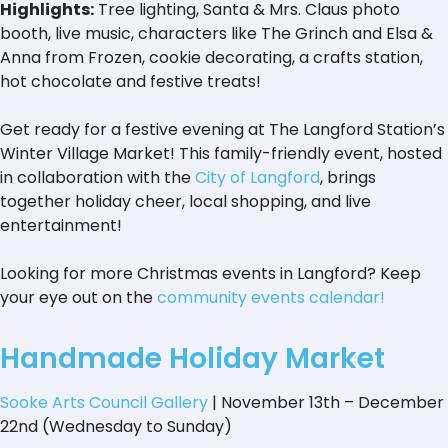
Highlights:
Tree lighting, Santa & Mrs. Claus photo
booth, live music, characters like The Grinch and Elsa &
Anna from Frozen, cookie decorating, a crafts station,
hot chocolate and festive treats!
Get ready for a festive evening at The Langford Station’s
Winter Village Market! This family-friendly event, hosted
in collaboration with the
City of Langford
, brings
together holiday cheer, local shopping, and live
entertainment!
Looking for more Christmas events in Langford? Keep
your eye out on the
community events calendar!
Handmade Holiday Market
Sooke Arts Council Gallery
| November 13th – December
22nd (Wednesday to Sunday)