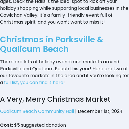
ages, Deck the Halls is the ideal spot to kick off your
holiday shopping while supporting local businesses in the
Cowichan Valley. It’s a family-friendly event full of
Christmas spirit, and you won’t want to miss it!
Christmas in Parksville &
Qualicum Beach
There are lots of holiday events and markets around
Parksville and Qualicum Beach this year! Here are two of
our favourite markets in the area and if you’re looking for
a
full list, you can find it here
!
A Very, Merry Christmas Market
Qualicum Beach Community Hall
| December 1st, 2024
Cost:
$5 suggested donation