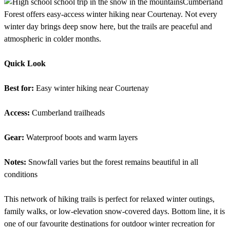
Cumberland
Forest offers easy-access winter hiking near Courtenay. Not every
winter day brings deep snow here, but the trails are peaceful and
atmospheric in colder months.
Quick Look
Best for:
Easy winter hiking near Courtenay
Access:
Cumberland trailheads
Gear:
Waterproof boots and warm layers
Notes:
Snowfall varies but the forest remains beautiful in all
conditions
This network of hiking trails is perfect for relaxed winter outings,
family walks, or low-elevation snow-covered days. Bottom line, it is
one of our favourite destinations for outdoor winter recreation for