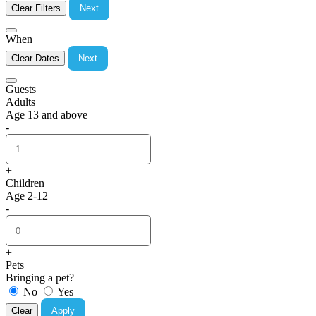
Clear Filters
Next
When
Clear Dates
Next
Guests
Adults
Age 13 and above
-
+
Children
Age 2-12
-
+
Pets
Bringing a pet?
No
Yes
Clear
Apply