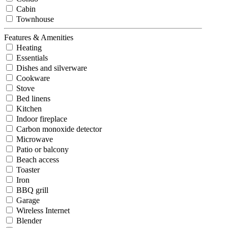
Cabin
Townhouse
Features & Amenities
Heating
Essentials
Dishes and silverware
Cookware
Stove
Bed linens
Kitchen
Indoor fireplace
Carbon monoxide detector
Microwave
Patio or balcony
Beach access
Toaster
Iron
BBQ grill
Garage
Wireless Internet
Blender