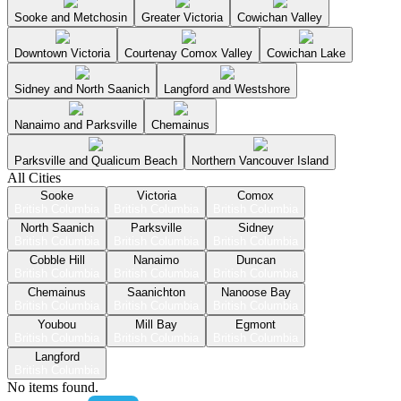
Sooke and Metchosin
Greater Victoria
Cowichan Valley
Downtown Victoria
Courtenay Comox Valley
Cowichan Lake
Sidney and North Saanich
Langford and Westshore
Nanaimo and Parksville
Chemainus
Parksville and Qualicum Beach
Northern Vancouver Island
All Cities
Sooke
Victoria
Comox
British Columbia
British Columbia
British Columbia
North Saanich
Parksville
Sidney
British Columbia
British Columbia
British Columbia
Cobble Hill
Nanaimo
Duncan
British Columbia
British Columbia
British Columbia
Chemainus
Saanichton
Nanoose Bay
British Columbia
British Columbia
British Columbia
Youbou
Mill Bay
Egmont
British Columbia
British Columbia
British Columbia
Langford
British Columbia
No items found.