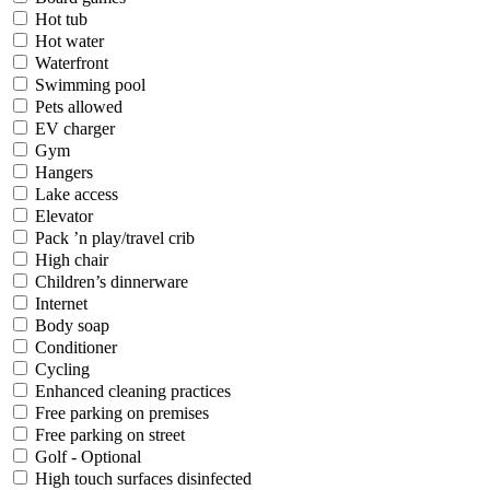
Hot tub
Hot water
Waterfront
Swimming pool
Pets allowed
EV charger
Gym
Hangers
Lake access
Elevator
Pack ’n play/travel crib
High chair
Children’s dinnerware
Internet
Body soap
Conditioner
Cycling
Enhanced cleaning practices
Free parking on premises
Free parking on street
Golf - Optional
High touch surfaces disinfected