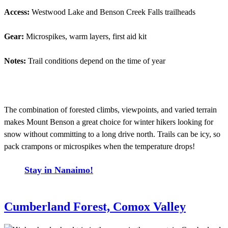
Access:
Westwood Lake and Benson Creek Falls trailheads
Gear:
Microspikes, warm layers, first aid kit
Notes:
Trail conditions depend on the time of year
The combination of forested climbs, viewpoints, and varied terrain
makes Mount Benson a great choice for winter hikers looking for
snow without committing to a long drive north. Trails can be icy, so
pack crampons or microspikes when the temperature drops!
Stay in Nanaimo!
Cumberland Forest, Comox Valley