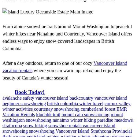
From alpine snowshoe trails around Mount Washington to peaceful
winter hikes near Nanaimo and Courtenay, Vancouver Island offers
endless ways to enjoy snow-covered landscapes in British
Columbia.
After a day outdoors, return to one of our cozy
Vancouver Island
vacation rentals
where you can warm up, relax, and enjoy the
beauty of Canada’s winter season!
Book Today!
avalanche safety vancouver island
backcountry vancouver island
beginner snowshoeing
british columbia winter travel
comox valley
winter activities
courtenay snowshoeing
cumberland forest
EMR
Vacation Rentals
kludahk trail
mount cain snowshoeing
mount
washington snowshoeing
nanaimo winter hiking
paradise meadows
strathcona
snow hiking
snowshoe rentals vancouver island
snowshoeing
snowshoeing Vancouver Island
Strathcona Provincial
Park
vancouver island winter activities
winter adventure vancouver