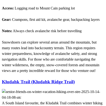
Access:
Logging road to Mount Cain parking lot
Gear:
Crampons, first aid kit, avalanche gear, backpacking layers
Notes:
Always check avalanche risk before travelling
Snowshoers can explore several areas around the mountain, but
many routes lead into backcountry terrain. This region requires
winter preparedness, knowledge of avalanche safety, and strong
navigation skills. For those who are comfortable navigating the
winter wilderness, the empty, snow-covered forests and mountain
views are a pretty incredible reward for those who venture out!
Kludahk Trail (Kludahk Ridge Trail)
A South Island favourite, the Kludahk Trail combines winter hiking