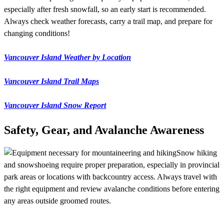
especially after fresh snowfall, so an early start is recommended.
Always check weather forecasts, carry a trail map, and prepare for
changing conditions!
Vancouver Island Weather by Location
Vancouver Island Trail Maps
Vancouver Island Snow Report
Safety, Gear, and Avalanche Awareness
Snow hiking
and snowshoeing require proper preparation, especially in provincial
park areas or locations with backcountry access. Always travel with
the right equipment and review avalanche conditions before entering
any areas outside groomed routes.