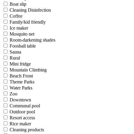
Boat slip
Cleaning Disinfection
Coffee
Family/kid friendly
Ice maker
Mosquito net
Room-darkening shades
Foosball table
Sauna
Rural
Mini fridge
Mountain Climbing
Beach Front
Theme Parks
Water Parks
Zoo
Downtown
Communal pool
Outdoor pool
Resort access
Rice maker
Cleaning products