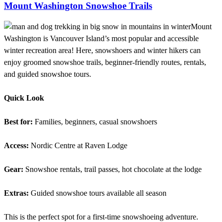
Mount Washington Snowshoe Trails
Mount
Washington is Vancouver Island’s most popular and accessible
winter recreation area! Here, snowshoers and winter hikers can
enjoy groomed snowshoe trails, beginner-friendly routes, rentals,
and guided snowshoe tours.
Quick Look
Best for:
Families, beginners, casual snowshoers
Access:
Nordic Centre at Raven Lodge
Gear:
Snowshoe rentals, trail passes, hot chocolate at the lodge
Extras:
Guided snowshoe tours available all season
This is the perfect spot for a first-time snowshoeing adventure.