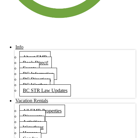
Info
About EMR
Book Direct!
Events
BC Information
BC Directions
BC Weather
BC STR Law Updates
Vacation Rentals
All EMR Properties
Discounts
Activities
Waterfront
Houses