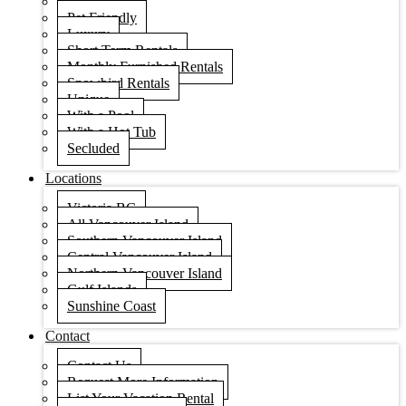
Condos
Pet Friendly
Luxury
Short Term Rentals
Monthly Furnished Rentals
Snowbird Rentals
Unique
With a Pool
With a Hot Tub
Secluded
Locations
Victoria BC
All Vancouver Island
Southern Vancouver Island
Central Vancouver Island
Northern Vancouver Island
Gulf Islands
Sunshine Coast
Contact
Contact Us
Request More Information
List Your Vacation Rental