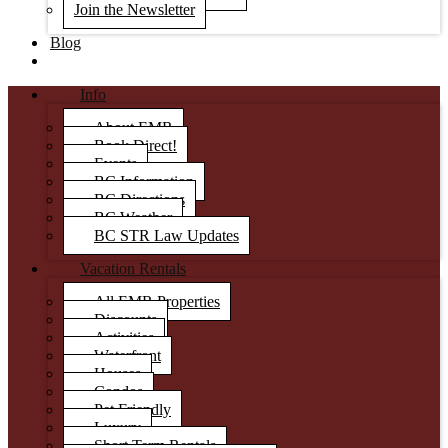
Join the Newsletter
Blog
Info
About EMR
Book Direct!
Events
BC Information
BC Directions
BC Weather
BC STR Law Updates
Vacation Rentals
All EMR Properties
Discounts
Activities
Waterfront
Houses
Condos
Pet Friendly
Luxury
Short Term Rentals