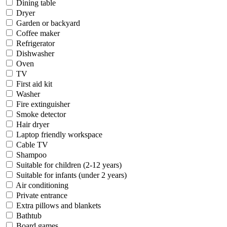
Dining table
Dryer
Garden or backyard
Coffee maker
Refrigerator
Dishwasher
Oven
TV
First aid kit
Washer
Fire extinguisher
Smoke detector
Hair dryer
Laptop friendly workspace
Cable TV
Shampoo
Suitable for children (2-12 years)
Suitable for infants (under 2 years)
Air conditioning
Private entrance
Extra pillows and blankets
Bathtub
Board games