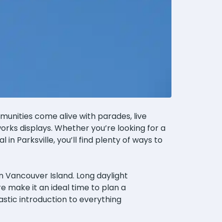
mmunities come alive with parades, live
eworks displays. Whether you’re looking for a
in Parksville, you’ll find plenty of ways to
n Vancouver Island. Long daylight
e make it an ideal time to plan a
astic introduction to everything