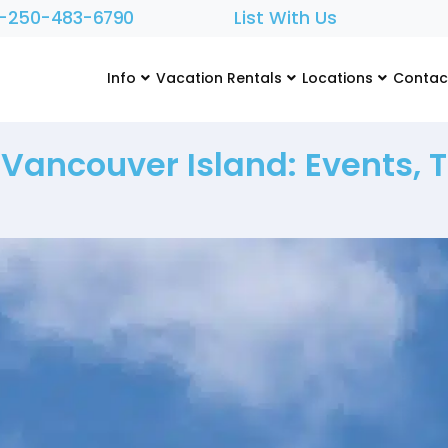
1-250-483-6790
List With Us
Info
Vacation Rentals
Locations
Contac
ancouver Island: Events, T