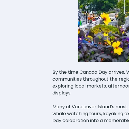
By the time Canada Day arrives, 
communities throughout the region
exploring local markets, afternoo
displays.
Many of Vancouver Island’s most po
whale watching tours, kayaking exc
Day celebration into a memorabl