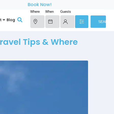
Book Now!
Where
When
Guests
t
Blog
SEARCH
ravel Tips & Where