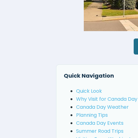
Quick Navigation
Quick Look
Why Visit for Canada Day
Canada Day Weather
Planning Tips
Canada Day Events
Summer Road Trips