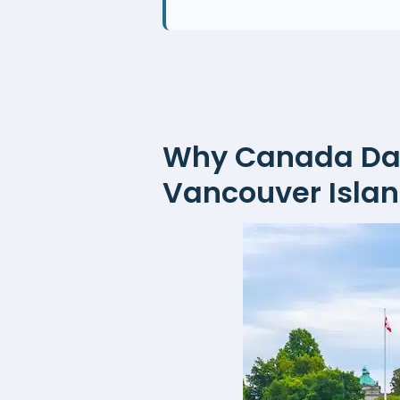
Why Canada Day 
Vancouver Isla