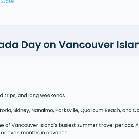
 State
ada Day on Vancouver Isla
ad trips, and long weekends
toria, Sidney, Nanaimo, Parksville, Qualicum Beach, and 
e of Vancouver Island’s busiest summer travel periods.
 or even months in advance.