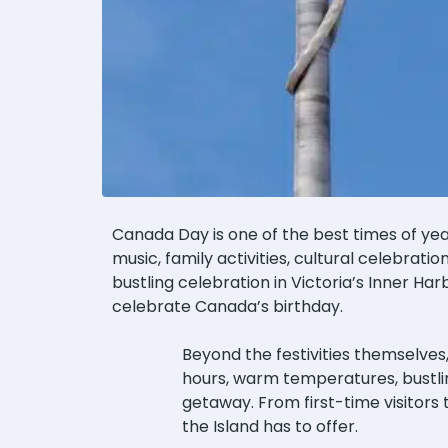
Canada Day is one of the best times of ye
music, family activities, cultural celebrati
bustling celebration in Victoria’s Inner Harb
celebrate Canada’s birthday.
Beyond the festivities themselves
hours, warm temperatures, bustlin
getaway. From first-time visitors
the Island has to offer.