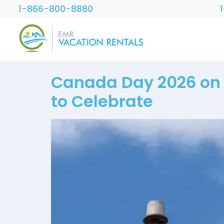
1-866-800-8880
Canada Day 2026 on V
to Celebrate