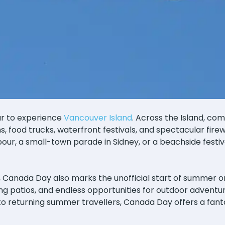
ar to experience
Vancouver Island
. Across the Island, co
ons, food trucks, waterfront festivals, and spectacular fir
our, a small-town parade in Sidney, or a beachside festival 
, Canada Day also marks the unofficial start of summer o
g patios, and endless opportunities for outdoor adventur
 to returning summer travellers, Canada Day offers a fant