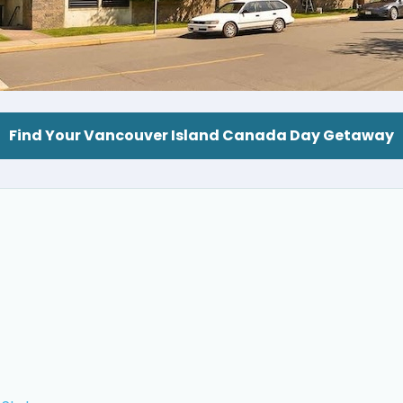
Find Your Vancouver Island Canada Day Getaway