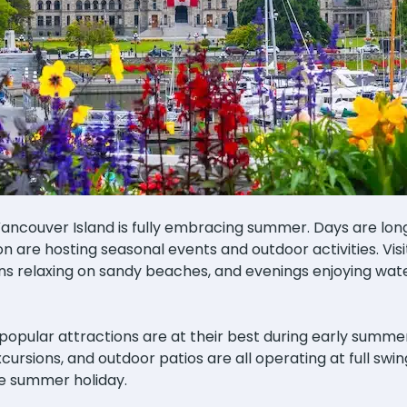
Vancouver Island is fully embracing summer. Days are lo
 are hosting seasonal events and outdoor activities. Vis
ns relaxing on sandy beaches, and evenings enjoying wat
pular attractions are at their best during early summer. 
ursions, and outdoor patios are all operating at full swi
e summer holiday.