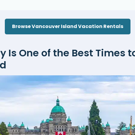
Browse Vancouver Island Vacation Rentals
Is One of the Best Times to
nd