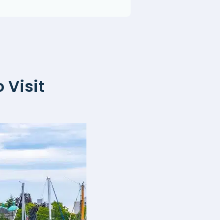
 Visit