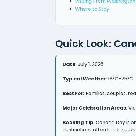
Visiting From Washington
Where to Stay
Quick Look: Can
Date:
July 1, 2026
Typical Weather:
18°C–25°C
Best For:
Families, couples, ro
Major Celebration Areas:
Vic
Booking Tip:
Canada Day is on
destinations often book weeks