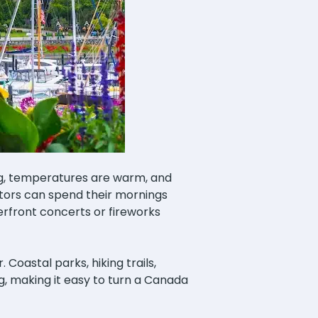
ng, temperatures are warm, and
itors can spend their mornings
erfront concerts or fireworks
Coastal parks, hiking trails,
ng, making it easy to turn a Canada