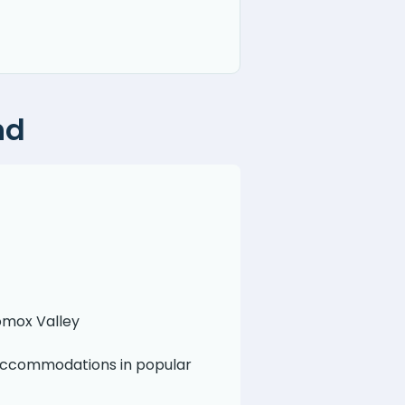
nd
Comox Valley
 Accommodations in popular