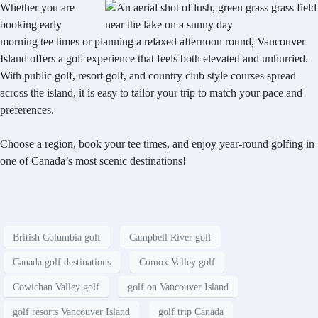
Whether you are
booking early
morning tee times or planning a relaxed afternoon round, Vancouver
Island offers a golf experience that feels both elevated and unhurried.
With public golf, resort golf, and country club style courses spread
across the island, it is easy to tailor your trip to match your pace and
preferences.
Choose a region, book your tee times, and enjoy year-round golfing in
one of Canada’s most scenic destinations!
British Columbia golf
Campbell River golf
Canada golf destinations
Comox Valley golf
Cowichan Valley golf
golf on Vancouver Island
golf resorts Vancouver Island
golf trip Canada