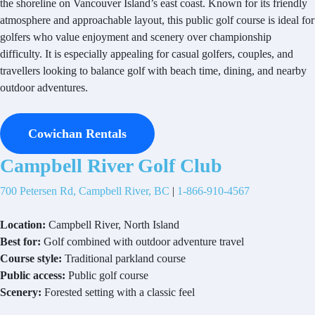
the shoreline on Vancouver Island’s east coast. Known for its friendly
atmosphere and approachable layout, this public golf course is ideal for
golfers who value enjoyment and scenery over championship
difficulty. It is especially appealing for casual golfers, couples, and
travellers looking to balance golf with beach time, dining, and nearby
outdoor adventures.
Cowichan Rentals
Campbell River Golf Club
700 Petersen Rd, Campbell River, BC
|
1-866-910-4567
Location:
Campbell River, North Island
Best for:
Golf combined with outdoor adventure travel
Course style:
Traditional parkland course
Public access:
Public golf course
Scenery:
Forested setting with a classic feel