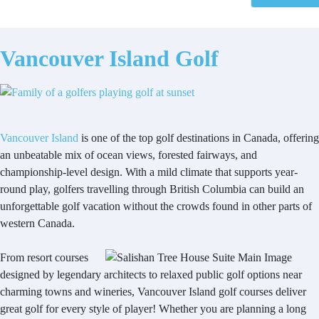
Vancouver Island Golf
Vancouver Island
is one of the top golf destinations in Canada, offering
an unbeatable mix of ocean views, forested fairways, and
championship-level design. With a mild climate that supports year-
round play, golfers travelling through British Columbia can build an
unforgettable golf vacation without the crowds found in other parts of
western Canada.
From resort courses
designed by legendary architects to relaxed public golf options near
charming towns and wineries, Vancouver Island golf courses deliver
great golf for every style of player! Whether you are planning a long