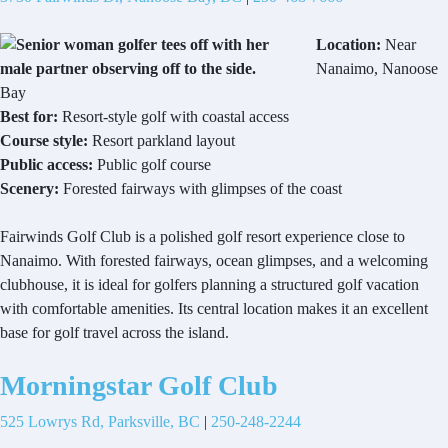
Location:
Near
Nanaimo, Nanoose
Bay
Best for:
Resort-style golf with coastal access
Course style:
Resort parkland layout
Public access:
Public golf course
Scenery:
Forested fairways with glimpses of the coast
Fairwinds Golf Club is a polished golf resort experience close to
Nanaimo. With forested fairways, ocean glimpses, and a welcoming
clubhouse, it is ideal for golfers planning a structured golf vacation
with comfortable amenities. Its central location makes it an excellent
base for golf travel across the island.
Morningstar Golf Club
525 Lowrys Rd, Parksville, BC
|
250-248-2244