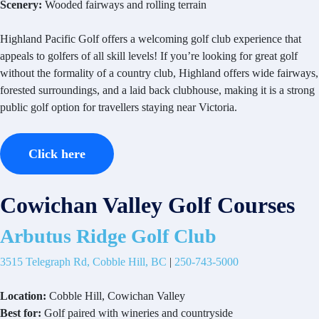
Scenery:
Wooded fairways and rolling terrain
Highland Pacific Golf offers a welcoming golf club experience that
appeals to golfers of all skill levels! If you’re looking for great golf
without the formality of a country club, Highland offers wide fairways,
forested surroundings, and a laid back clubhouse, making it is a strong
public golf option for travellers staying near Victoria.
Click here
Cowichan Valley Golf Courses
Arbutus Ridge Golf Club
3515 Telegraph Rd, Cobble Hill, BC
|
250-743-5000
Location:
Cobble Hill, Cowichan Valley
Best for:
Golf paired with wineries and countryside