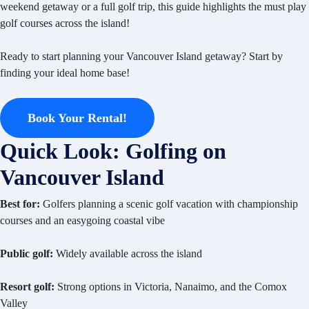
weekend getaway or a full golf trip, this guide highlights the must play
golf courses across the island!
Ready to start planning your Vancouver Island getaway? Start by
finding your ideal home base!
Book Your Rental!
Quick Look: Golfing on
Vancouver Island
Best for:
Golfers planning a scenic golf vacation with championship
courses and an easygoing coastal vibe
Public golf:
Widely available across the island
Resort golf:
Strong options in Victoria, Nanaimo, and the Comox
Valley