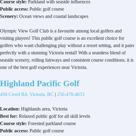
Course style:
Parkland with seaside influences
Public access:
Public golf course
Scenery:
Ocean views and coastal landscapes
Olympic View Golf Club is a favourite among local golfers and
visiting players! This public golf course is an excellent choice for
golfers who want challenging play without a resort setting, and it pairs
perfectly with a stunning Victoria rental! With a seamless blend of
seaside scenery, rolling fairways and consistent course conditions, it is
one of the best golf experiences near Victoria.
Highland Pacific Golf
450 Creed Rd, Victoria, BC
|
250-478-4653
Location:
Highlands area, Victoria
Best for:
Relaxed public golf for all skill levels
Course style:
Forested parkland course
Public access:
Public golf course