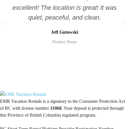
excellent! The location is great! It was
quiet, peaceful, and clean.
Jeff Gutowski
Pendray House
EMR Vacation Rentals is a signatory to the Consumer Protection Act
of BC with license number
31068
. Your deposit is protected through
this Province of British Columbia regulated program.
BC Short Term Rental Platform Provider Registration Number