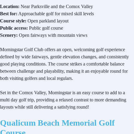
Location:
Near Parksville and the Comox Valley
Best for:
Approachable golf for mixed skill levels
Course style:
Open parkland layout
Public access:
Public golf course
Scenery:
Open fairways with mountain views
Morningstar Golf Club offers an open, welcoming golf experience
defined by wide fairways, gentle elevation changes, and consistently
good playing conditions. The course strikes a comfortable balance
between challenge and playability, making it an enjoyable round for
both visiting golfers and local regulars.
Set in the Comox Valley, Morningstar is an easy course to add to a
multi day golf trip, providing a relaxed contrast to more demanding
layouts while still delivering a satisfying round!
Qualicum Beach Memorial Golf
Course