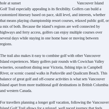
Vancouver Island
Golf Trail especially appealing is its flexibility. Golfers can build a
customized itinerary based on pace, skill level, and interests, whether
that means playing championship resort courses, relaxed public golf, or
a mix of both. Because the island’s regions are well connected by
highways and ferry access, golfers can enjoy multiple courses over
several days while staying in one home base or moving between
regions.
The trail also makes it easy to combine golf with other Vancouver
Island experiences. Many golfers pair rounds with Cowichan Valley
wineries, oceanfront dining near Victoria, fishing trips in Campbell
River, or scenic coastal walks in Parksville and Qualicum Beach. This
balance of great golf and off-course activities is what sets Vancouver
Island apart from more traditional golf destinations in British Columbia
and western Canada.
For travellers planning a longer golf vacation, following the Vancouver
Island Golf Trail allows for a relaxed, well paced journey that feels