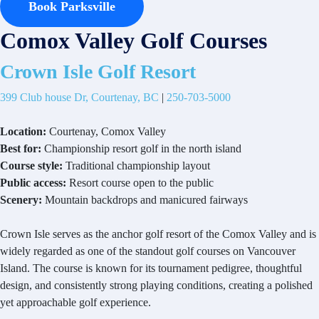
Book Parksville
Comox Valley Golf Courses
Crown Isle Golf Resort
399 Club house Dr, Courtenay, BC
|
250-703-5000
Location:
Courtenay, Comox Valley
Best for:
Championship resort golf in the north island
Course style:
Traditional championship layout
Public access:
Resort course open to the public
Scenery:
Mountain backdrops and manicured fairways
Crown Isle serves as the anchor golf resort of the Comox Valley and is
widely regarded as one of the standout golf courses on Vancouver
Island. The course is known for its tournament pedigree, thoughtful
design, and consistently strong playing conditions, creating a polished
yet approachable golf experience.