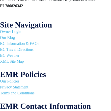
PL786826342
Site Navigation
Owner Login
Our Blog
BC Information & FAQs
BC Travel Directions
BC Weather
XML Site Map
EMR Policies
Our Policies
Privacy Statement
Terms and Conditions
EMR Contact Information