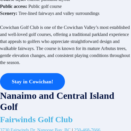
Public access:
Public golf course
Scenery:
Tree-lined fairways and valley surroundings
Cowichan Golf Club is one of the Cowichan Valley’s most established
and well-loved golf courses, offering a traditional parkland experience
that appeals to golfers who appreciate straightforward design and
walkable fairways. The course is known for its mature Arbutus trees,
gentle elevation changes, and consistent playing conditions throughout
the season.
Stay in Cowichan!
Nanaimo and Central Island
Golf
Fairwinds Golf Club
3730 Fairwinds Dr, Nanoose Bay, BC
|
250-468-7666