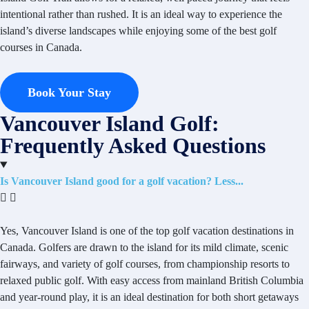
intentional rather than rushed. It is an ideal way to experience the
island’s diverse landscapes while enjoying some of the best golf
courses in Canada.
Book Your Stay
Vancouver Island Golf:
Frequently Asked Questions
Is Vancouver Island good for a golf vacation?
Yes, Vancouver Island is one of the top golf vacation destinations in
Canada. Golfers are drawn to the island for its mild climate, scenic
fairways, and variety of golf courses, from championship resorts to
relaxed public golf. With easy access from mainland British Columbia
and year-round play, it is an ideal destination for both short getaways