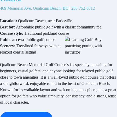
469 Memorial Ave, Qualicum Beach, BC
|
250-752-6312
Location:
Qualicum Beach, near Parksville
Best for:
Affordable public golf with a classic community feel
Course style:
Traditional parkland course
Public access:
Public golf course
Scenery:
Tree-lined fairways with a
relaxed coastal setting
Qualicum Beach Memorial Golf Course’s is especially appealing for
beginners, casual golfers, and anyone looking for relaxed public golf
close to town amenities. It is a well-loved public golf course that offers
a straightforward, enjoyable round in the heart of Qualicum Beach.
Known for its walkable layout and welcoming atmosphere, it is a great
option for golfers who value simplicity, consistency, and a strong sense
of local character.