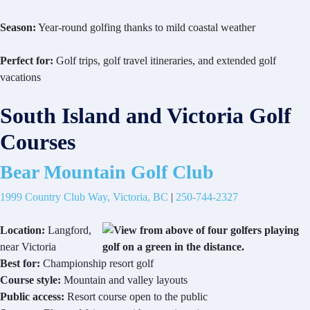
Season:
Year-round golfing thanks to mild coastal weather
Perfect for:
Golf trips, golf travel itineraries, and extended golf
vacations
South Island and Victoria Golf
Courses
Bear Mountain Golf Club
1999 Country Club Way, Victoria, BC
|
250-744-2327
Location:
Langford,
near Victoria
Best for:
Championship resort golf
Course style:
Mountain and valley layouts
Public access:
Resort course open to the public