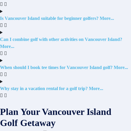
Is Vancouver Island suitable for beginner golfers?
Can I combine golf with other activities on Vancouver Island?
When should I book tee times for Vancouver Island golf?
Why stay in a vacation rental for a golf trip?
Plan Your Vancouver Island
Golf Getaway