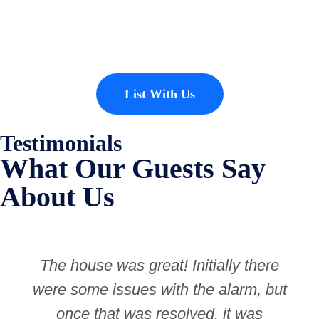
properties to add to our inventory. Drop us a line, let’s chat about how
we can help you!
List With Us
Testimonials
What Our Guests Say
About Us
The house was great! Initially there
were some issues with the alarm, but
once that was resolved, it was