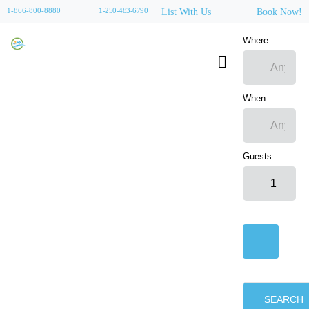
1-866-800-8880
1-250-483-6790
List With Us
Book Now!
Where
When
Guests
SEARCH