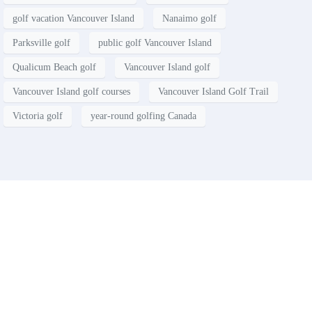
golf vacation Vancouver Island
Nanaimo golf
Parksville golf
public golf Vancouver Island
Qualicum Beach golf
Vancouver Island golf
Vancouver Island golf courses
Vancouver Island Golf Trail
Victoria golf
year-round golfing Canada
Contact
Have a property you’d like to
list?
EMR Vacation Rentals is always looking for additional high quality