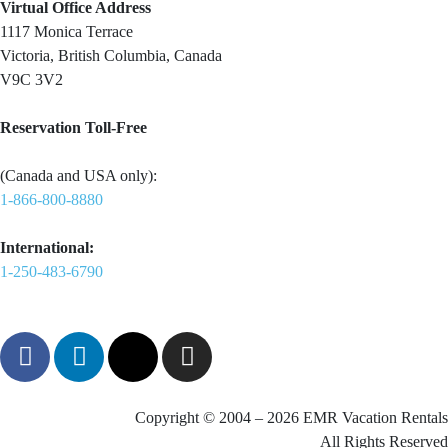
Virtual Office Address
1117 Monica Terrace
Victoria, British Columbia, Canada
V9C 3V2
Reservation Toll-Free
(Canada and USA only):
1-866-800-8880
International:
1-250-483-6790
Copyright © 2004 – 2026 EMR Vacation Rentals
All Rights Reserved