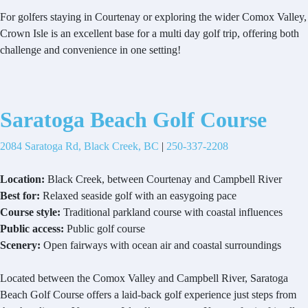
For golfers staying in Courtenay or exploring the wider Comox Valley,
Crown Isle is an excellent base for a multi day golf trip, offering both
challenge and convenience in one setting!
Saratoga Beach Golf Course
2084 Saratoga Rd, Black Creek, BC
|
250-337-2208
Location:
Black Creek, between Courtenay and Campbell River
Best for:
Relaxed seaside golf with an easygoing pace
Course style:
Traditional parkland course with coastal influences
Public access:
Public golf course
Scenery:
Open fairways with ocean air and coastal surroundings
Located between the Comox Valley and Campbell River, Saratoga
Beach Golf Course offers a laid-back golf experience just steps from