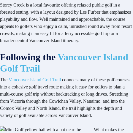
Storey Creek is a local favourite offering relaxed public golf in a
forested setting, with a layout designed by Les Furber that emphasizes
playability and flow. Well maintained and approachable, the course
appeals to golfers who enjoy a calm, unrushed round away from resort
crowds, making it an easy fit for a ferry accessible golf trip or a
broader central Vancouver Island itinerary.
Following the
Vancouver Island
Golf Trail
The
Vancouver Island Golf Trail
connects many of these golf courses
into a cohesive golf travel route making it easy for golfers to plan a
multi-course golf trip without backtracking or long drives. Stretching
from Victoria through the Cowichan Valley, Nanaimo, and into the
Comox Valley and North Island, the trail highlights the depth and
variety of golf available across Vancouver Island.
What makes the