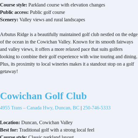
Course style:
Parkland course with elevation changes
Public access:
Public golf course
Scenery:
Valley views and rural landscapes
Arbutus Ridge is a beautifully maintained golf club nestled on the edge
of the ocean in the Cowichan Valley. Known for its smooth fairways
and valley views, it offers a more relaxed pace that suits golfers
looking to combine their golf experience with wine touring and dining.
Plus, its proximity to local wineries makes it a standout stop on a golf
getaway!
Cowichan Golf Club
4955 Trans – Canada Hwy, Duncan, BC
|
250-746-5333
Location:
Duncan, Cowichan Valley
Best for:
Traditional golf with a strong local feel
Course style:
Classic parkland layout