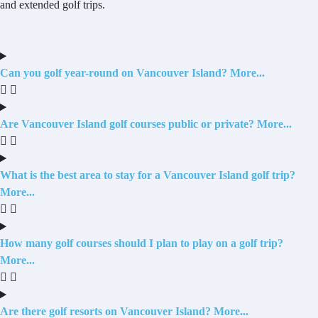
and extended golf trips.
Can you golf year-round on Vancouver Island?
Are Vancouver Island golf courses public or private?
What is the best area to stay for a Vancouver Island golf trip?
How many golf courses should I plan to play on a golf trip?
Are there golf resorts on Vancouver Island?