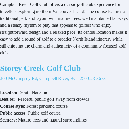
Campbell River Golf Club offers a classic golf club experience for
travellers exploring northern Vancouver Island! The course features a
traditional parkland layout with mature trees, well maintained fairways,
and a steady rhythm of play that appeals to golfers who enjoy
straightforward design and a relaxed pace. Its central location makes it
easy to add a round of golf to a broader North Island itinerary while
still enjoying the charm and authenticity of a community focused golf
club.
Storey Creek Golf Club
300 McGimpsey Rd, Campbell River, BC
|
250-923-3673
Location:
South Nanaimo
Best for:
Peaceful public golf away from crowds
Course style:
Forest parkland course
Public access:
Public golf course
Scenery:
Mature trees and natural surroundings