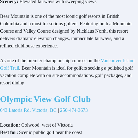
Scenery:
Elevated fairways with sweeping views
Bear Mountain is one of the most iconic golf resorts in British
Columbia and a must for serious golfers. Featuring both a Mountain
Course and Valley Course designed by Nicklaus North, this resort
delivers dramatic elevation changes, immaculate fairways, and a
refined clubhouse experience.
As one of the premier championship courses on the
Vancouver Island
Golf Trail
, Bear Mountain is ideal for golfers seeking a polished golf
vacation complete with on site accommodations, golf packages, and
resort dining.
Olympic View Golf Club
643 Latoria Rd, Victoria, BC
|
250-474-3673
Location:
Colwood, west of Victoria
Best for:
Scenic public golf near the coast