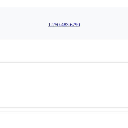
1-250-483-6790