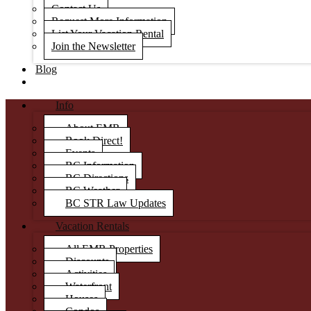
Contact Us
Request More Information
List Your Vacation Rental
Join the Newsletter
Blog
Info
About EMR
Book Direct!
Events
BC Information
BC Directions
BC Weather
BC STR Law Updates
Vacation Rentals
All EMR Properties
Discounts
Activities
Waterfront
Houses