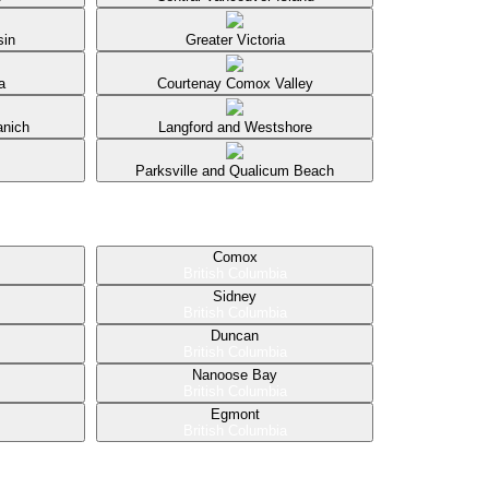
sin
Greater Victoria
a
Courtenay Comox Valley
anich
Langford and Westshore
Parksville and Qualicum Beach
Comox
British Columbia
Sidney
British Columbia
Duncan
British Columbia
Nanoose Bay
British Columbia
Egmont
British Columbia