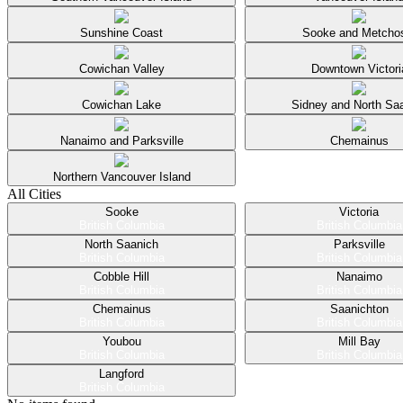
Sunshine Coast
Sooke and Metcho
Cowichan Valley
Downtown Victori
Cowichan Lake
Sidney and North Sa
Nanaimo and Parksville
Chemainus
Northern Vancouver Island
All Cities
Sooke
Victoria
British Columbia
British Columbia
North Saanich
Parksville
British Columbia
British Columbia
Cobble Hill
Nanaimo
British Columbia
British Columbia
Chemainus
Saanichton
British Columbia
British Columbia
Youbou
Mill Bay
British Columbia
British Columbia
Langford
British Columbia