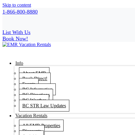
Skip to content
1-866-800-8880
List With Us
Book Now!
Info
About EMR
Book Direct!
Events
BC Information
BC Directions
BC Weather
BC STR Law Updates
Vacation Rentals
All EMR Properties
Discounts