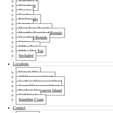
Activities
Waterfront
Houses
Condos
Pet Friendly
Luxury
Short Term Rentals
Monthly Furnished Rentals
Snowbird Rentals
Unique
With a Pool
With a Hot Tub
Secluded
Locations
Victoria BC
All Vancouver Island
Southern Vancouver Island
Central Vancouver Island
Northern Vancouver Island
Gulf Islands
Sunshine Coast
Contact