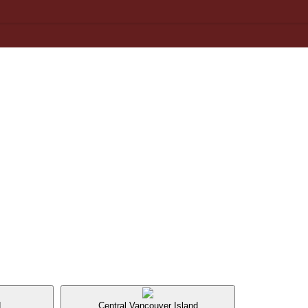
d
Central Vancouver Island