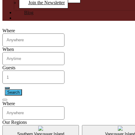
Join the Newsletter
Blog
Where
When
Guests
Search
Where
Our Regions
Southern Vancouver Island
Vancouver Islan