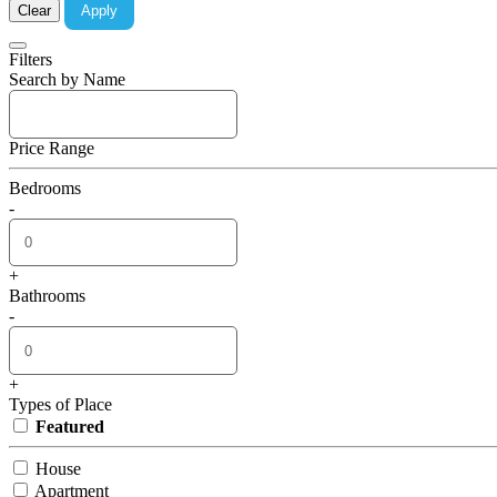
Clear
Apply
Filters
Search by Name
Price Range
Bedrooms
-
+
Bathrooms
-
+
Types of Place
Featured
House
Apartment