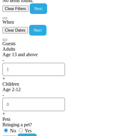
No items found.
Clear Filters
Next
When
Clear Dates
Next
Guests
Adults
Age 13 and above
-
+
Children
Age 2-12
-
+
Pets
Bringing a pet?
No
Yes