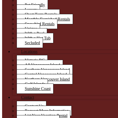
Condos
Pet Friendly
Luxury
Short Term Rentals
Monthly Furnished Rentals
Snowbird Rentals
Unique
With a Pool
With a Hot Tub
Secluded
Locations
Victoria BC
All Vancouver Island
Southern Vancouver Island
Central Vancouver Island
Northern Vancouver Island
Gulf Islands
Sunshine Coast
Contact
Contact Us
Request More Information
List Your Vacation Rental