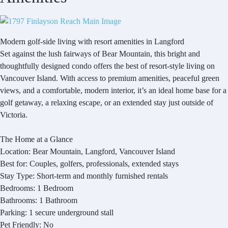
Modern golf-side living with resort amenities in Langford
Set against the lush fairways of Bear Mountain, this bright and
thoughtfully designed condo offers the best of resort-style living on
Vancouver Island. With access to premium amenities, peaceful green
views, and a comfortable, modern interior, it’s an ideal home base for a
golf getaway, a relaxing escape, or an extended stay just outside of
Victoria.
The Home at a Glance
Location: Bear Mountain, Langford, Vancouver Island
Best for: Couples, golfers, professionals, extended stays
Stay Type: Short-term and monthly furnished rentals
Bedrooms: 1 Bedroom
Bathrooms: 1 Bathroom
Parking: 1 secure underground stall
Pet Friendly: No