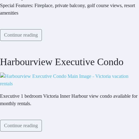
Special Features: Fireplace, private balcony, golf course views, resort
amenities
Continue reading
Harbourview Executive Condo
Executive 1 bedroom Victoria Inner Harbour view condo available for
monthly rentals.
Continue reading