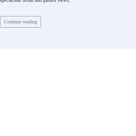
spectacular ocean and garden views.
Continue reading
Contact
List With Us
Have a
property
you’d like to
list?
EMR Vacation Rentals is
always looking for additional