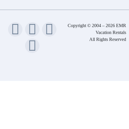
Copyright © 2004 – 2026 EMR
Vacation Rentals
All Rights Reserved