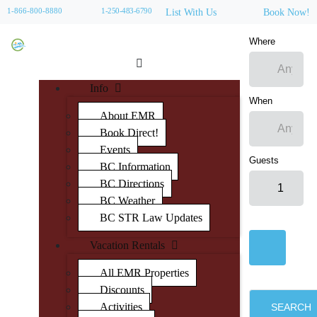
1-866-800-8880
1-250-483-6790
List With Us
Book Now!
Where
Info
When
About EMR
Book Direct!
Events
Guests
BC Information
BC Directions
BC Weather
BC STR Law Updates
Vacation Rentals
All EMR Properties
Discounts
Activities
SEARCH