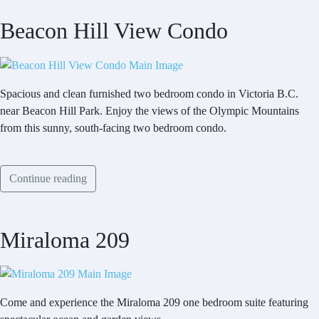
Beacon Hill View Condo
Spacious and clean furnished two bedroom condo in Victoria B.C.
near Beacon Hill Park. Enjoy the views of the Olympic Mountains
from this sunny, south-facing two bedroom condo.
Continue reading
Miraloma 209
Come and experience the Miraloma 209 one bedroom suite featuring