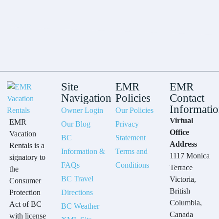
Site
EMR
EMR
Navigation
Policies
Contact
Informati
Owner Login
Our Policies
Virtual
EMR
Our Blog
Privacy
Office
Vacation
BC
Statement
Address
Rentals is a
Information &
Terms and
1117 Monica
signatory to
FAQs
Conditions
Terrace
the
BC Travel
Victoria,
Consumer
British
Protection
Directions
Columbia,
Act of BC
BC Weather
Canada
with license