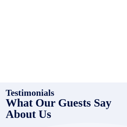
high quality properties to add
to our inventory. Drop us a
line, let’s chat about how we
can help you!
Testimonials
What Our Guests Say
About Us