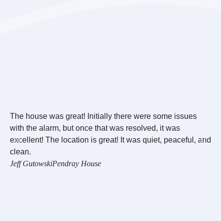
The house was great! Initially there were some issues
Ov
with the alarm, but once that was resolved, it was
we
excellent! The location is great! It was quiet, peaceful, and
we
clean.
wo
Jeff Gutowski
Pendray House
Re