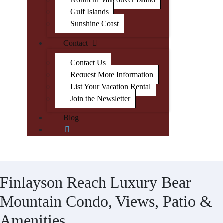
Gulf Islands
Sunshine Coast
Contact
Contact Us
Request More Information
List Your Vacation Rental
Join the Newsletter
Blog
Finlayson Reach Luxury Bear
Mountain Condo, Views, Patio &
Amenities