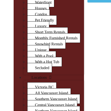
Waterfront
Houses
Condos
Pet Friendly
Luxury
Short Term Rentals
Monthly Furnished Rentals
Snowbird Rentals
Unique
With a Pool
With a Hot Tub
Secluded
Locations
Victoria BC
All Vancouver Island
Southern Vancouver Island
Central Vancouver Island
Northern Vancouver Island