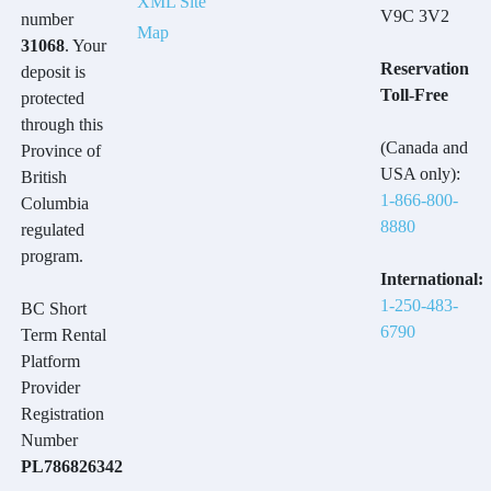
XML Site
V9C 3V2
number
Map
31068
. Your
Reservation
deposit is
Toll-Free
protected
through this
(Canada and
Province of
USA only):
British
1-866-800-
Columbia
8880
regulated
program.
International:
1-250-483-
BC Short
6790
Term Rental
Platform
Provider
Registration
Number
PL786826342