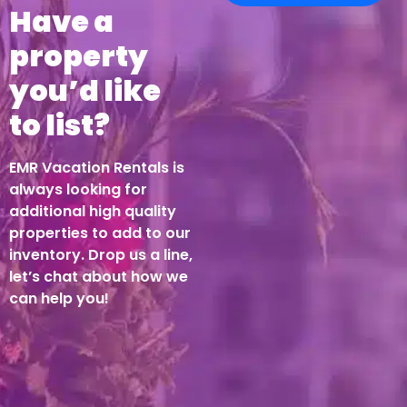
Have a
property
you’d like
to list?
EMR Vacation Rentals is
always looking for
additional high quality
properties to add to our
inventory. Drop us a line,
let’s chat about how we
can help you!