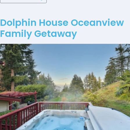
Dolphin House Oceanview
Family Getaway