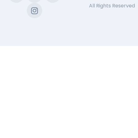
All Rights Reserved