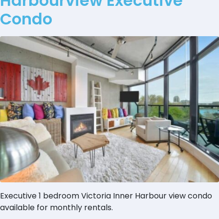
Harbourview Executive
Condo
Executive 1 bedroom Victoria Inner Harbour view condo
available for monthly rentals.