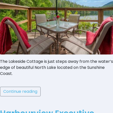
The Lakeside Cottage is just steps away from the water’s
edge of beautiful North Lake located on the Sunshine
Coast.
Continue reading