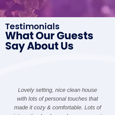
Testimonials
What Our Guests
Say About Us
Lovely setting, nice clean house
with lots of personal touches that
made it cozy & comfortable. Lots of