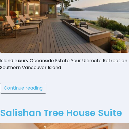
Island Luxury Oceanside Estate Your Ultimate Retreat on
Southern Vancouver Island
Continue reading
Salishan Tree House Suite