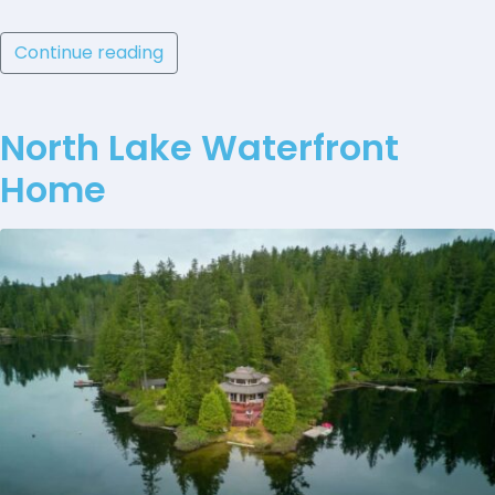
Continue reading
North Lake Waterfront
Home