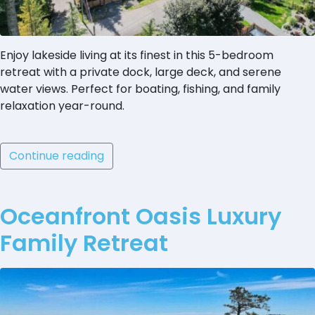
Enjoy lakeside living at its finest in this 5-bedroom
retreat with a private dock, large deck, and serene
water views. Perfect for boating, fishing, and family
relaxation year-round.
Continue reading
Oceanfront Oasis Luxury
Family Retreat