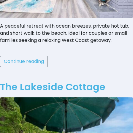
A peaceful retreat with ocean breezes, private hot tub,
and short walk to the beach. Ideal for couples or small
families seeking a relaxing West Coast getaway.
Continue reading
The Lakeside Cottage