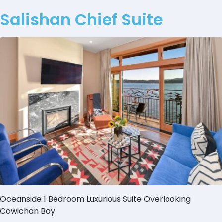
Salishan Chief Suite
Oceanside 1 Bedroom Luxurious Suite Overlooking
Cowichan Bay