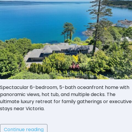
Spectacular 6-bedroom, 5-bath oceanfront home with
panoramic views, hot tub, and multiple decks. The
ultimate luxury retreat for family gatherings or executive
stays near Victoria.
Continue reading