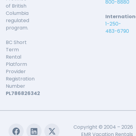
800-8880
of British
Columbia
Internation
regulated
1-250-
program.
483-6790
BC Short
Term
Rental
Platform
Provider
Registration
Number
PL786826342
Copyright © 2004 – 2026
EMR Vacation Rentals