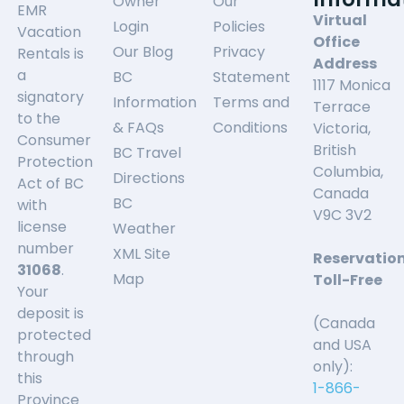
Owner
Our
EMR
Virtual
Login
Policies
Vacation
Office
Our Blog
Privacy
Rentals is
Address
a
BC
Statement
1117 Monica
signatory
Information
Terms and
Terrace
to the
& FAQs
Conditions
Victoria,
Consumer
British
BC Travel
Protection
Columbia,
Directions
Act of BC
Canada
BC
with
V9C 3V2
license
Weather
number
XML Site
Reservatio
31068
.
Map
Toll-Free
Your
deposit is
(Canada
protected
and USA
through
only):
this
1-866-
Province