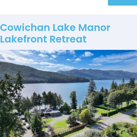
Cowichan Lake Manor
Lakefront Retreat