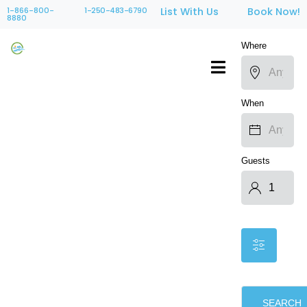
1-866-800-
1-250-483-6790
List With Us
Book Now!
8880
Where
When
Guests
SEARCH