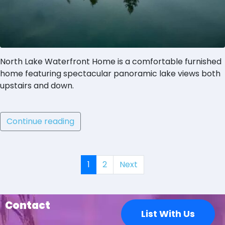
North Lake Waterfront Home is a comfortable furnished
home featuring spectacular panoramic lake views both
upstairs and down.
Continue reading
1
2
Next
Contact
List With Us