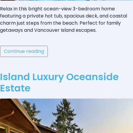
Relax in this bright ocean-view 3-bedroom home
featuring a private hot tub, spacious deck, and coastal
charm just steps from the beach. Perfect for family
getaways and Vancouver Island escapes.
Continue reading
Island Luxury Oceanside
Estate