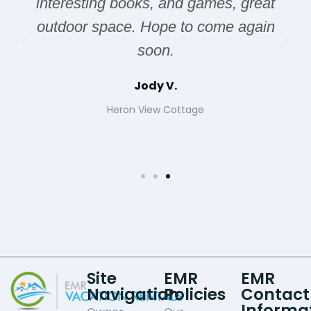
interesting books, and games, great
outdoor space. Hope to come again
soon.
Jody V.
Heron View Cottage
Site
EMR
EMR
Navigation
Policies
Contact
Informa