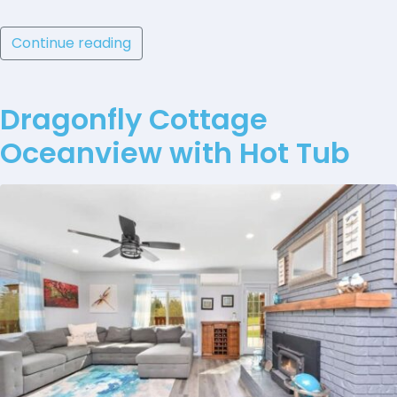
Continue reading
Dragonfly Cottage
Oceanview with Hot Tub