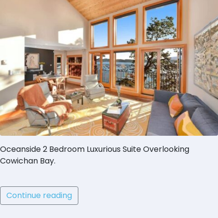
Oceanside 2 Bedroom Luxurious Suite Overlooking
Cowichan Bay.
Continue reading