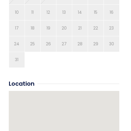
10
11
12
13
14
15
16
14
17
18
19
20
21
22
23
21
24
25
26
27
28
29
30
28
31
Location