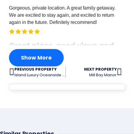
Gorgeous, private location. A great family getaway.
We are excited to stay again, and excited to return
again in the future. Definitely recommend!
Great place, good views and
very spacious
Show More
PREVIOUS PROPERTY
NEXT PROPERTY
Joshua Havens
Island Luxury Oceanside Estate
Mill Bay Manor
Great place, good views and very spacious.
This was a great spot
Christi Nagy
Similar Properties