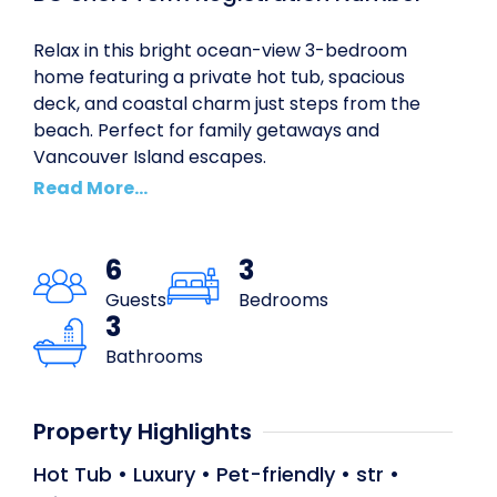
Relax in this bright ocean-view 3-bedroom
home featuring a private hot tub, spacious
deck, and coastal charm just steps from the
beach. Perfect for family getaways and
Vancouver Island escapes.
Read
6
3
Guests
Bedrooms
3
Bathrooms
Property Highlights
Hot Tub
•
Luxury
•
Pet-friendly
•
str
•