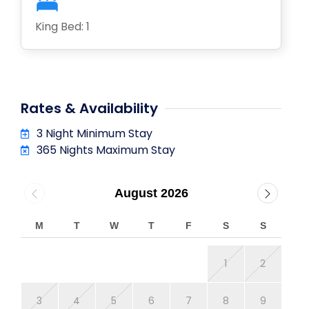
King Bed: 1
Rates & Availability
3 Night Minimum Stay
365 Nights Maximum Stay
August 2026
M
T
W
T
F
S
S
M
1
2
3
4
5
6
7
8
9
7