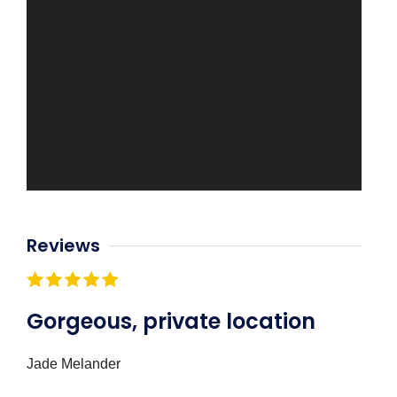
Reviews
Gorgeous, private location
Jade Melander