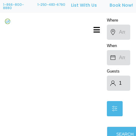
1-866-800-
1-250-483-6790
List With Us
Book Now!
8880
Where
When
Guests
SEARCH