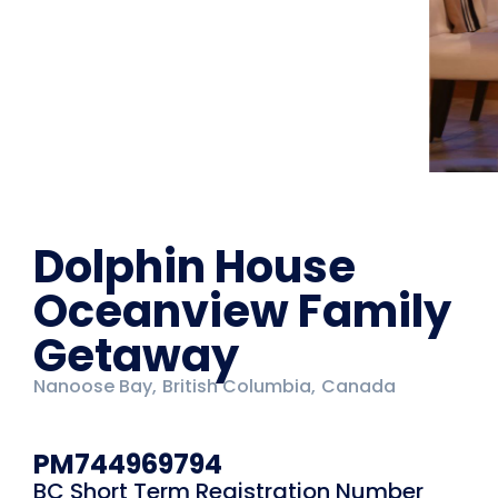
Dolphin House
Oceanview Family
Getaway
Nanoose Bay,
British Columbia,
Canada
PM744969794
BC Short Term Registration Number