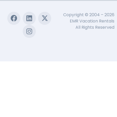
Copyright © 2004 – 2026
EMR Vacation Rentals
All Rights Reserved