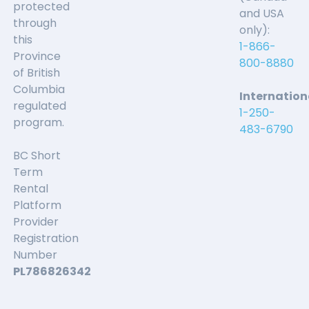
Communication...
protected
and USA
through
only):
this
Patrick Martz
1-866-
Province
800-8880
of British
We had a great time with our young family.
Columbia
Internation
Communication was quick and helpful.
regulated
1-250-
program.
483-6790
Great place to stay. Very
BC Short
Term
private and the views are...
Rental
Platform
Nidal Mousa
Provider
Registration
Number
Great place to stay. Very private and the views are
PL786826342
amazing.