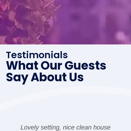
Wunderschönes Haus- alles vorhanden was man
benötigt. Genug Platz und tolle Gegend.
Quiet and beautiful place
Testimonials
What Our Guests
Shangyuan Zhao
Say About Us
Quiet and beautiful place. The place was clean,
stylish, and exactly as described. The host was
friendly and responsive, which made the whole
experience smooth and enjoyable. Highly
recommend!
Lovely setting, nice clean house