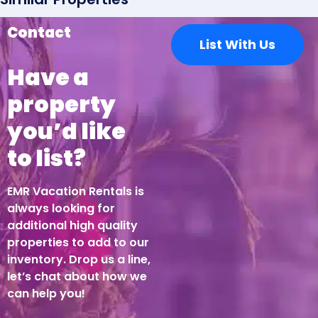
This was a great spot. Lots of space with all of the
Contact
List With Us
necessities and more. Very responsive host.
Have a
property
I found the cost to be
excessive
you’d like
to list?
Shaad Oosman
EMR Vacation Rentals is
I found the cost to be excessive.
always looking for
additional high quality
properties to add to our
Wunderschönes Haus- alles
inventory. Drop us a line,
let’s chat about how we
vorhanden was man benötigt
can help you!
Isabelle Kaufeler