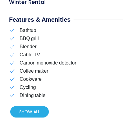
Winter Rental
Features & Amenities
Bathtub
BBQ grill
Blender
Cable TV
Carbon monoxide detector
Coffee maker
Cookware
Cycling
Dining table
SHOW ALL