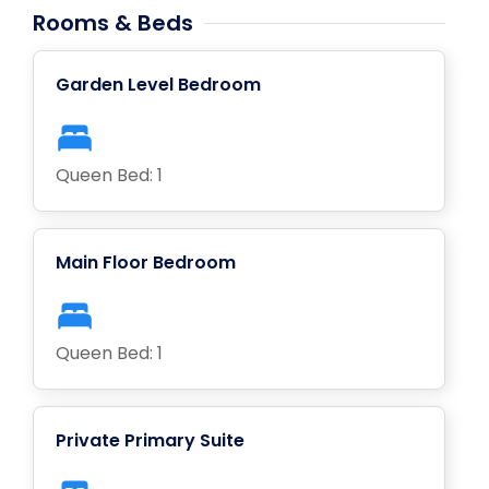
Rooms & Beds
Garden Level Bedroom
Queen Bed: 1
Main Floor Bedroom
Queen Bed: 1
Private Primary Suite