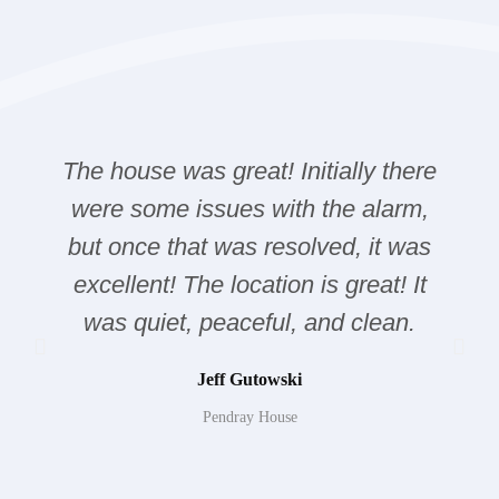
The house was great! Initially there
were some issues with the alarm,
but once that was resolved, it was
excellent! The location is great! It
was quiet, peaceful, and clean.
Jeff Gutowski
Pendray House