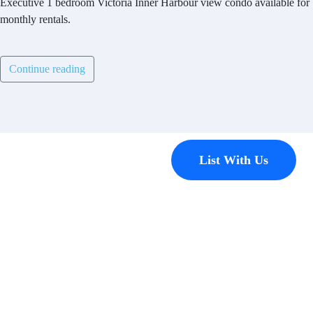
Executive 1 bedroom Victoria Inner Harbour view condo available for
monthly rentals.
Continue reading
Contact
List With Us
Have a
property
you’d like to
list?
EMR Vacation Rentals is