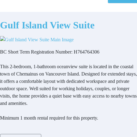
Gulf Island View Suite
BC Short Term Registration Number: H764764306
This 2-bedroom, 1-bathroom oceanview suite is located in the coastal
town of Chemainus on Vancouver Island. Designed for extended stays,
it offers a comfortable layout with dedicated workspace and private
outdoor space. Well suited for working holidays, couples, or longer
visits, the home provides a quiet base with easy access to nearby towns
and amenities.
Minimum 1 month rental required for this property.