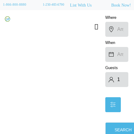
1-866-800-8880
1-250-483-6790
List With Us
Book Now!
Where
When
Guests
SEARCH