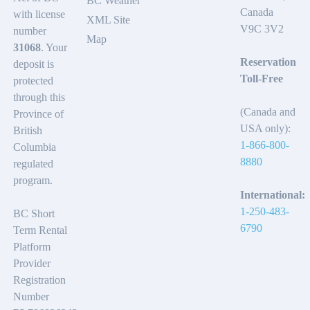
BC Weather
Canada
with license
XML Site
V9C 3V2
number
Map
31068
. Your
Reservation
deposit is
Toll-Free
protected
through this
(Canada and
Province of
USA only):
British
1-866-800-
Columbia
8880
regulated
program.
International:
1-250-483-
BC Short
6790
Term Rental
Platform
Provider
Registration
Number