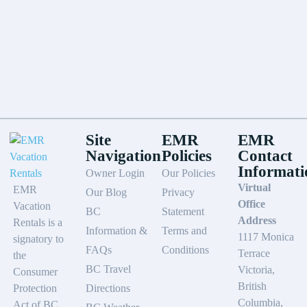
Site
EMR
EMR
Navigation
Policies
Contact
Informati
Owner Login
Our Policies
Virtual
EMR
Our Blog
Privacy
Office
Vacation
BC
Statement
Address
Rentals is a
Information &
Terms and
1117 Monica
signatory to
FAQs
Conditions
Terrace
the
BC Travel
Victoria,
Consumer
British
Protection
Directions
Columbia,
Act of BC