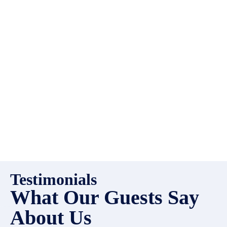
always looking for additional
high quality properties to add
to our inventory. Drop us a
line, let’s chat about how we
can help you!
Testimonials
What Our Guests Say
About Us