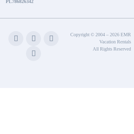
PL786826342
Copyright © 2004 – 2026 EMR
Vacation Rentals
All Rights Reserved