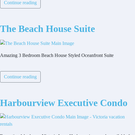
Continue reading
The Beach House Suite
Amazing 3 Bedroom Beach House Styled Oceanfront Suite
Continue reading
Harbourview Executive Condo