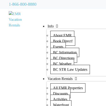
1-866-800-8880
Info
About EMR
Book Direct!
Events
BC Information
BC Directions
BC Weather
BC STR Law Updates
Vacation Rentals
All EMR Properties
Discounts
Activities
Waterfront