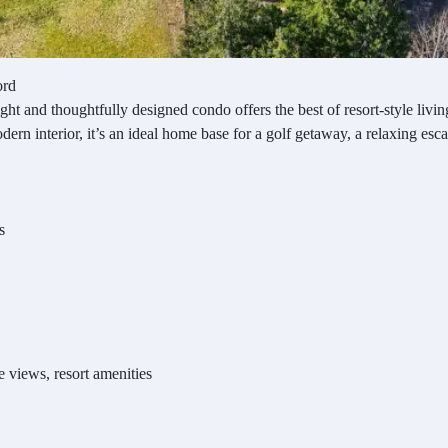
ord
ight and thoughtfully designed condo offers the best of resort-style li
rn interior, it’s an ideal home base for a golf getaway, a relaxing escap
s
e views, resort amenities