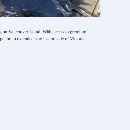
ving on Vancouver Island. With access to premium
e, or an extended stay just outside of Victoria.