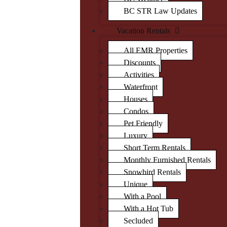
BC STR Law Updates
Vacation Rentals
All EMR Properties
Discounts
Activities
Waterfront
Houses
Condos
Pet Friendly
Luxury
Short Term Rentals
Monthly Furnished Rentals
Snowbird Rentals
Unique
With a Pool
With a Hot Tub
Secluded