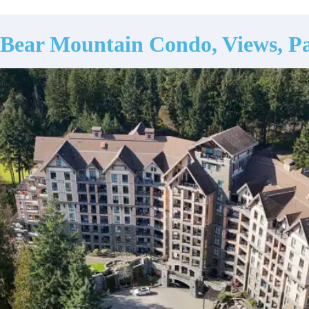
Bear Mountain Condo, Views, Pa