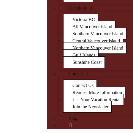
Locations
Victoria BC
All Vancouver Island
Southern Vancouver Island
Central Vancouver Island
Northern Vancouver Island
Gulf Islands
Sunshine Coast
Contact
Contact Us
Request More Information
List Your Vacation Rental
Join the Newsletter
Blog