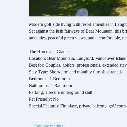
Modern golf-side living with resort amenities in Langf
Set against the lush fairways of Bear Mountain, this br
amenities, peaceful green views, and a comfortable, mode
The Home at a Glance
Location: Bear Mountain, Langford, Vancouver Island
Best for: Couples, golfers, professionals, extended stay
Stay Type: Short-term and monthly furnished rentals
Bedrooms: 1 Bedroom
Bathrooms: 1 Bathroom
Parking: 1 secure underground stall
Pet Friendly: No
Special Features: Fireplace, private balcony, golf cours
Continue reading