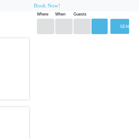
Book Now!
Where
When
Guests
SEARCH