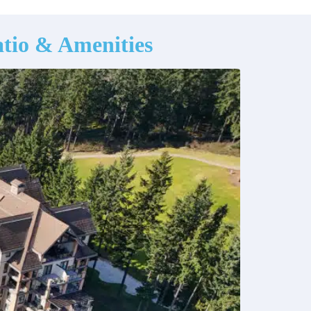
tio & Amenities