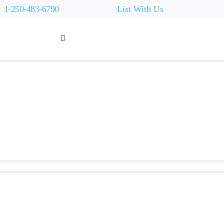
1-250-483-6790
List With Us