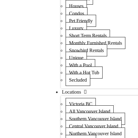
Houses
Condos
Pet Friendly
Luxury
Short Term Rentals
Monthly Furnished Rentals
Snowbird Rentals
Unique
With a Pool
With a Hot Tub
Secluded
Locations
Victoria BC
All Vancouver Island
Southern Vancouver Island
Central Vancouver Island
Northern Vancouver Island