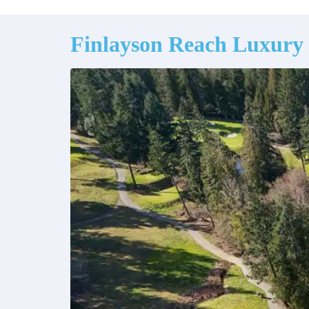
Finlayson Reach Luxury 