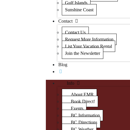
Gulf Islands
Sunshine Coast
Contact
Contact Us
Request More Information
List Your Vacation Rental
Join the Newsletter
Blog
Info
About EMR
Book Direct!
Events
BC Information
BC Directions
BC Weather