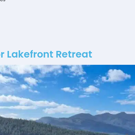
 Lakefront Retreat