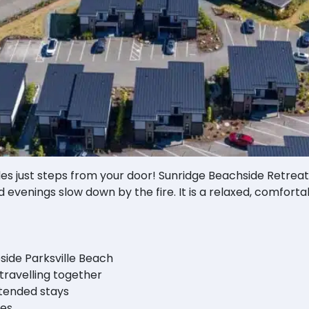
es just steps from your door! Sunridge Beachside Retreat
 evenings slow down by the fire. It is a relaxed, comforta
side Parksville Beach
 travelling together
xtended stays
les