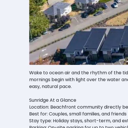
Wake to ocean air and the rhythm of the tid
mornings begin with light over the water and
easy, natural pace.
Sunridge At a Glance
Location: Beachfront community directly be
Best for: Couples, small families, and friends
Stay type: Holiday stays, short-term, and e
Parking: On-site parking for up to two vehic