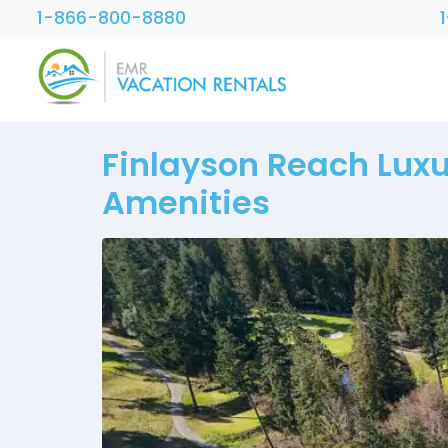
1-866-800-8880
Finlayson Reach Luxu
Amenities