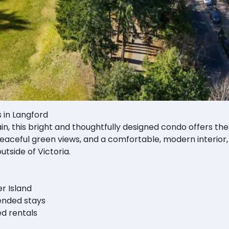
s in Langford
in, this bright and thoughtfully designed condo offers the
eaceful green views, and a comfortable, modern interior, 
utside of Victoria.
r Island
tended stays
d rentals