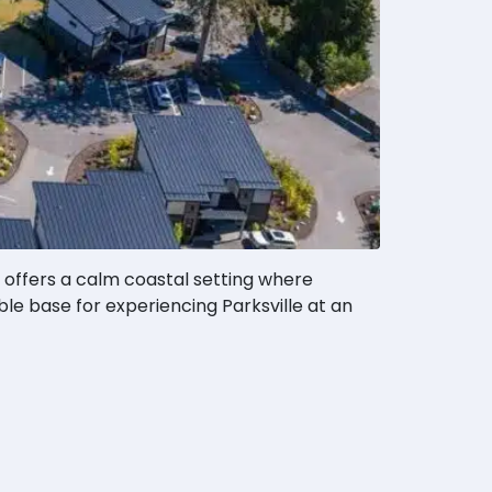
 offers a calm coastal setting where
ble base for experiencing Parksville at an