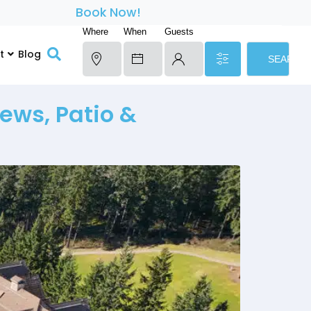
Book Now!
Where
When
Guests
t
Blog
SEARCH
ews, Patio &