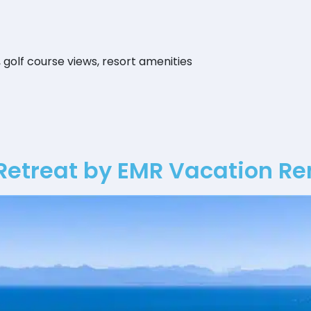
, golf course views, resort amenities
Retreat by EMR Vacation Re