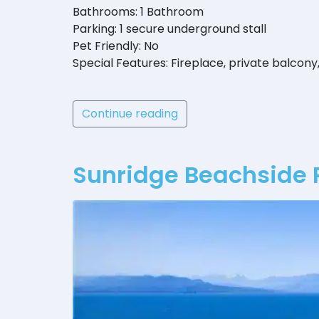
Bathrooms: 1 Bathroom
Parking: 1 secure underground stall
Pet Friendly: No
Special Features: Fireplace, private balcony
Continue reading
Sunridge Beachside 