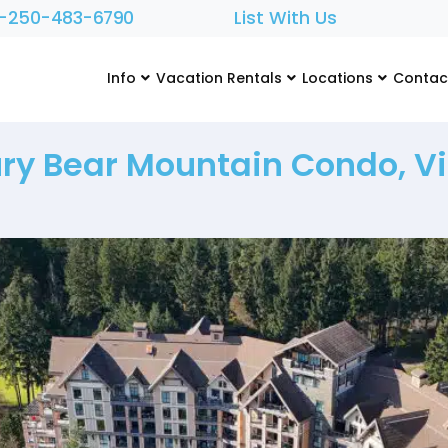
1-250-483-6790
List With Us
Info
Vacation Rentals
Locations
Contac
ry Bear Mountain Condo, Vi