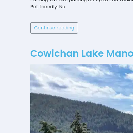
Pet friendly: No
Continue reading
Cowichan Lake Manor