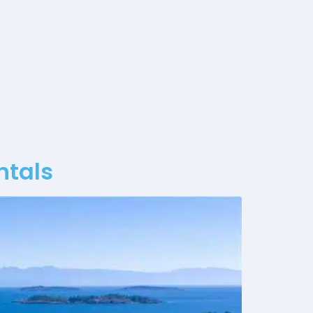
ntals