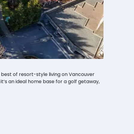
 best of resort-style living on Vancouver
it’s an ideal home base for a golf getaway,