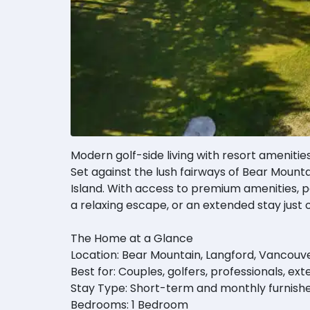
Modern golf-side living with resort amenitie
Set against the lush fairways of Bear Mounta
Island. With access to premium amenities, p
a relaxing escape, or an extended stay just o
The Home at a Glance
Location: Bear Mountain, Langford, Vancouve
Best for: Couples, golfers, professionals, ex
Stay Type: Short-term and monthly furnishe
Bedrooms: 1 Bedroom