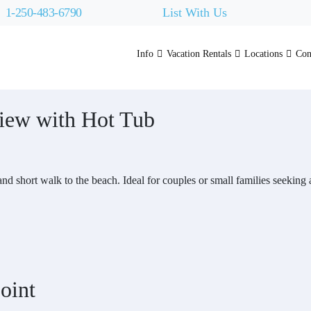
1-250-483-6790
List With Us
Info
Vacation Rentals
Locations
Con
iew with Hot Tub
 and short walk to the beach. Ideal for couples or small families seekin
oint