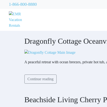
1-866-800-8880
Dragonfly Cottage Oceanv
A peaceful retreat with ocean breezes, private hot tub,
Continue reading
Beachside Living Cherry P