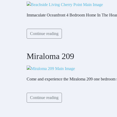
Immaculate Oceanfront 4 Bedroom Home In The Hear
Continue reading
Miraloma 209
Come and experience the Miraloma 209 one bedroom su
Continue reading