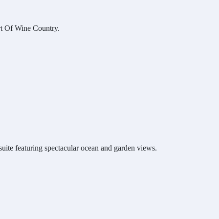
t Of Wine Country.
ite featuring spectacular ocean and garden views.