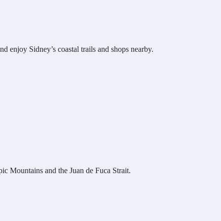
d enjoy Sidney’s coastal trails and shops nearby.
ic Mountains and the Juan de Fuca Strait.