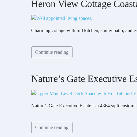
Heron View Cottage Coast
Charming cottage with full kitchen, sunny patio, and 
Continue reading
Nature’s Gate Executive Es
Nature’s Gate Executive Estate is a 4364 sq ft custom
Continue reading