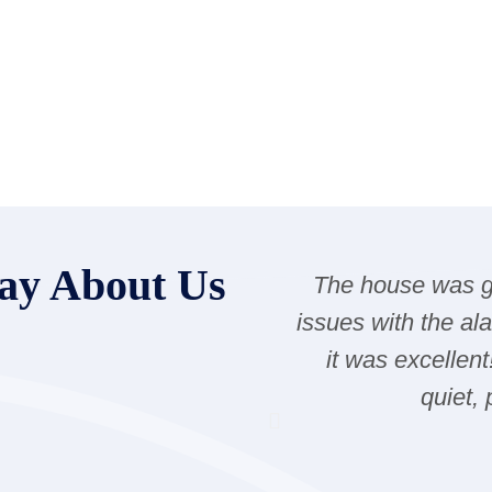
ay About Us
The house was gr
issues with the al
it was excellent
quiet,