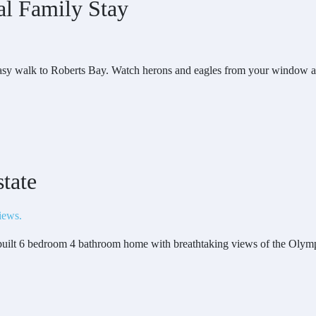
al Family Stay
easy walk to Roberts Bay. Watch herons and eagles from your window an
tate
 built 6 bedroom 4 bathroom home with breathtaking views of the Olymp