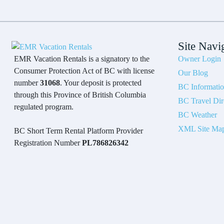
Site Navi
Owner Login
EMR Vacation Rentals is a signatory to the
Consumer Protection Act of BC with license
Our Blog
number
31068
. Your deposit is protected
BC Informati
through this Province of British Columbia
BC Travel Dir
regulated program.
BC Weather
XML Site Ma
BC Short Term Rental Platform Provider
Registration Number
PL786826342