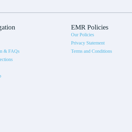
gation
EMR Policies
Our Policies
Privacy Statement
on & FAQs
Terms and Conditions
ections
p