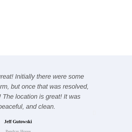
eat! Initially there were some
Over all
arm, but once that was resolved,
Sidney a
! The location is great! It was
Cambpe
 peaceful, and clean.
,caving,fis
L
Jeff Gutowski
Pendray House