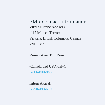
EMR Contact Information
Virtual Office Address
1117 Monica Terrace
Victoria, British Columbia, Canada
V9C 3V2
Reservation Toll-Free
(Canada and USA only):
1-866-800-8880
International:
1-250-483-6790