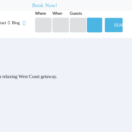
Book Now!
Where
When
Guests
tact
Blog
SEARCH
g a relaxing West Coast getaway.