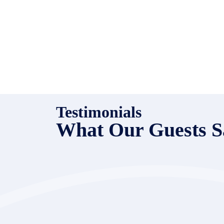
Testimonials
What Our Guests S