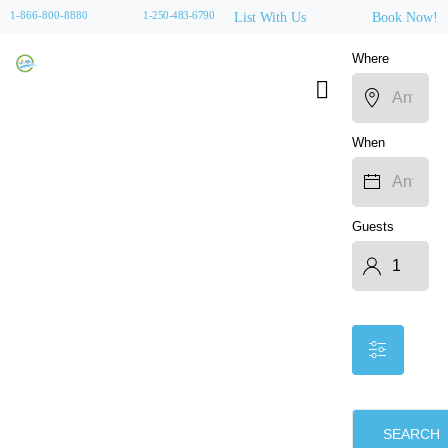
1-866-800-8880
1-250-483-6790
List With Us
Book Now!
Where
When
Guests
SEARCH