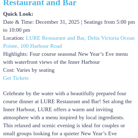
Restaurant and Bar
Quick Look:
Date & Time: December 31, 2025 | Seatings from 5:00 pm
to 10:00 pm
Location:
LURE Restaurant and Bar, Delta Victoria Ocean
Pointe, 100 Harbour Road
Highlights: Four course seasonal New Year’s Eve menu
with waterfront views of the Inner Harbour
Cost: Varies by seating
Get Tickets
Celebrate by the water with a beautifully prepared four
course dinner at LURE Restaurant and Bar! Set along the
Inner Harbour, LURE offers a warm and inviting
atmosphere with a menu inspired by local ingredients.
This relaxed and scenic evening is ideal for couples or
small groups looking for a quieter New Year’s Eve