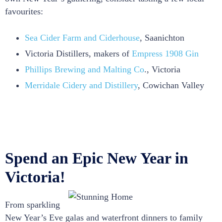
favourites:
Sea Cider Farm and Ciderhouse
, Saanichton
Victoria Distillers, makers of
Empress 1908 Gin
Phillips Brewing and Malting Co
., Victoria
Merridale Cidery and Distillery
, Cowichan Valley
Spend an Epic New Year in
Victoria!
From sparkling
New Year’s Eve galas and waterfront dinners to family