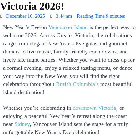
Victoria 2026!
December 10, 2025
3:44 am
Reading Time
9 minutes
New Year’s Eve on
Vancouver Island
is the perfect way to
welcome 2026! Across Greater Victoria, the celebrations
range from elegant New Year’s Eve galas and gourmet
dinners to live music, family friendly countdowns, and
lively late night parties. Whether you want to dress up for
a formal evening, enjoy a relaxed tasting menu, or dance
your way into the New Year, you will find the right
celebration throughout
British Columbia’s
most beautiful
island destination!
Whether you’re celebrating in
downtown Victoria
, or
enjoying a peaceful New Year’s retreat along the coast
near
Sidney
, Vancouver Island sets the stage for a truly
unforgettable New Year’s Eve celebration!