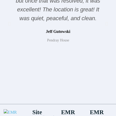
but once that was resolved, it was
excellent! The location is great! It
was quiet, peaceful, and clean.
Jeff Gutowski
Pendray House
Site
EMR
EMR