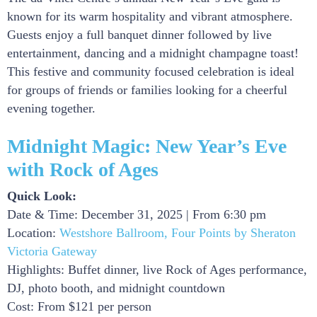
known for its warm hospitality and vibrant atmosphere.
Guests enjoy a full banquet dinner followed by live
entertainment, dancing and a midnight champagne toast!
This festive and community focused celebration is ideal
for groups of friends or families looking for a cheerful
evening together.
Midnight Magic: New Year’s Eve
with Rock of Ages
Quick Look:
Date & Time: December 31, 2025 | From 6:30 pm
Location:
Westshore Ballroom, Four Points by Sheraton
Victoria Gateway
Highlights: Buffet dinner, live Rock of Ages performance,
DJ, photo booth, and midnight countdown
Cost: From $121 per person