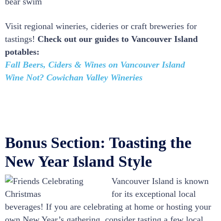
bear swim
Visit regional wineries, cideries or craft breweries for
tastings!
Check out our guides to Vancouver Island
potables:
Fall Beers, Ciders & Wines on Vancouver Island
Wine Not? Cowichan Valley Wineries
Bonus Section: Toasting the
New Year Island Style
Vancouver Island is known
for its exceptional local
beverages! If you are celebrating at home or hosting your
own New Year’s gathering, consider tasting a few local