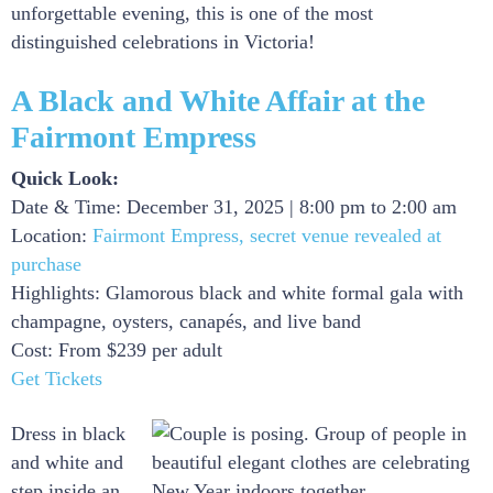
unforgettable evening, this is one of the most
distinguished celebrations in Victoria!
A Black and White Affair at the
Fairmont Empress
Quick Look:
Date & Time: December 31, 2025 | 8:00 pm to 2:00 am
Location:
Fairmont Empress, secret venue revealed at
purchase
Highlights: Glamorous black and white formal gala with
champagne, oysters, canapés, and live band
Cost: From $239 per adult
Get Tickets
Dress in black
and white and
step inside an