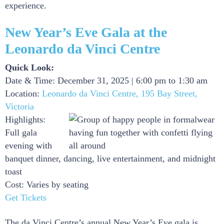
experience.
New Year’s Eve Gala at the
Leonardo da Vinci Centre
Quick Look:
Date & Time: December 31, 2025 | 6:00 pm to 1:30 am
Location:
Leonardo da Vinci Centre, 195 Bay Street,
Victoria
Highlights:
Full gala
evening with
banquet dinner, dancing, live entertainment, and midnight
toast
Cost: Varies by seating
Get Tickets
The da Vinci Centre’s annual New Year’s Eve gala is