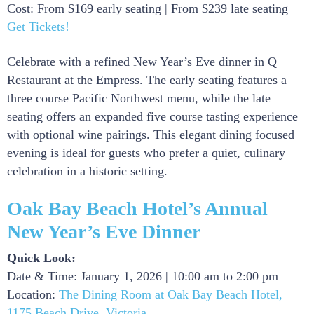
Cost: From $169 early seating | From $239 late seating
Get Tickets!
Celebrate with a refined New Year’s Eve dinner in Q
Restaurant at the Empress. The early seating features a
three course Pacific Northwest menu, while the late
seating offers an expanded five course tasting experience
with optional wine pairings. This elegant dining focused
evening is ideal for guests who prefer a quiet, culinary
celebration in a historic setting.
Oak Bay Beach Hotel’s Annual
New Year’s Eve Dinner
Quick Look:
Date & Time: January 1, 2026 | 10:00 am to 2:00 pm
Location:
The Dining Room at Oak Bay Beach Hotel,
1175 Beach Drive, Victoria