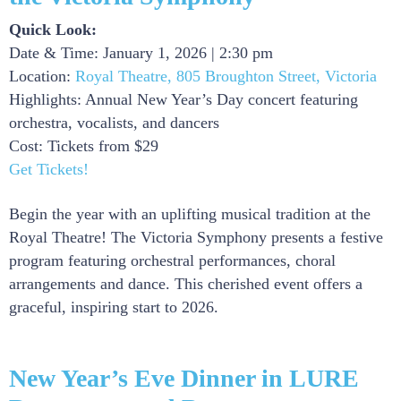
Quick Look:
Date & Time: January 1, 2026 | 2:30 pm
Location:
Royal Theatre, 805 Broughton Street, Victoria
Highlights: Annual New Year’s Day concert featuring
orchestra, vocalists, and dancers
Cost: Tickets from $29
Get Tickets!
Begin the year with an uplifting musical tradition at the
Royal Theatre! The Victoria Symphony presents a festive
program featuring orchestral performances, choral
arrangements and dance. This cherished event offers a
graceful, inspiring start to 2026.
New Year’s Eve Dinner in LURE