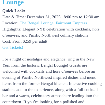
Lounge
Quick Look:
Date & Time: December 31, 2025 | 8:00 pm to 12:30 am
Location:
The Bengal Lounge, Fairmont Empress
Highlights: Elegant NYE celebration with cocktails, hors
d’oeuvres, and Pacific Northwest culinary stations
Cost: From $259 per adult
Get Tickets!
For a night of nostalgia and elegance, ring in the New
Year from the historic Bengal Lounge! Guests are
welcomed with cocktails and hors d’oeuvres before an
evening of Pacific Northwest inspired dishes and menu
items from the former Bengal kitchen. Interactive cooking
stations add to the experience, along with a full cocktail
bar and a warm, celebratory atmosphere leading into the
countdown. If you’re looking for a polished and