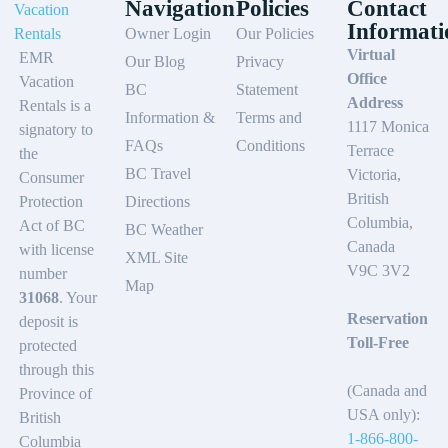
Navigation
Policies
Contact
Informati
Owner Login
Our Policies
Virtual
EMR
Our Blog
Privacy
Office
Vacation
BC
Statement
Address
Rentals is a
Information &
Terms and
1117 Monica
signatory to
FAQs
Conditions
Terrace
the
BC Travel
Victoria,
Consumer
British
Protection
Directions
Columbia,
Act of BC
BC Weather
Canada
with license
XML Site
V9C 3V2
number
Map
31068
. Your
Reservation
deposit is
Toll-Free
protected
through this
(Canada and
Province of
USA only):
British
1-866-800-
Columbia