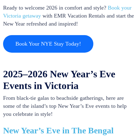
Ready to welcome 2026 in comfort and style?
Book your
Victoria getaway
with EMR Vacation Rentals and start the
New Year refreshed and inspired!
Book Your NYE Stay Today!
2025–2026 New Year’s Eve
Events in Victoria
From black-tie galas to beachside gatherings, here are
some of the island’s top New Year’s Eve events to help
you celebrate in style!
New Year’s Eve in The Bengal