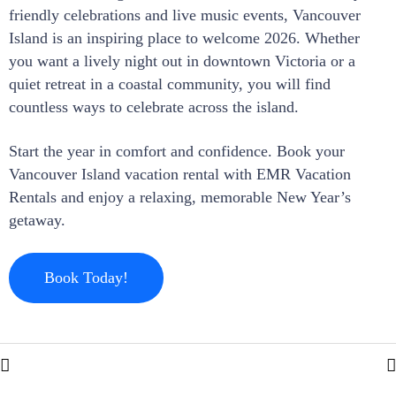
friendly celebrations and live music events, Vancouver
Island is an inspiring place to welcome 2026. Whether
you want a lively night out in downtown Victoria or a
quiet retreat in a coastal community, you will find
countless ways to celebrate across the island.
Start the year in comfort and confidence. Book your
Vancouver Island vacation rental with EMR Vacation
Rentals and enjoy a relaxing, memorable New Year’s
getaway.
Book Today!