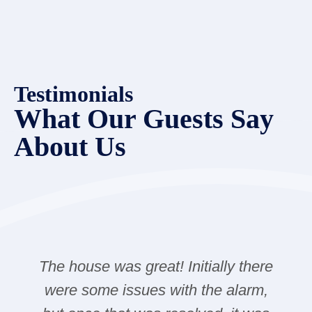
Testimonials
What Our Guests Say
About Us
The house was great! Initially there
were some issues with the alarm,