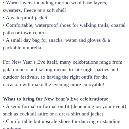
• Warm layers including merino wool base layers,
sweaters, fleece or a soft shell
• A waterproof jacket
• Comfortable, waterproof shoes for walking trails, coastal
paths or town centres
• A small day bag for snacks, water and gloves & a
packable umbrella
For New Year’s Eve itself, many celebrations range from
gala dinners and tasting menus to late night parties and
outdoor festivals, so having the right outfit for the
occasion will make the evening more enjoyable!
What to bring for New Year’s Eve celebrations:
• A semi formal or formal outfit (depending on your event)
such as cocktail attire or a dress shirt and jacket
• Comfortable but upscale shoes for dancing or standing
outdoors