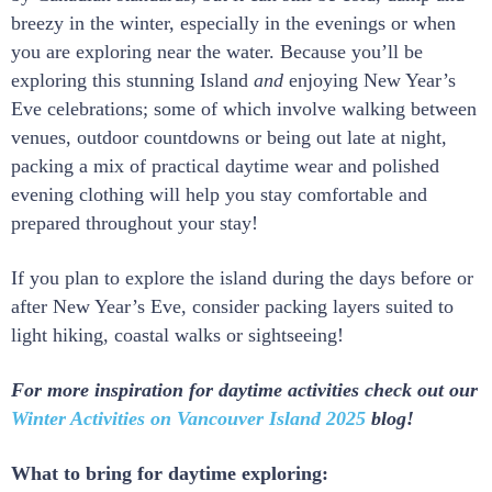
breezy in the winter, especially in the evenings or when
you are exploring near the water. Because you’ll be
exploring this stunning Island
and
enjoying New Year’s
Eve celebrations; some of which involve walking between
venues, outdoor countdowns or being out late at night,
packing a mix of practical daytime wear and polished
evening clothing will help you stay comfortable and
prepared throughout your stay!
If you plan to explore the island during the days before or
after New Year’s Eve, consider packing layers suited to
light hiking, coastal walks or sightseeing!
For more inspiration for daytime activities check out our
Winter Activities on Vancouver Island 2025
blog!
What to bring for daytime exploring: