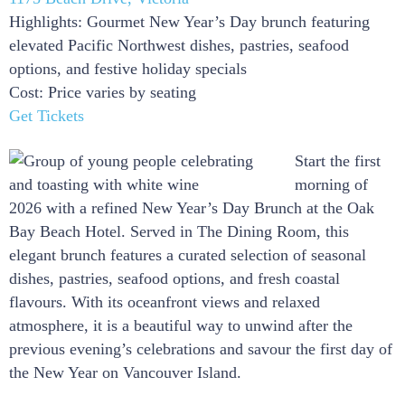
Highlights: Gourmet New Year’s Day brunch featuring
elevated Pacific Northwest dishes, pastries, seafood
options, and festive holiday specials
Cost: Price varies by seating
Get Tickets
Start the first
morning of
2026 with a refined New Year’s Day Brunch at the Oak
Bay Beach Hotel. Served in The Dining Room, this
elegant brunch features a curated selection of seasonal
dishes, pastries, seafood options, and fresh coastal
flavours. With its oceanfront views and relaxed
atmosphere, it is a beautiful way to unwind after the
previous evening’s celebrations and savour the first day of
the New Year on Vancouver Island.