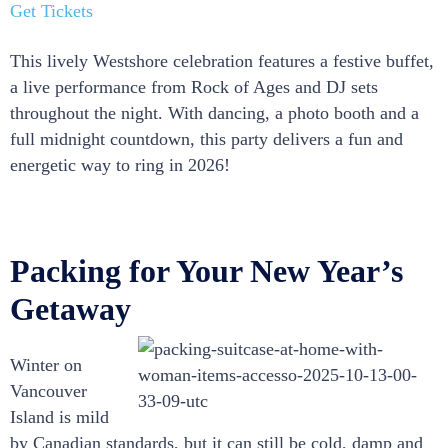
Get Tickets
This lively Westshore celebration features a festive buffet,
a live performance from Rock of Ages and DJ sets
throughout the night. With dancing, a photo booth and a
full midnight countdown, this party delivers a fun and
energetic way to ring in 2026!
Packing for Your New Year’s
Getaway
Winter on
Vancouver
Island is mild
by Canadian standards, but it can still be cold, damp and