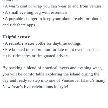
• A warm coat or wrap you can wear to and from venues
• A small evening bag with essentials
• A portable charger to keep your phone ready for photos
and rideshare apps
Helpful extras:
• A reusable water bottle for daytime outings
• Pre booked transportation for late night events such as
taxis, rideshares or designated drivers
By packing a blend of practical layers and evening wear,
you will be comfortable exploring the island during the
day and ready to step into one of Vancouver Island’s many
New Year’s Eve celebrations in style!