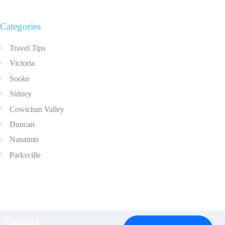
Categories
Travel Tips
Victoria
Sooke
Sidney
Cowichan Valley
Duncan
Nanaimo
Parksville
Contact