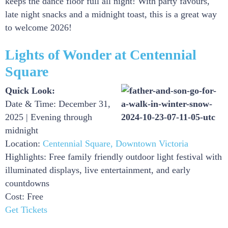
keeps the dance floor full all night! With party favours,
late night snacks and a midnight toast, this is a great way
to welcome 2026!
Lights of Wonder at Centennial
Square
Quick Look:
Date & Time: December 31,
2025 | Evening through
midnight
Location:
Centennial Square, Downtown Victoria
Highlights: Free family friendly outdoor light festival with
illuminated displays, live entertainment, and early
countdowns
Cost: Free
Get Tickets