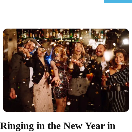
Ringing in the New Year in