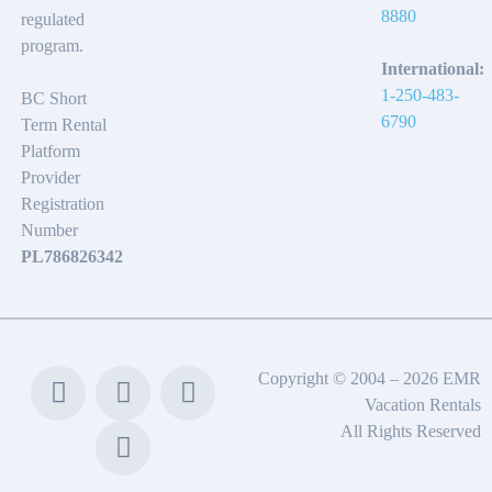
8880
regulated
program.
International:
1-250-483-
BC Short
6790
Term Rental
Platform
Provider
Registration
Number
PL786826342
Copyright © 2004 – 2026 EMR
Vacation Rentals
All Rights Reserved