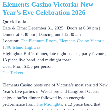
Elements Casino Victoria: New
Year’s Eve Celebration 2026
Quick Look:
Date & Time: December 31, 2025 | Doors at 6:30 pm |
Dinner at 7:30 pm | Dancing until 12:30 am
Location:
The Platinum Room, Elements Casino Victoria,
1708 Island Highway
Highlights: Buffet dinner, late night snacks, party favours,
13 piece live band, and midnight toast
Cost: From $135 per person
Get Tickets
Elements Casino hosts one of Victoria’s most spirited New
Year’s Eve parties in Westshore and Langford! Guests
enjoy a buffet dinner followed by an energetic
performance from
The Midnights
, a 13 piece band that