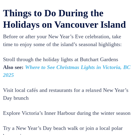
Things to Do During the
Holidays on Vancouver Island
Before or after your New Year’s Eve celebration, take
time to enjoy some of the island’s seasonal highlights:
Stroll through the holiday lights at Butchart Gardens
Also see:
Where to See Christmas Lights in Victoria, BC
2025
Visit local cafés and restaurants for a relaxed New Year’s
Day brunch
Explore Victoria’s Inner Harbour during the winter season
Try a New Year’s Day beach walk or join a local polar