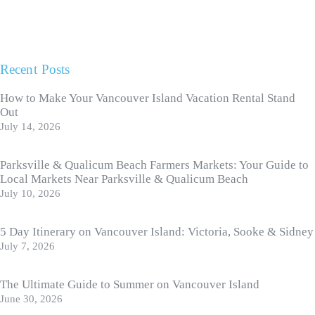
Recent Posts
How to Make Your Vancouver Island Vacation Rental Stand
Out
July 14, 2026
Parksville & Qualicum Beach Farmers Markets: Your Guide to
Local Markets Near Parksville & Qualicum Beach
July 10, 2026
5 Day Itinerary on Vancouver Island: Victoria, Sooke & Sidney
July 7, 2026
The Ultimate Guide to Summer on Vancouver Island
June 30, 2026