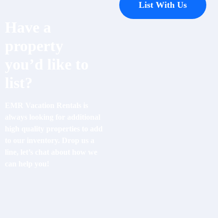
List With Us
Have a
property
you’d like to
list?
EMR Vacation Rentals is
always looking for additional
high quality properties to add
to our inventory. Drop us a
line, let’s chat about how we
can help you!