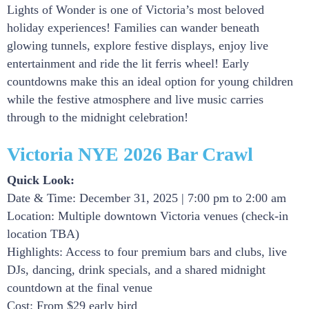
Lights of Wonder is one of Victoria’s most beloved
holiday experiences! Families can wander beneath
glowing tunnels, explore festive displays, enjoy live
entertainment and ride the lit ferris wheel! Early
countdowns make this an ideal option for young children
while the festive atmosphere and live music carries
through to the midnight celebration!
Victoria NYE 2026 Bar Crawl
Quick Look:
Date & Time: December 31, 2025 | 7:00 pm to 2:00 am
Location: Multiple downtown Victoria venues (check-in
location TBA)
Highlights: Access to four premium bars and clubs, live
DJs, dancing, drink specials, and a shared midnight
countdown at the final venue
Cost: From $29 early bird