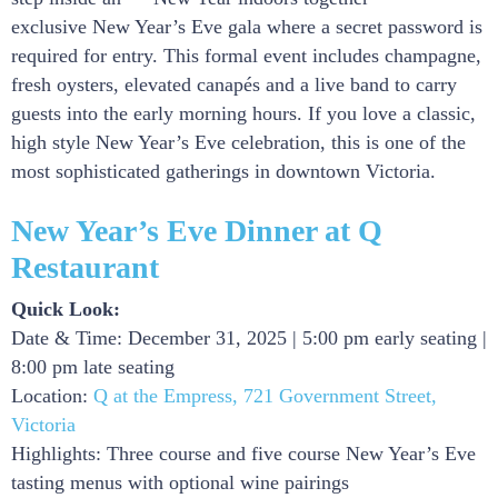
exclusive New Year’s Eve gala where a secret password is
required for entry. This formal event includes champagne,
fresh oysters, elevated canapés and a live band to carry
guests into the early morning hours. If you love a classic,
high style New Year’s Eve celebration, this is one of the
most sophisticated gatherings in downtown Victoria.
New Year’s Eve Dinner at Q
Restaurant
Quick Look:
Date & Time: December 31, 2025 | 5:00 pm early seating |
8:00 pm late seating
Location:
Q at the Empress, 721 Government Street,
Victoria
Highlights: Three course and five course New Year’s Eve
tasting menus with optional wine pairings