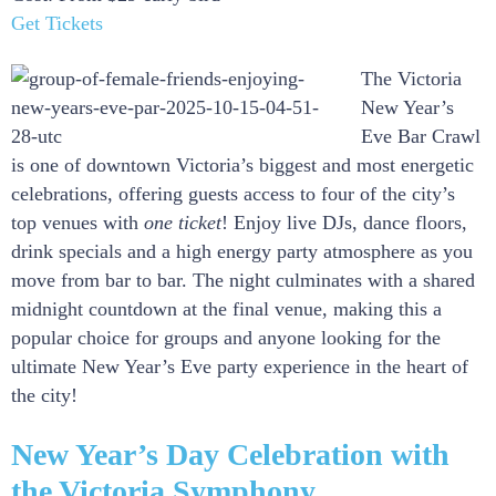
Get Tickets
The Victoria
New Year’s
Eve Bar Crawl
is one of downtown Victoria’s biggest and most energetic
celebrations, offering guests access to four of the city’s
top venues with
one ticket
! Enjoy live DJs, dance floors,
drink specials and a high energy party atmosphere as you
move from bar to bar. The night culminates with a shared
midnight countdown at the final venue, making this a
popular choice for groups and anyone looking for the
ultimate New Year’s Eve party experience in the heart of
the city!
New Year’s Day Celebration with
the Victoria Symphony