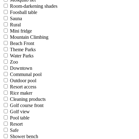
Room-darkening shades
Foosball table
Sauna
Rural
Mini fridge
Mountain Climbing
Beach Front
Theme Parks
Water Parks
Zoo
Downtown
Communal pool
Outdoor pool
Resort access
Rice maker
Cleaning products
Golf course front
Golf view
Pool table
Resort
Safe
Shower bench