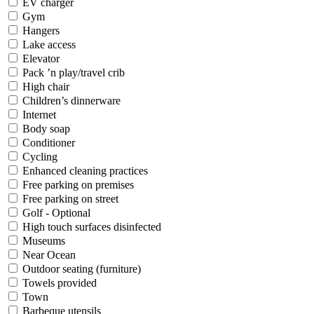
EV charger
Gym
Hangers
Lake access
Elevator
Pack ’n play/travel crib
High chair
Children’s dinnerware
Internet
Body soap
Conditioner
Cycling
Enhanced cleaning practices
Free parking on premises
Free parking on street
Golf - Optional
High touch surfaces disinfected
Museums
Near Ocean
Outdoor seating (furniture)
Towels provided
Town
Barbeque utensils