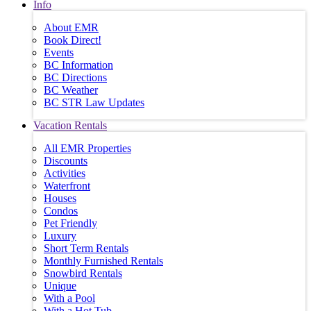
Info
About EMR
Book Direct!
Events
BC Information
BC Directions
BC Weather
BC STR Law Updates
Vacation Rentals
All EMR Properties
Discounts
Activities
Waterfront
Houses
Condos
Pet Friendly
Luxury
Short Term Rentals
Monthly Furnished Rentals
Snowbird Rentals
Unique
With a Pool
With a Hot Tub