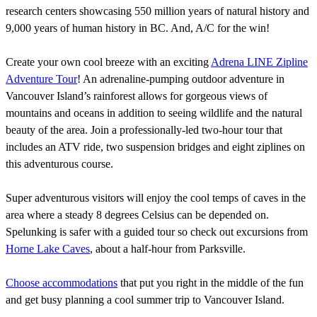
research centers showcasing 550 million years of natural history and
9,000 years of human history in BC. And, A/C for the win!
Create your own cool breeze with an exciting
Adrena LINE Zipline
Adventure Tour
! An adrenaline-pumping outdoor adventure in
Vancouver Island’s rainforest allows for gorgeous views of
mountains and oceans in addition to seeing wildlife and the natural
beauty of the area. Join a professionally-led two-hour tour that
includes an ATV ride, two suspension bridges and eight ziplines on
this adventurous course.
Super adventurous visitors will enjoy the cool temps of caves in the
area where a steady 8 degrees Celsius can be depended on.
Spelunking is safer with a guided tour so check out excursions from
Horne Lake Caves
, about a half-hour from Parksville.
Choose accommodations
that put you right in the middle of the fun
and get busy planning a cool summer trip to Vancouver Island.