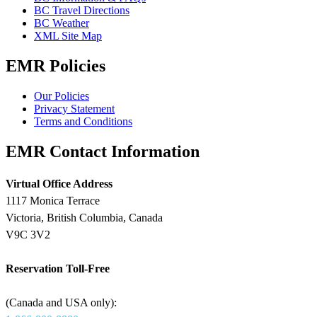
BC Travel Directions
BC Weather
XML Site Map
EMR Policies
Our Policies
Privacy Statement
Terms and Conditions
EMR Contact Information
Virtual Office Address
1117 Monica Terrace
Victoria, British Columbia, Canada
V9C 3V2
Reservation Toll-Free
(Canada and USA only):