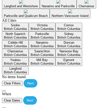
Langford and Westshore
Nanaimo and Parksville
Chemainus
Parksville and Qualicum Beach
Northern Vancouver Island
All Cities
Sooke
Victoria
Comox
British Columbia
British Columbia
British Columbia
North Saanich
Parksville
Sidney
British Columbia
British Columbia
British Columbia
Cobble Hill
Nanaimo
Duncan
British Columbia
British Columbia
British Columbia
Chemainus
Saanichton
Nanoose Bay
British Columbia
British Columbia
British Columbia
Youbou
Mill Bay
Egmont
British Columbia
British Columbia
British Columbia
Langford
British Columbia
No items found.
Clear Filters
Next
When
Clear Dates
Next