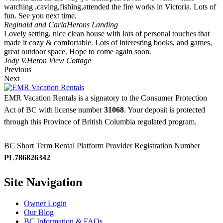
watching ,caving,fishing,attended the fire works in Victoria. Lots of
fun. See you next time.
Reginald and Carla
Herons Landing
Lovely setting, nice clean house with lots of personal touches that
made it cozy & comfortable. Lots of interesting books, and games,
great outdoor space. Hope to come again soon.
Jody V.
Heron View Cottage
Previous
Next
EMR Vacation Rentals is a signatory to the Consumer Protection
Act of BC with license number
31068
. Your deposit is protected
through this Province of British Columbia regulated program.
BC Short Term Rental Platform Provider Registration Number
PL786826342
Site Navigation
Owner Login
Our Blog
BC Information & FAQs