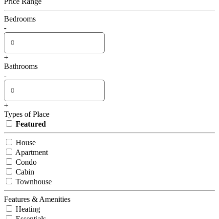
Price Range
Bedrooms
-
+
Bathrooms
-
+
Types of Place
Featured
House
Apartment
Condo
Cabin
Townhouse
Features & Amenities
Heating
Essentials