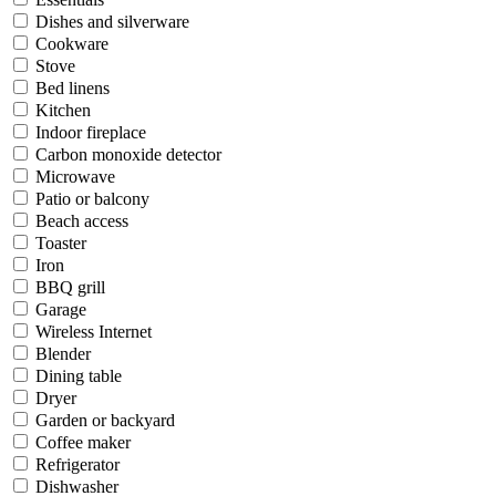
Dishes and silverware
Cookware
Stove
Bed linens
Kitchen
Indoor fireplace
Carbon monoxide detector
Microwave
Patio or balcony
Beach access
Toaster
Iron
BBQ grill
Garage
Wireless Internet
Blender
Dining table
Dryer
Garden or backyard
Coffee maker
Refrigerator
Dishwasher