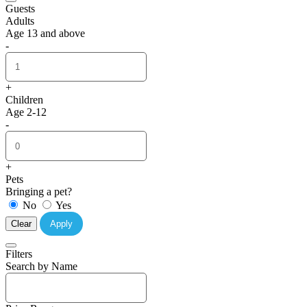
Guests
Adults
Age 13 and above
-
+
Children
Age 2-12
-
+
Pets
Bringing a pet?
No
Yes
Clear
Apply
Filters
Search by Name