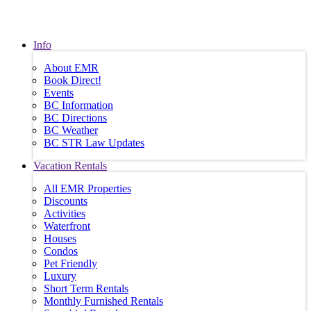
Info
About EMR
Book Direct!
Events
BC Information
BC Directions
BC Weather
BC STR Law Updates
Vacation Rentals
All EMR Properties
Discounts
Activities
Waterfront
Houses
Condos
Pet Friendly
Luxury
Short Term Rentals
Monthly Furnished Rentals