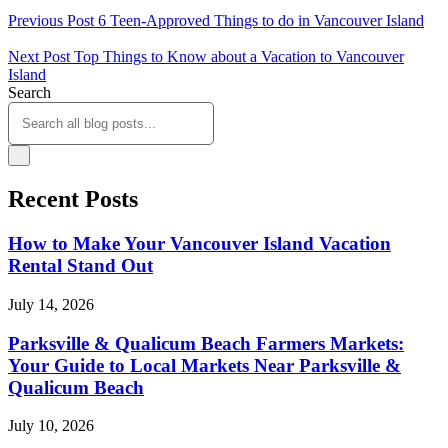
Previous Post
6 Teen-Approved Things to do in Vancouver Island
Next Post
Top Things to Know about a Vacation to Vancouver
Island
Search
Recent Posts
How to Make Your Vancouver Island Vacation
Rental Stand Out
July 14, 2026
Parksville & Qualicum Beach Farmers Markets:
Your Guide to Local Markets Near Parksville &
Qualicum Beach
July 10, 2026