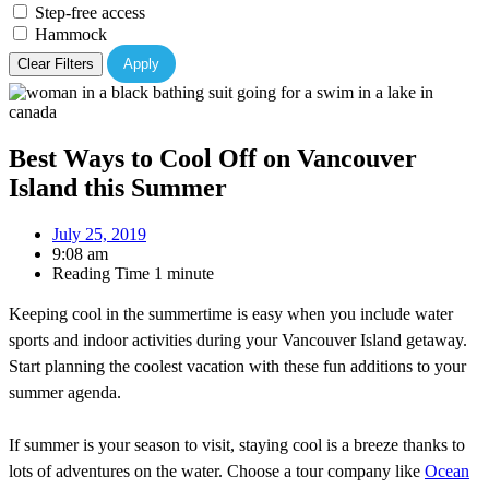
Step-free access
Hammock
Clear Filters
Apply
Best Ways to Cool Off on Vancouver
Island this Summer
July 25, 2019
9:08 am
Reading Time
1 minute
Keeping cool in the summertime is easy when you include water
sports and indoor activities during your Vancouver Island getaway.
Start planning the coolest vacation with these fun additions to your
summer agenda.
If summer is your season to visit, staying cool is a breeze thanks to
lots of adventures on the water. Choose a tour company like
Ocean