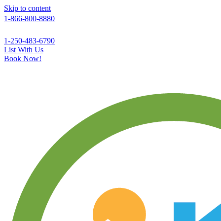
Skip to content
1-866-800-8880
1-250-483-6790
List With Us
Book Now!