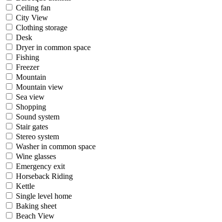
Ceiling fan
City View
Clothing storage
Desk
Dryer in common space
Fishing
Freezer
Mountain
Mountain view
Sea view
Shopping
Sound system
Stair gates
Stereo system
Washer in common space
Wine glasses
Emergency exit
Horseback Riding
Kettle
Single level home
Baking sheet
Beach View