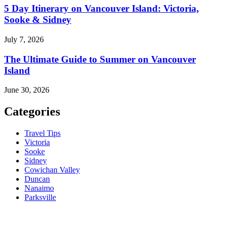
5 Day Itinerary on Vancouver Island: Victoria,
Sooke & Sidney
July 7, 2026
The Ultimate Guide to Summer on Vancouver
Island
June 30, 2026
Categories
Travel Tips
Victoria
Sooke
Sidney
Cowichan Valley
Duncan
Nanaimo
Parksville
Contact