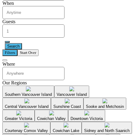
When
Guests
Search
Filters
Start Over
Where
Our Regions
Southern Vancouver Island
Vancouver Island
Central Vancouver Island
Sunshine Coast
Sooke and Metchosin
Greater Victoria
Cowichan Valley
Downtown Victoria
Courtenay Comox Valley
Cowichan Lake
Sidney and North Saanich