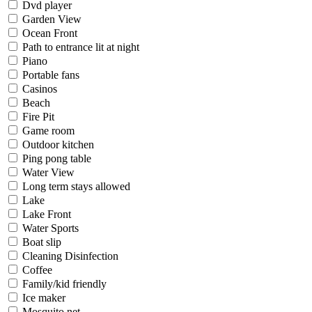
Dvd player
Garden View
Ocean Front
Path to entrance lit at night
Piano
Portable fans
Casinos
Beach
Fire Pit
Game room
Outdoor kitchen
Ping pong table
Water View
Long term stays allowed
Lake
Lake Front
Water Sports
Boat slip
Cleaning Disinfection
Coffee
Family/kid friendly
Ice maker
Mosquito net