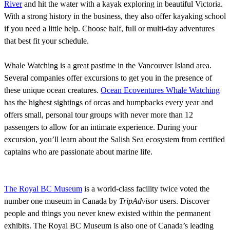
River
and hit the water with a kayak exploring in beautiful Victoria.
With a strong history in the business, they also offer kayaking school
if you need a little help. Choose half, full or multi-day adventures
that best fit your schedule.
Whale Watching is a great pastime in the Vancouver Island area.
Several companies offer excursions to get you in the presence of
these unique ocean creatures.
Ocean Ecoventures Whale Watching
has the highest sightings of orcas and humpbacks every year and
offers small, personal tour groups with never more than 12
passengers to allow for an intimate experience. During your
excursion, you’ll learn about the Salish Sea ecosystem from certified
captains who are passionate about marine life.
The Royal BC Museum
is a world-class facility twice voted the
number one museum in Canada by
TripAdvisor
users. Discover
people and things you never knew existed within the permanent
exhibits. The Royal BC Museum is also one of Canada’s leading