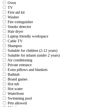
Oven
TV
First aid kit
Washer
Fire extinguisher
Smoke detector
Hair dryer
Laptop friendly workspace
Cable TV
Shampoo
Suitable for children (2-12 years)
Suitable for infants (under 2 years)
Air conditioning
Private entrance
Extra pillows and blankets
Bathtub
Board games
Hot tub
Hot water
Waterfront
Swimming pool
Pets allowed