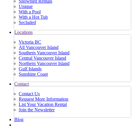
Snowbird Rentals
Unique
With a Pool
With a Hot Tub
Secluded
Locations
Victoria BC
All Vancouver Island
Southern Vancouver Island
Central Vancouver Island
Northern Vancouver Island
Gulf Islands
Sunshine Coast
Contact
Contact Us
Request More Information
List Your Vacation Rental
Join the Newsletter
Blog