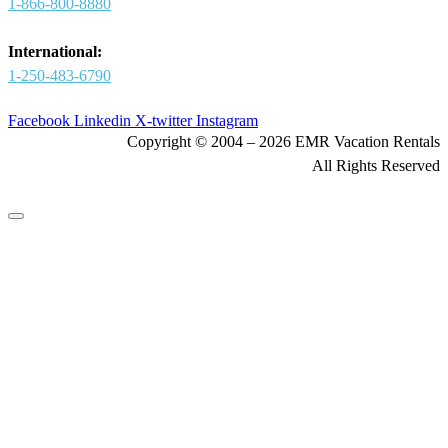
1-866-800-8880
International:
1-250-483-6790
Facebook
Linkedin
X-twitter
Instagram
Copyright © 2004 – 2026 EMR Vacation Rentals
All Rights Reserved