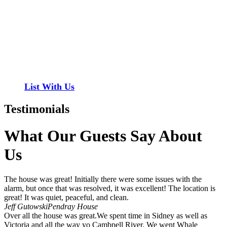
Have a property you’d like to list?
EMR Vacation Rentals is always looking for additional high quality
properties to add to our inventory. Drop us a line, let’s chat about
how we can help you!
List With Us
Testimonials
What Our Guests Say About
Us
The house was great! Initially there were some issues with the
alarm, but once that was resolved, it was excellent! The location is
great! It was quiet, peaceful, and clean.
Jeff Gutowski
Pendray House
Over all the house was great.We spent time in Sidney as well as
Victoria and all the way yo Cambpell River. We went Whale