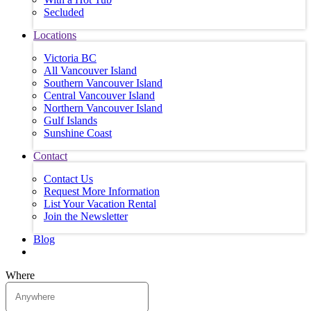
Secluded
Locations
Victoria BC
All Vancouver Island
Southern Vancouver Island
Central Vancouver Island
Northern Vancouver Island
Gulf Islands
Sunshine Coast
Contact
Contact Us
Request More Information
List Your Vacation Rental
Join the Newsletter
Blog
Where