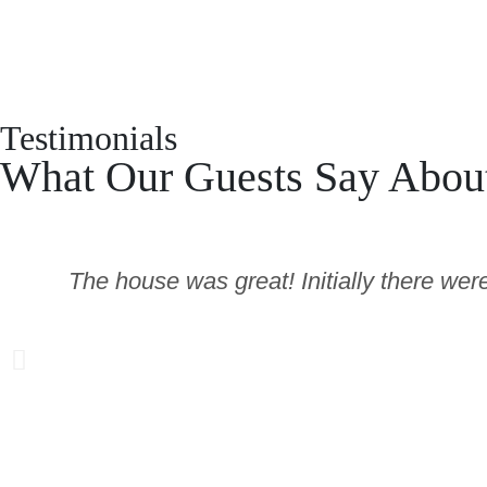
Testimonials
What Our Guests Say Abou
The house was great! Initially there wer