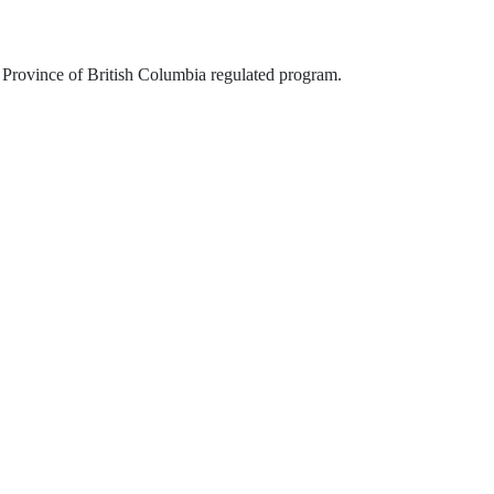
is Province of British Columbia regulated program.