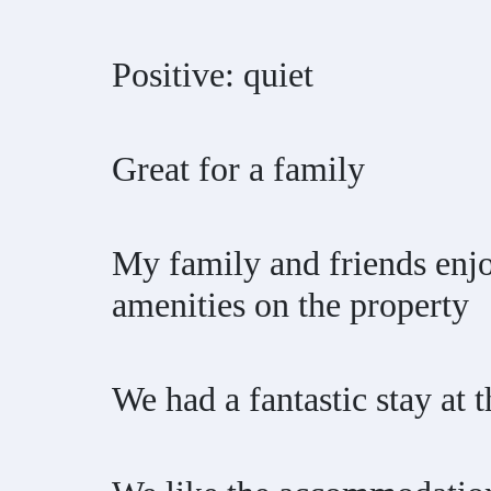
Positive: quiet
Great for a family
My family and friends enjo
amenities on the property
We had a fantastic stay at