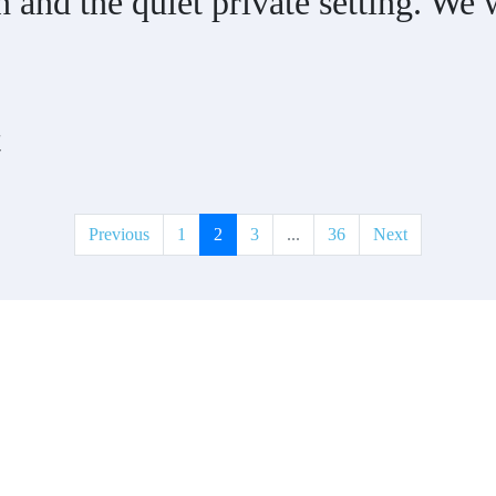
and the quiet private setting. We w
t
Previous
1
2
3
...
36
Next
t?
erties to add to our inventory. Drop us a line, let’s chat about how we