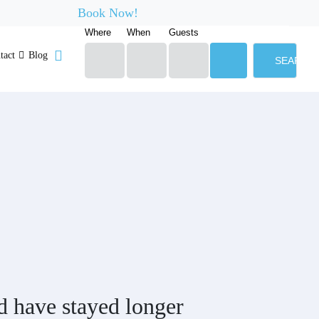
Book Now!
Where
When
Guests
tact
Blog
SEARCH
d have stayed longer