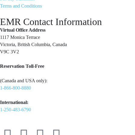
Terms and Conditions
EMR Contact Information
Virtual Office Address
1117 Monica Terrace
Victoria, British Columbia, Canada
V9C 3V2
Reservation Toll-Free
(Canada and USA only):
1-866-800-8880
International:
1-250-483-6790