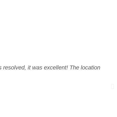
 resolved, it was excellent! The location