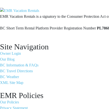
EMR Vacation Rentals is a signatory to the Consumer Protection Act 
BC Short Term Rental Platform Provider Registration Number
PL786
Site Navigation
Owner Login
Our Blog
BC Information & FAQs
BC Travel Directions
BC Weather
XML Site Map
EMR Policies
Our Policies
Privacy Statement