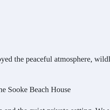
yed the peaceful atmosphere, wildli
 the Sooke Beach House