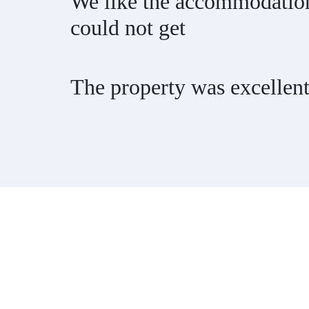
We like the accommodation 
could not get
The property was excellen
Contact
Have a property you’d like to lis
EMR Vacation Rentals is always looking for additional high quality prop