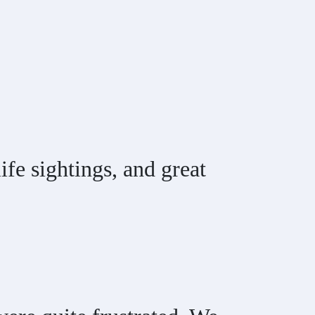
fe sightings, and great