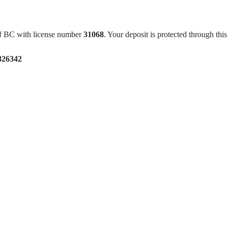
of BC with license number
31068
. Your deposit is protected through th
826342