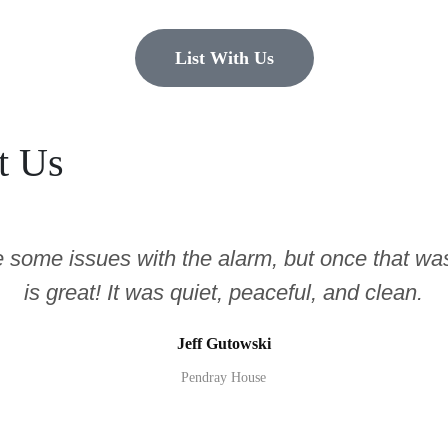
List With Us
t Us
e some issues with the alarm, but once that was
is great! It was quiet, peaceful, and clean.
Jeff Gutowski
Pendray House