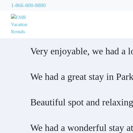
1-866-800-8880
Very enjoyable, we had a lo
We had a great stay in Park
Beautiful spot and relaxing
We had a wonderful stay at