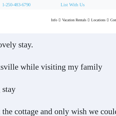
1-250-483-6790
List With Us
Info
Vacation Rentals
Locations
Con
vely stay.
sville while visiting my family
 stay
 the cottage and only wish we coul