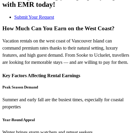
with EMR today!
Submit Your Request
How Much Can You Earn on the West Coast?
Vacation rentals on the west coast of Vancouver Island can
command premium rates thanks to their natural setting, luxury
features, and high guest demand. From Sooke to Ucluelet, travellers
are looking for memorable stays — and are willing to pay for them.
Key Factors Affecting Rental Earnings
Peak Season Demand
Summer and early fall are the busiest times, especially for coastal
properties
Year-Round Appeal
Winter brings storm watchers and retreat seekers