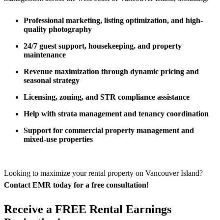
Professional marketing, listing optimization, and high-
quality photography
24/7 guest support, housekeeping, and property
maintenance
Revenue maximization through dynamic pricing and
seasonal strategy
Licensing, zoning, and STR compliance assistance
Help with strata management and tenancy coordination
Support for commercial property management and
mixed-use properties
Looking to maximize your rental property on Vancouver Island?
Contact EMR today for a free consultation!
Receive a FREE Rental Earnings