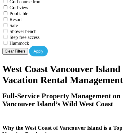
Golf course front
Golf view
Pool table
Resort
Safe
Shower bench
Step-free access
Hammock
Clear Filters
Apply
West Coast Vancouver Island
Vacation Rental Management
Full-Service Property Management on
Vancouver Island’s Wild West Coast
Why the West Coast of Vancouver Island is a Top