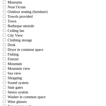
Museums
Near Ocean
Outdoor seating (furniture)
Towels provided
Town
Barbeque utensils
Ceiling fan
City View
Clothing storage
Desk
Dryer in common space
Fishing
Freezer
Mountain
Mountain view
Sea view
Shopping
Sound system
Stair gates
Stereo system
Washer in common space
Wine glasses