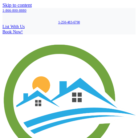
Skip to content
1-866-800-8880
1-250-483-6790
List With Us
Book Now!