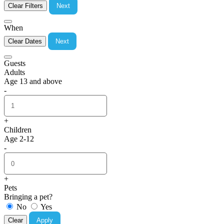
Clear Filters
Next
When
Clear Dates
Next
Guests
Adults
Age 13 and above
-
+
Children
Age 2-12
-
+
Pets
Bringing a pet?
No
Yes
Clear
Apply