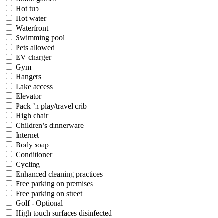
Hot tub
Hot water
Waterfront
Swimming pool
Pets allowed
EV charger
Gym
Hangers
Lake access
Elevator
Pack ’n play/travel crib
High chair
Children’s dinnerware
Internet
Body soap
Conditioner
Cycling
Enhanced cleaning practices
Free parking on premises
Free parking on street
Golf - Optional
High touch surfaces disinfected