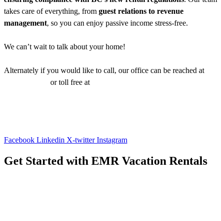
takes care of everything, from
guest relations to revenue
management
, so you can enjoy passive income stress-free.
We can’t wait to talk about your home!
Alternately if you would like to call, our office can be reached at
1-
250-483-6790
or toll free at
1-866-800-8880
Facebook
Linkedin
X-twitter
Instagram
Get Started with EMR Vacation Rentals
Contact