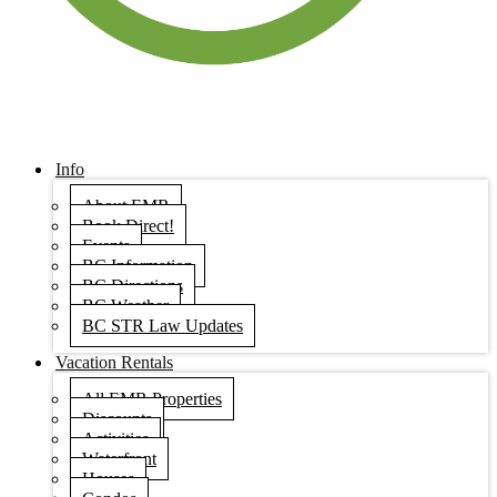
Info
About EMR
Book Direct!
Events
BC Information
BC Directions
BC Weather
BC STR Law Updates
Vacation Rentals
All EMR Properties
Discounts
Activities
Waterfront
Houses