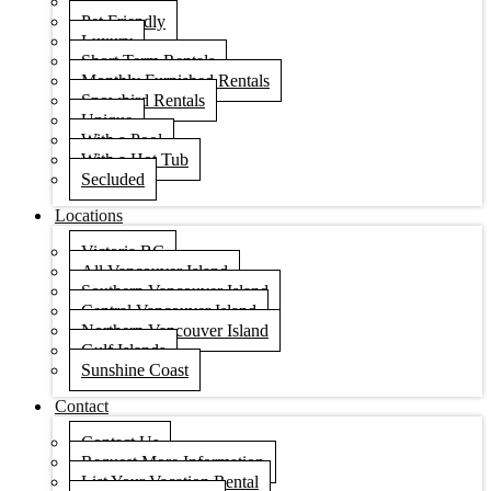
Condos
Pet Friendly
Luxury
Short Term Rentals
Monthly Furnished Rentals
Snowbird Rentals
Unique
With a Pool
With a Hot Tub
Secluded
Locations
Victoria BC
All Vancouver Island
Southern Vancouver Island
Central Vancouver Island
Northern Vancouver Island
Gulf Islands
Sunshine Coast
Contact
Contact Us
Request More Information
List Your Vacation Rental