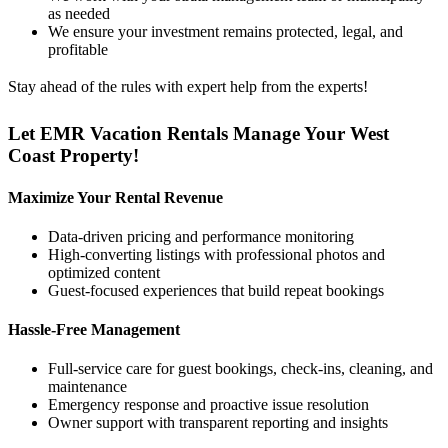
as needed
We ensure your investment remains protected, legal, and
profitable
Stay ahead of the rules with expert help from the experts!
Let EMR Vacation Rentals Manage Your West
Coast Property!
Maximize Your Rental Revenue
Data-driven pricing and performance monitoring
High-converting listings with professional photos and
optimized content
Guest-focused experiences that build repeat bookings
Hassle-Free Management
Full-service care for guest bookings, check-ins, cleaning, and
maintenance
Emergency response and proactive issue resolution
Owner support with transparent reporting and insights