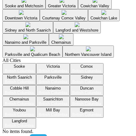
Sooke and Metchosin
Greater Victoria
Cowichan Valley
Downtown Victoria
Courtenay Comox Valley
Cowichan Lake
Sidney and North Saanich
Langford and Westshore
Nanaimo and Parksville
Chemainus
Parksville and Qualicum Beach
Northern Vancouver Island
All Cities
Sooke
Victoria
Comox
British Columbia
British Columbia
British Columbia
North Saanich
Parksville
Sidney
British Columbia
British Columbia
British Columbia
Cobble Hill
Nanaimo
Duncan
British Columbia
British Columbia
British Columbia
Chemainus
Saanichton
Nanoose Bay
British Columbia
British Columbia
British Columbia
Youbou
Mill Bay
Egmont
British Columbia
British Columbia
British Columbia
Langford
British Columbia
No items found.