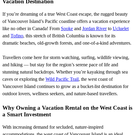
Vacation Destination
If you’re dreaming of a true West Coast escape, the rugged beauty
of Vancouver Island’s Pacific coastline offers a vacation experience
like no other in Canada! From
Sooke
and
Jordan River
to
Ucluelet
and
Tofino
, this stretch of British Columbia is known for its
dramatic beaches, old-growth forests, and one-of-a-kind adventures.
Travellers come here for storm watching, surfing, wildlife viewing,
and hiking — but stay for the region’s serene pace of life and
stunning natural backdrops. Whether you’re kayaking through sea
caves or exploring the
Wild Pacific Trail
, the west coast of
Vancouver Island continues to grow as a bucket-list destination for
outdoor lovers, wellness seekers, and nature-based travellers.
Why Owning a Vacation Rental on the West Coast is
a Smart Investment
With increasing demand for secluded, nature-inspired
accommodations, the west coast of Vancouver Island is an ideal