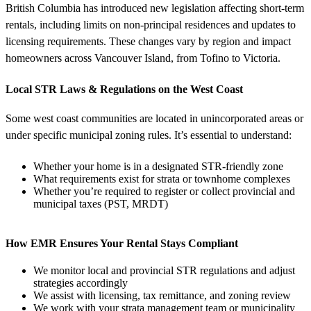
British Columbia has introduced new legislation affecting short-term
rentals, including limits on non-principal residences and updates to
licensing requirements. These changes vary by region and impact
homeowners across Vancouver Island, from Tofino to Victoria.
Local STR Laws & Regulations on the West Coast
Some west coast communities are located in unincorporated areas or
under specific municipal zoning rules. It’s essential to understand:
Whether your home is in a designated STR-friendly zone
What requirements exist for strata or townhome complexes
Whether you’re required to register or collect provincial and
municipal taxes (PST, MRDT)
How EMR Ensures Your Rental Stays Compliant
We monitor local and provincial STR regulations and adjust
strategies accordingly
We assist with licensing, tax remittance, and zoning review
We work with your strata management team or municipality