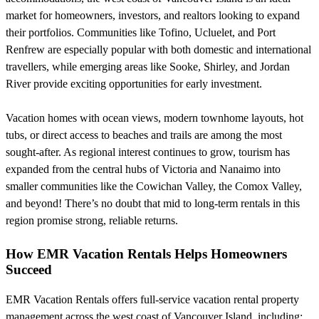
market for homeowners, investors, and realtors looking to expand
their portfolios. Communities like Tofino, Ucluelet, and Port
Renfrew are especially popular with both domestic and international
travellers, while emerging areas like Sooke, Shirley, and Jordan
River provide exciting opportunities for early investment.
Vacation homes with ocean views, modern townhome layouts, hot
tubs, or direct access to beaches and trails are among the most
sought-after. As regional interest continues to grow, tourism has
expanded from the central hubs of Victoria and Nanaimo into
smaller communities like the Cowichan Valley, the Comox Valley,
and beyond! There’s no doubt that mid to long-term rentals in this
region promise strong, reliable returns.
How EMR Vacation Rentals Helps Homeowners
Succeed
EMR Vacation Rentals offers full-service vacation rental property
management across the west coast of Vancouver Island, including: