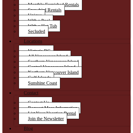
Monthly Furnished Rentals
Snowbird Rentals
Unique
With a Pool
With a Hot Tub
Secluded
Locations
Victoria BC
All Vancouver Island
Southern Vancouver Island
Central Vancouver Island
Northern Vancouver Island
Gulf Islands
Sunshine Coast
Contact
Contact Us
Request More Information
List Your Vacation Rental
Join the Newsletter
Blog