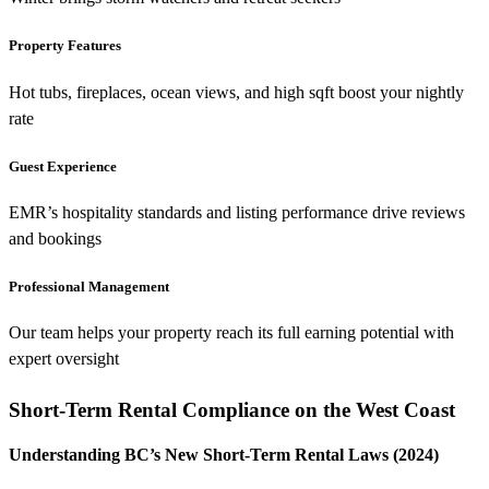
Property Features
Hot tubs, fireplaces, ocean views, and high sqft boost your nightly
rate
Guest Experience
EMR’s hospitality standards and listing performance drive reviews
and bookings
Professional Management
Our team helps your property reach its full earning potential with
expert oversight
Short-Term Rental Compliance on the West Coast
Understanding BC’s New Short-Term Rental Laws (2024)