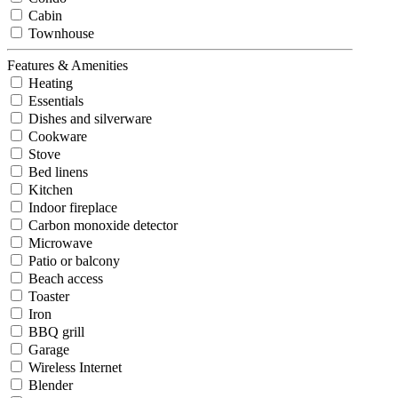
Cabin
Townhouse
Features & Amenities
Heating
Essentials
Dishes and silverware
Cookware
Stove
Bed linens
Kitchen
Indoor fireplace
Carbon monoxide detector
Microwave
Patio or balcony
Beach access
Toaster
Iron
BBQ grill
Garage
Wireless Internet
Blender