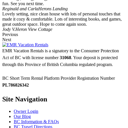
fun. See you next time.
Reginald and Carla
Herons Landing
Lovely setting, nice clean house with lots of personal touches that
made it cozy & comfortable. Lots of interesting books, and games,
great outdoor space. Hope to come again soon.
Jody V.
Heron View Cottage
Previous
Next
EMR Vacation Rentals is a signatory to the Consumer Protection
Act of BC with license number
31068
. Your deposit is protected
through this Province of British Columbia regulated program.
BC Short Term Rental Platform Provider Registration Number
PL786826342
Site Navigation
Owner Login
Our Blog
BC Information & FAQs
BC Travel Directions