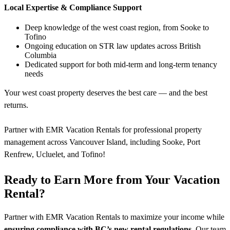
Local Expertise & Compliance Support
Deep knowledge of the west coast region, from Sooke to
Tofino
Ongoing education on STR law updates across British
Columbia
Dedicated support for both mid-term and long-term tenancy
needs
Your west coast property deserves the best care — and the best
returns.
Partner with EMR Vacation Rentals for professional property
management across Vancouver Island, including Sooke, Port
Renfrew, Ucluelet, and Tofino!
Ready to Earn More from Your Vacation
Rental?
Partner with EMR Vacation Rentals to maximize your income while
ensuring compliance with BC’s new rental regulations
. Our team