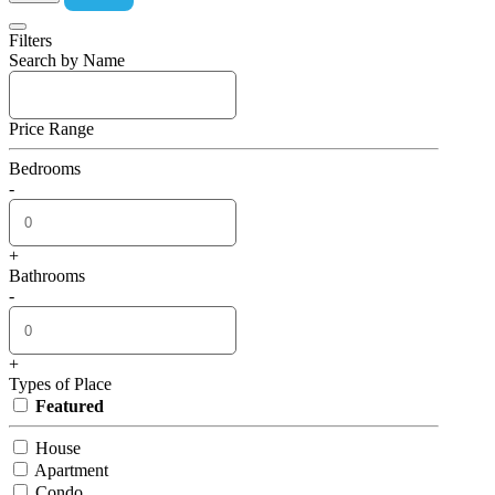
Filters
Search by Name
Price Range
Bedrooms
-
+
Bathrooms
-
+
Types of Place
Featured
House
Apartment
Condo