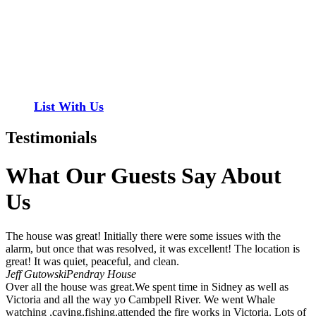
Have a property you’d like to list?
EMR Vacation Rentals is always looking for additional high quality
properties to add to our inventory. Drop us a line, let’s chat about
how we can help you!
List With Us
Testimonials
What Our Guests Say About
Us
The house was great! Initially there were some issues with the
alarm, but once that was resolved, it was excellent! The location is
great! It was quiet, peaceful, and clean.
Jeff Gutowski
Pendray House
Over all the house was great.We spent time in Sidney as well as
Victoria and all the way yo Cambpell River. We went Whale
watching ,caving,fishing,attended the fire works in Victoria. Lots of