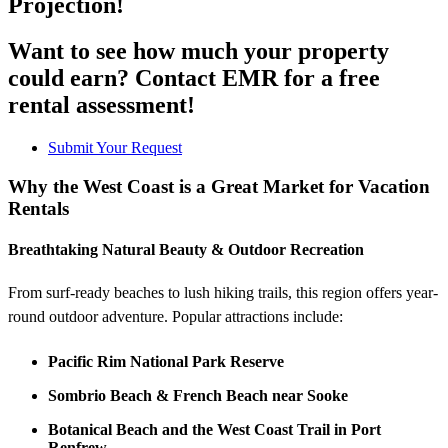
Projection!
Want to see how much your property
could earn? Contact EMR for a free
rental assessment!
Submit Your Request
Why the West Coast is a Great Market for Vacation
Rentals
Breathtaking Natural Beauty & Outdoor Recreation
From surf-ready beaches to lush hiking trails, this region offers year-
round outdoor adventure. Popular attractions include:
Pacific Rim National Park Reserve
Sombrio Beach & French Beach near Sooke
Botanical Beach and the West Coast Trail in Port
Renfrew