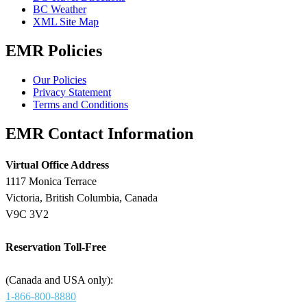
BC Weather
XML Site Map
EMR Policies
Our Policies
Privacy Statement
Terms and Conditions
EMR Contact Information
Virtual Office Address
1117 Monica Terrace
Victoria, British Columbia, Canada
V9C 3V2
Reservation Toll-Free
(Canada and USA only):
1-866-800-8880