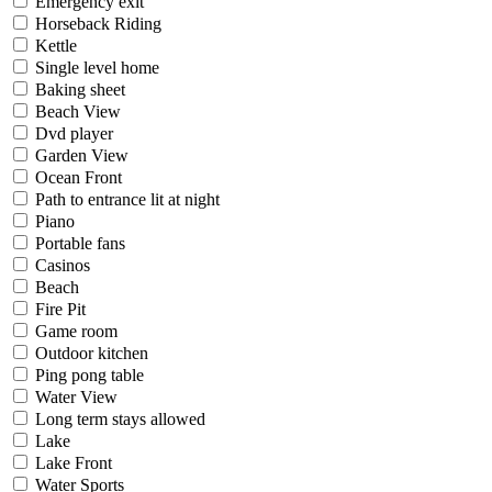
Emergency exit
Horseback Riding
Kettle
Single level home
Baking sheet
Beach View
Dvd player
Garden View
Ocean Front
Path to entrance lit at night
Piano
Portable fans
Casinos
Beach
Fire Pit
Game room
Outdoor kitchen
Ping pong table
Water View
Long term stays allowed
Lake
Lake Front
Water Sports