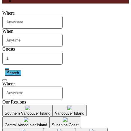
Where
When
Guests
Search
Where
Our Regions
Southern Vancouver Island
Vancouver Island
Central Vancouver Island
Sunshine Coast