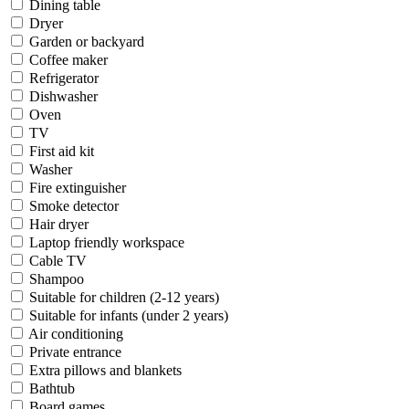
Dining table
Dryer
Garden or backyard
Coffee maker
Refrigerator
Dishwasher
Oven
TV
First aid kit
Washer
Fire extinguisher
Smoke detector
Hair dryer
Laptop friendly workspace
Cable TV
Shampoo
Suitable for children (2-12 years)
Suitable for infants (under 2 years)
Air conditioning
Private entrance
Extra pillows and blankets
Bathtub
Board games