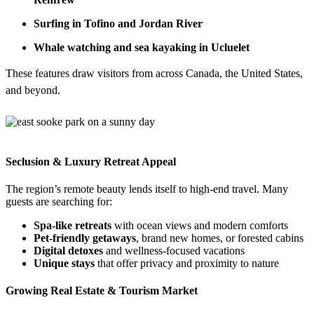
Surfing in Tofino and Jordan River
Whale watching and sea kayaking in Ucluelet
These features draw visitors from across Canada, the United States,
and beyond.
Seclusion & Luxury Retreat Appeal
The region’s remote beauty lends itself to high-end travel. Many
guests are searching for:
Spa-like retreats
with ocean views and modern comforts
Pet-friendly getaways
, brand new homes, or forested cabins
Digital detoxes
and wellness-focused vacations
Unique stays
that offer privacy and proximity to nature
Growing Real Estate & Tourism Market