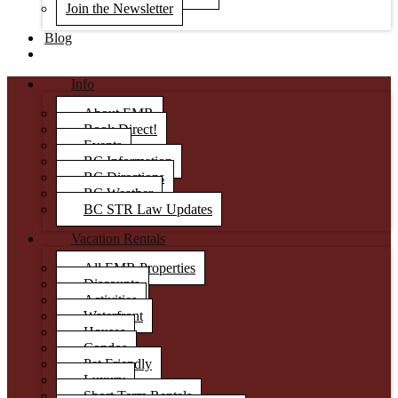
Join the Newsletter
Blog
Info
About EMR
Book Direct!
Events
BC Information
BC Directions
BC Weather
BC STR Law Updates
Vacation Rentals
All EMR Properties
Discounts
Activities
Waterfront
Houses
Condos
Pet Friendly
Luxury
Short Term Rentals