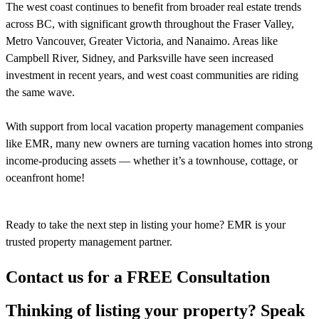
The west coast continues to benefit from broader real estate trends
across BC, with significant growth throughout the Fraser Valley,
Metro Vancouver, Greater Victoria, and Nanaimo. Areas like
Campbell River, Sidney, and Parksville have seen increased
investment in recent years, and west coast communities are riding
the same wave.
With support from local vacation property management companies
like EMR, many new owners are turning vacation homes into strong
income-producing assets — whether it’s a townhouse, cottage, or
oceanfront home!
Ready to take the next step in listing your home? EMR is your
trusted property management partner.
Contact us for a FREE Consultation
Thinking of listing your property? Speak