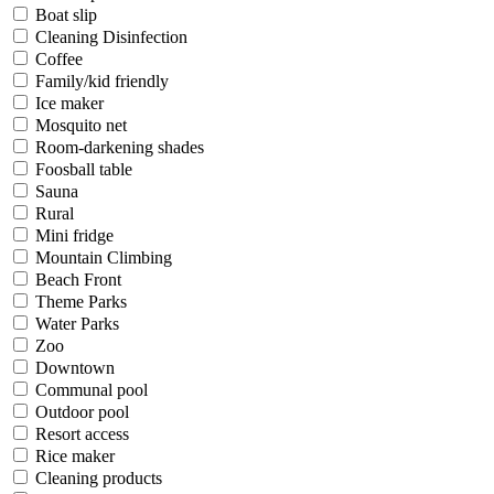
Boat slip
Cleaning Disinfection
Coffee
Family/kid friendly
Ice maker
Mosquito net
Room-darkening shades
Foosball table
Sauna
Rural
Mini fridge
Mountain Climbing
Beach Front
Theme Parks
Water Parks
Zoo
Downtown
Communal pool
Outdoor pool
Resort access
Rice maker
Cleaning products