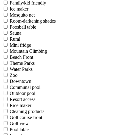
Family/kid friendly
Ice maker
Mosquito net
Room-darkening shades
Foosball table
Sauna
Rural
Mini fridge
Mountain Climbing
Beach Front
Theme Parks
Water Parks
Zoo
Downtown
Communal pool
Outdoor pool
Resort access
Rice maker
Cleaning products
Golf course front
Golf view
Pool table