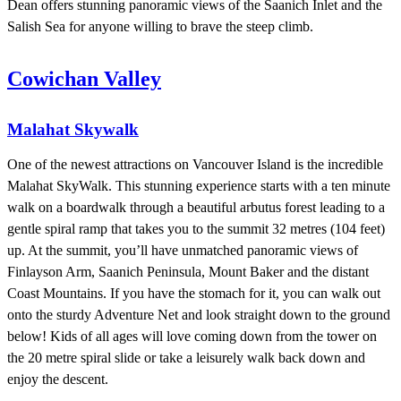
Dean offers stunning panoramic views of the Saanich Inlet and the
Salish Sea for anyone willing to brave the steep climb.
Cowichan Valley
Malahat Skywalk
One of the newest attractions on Vancouver Island is the incredible
Malahat SkyWalk. This stunning experience starts with a ten minute
walk on a boardwalk through a beautiful arbutus forest leading to a
gentle spiral ramp that takes you to the summit 32 metres (104 feet)
up. At the summit, you’ll have unmatched panoramic views of
Finlayson Arm, Saanich Peninsula, Mount Baker and the distant
Coast Mountains. If you have the stomach for it, you can walk out
onto the sturdy Adventure Net and look straight down to the ground
below! Kids of all ages will love coming down from the tower on
the 20 metre spiral slide or take a leisurely walk back down and
enjoy the descent.