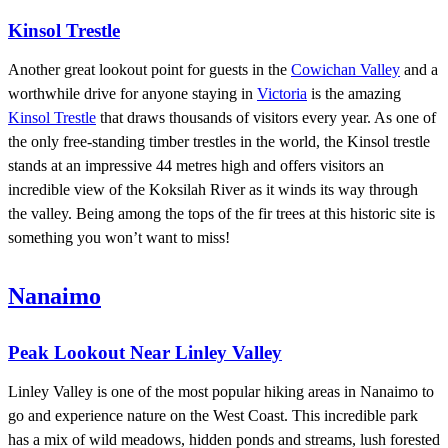
Kinsol Trestle
Another great lookout point for guests in the
Cowichan Valley
and a
worthwhile drive for anyone staying in
Victoria
is the amazing
Kinsol Trestle
that draws thousands of visitors every year. As one of
the only free-standing timber trestles in the world, the Kinsol trestle
stands at an impressive 44 metres high and offers visitors an
incredible view of the Koksilah River as it winds its way through
the valley. Being among the tops of the fir trees at this historic site is
something you won’t want to miss!
Nanaimo
Peak Lookout Near Linley Valley
Linley Valley is one of the most popular hiking areas in Nanaimo to
go and experience nature on the West Coast. This incredible park
has a mix of wild meadows, hidden ponds and streams, lush forested