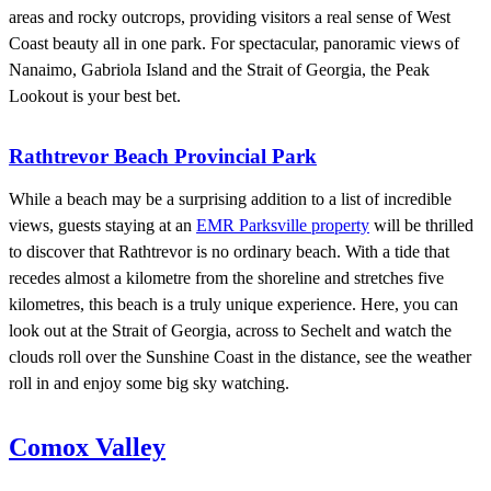
areas and rocky outcrops, providing visitors a real sense of West
Coast beauty all in one park. For spectacular, panoramic views of
Nanaimo, Gabriola Island and the Strait of Georgia, the Peak
Lookout is your best bet.
Rathtrevor Beach Provincial Park
While a beach may be a surprising addition to a list of incredible
views, guests staying at an
EMR Parksville property
will be thrilled
to discover that Rathtrevor is no ordinary beach. With a tide that
recedes almost a kilometre from the shoreline and stretches five
kilometres, this beach is a truly unique experience. Here, you can
look out at the Strait of Georgia, across to Sechelt and watch the
clouds roll over the Sunshine Coast in the distance, see the weather
roll in and enjoy some big sky watching.
Comox Valley