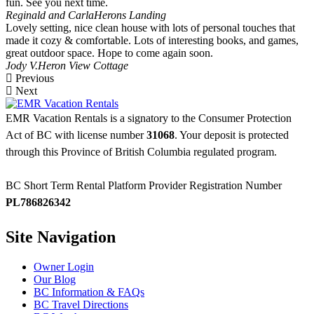
fun. See you next time.
Reginald and Carla
Herons Landing
Lovely setting, nice clean house with lots of personal touches that
made it cozy & comfortable. Lots of interesting books, and games,
great outdoor space. Hope to come again soon.
Jody V.
Heron View Cottage
Previous
Next
EMR Vacation Rentals is a signatory to the Consumer Protection
Act of BC with license number
31068
. Your deposit is protected
through this Province of British Columbia regulated program.
BC Short Term Rental Platform Provider Registration Number
PL786826342
Site Navigation
Owner Login
Our Blog
BC Information & FAQs
BC Travel Directions