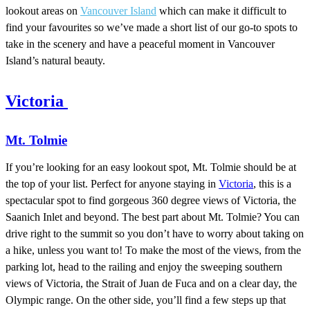
lookout areas on
Vancouver Island
which can make it difficult to
find your favourites so we’ve made a short list of our go-to spots to
take in the scenery and have a peaceful moment in Vancouver
Island’s natural beauty.
Victoria
Mt. Tolmie
If you’re looking for an easy lookout spot, Mt. Tolmie should be at
the top of your list. Perfect for anyone staying in
Victoria
, this is a
spectacular spot to find gorgeous 360 degree views of Victoria, the
Saanich Inlet and beyond. The best part about Mt. Tolmie? You can
drive right to the summit so you don’t have to worry about taking on
a hike, unless you want to! To make the most of the views, from the
parking lot, head to the railing and enjoy the sweeping southern
views of Victoria, the Strait of Juan de Fuca and on a clear day, the
Olympic range. On the other side, you’ll find a few steps up that