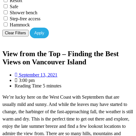
Resort
Safe
Shower bench
Step-free access
Hammock
Clear Filters
Apply
View from the Top – Finding the Best
Views on Vancouver Island
September 13, 2021
3:00 pm
Reading Time
5 minutes
We’re lucky here on the West Coast with Septembers that are
usually mild and sunny. And while the leaves may have started to
change, the harbinger of the fast-approaching fall, the weather is still
warm and dry. This is the perfect time to get out there and explore,
enjoy the late summer breeze and find a few lookout locations to
admire the view from. There are so many hills, mountains and