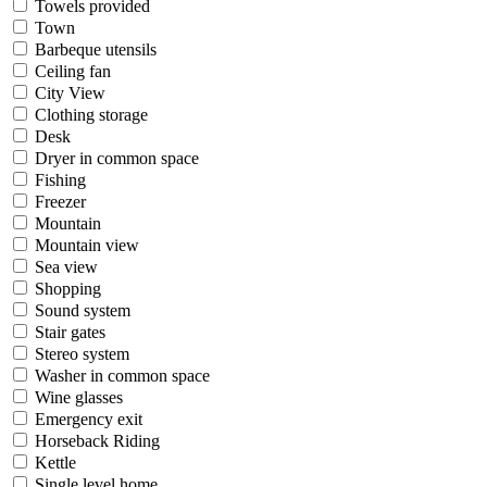
Towels provided
Town
Barbeque utensils
Ceiling fan
City View
Clothing storage
Desk
Dryer in common space
Fishing
Freezer
Mountain
Mountain view
Sea view
Shopping
Sound system
Stair gates
Stereo system
Washer in common space
Wine glasses
Emergency exit
Horseback Riding
Kettle
Single level home