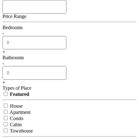
Price Range
Bedrooms
-
+
Bathrooms
-
+
Types of Place
Featured
House
Apartment
Condo
Cabin
Townhouse