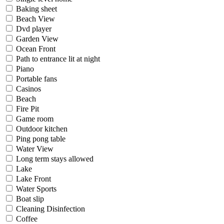
Baking sheet
Beach View
Dvd player
Garden View
Ocean Front
Path to entrance lit at night
Piano
Portable fans
Casinos
Beach
Fire Pit
Game room
Outdoor kitchen
Ping pong table
Water View
Long term stays allowed
Lake
Lake Front
Water Sports
Boat slip
Cleaning Disinfection
Coffee