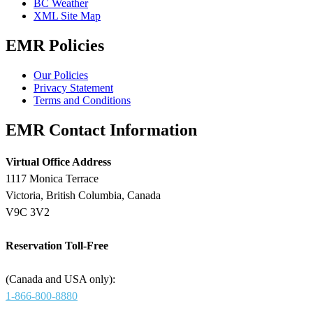
BC Weather
XML Site Map
EMR Policies
Our Policies
Privacy Statement
Terms and Conditions
EMR Contact Information
Virtual Office Address
1117 Monica Terrace
Victoria, British Columbia, Canada
V9C 3V2
Reservation Toll-Free
(Canada and USA only):
1-866-800-8880