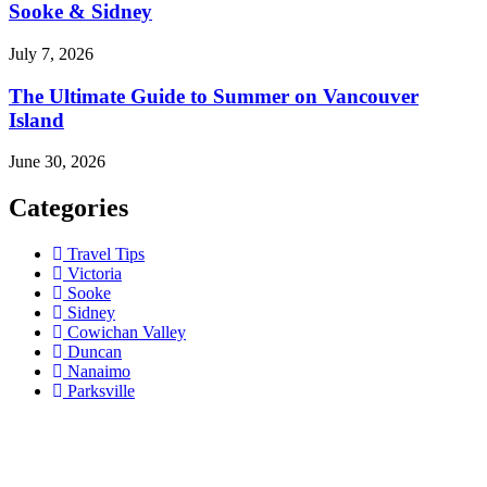
Sooke & Sidney
July 7, 2026
The Ultimate Guide to Summer on Vancouver
Island
June 30, 2026
Categories
Travel Tips
Victoria
Sooke
Sidney
Cowichan Valley
Duncan
Nanaimo
Parksville
Contact