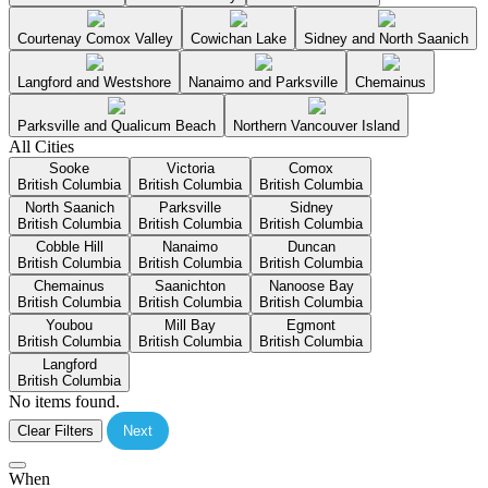
Courtenay Comox Valley
Cowichan Lake
Sidney and North Saanich
Langford and Westshore
Nanaimo and Parksville
Chemainus
Parksville and Qualicum Beach
Northern Vancouver Island
All Cities
Sooke
Victoria
Comox
British Columbia
British Columbia
British Columbia
North Saanich
Parksville
Sidney
British Columbia
British Columbia
British Columbia
Cobble Hill
Nanaimo
Duncan
British Columbia
British Columbia
British Columbia
Chemainus
Saanichton
Nanoose Bay
British Columbia
British Columbia
British Columbia
Youbou
Mill Bay
Egmont
British Columbia
British Columbia
British Columbia
Langford
British Columbia
No items found.
Clear Filters
Next
When