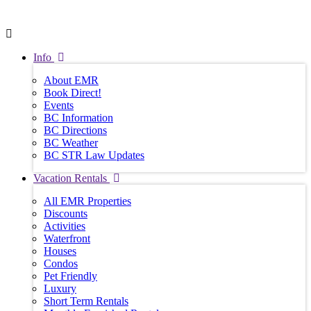
Info
About EMR
Book Direct!
Events
BC Information
BC Directions
BC Weather
BC STR Law Updates
Vacation Rentals
All EMR Properties
Discounts
Activities
Waterfront
Houses
Condos
Pet Friendly
Luxury
Short Term Rentals