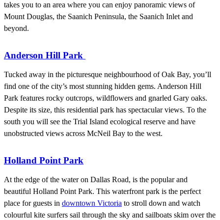
takes you to an area where you can enjoy panoramic views of
Mount Douglas, the Saanich Peninsula, the Saanich Inlet and
beyond.
Anderson Hill Park
Tucked away in the picturesque neighbourhood of Oak Bay, you’ll
find one of the city’s most stunning hidden gems. Anderson Hill
Park features rocky outcrops, wildflowers and gnarled Gary oaks.
Despite its size, this residential park has spectacular views. To the
south you will see the Trial Island ecological reserve and have
unobstructed views across McNeil Bay to the west.
Holland Point Park
At the edge of the water on Dallas Road, is the popular and
beautiful Holland Point Park. This waterfront park is the perfect
place for guests in
downtown Victoria
to stroll down and watch
colourful kite surfers sail through the sky and sailboats skim over the