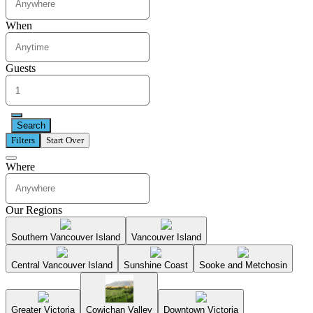
When
Guests
Search
Filters
Start Over
Where
Our Regions
Southern Vancouver Island
Vancouver Island
Central Vancouver Island
Sunshine Coast
Sooke and Metchosin
Greater Victoria
Cowichan Valley
Downtown Victoria