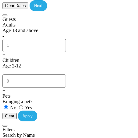
Clear Dates
Next
Guests
Adults
Age 13 and above
-
+
Children
Age 2-12
-
+
Pets
Bringing a pet?
No
Yes
Clear
Apply
Filters
Search by Name