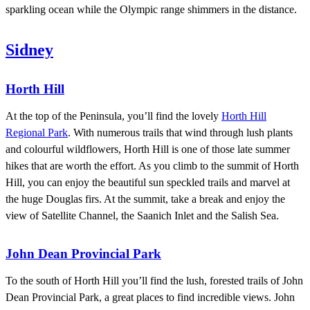
sparkling ocean while the Olympic range shimmers in the distance.
Sidney
Horth Hill
At the top of the Peninsula, you’ll find the lovely
Horth Hill
Regional Park
. With numerous trails that wind through lush plants
and colourful wildflowers, Horth Hill is one of those late summer
hikes that are worth the effort. As you climb to the summit of Horth
Hill, you can enjoy the beautiful sun speckled trails and marvel at
the huge Douglas firs. At the summit, take a break and enjoy the
view of Satellite Channel, the Saanich Inlet and the Salish Sea.
John Dean Provincial Park
To the south of Horth Hill you’ll find the lush, forested trails of John
Dean Provincial Park, a great places to find incredible views. John