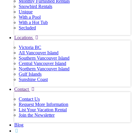
Monthly Furnished Rentals
Snowbird Rentals
Unique
With a Pool
With a Hot Tub
Secluded
Locations
Victoria BC
All Vancouver Island
Southern Vancouver Island
Central Vancouver Island
Northern Vancouver Island
Gulf Islands
Sunshine Coast
Contact
Contact Us
Request More Information
List Your Vacation Rental
Join the Newsletter
Blog