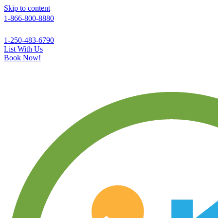
Skip to content
1-866-800-8880
1-250-483-6790
List With Us
Book Now!