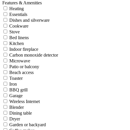
Features & Amenities
Heating
Essentials
Dishes and silverware
Cookware
Stove
Bed linens
Kitchen
Indoor fireplace
Carbon monoxide detector
Microwave
Patio or balcony
Beach access
Toaster
Iron
BBQ grill
Garage
Wireless Internet
Blender
Dining table
Dryer
Garden or backyard