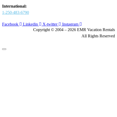
International:
1-250-483-6790
Facebook
Linkedin
X-twitter
Instagram
Copyright © 2004 – 2026 EMR Vacation Rentals
All Rights Reserved