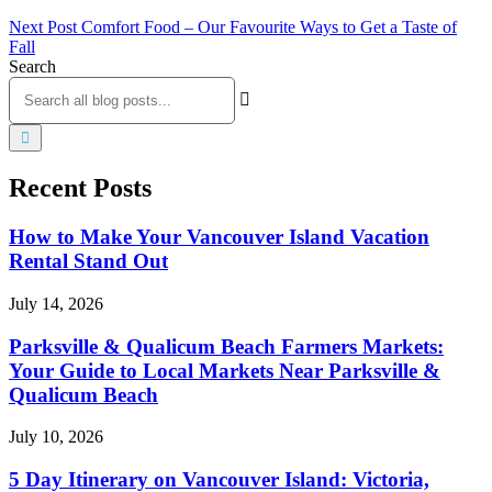
Next Post
Comfort Food – Our Favourite Ways to Get a Taste of
Fall
Search
Recent Posts
How to Make Your Vancouver Island Vacation
Rental Stand Out
July 14, 2026
Parksville & Qualicum Beach Farmers Markets:
Your Guide to Local Markets Near Parksville &
Qualicum Beach
July 10, 2026
5 Day Itinerary on Vancouver Island: Victoria,