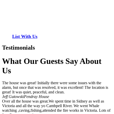
Have a property you’d like to list?
EMR Vacation Rentals is always looking for additional high quality
properties to add to our inventory. Drop us a line, let’s chat about
how we can help you!
List With Us
Testimonials
What Our Guests Say About
Us
The house was great! Initially there were some issues with the
alarm, but once that was resolved, it was excellent! The location is
great! It was quiet, peaceful, and clean.
Jeff Gutowski
Pendray House
Over all the house was great.We spent time in Sidney as well as
Victoria and all the way yo Cambpell River. We went Whale
watching ,caving,fishing,attended the fire works in Victoria. Lots of