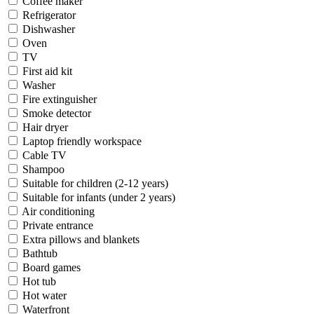
Coffee maker
Refrigerator
Dishwasher
Oven
TV
First aid kit
Washer
Fire extinguisher
Smoke detector
Hair dryer
Laptop friendly workspace
Cable TV
Shampoo
Suitable for children (2-12 years)
Suitable for infants (under 2 years)
Air conditioning
Private entrance
Extra pillows and blankets
Bathtub
Board games
Hot tub
Hot water
Waterfront