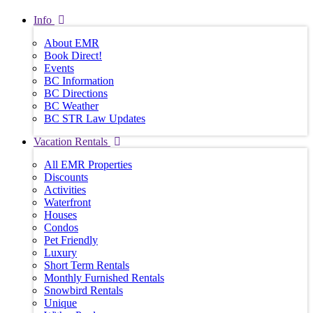
Info
About EMR
Book Direct!
Events
BC Information
BC Directions
BC Weather
BC STR Law Updates
Vacation Rentals
All EMR Properties
Discounts
Activities
Waterfront
Houses
Condos
Pet Friendly
Luxury
Short Term Rentals
Monthly Furnished Rentals
Snowbird Rentals
Unique