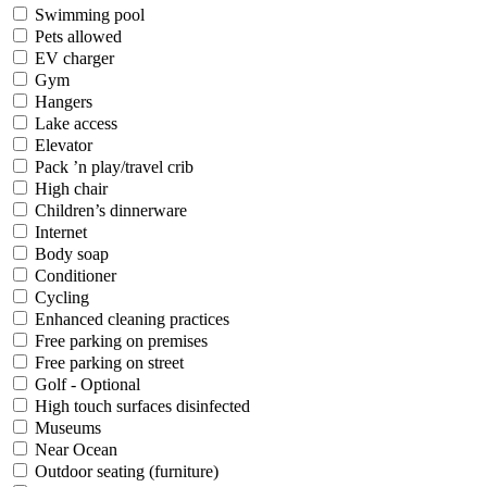
Swimming pool
Pets allowed
EV charger
Gym
Hangers
Lake access
Elevator
Pack ’n play/travel crib
High chair
Children’s dinnerware
Internet
Body soap
Conditioner
Cycling
Enhanced cleaning practices
Free parking on premises
Free parking on street
Golf - Optional
High touch surfaces disinfected
Museums
Near Ocean
Outdoor seating (furniture)