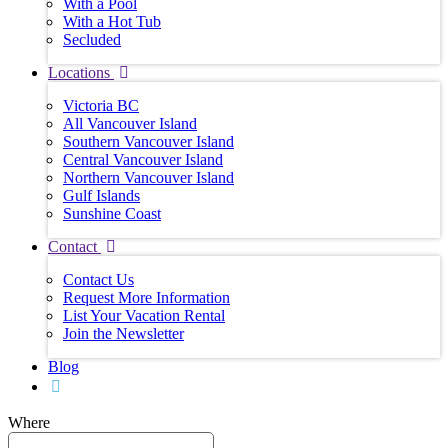
With a Pool
With a Hot Tub
Secluded
Locations
Victoria BC
All Vancouver Island
Southern Vancouver Island
Central Vancouver Island
Northern Vancouver Island
Gulf Islands
Sunshine Coast
Contact
Contact Us
Request More Information
List Your Vacation Rental
Join the Newsletter
Blog
Where