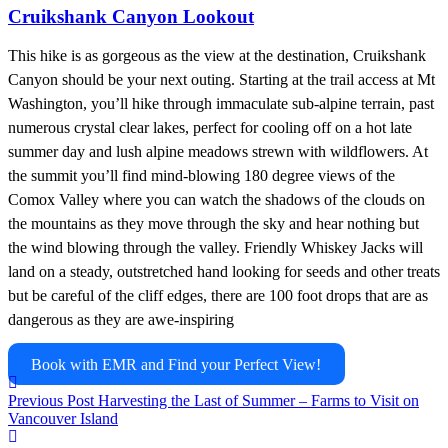
Cruikshank Canyon Lookout
This hike is as gorgeous as the view at the destination, Cruikshank
Canyon should be your next outing. Starting at the trail access at Mt
Washington, you’ll hike through immaculate sub-alpine terrain, past
numerous crystal clear lakes, perfect for cooling off on a hot late
summer day and lush alpine meadows strewn with wildflowers. At
the summit you’ll find mind-blowing 180 degree views of the
Comox Valley where you can watch the shadows of the clouds on
the mountains as they move through the sky and hear nothing but
the wind blowing through the valley. Friendly Whiskey Jacks will
land on a steady, outstretched hand looking for seeds and other treats
but be careful of the cliff edges, there are 100 foot drops that are as
dangerous as they are awe-inspiring
Book with EMR and Find your Perfect View!
Previous Post
Harvesting the Last of Summer – Farms to Visit on
Vancouver Island