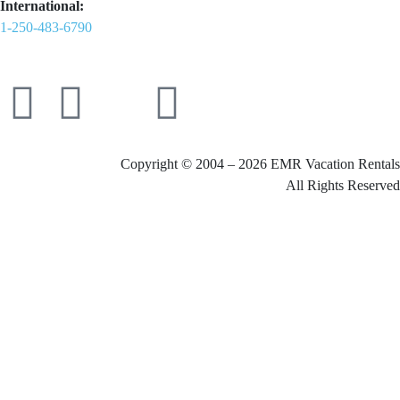
International:
1-250-483-6790
Copyright © 2004 – 2026 EMR Vacation Rentals
All Rights Reserved