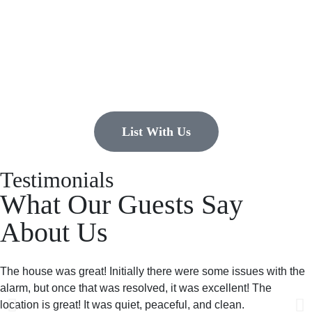
list?
EMR Vacation Rentals is always looking for additional high quality
properties to add to our inventory. Drop us a line, let’s chat about how
we can help you!
List With Us
Testimonials
What Our Guests Say
About Us
The house was great! Initially there were some issues with the
alarm, but once that was resolved, it was excellent! The
location is great! It was quiet, peaceful, and clean.