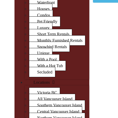
Waterfront
Houses
Condos
Pet Friendly
Luxury
Short Term Rentals
Monthly Furnished Rentals
Snowbird Rentals
Unique
With a Pool
With a Hot Tub
Secluded
Locations
Victoria BC
All Vancouver Island
Southern Vancouver Island
Central Vancouver Island
Northern Vancouver Island