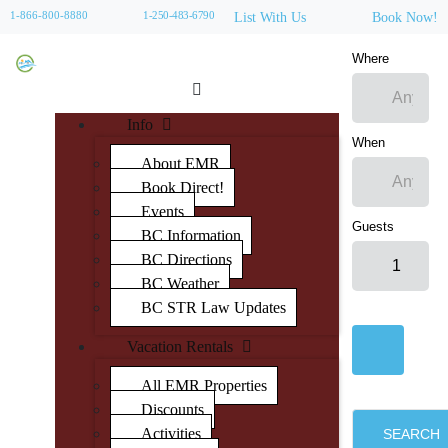
1-866-800-8880
1-250-483-6790
List With Us
Book Now!
Where
Info
When
About EMR
Book Direct!
Events
Guests
BC Information
BC Directions
BC Weather
BC STR Law Updates
Vacation Rentals
All EMR Properties
Discounts
Activities
SEARCH