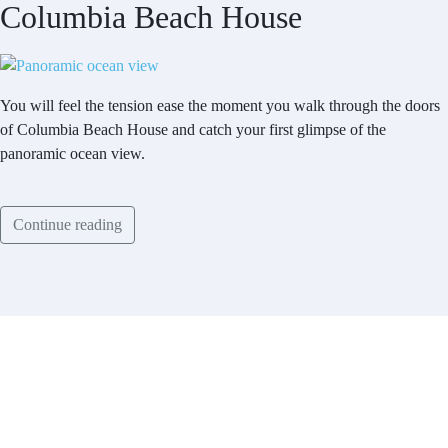
Columbia Beach House
You will feel the tension ease the moment you walk through the doors
of Columbia Beach House and catch your first glimpse of the
panoramic ocean view.
Continue reading
Contact
Have a property you’d like to