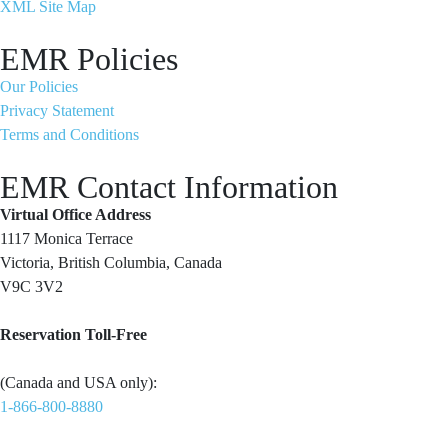
XML Site Map
EMR Policies
Our Policies
Privacy Statement
Terms and Conditions
EMR Contact Information
Virtual Office Address
1117 Monica Terrace
Victoria, British Columbia, Canada
V9C 3V2
Reservation Toll-Free
(Canada and USA only):
1-866-800-8880