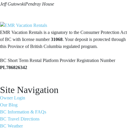
Jeff Gutowski
Pendray House
EMR Vacation Rentals is a signatory to the Consumer Protection Act
of BC with license number
31068
. Your deposit is protected through
this Province of British Columbia regulated program.
BC Short Term Rental Platform Provider Registration Number
PL786826342
Site Navigation
Owner Login
Our Blog
BC Information & FAQs
BC Travel Directions
BC Weather