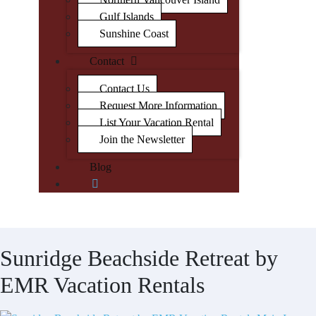
Gulf Islands
Sunshine Coast
Contact
Contact Us
Request More Information
List Your Vacation Rental
Join the Newsletter
Blog
Sunridge Beachside Retreat by
EMR Vacation Rentals