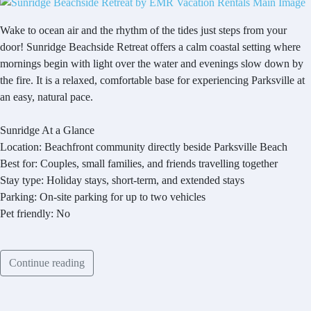
Wake to ocean air and the rhythm of the tides just steps from your
door! Sunridge Beachside Retreat offers a calm coastal setting where
mornings begin with light over the water and evenings slow down by
the fire. It is a relaxed, comfortable base for experiencing Parksville at
an easy, natural pace.
Sunridge At a Glance
Location: Beachfront community directly beside Parksville Beach
Best for: Couples, small families, and friends travelling together
Stay type: Holiday stays, short-term, and extended stays
Parking: On-site parking for up to two vehicles
Pet friendly: No
Continue reading