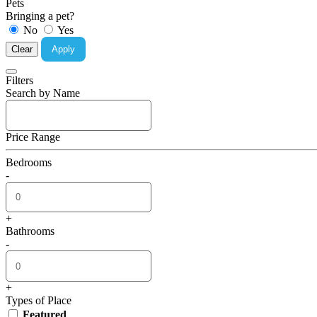
Pets
Bringing a pet?
No
Yes
Clear
Apply
Filters
Search by Name
Price Range
Bedrooms
-
+
Bathrooms
-
+
Types of Place
Featured