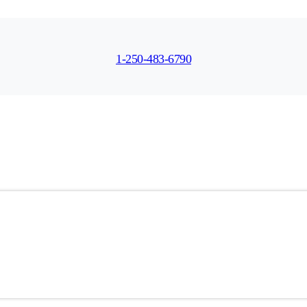
1-250-483-6790