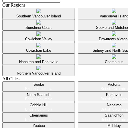
Our Regions
Southern Vancouver Island
Vancouver Islan
Sunshine Coast
Sooke and Metcho
Cowichan Valley
Downtown Victori
Cowichan Lake
Sidney and North Sa
Nanaimo and Parksville
Chemainus
Northern Vancouver Island
All Cities
Sooke
Victoria
British Columbia
British Columbia
North Saanich
Parksville
British Columbia
British Columbia
Cobble Hill
Nanaimo
British Columbia
British Columbia
Chemainus
Saanichton
British Columbia
British Columbia
Youbou
Mill Bay