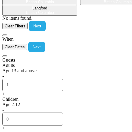
British Columbia
British Columbia
Langford
British Columbia
No items found.
Clear Filters
Next
When
Clear Dates
Next
Guests
Adults
Age 13 and above
-
+
Children
Age 2-12
-
+