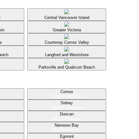
d
Central Vancouver Island
sin
Greater Victoria
a
Courtenay Comox Valley
anich
Langford and Westshore
Parksville and Qualicum Beach
Comox
British Columbia
Sidney
British Columbia
Duncan
British Columbia
Nanoose Bay
British Columbia
Egmont