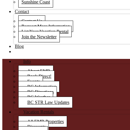
Sunshine Coast
Contact
Contact Us
Request More Information
List Your Vacation Rental
Join the Newsletter
Blog
Info
About EMR
Book Direct!
Events
BC Information
BC Directions
BC Weather
BC STR Law Updates
Vacation Rentals
All EMR Properties
Discounts