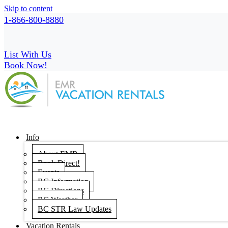
Skip to content
1-866-800-8880
List With Us
Book Now!
Info
About EMR
Book Direct!
Events
BC Information
BC Directions
BC Weather
BC STR Law Updates
Vacation Rentals