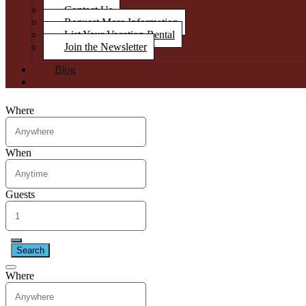
Contact Us
Request More Information
List Your Vacation Rental
Join the Newsletter
Blog
Where
When
Guests
Search
Where