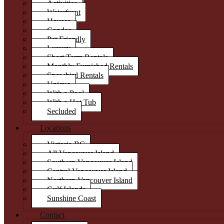
Activities
Waterfront
Houses
Condos
Pet Friendly
Luxury
Short Term Rentals
Monthly Furnished Rentals
Snowbird Rentals
Unique
With a Pool
With a Hot Tub
Secluded
Locations
Victoria BC
All Vancouver Island
Southern Vancouver Island
Central Vancouver Island
Northern Vancouver Island
Gulf Islands
Sunshine Coast
Contact