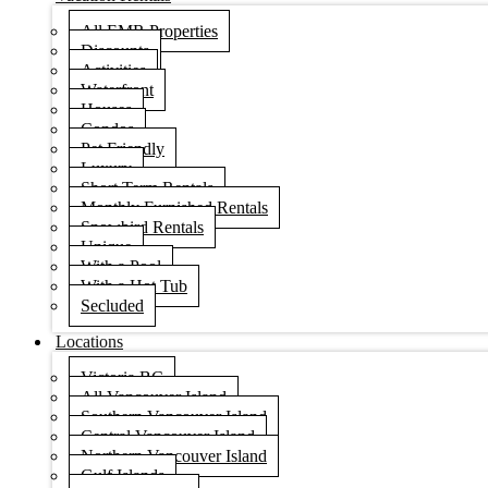
All EMR Properties
Discounts
Activities
Waterfront
Houses
Condos
Pet Friendly
Luxury
Short Term Rentals
Monthly Furnished Rentals
Snowbird Rentals
Unique
With a Pool
With a Hot Tub
Secluded
Locations
Victoria BC
All Vancouver Island
Southern Vancouver Island
Central Vancouver Island
Northern Vancouver Island
Gulf Islands