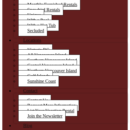
Monthly Furnished Rentals
Snowbird Rentals
Unique
With a Pool
With a Hot Tub
Secluded
Locations
Victoria BC
All Vancouver Island
Southern Vancouver Island
Central Vancouver Island
Northern Vancouver Island
Gulf Islands
Sunshine Coast
Contact
Contact Us
Request More Information
List Your Vacation Rental
Join the Newsletter
Blog