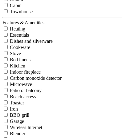
Cabin
Townhouse
Features & Amenities
Heating
Essentials
Dishes and silverware
Cookware
Stove
Bed linens
Kitchen
Indoor fireplace
Carbon monoxide detector
Microwave
Patio or balcony
Beach access
Toaster
Iron
BBQ grill
Garage
Wireless Internet
Blender