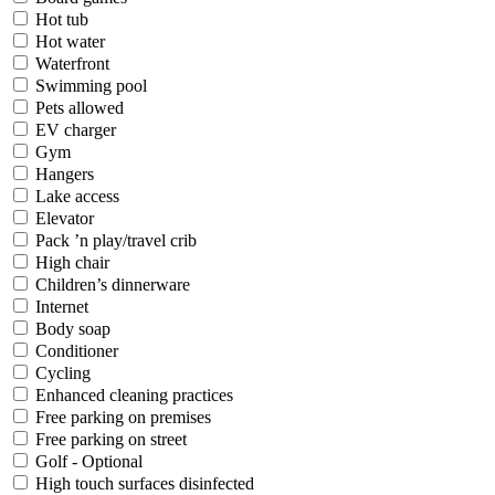
Hot tub
Hot water
Waterfront
Swimming pool
Pets allowed
EV charger
Gym
Hangers
Lake access
Elevator
Pack ’n play/travel crib
High chair
Children’s dinnerware
Internet
Body soap
Conditioner
Cycling
Enhanced cleaning practices
Free parking on premises
Free parking on street
Golf - Optional
High touch surfaces disinfected