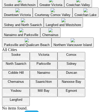
Sooke and Metchosin
Greater Victoria
Cowichan Valley
Downtown Victoria
Courtenay Comox Valley
Cowichan Lake
Sidney and North Saanich
Langford and Westshore
Nanaimo and Parksville
Chemainus
Parksville and Qualicum Beach
Northern Vancouver Island
All Cities
Sooke
Victoria
Comox
British Columbia
British Columbia
British Columbia
North Saanich
Parksville
Sidney
British Columbia
British Columbia
British Columbia
Cobble Hill
Nanaimo
Duncan
British Columbia
British Columbia
British Columbia
Chemainus
Saanichton
Nanoose Bay
British Columbia
British Columbia
British Columbia
Youbou
Mill Bay
Egmont
British Columbia
British Columbia
British Columbia
Langford
British Columbia
No items found.