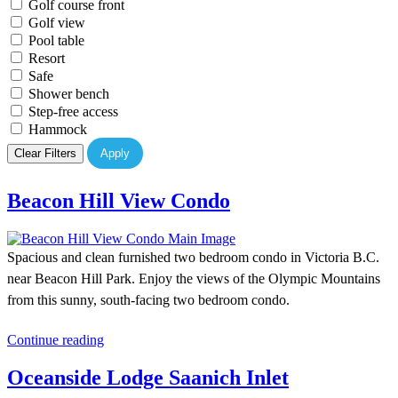
Golf course front
Golf view
Pool table
Resort
Safe
Shower bench
Step-free access
Hammock
Clear Filters
Apply
Beacon Hill View Condo
Spacious and clean furnished two bedroom condo in Victoria B.C.
near Beacon Hill Park. Enjoy the views of the Olympic Mountains
from this sunny, south-facing two bedroom condo.
Continue reading
Oceanside Lodge Saanich Inlet