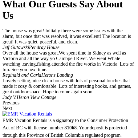
What Our Guests Say About
Us
The house was great! Initially there were some issues with the
alarm, but once that was resolved, it was excellent! The location is
great! It was quiet, peaceful, and clean.
Jeff Gutowski
Pendray House
Over all the house was great.We spent time in Sidney as well as
Victoria and all the way yo Cambpell River. We went Whale
watching ,caving,fishing,attended the fire works in Victoria. Lots of
fun. See you next time.
Reginald and Carla
Herons Landing
Lovely setting, nice clean house with lots of personal touches that
made it cozy & comfortable. Lots of interesting books, and games,
great outdoor space. Hope to come again soon.
Jody V.
Heron View Cottage
Previous
Next
EMR Vacation Rentals is a signatory to the Consumer Protection
Act of BC with license number
31068
. Your deposit is protected
through this Province of British Columbia regulated program.