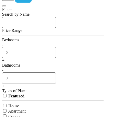
Filters
Search by Name
Price Range
Bedrooms
-
+
Bathrooms
-
+
Types of Place
Featured
House
Apartment
Condo