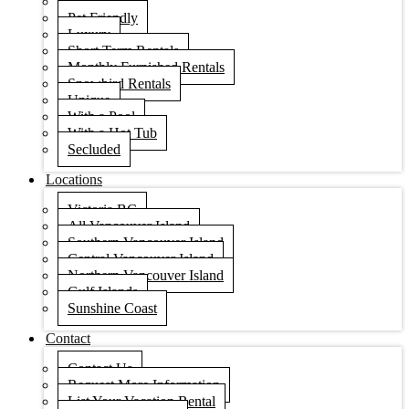
Condos
Pet Friendly
Luxury
Short Term Rentals
Monthly Furnished Rentals
Snowbird Rentals
Unique
With a Pool
With a Hot Tub
Secluded
Locations
Victoria BC
All Vancouver Island
Southern Vancouver Island
Central Vancouver Island
Northern Vancouver Island
Gulf Islands
Sunshine Coast
Contact
Contact Us
Request More Information
List Your Vacation Rental