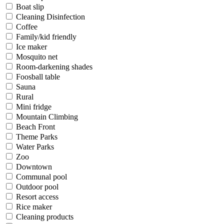
Boat slip
Cleaning Disinfection
Coffee
Family/kid friendly
Ice maker
Mosquito net
Room-darkening shades
Foosball table
Sauna
Rural
Mini fridge
Mountain Climbing
Beach Front
Theme Parks
Water Parks
Zoo
Downtown
Communal pool
Outdoor pool
Resort access
Rice maker
Cleaning products