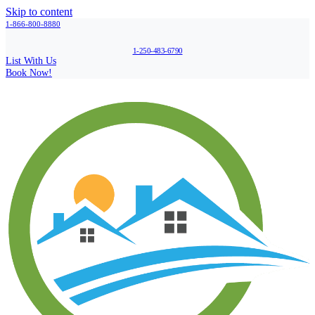
Skip to content
1-866-800-8880
1-250-483-6790
List With Us
Book Now!