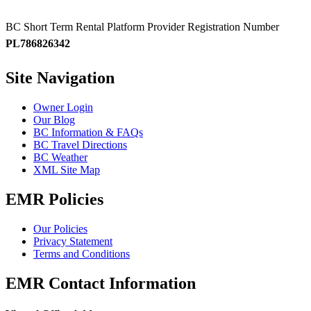
BC Short Term Rental Platform Provider Registration Number
PL786826342
Site Navigation
Owner Login
Our Blog
BC Information & FAQs
BC Travel Directions
BC Weather
XML Site Map
EMR Policies
Our Policies
Privacy Statement
Terms and Conditions
EMR Contact Information