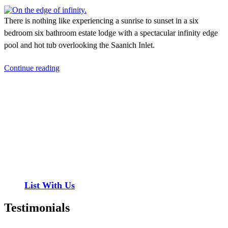
There is nothing like experiencing a sunrise to sunset in a six
bedroom six bathroom estate lodge with a spectacular infinity edge
pool and hot tub overlooking the Saanich Inlet.
Continue reading
Contact
Have a property you’d like to list?
EMR Vacation Rentals is always looking for additional high quality
properties to add to our inventory. Drop us a line, let’s chat about
how we can help you!
List With Us
Testimonials