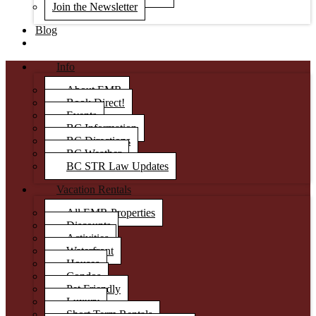
Join the Newsletter
Blog
Info
About EMR
Book Direct!
Events
BC Information
BC Directions
BC Weather
BC STR Law Updates
Vacation Rentals
All EMR Properties
Discounts
Activities
Waterfront
Houses
Condos
Pet Friendly
Luxury
Short Term Rentals