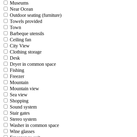
Museums
Near Ocean
Outdoor seating (furniture)
Towels provided
Town
Barbeque utensils
Ceiling fan
City View
Clothing storage
Desk
Dryer in common space
Fishing
Freezer
Mountain
Mountain view
Sea view
Shopping
Sound system
Stair gates
Stereo system
Washer in common space
Wine glasses