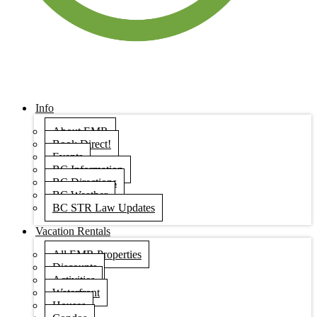
Info
About EMR
Book Direct!
Events
BC Information
BC Directions
BC Weather
BC STR Law Updates
Vacation Rentals
All EMR Properties
Discounts
Activities
Waterfront
Houses