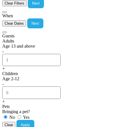
Clear Filters
Next
When
Clear Dates
Next
Guests
Adults
Age 13 and above
-
+
Children
Age 2-12
-
+
Pets
Bringing a pet?
No
Yes
Clear
Apply