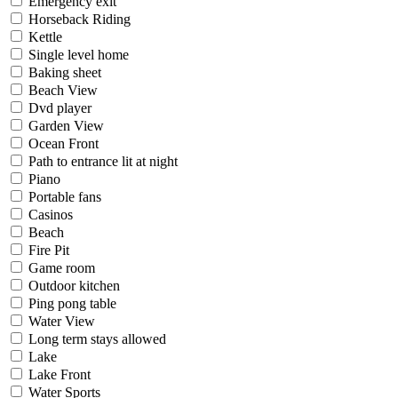
Emergency exit
Horseback Riding
Kettle
Single level home
Baking sheet
Beach View
Dvd player
Garden View
Ocean Front
Path to entrance lit at night
Piano
Portable fans
Casinos
Beach
Fire Pit
Game room
Outdoor kitchen
Ping pong table
Water View
Long term stays allowed
Lake
Lake Front
Water Sports