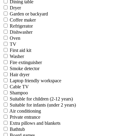
Dining table
Dryer
Garden or backyard
Coffee maker
Refrigerator
Dishwasher
Oven
TV
First aid kit
Washer
Fire extinguisher
Smoke detector
Hair dryer
Laptop friendly workspace
Cable TV
Shampoo
Suitable for children (2-12 years)
Suitable for infants (under 2 years)
Air conditioning
Private entrance
Extra pillows and blankets
Bathtub
Board games