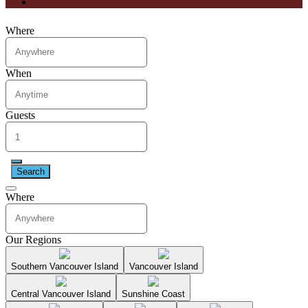
Where
When
Guests
Search
Where
Our Regions
Southern Vancouver Island
Vancouver Island
Central Vancouver Island
Sunshine Coast