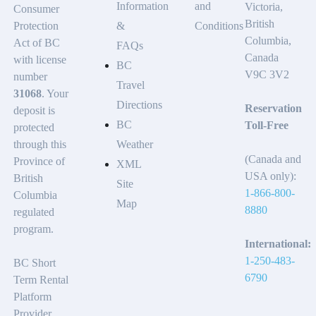
Information
and
Victoria,
Consumer
British
Protection
&
Conditions
Columbia,
Act of BC
FAQs
Canada
with license
BC
V9C 3V2
number
Travel
31068
. Your
Directions
Reservation
deposit is
BC
Toll-Free
protected
through this
Weather
(Canada and
Province of
XML
USA only):
British
Site
1-866-800-
Columbia
Map
8880
regulated
program.
International:
1-250-483-
BC Short
6790
Term Rental
Platform
Provider