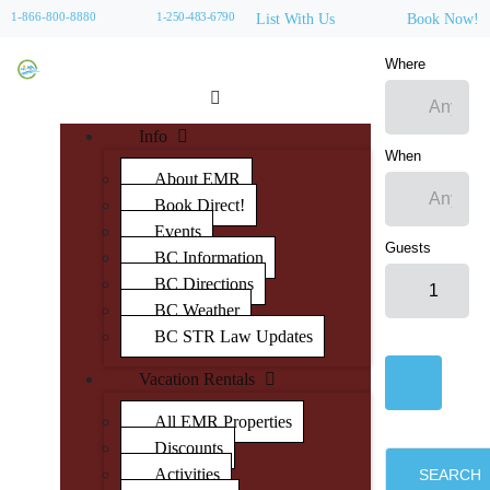
1-866-800-8880
1-250-483-6790
List With Us
Book Now!
Where
Info
When
About EMR
Book Direct!
Events
Guests
BC Information
BC Directions
BC Weather
BC STR Law Updates
Vacation Rentals
All EMR Properties
Discounts
Activities
SEARCH