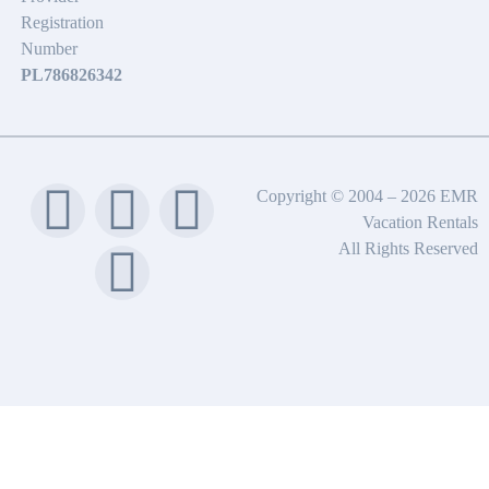
Registration
Number
PL786826342
Copyright © 2004 – 2026 EMR
Vacation Rentals
All Rights Reserved