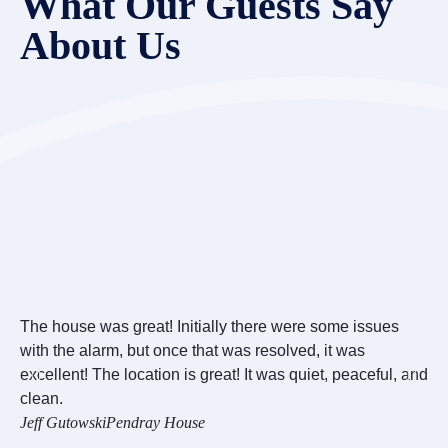
What Our Guests Say
About Us
The house was great! Initially there were some issues
Ov
with the alarm, but once that was resolved, it was
we
excellent! The location is great! It was quiet, peaceful, and
we
clean.
wo
Jeff Gutowski
Pendray House
Re