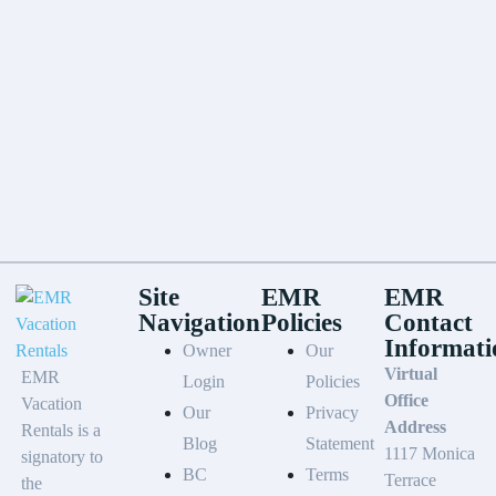
Site
EMR
EMR
Navigation
Policies
Contact
Informati
Owner
Our
Virtual
EMR
Login
Policies
Office
Vacation
Our
Privacy
Address
Rentals is a
Blog
Statement
1117 Monica
signatory to
BC
Terms
Terrace
the