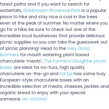
forest paths and if you want to search for
waterfalls,
Goldstream Provincial Park
is a popular
place to hike and stay nice a cool in the trees
even at the peak of summer. No matter where you
go for a hike, be sure to check out one of the
incredible local businesses that provide delicious
picnic supplies so you can take the guesswork out
of picnic planning! Head to the
Very Good
Butchers
for mouth watering, plant based
charcuterie ‘meats’,
The Farmer’s Daughter picnic
boxes
are ideal for no-fuss, high quality
charcuterie on-the-go and
Fol Epi
has some truly
European-style charcuterie boxes with an
incredible selection of meats, cheeses, pickles and
organic bread to enjoy with your special
someone.
wn Victoria!