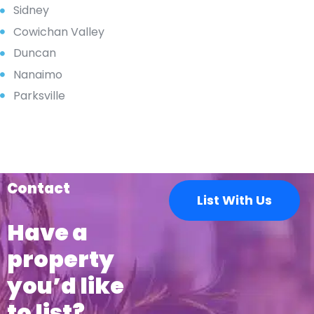
Sidney
Cowichan Valley
Duncan
Nanaimo
Parksville
Contact
List With Us
Have a
property
you’d like
to list?