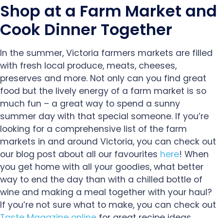
Shop at a Farm Market and
Cook Dinner Together
In the summer, Victoria farmers markets are filled
with fresh local produce, meats, cheeses,
preserves and more. Not only can you find great
food but the lively energy of a farm market is so
much fun – a great way to spend a sunny
summer day with that special someone. If you’re
looking for a comprehensive list of the farm
markets in and around Victoria, you can check out
our blog post about all our favourites
here
! When
you get home with all your goodies, what better
way to end the day than with a chilled bottle of
wine and making a meal together with your haul?
If you’re not sure what to make, you can check out
Taste Magazine online
for great recipe ideas,