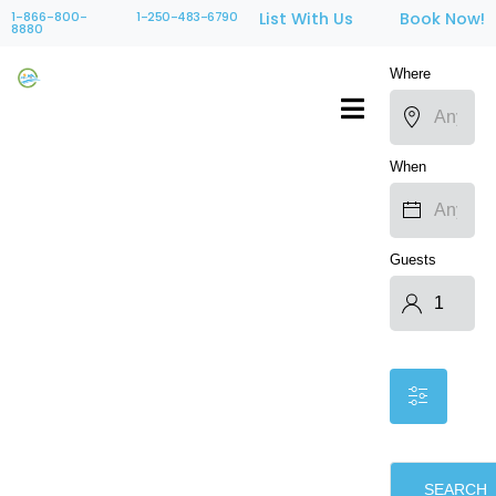
1-866-800-
1-250-483-6790
List With Us
Book Now!
8880
Where
When
Guests
SEARCH