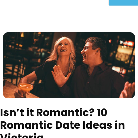
Isn’t it Romantic? 10
Romantic Date Ideas in
Victoria