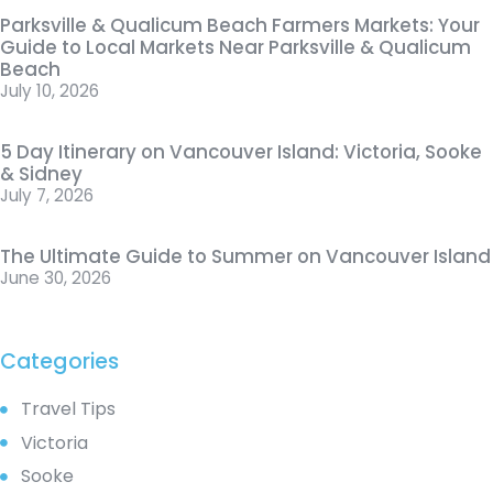
Parksville & Qualicum Beach Farmers Markets: Your
Guide to Local Markets Near Parksville & Qualicum
Beach
July 10, 2026
5 Day Itinerary on Vancouver Island: Victoria, Sooke
& Sidney
July 7, 2026
The Ultimate Guide to Summer on Vancouver Island
June 30, 2026
Categories
Travel Tips
Victoria
Sooke