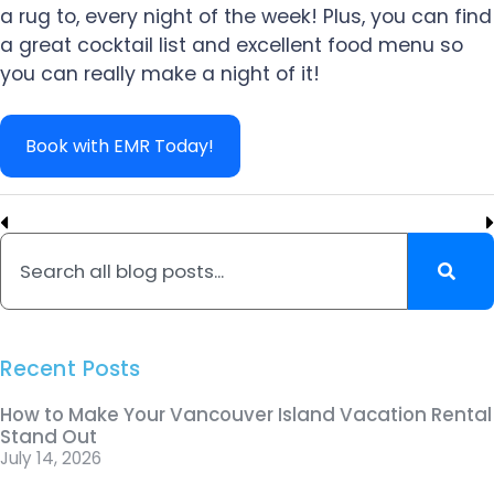
a rug to, every night of the week! Plus, you can find
a great cocktail list and excellent food menu so
you can really make a night of it!
Book with EMR Today!
Recent Posts
How to Make Your Vancouver Island Vacation Rental
Stand Out
July 14, 2026