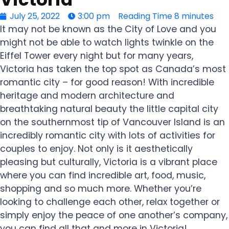
July 25, 2022
3:00 pm
Reading Time
8 minutes
It may not be known as the City of Love and you
might not be able to watch lights twinkle on the
Eiffel Tower every night but for many years,
Victoria has taken the top spot as Canada’s most
romantic city – for good reason! With incredible
heritage and modern architecture and
breathtaking natural beauty the little capital city
on the southernmost tip of Vancouver Island is an
incredibly romantic city with lots of activities for
couples to enjoy. Not only is it aesthetically
pleasing but culturally, Victoria is a vibrant place
where you can find incredible art, food, music,
shopping and so much more. Whether you’re
looking to challenge each other, relax together or
simply enjoy the peace of one another’s company,
you can find all that and more in Victoria!