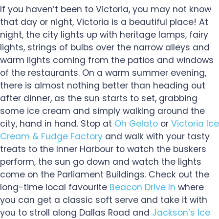
If you haven’t been to Victoria, you may not know
that day or night, Victoria is a beautiful place! At
night, the city lights up with heritage lamps, fairy
lights, strings of bulbs over the narrow alleys and
warm lights coming from the patios and windows
of the restaurants. On a warm summer evening,
there is almost nothing better than heading out
after dinner, as the sun starts to set, grabbing
some ice cream and simply walking around the
city, hand in hand. Stop at
Oh Gelato
or
Victoria Ice
Cream & Fudge Factory
and walk with your tasty
treats to the Inner Harbour to watch the buskers
perform, the sun go down and watch the lights
come on the Parliament Buildings. Check out the
long-time local favourite
Beacon Drive In
where
you can get a classic soft serve and take it with
you to stroll along Dallas Road and
Jackson’s Ice