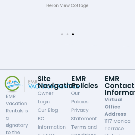
Heron View Cottage
Site
EMR
EMR
Navigation
Policies
Contact
Informa
Owner
Our
EMR
Virtual
Login
Policies
Vacation
Office
Our Blog
Privacy
Rentals is
Address
a
BC
Statement
1117 Monica
signatory
Information
Terms and
Terrace
to the