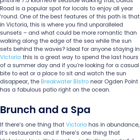
pristine 7.5 kilometre seaside walking trail, Dallas
Road is a popular spot for locals to enjoy all year
‘round. One of the best features of this path is that
in Victoria, this is where you find unparalleled
sunsets – and what could be more romantic than
walking along the edge of the sea while the sun
sets behind the waves? Ideal for anyone staying in
Victoria
this is a great way to spend the last hours
of a summer day and if you’re looking for a casual
bite to eat or a place to sit and watch the sun
disappear, the
Breakwater Bistro
near Ogden Point
has a fabulous patio right on the ocean.
Brunch and a Spa
If there’s one thing that
Victoria
has in abundance,
it’s restaurants and if there’s one thing that