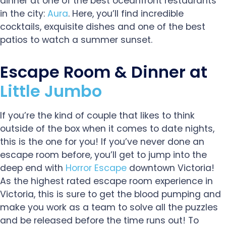
dinner at one of the best oceanfront restaurants
in the city:
Aura
. Here, you’ll find incredible
cocktails, exquisite dishes and one of the best
patios to watch a summer sunset.
Escape Room & Dinner at
Little Jumbo
If you’re the kind of couple that likes to think
outside of the box when it comes to date nights,
this is the one for you! If you’ve never done an
escape room before, you’ll get to jump into the
deep end with
Horror Escape
downtown Victoria!
As the highest rated escape room experience in
Victoria, this is sure to get the blood pumping and
make you work as a team to solve all the puzzles
and be released before the time runs out! To