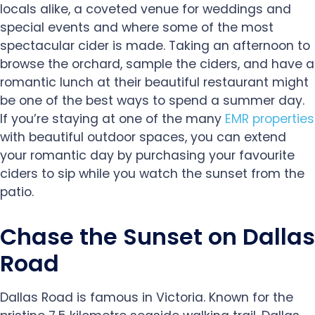
locals alike, a coveted venue for weddings and
special events and where some of the most
spectacular cider is made. Taking an afternoon to
browse the orchard, sample the ciders, and have a
romantic lunch at their beautiful restaurant might
be one of the best ways to spend a summer day.
If you’re staying at one of the many
EMR properties
with beautiful outdoor spaces, you can extend
your romantic day by purchasing your favourite
ciders to sip while you watch the sunset from the
patio.
Chase the Sunset on Dallas
Road
Dallas Road is famous in Victoria. Known for the