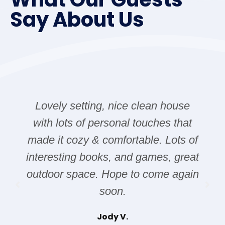
Say About Us
Lovely setting, nice clean house
with lots of personal touches that
made it cozy & comfortable. Lots of
interesting books, and games, great
outdoor space. Hope to come again
soon.
Jody V.