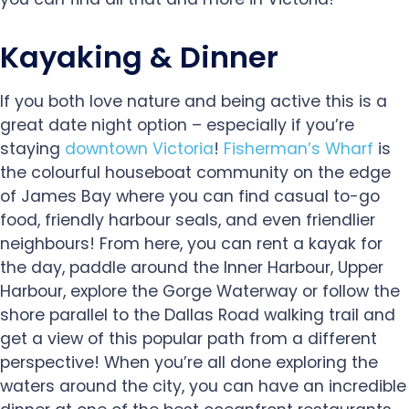
Kayaking & Dinner
If you both love nature and being active this is a
great date night option – especially if you’re
staying
downtown Victoria
!
Fisherman’s Wharf
is
the colourful houseboat community on the edge
of James Bay where you can find casual to-go
food, friendly harbour seals, and even friendlier
neighbours! From here, you can rent a kayak for
the day, paddle around the Inner Harbour, Upper
Harbour, explore the Gorge Waterway or follow the
shore parallel to the Dallas Road walking trail and
get a view of this popular path from a different
perspective! When you’re all done exploring the
waters around the city, you can have an incredible