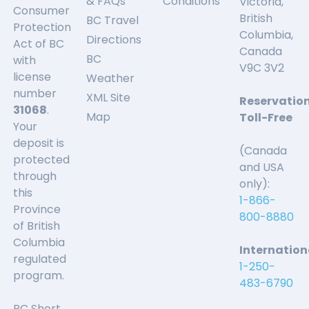
& FAQs
Conditions
Victoria,
Consumer
British
BC Travel
Protection
Columbia,
Directions
Act of BC
Canada
BC
with
V9C 3V2
license
Weather
number
XML Site
Reservatio
31068
.
Map
Toll-Free
Your
deposit is
(Canada
protected
and USA
through
only):
this
1-866-
Province
800-8880
of British
Columbia
Internation
regulated
1-250-
program.
483-6790
BC Short