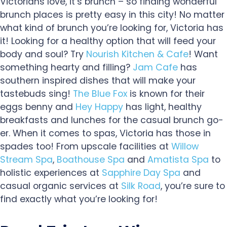
Victorians love, it’s brunch – so finding wonderful
brunch places is pretty easy in this city! No matter
what kind of brunch you’re looking for, Victoria has
it! Looking for a healthy option that will feed your
body and soul? Try
Nourish Kitchen & Cafe
! Want
something hearty and filling?
Jam Cafe
has
southern inspired dishes that will make your
tastebuds sing!
The Blue Fox
is known for their
eggs benny and
Hey Happy
has light, healthy
breakfasts and lunches for the casual brunch go-
er. When it comes to spas, Victoria has those in
spades too! From upscale facilities at
Willow
Stream Spa
,
Boathouse Spa
and
Amatista Spa
to
holistic experiences at
Sapphire Day Spa
and
casual organic services at
Silk Road
, you’re sure to
find exactly what you’re looking for!