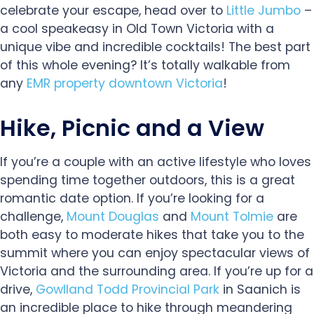
celebrate your escape, head over to
Little Jumbo
–
a cool speakeasy in Old Town Victoria with a
unique vibe and incredible cocktails! The best part
of this whole evening? It’s totally walkable from
any
EMR property downtown Victoria
!
Hike, Picnic and a View
If you’re a couple with an active lifestyle who loves
spending time together outdoors, this is a great
romantic date option. If you’re looking for a
challenge,
Mount Douglas
and
Mount Tolmie
are
both easy to moderate hikes that take you to the
summit where you can enjoy spectacular views of
Victoria and the surrounding area. If you’re up for a
drive,
Gowlland Todd Provincial Park
in Saanich is
an incredible place to hike through meandering