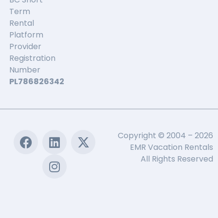
Term
Rental
Platform
Provider
Registration
Number
PL786826342
Copyright © 2004 – 2026
EMR Vacation Rentals
All Rights Reserved