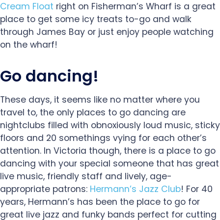
Cream Float
right on Fisherman’s Wharf is a great
place to get some icy treats to-go and walk
through James Bay or just enjoy people watching
on the wharf!
Go dancing!
These days, it seems like no matter where you
travel to, the only places to go dancing are
nightclubs filled with obnoxiously loud music, sticky
floors and 20 somethings vying for each other’s
attention. In Victoria though, there is a place to go
dancing with your special someone that has great
live music, friendly staff and lively, age-
appropriate patrons:
Hermann’s Jazz Club
! For 40
years, Hermann’s has been the place to go for
great live jazz and funky bands perfect for cutting