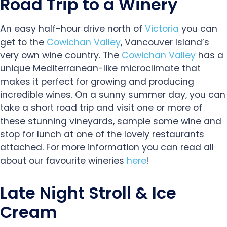
Road Trip to a Winery
An easy half-hour drive north of
Victoria
you can
get to the
Cowichan Valley
, Vancouver Island’s
very own wine country. The
Cowichan Valley
has a
unique Mediterranean-like microclimate that
makes it perfect for growing and producing
incredible wines. On a sunny summer day, you can
take a short road trip and visit one or more of
these stunning vineyards, sample some wine and
stop for lunch at one of the lovely restaurants
attached. For more information you can read all
about our favourite wineries
here
!
Late Night Stroll & Ice
Cream