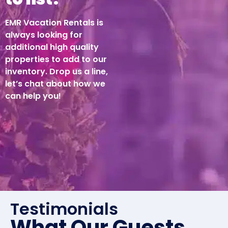
EMR Vacation Rentals is
always looking for
additional high quality
properties to add to our
inventory. Drop us a line,
let’s chat about how we
can help you!
Testimonials
What Our Guests