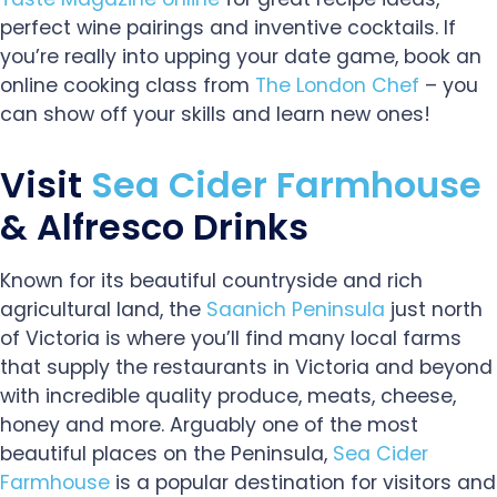
perfect wine pairings and inventive cocktails. If
you’re really into upping your date game, book an
online cooking class from
The London Chef
– you
can show off your skills and learn new ones!
Visit
Sea Cider Farmhouse
& Alfresco Drinks
Known for its beautiful countryside and rich
agricultural land, the
Saanich Peninsula
just north
of Victoria is where you’ll find many local farms
that supply the restaurants in Victoria and beyond
with incredible quality produce, meats, cheese,
honey and more. Arguably one of the most
beautiful places on the Peninsula,
Sea Cider
Farmhouse
is a popular destination for visitors and