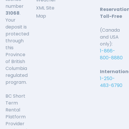
number
XML Site
Reservatio
31068
.
Map
Toll-Free
Your
deposit is
(Canada
protected
and USA
through
only):
this
1-866-
Province
800-8880
of British
Columbia
Internation
regulated
1-250-
program.
483-6790
BC Short
Term
Rental
Platform
Provider