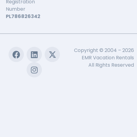
Registration
Number
PL786826342
Copyright © 2004 – 2026
EMR Vacation Rentals
All Rights Reserved