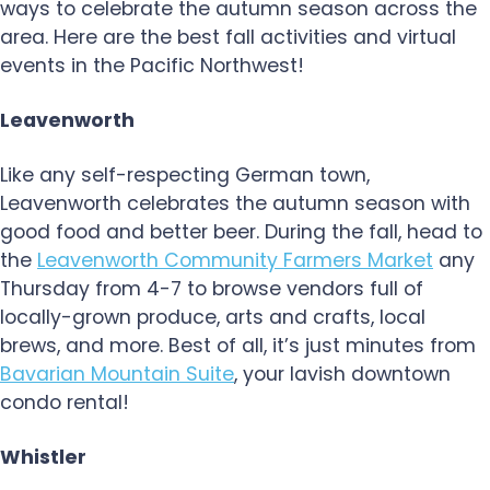
ways to celebrate the autumn season across the
area. Here are the best fall activities and virtual
events in the Pacific Northwest!
Leavenworth
Like any self-respecting German town,
Leavenworth celebrates the autumn season with
good food and better beer. During the fall, head to
the
Leavenworth Community Farmers Market
any
Thursday from 4-7 to browse vendors full of
locally-grown produce, arts and crafts, local
brews, and more. Best of all, it’s just minutes from
Bavarian Mountain Suite
, your lavish downtown
condo rental!
Whistler