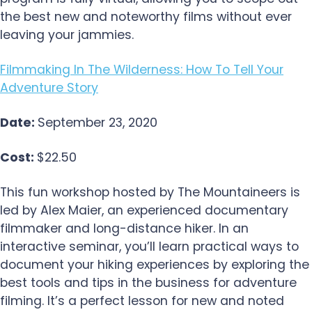
the best new and noteworthy films without ever
leaving your jammies.
Filmmaking In The Wilderness: How To Tell Your
Adventure Story
Date:
September 23, 2020
Cost:
$22.50
This fun workshop hosted by The Mountaineers is
led by Alex Maier, an experienced documentary
filmmaker and long-distance hiker. In an
interactive seminar, you’ll learn practical ways to
document your hiking experiences by exploring the
best tools and tips in the business for adventure
filming. It’s a perfect lesson for new and noted