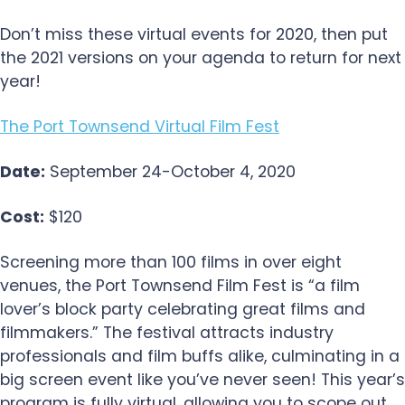
Don’t miss these virtual events for 2020, then put
the 2021 versions on your agenda to return for next
year!
The Port Townsend Virtual Film Fest
Date:
September 24-October 4, 2020
Cost:
$120
Screening more than 100 films in over eight
venues, the Port Townsend Film Fest is “a film
lover’s block party celebrating great films and
filmmakers.” The festival attracts industry
professionals and film buffs alike, culminating in a
big screen event like you’ve never seen! This year’s
program is fully virtual, allowing you to scope out