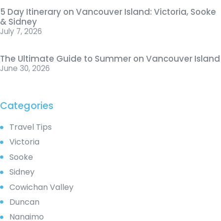
5 Day Itinerary on Vancouver Island: Victoria, Sooke
& Sidney
July 7, 2026
The Ultimate Guide to Summer on Vancouver Island
June 30, 2026
Categories
Travel Tips
Victoria
Sooke
Sidney
Cowichan Valley
Duncan
Nanaimo