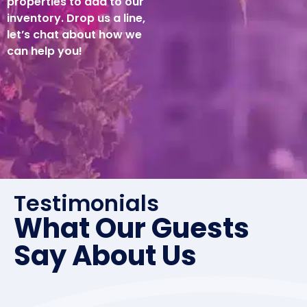
properties to add to our
inventory. Drop us a line,
let’s chat about how we
can help you!
Testimonials
What Our Guests
Say About Us