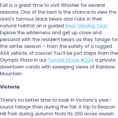
Fall is a great time to visit Whistler for several
reasons. One of the best is the chance to view the
area’s famous black bears and cubs in their
natural habitat on a guided
Bear Viewing Tour!
Explore the wilderness and get up close and
personal with the resident bears as they forage for
the winter season – from the safety of a rugged
4X4 vehicle, of course! You’ll be just steps from the
Olympic Plaza in our
Tyndall Stone #206
, a private
downtown condo with sweeping views of Rainbow
Mountain.
Victoria
There’s no better time to soak in Victoria’s year-
round foliage than during the fall. A trip to Beacon
Hill Park during autumn finds its 200 acres awash