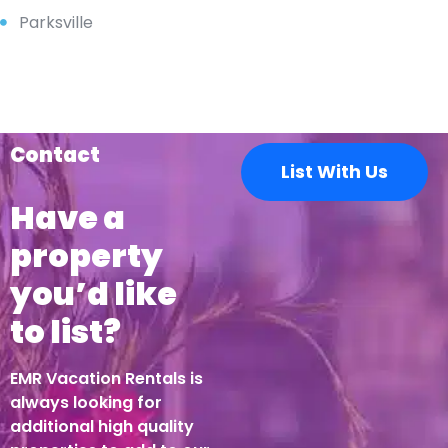
Parksville
Contact
List With Us
Have a
property
you’d like
to list?
EMR Vacation Rentals is
always looking for
additional high quality