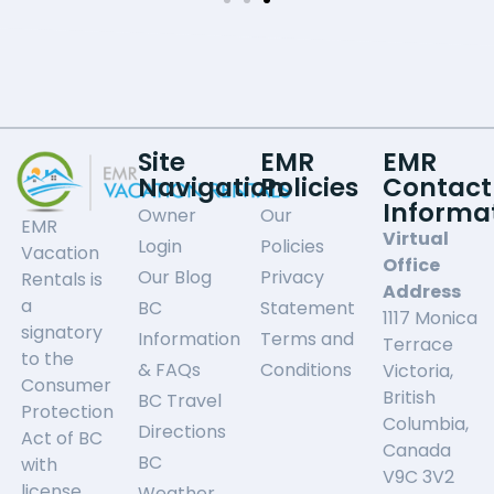
Site
EMR
EMR
Navigation
Policies
Contact
Informa
Owner
Our
EMR
Virtual
Login
Policies
Vacation
Office
Our Blog
Privacy
Rentals is
Address
a
BC
Statement
1117 Monica
signatory
Information
Terms and
Terrace
to the
& FAQs
Conditions
Victoria,
Consumer
British
BC Travel
Protection
Columbia,
Directions
Act of BC
Canada
BC
with
V9C 3V2
license
Weather