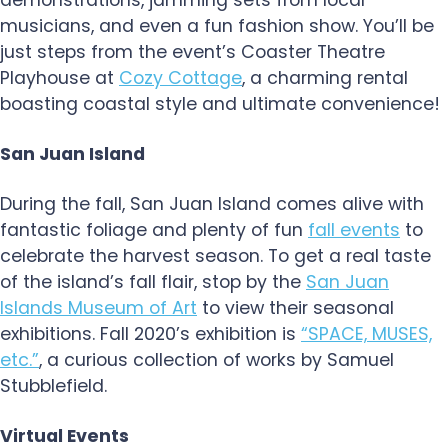
demonstrations, jamming sets from local
musicians, and even a fun fashion show. You’ll be
just steps from the event’s Coaster Theatre
Playhouse at
Cozy Cottage
, a charming rental
boasting coastal style and ultimate convenience!
San Juan Island
During the fall, San Juan Island comes alive with
fantastic foliage and plenty of fun
fall events
to
celebrate the harvest season. To get a real taste
of the island’s fall flair, stop by the
San Juan
Islands Museum of Art
to view their seasonal
exhibitions. Fall 2020’s exhibition is
“SPACE, MUSES,
etc.”
, a curious collection of works by Samuel
Stubblefield.
Virtual Events