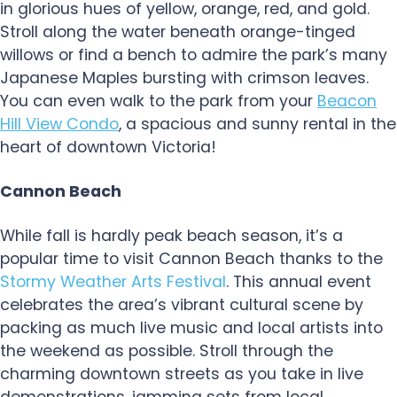
in glorious hues of yellow, orange, red, and gold.
Stroll along the water beneath orange-tinged
willows or find a bench to admire the park’s many
Japanese Maples bursting with crimson leaves.
You can even walk to the park from your
Beacon
Hill View Condo
, a spacious and sunny rental in the
heart of downtown Victoria!
Cannon Beach
While fall is hardly peak beach season, it’s a
popular time to visit Cannon Beach thanks to the
Stormy Weather Arts Festival
. This annual event
celebrates the area’s vibrant cultural scene by
packing as much live music and local artists into
the weekend as possible. Stroll through the
charming downtown streets as you take in live