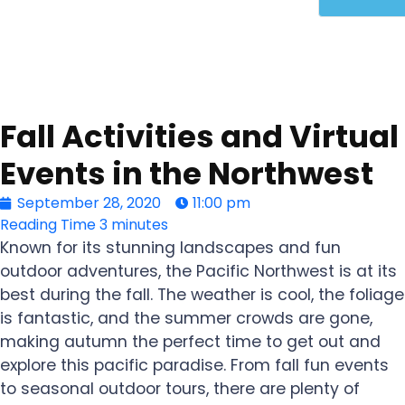
Fall Activities and Virtual
Events in the Northwest
September 28, 2020
11:00 pm
Reading Time
3 minutes
Known for its stunning landscapes and fun
outdoor adventures, the Pacific Northwest is at its
best during the fall. The weather is cool, the foliage
is fantastic, and the summer crowds are gone,
making autumn the perfect time to get out and
explore this pacific paradise. From fall fun events
to seasonal outdoor tours, there are plenty of