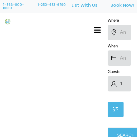
1-866-800-
1-250-483-6790
List With Us
Book Now!
8880
Where
When
Guests
SEARCH