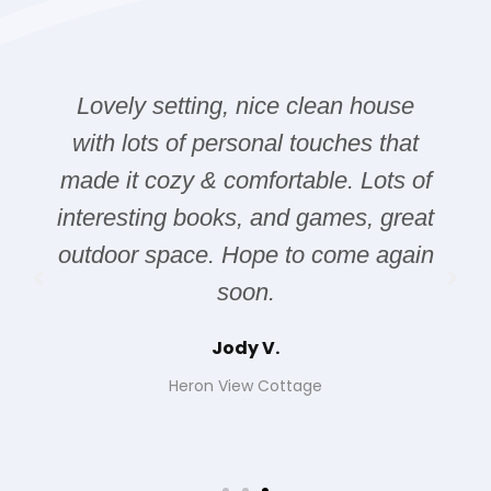
Lovely setting, nice clean house
with lots of personal touches that
made it cozy & comfortable. Lots of
interesting books, and games, great
outdoor space. Hope to come again
soon.
Jody V.
Heron View Cottage