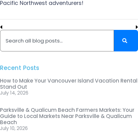
Pacific Northwest adventurers!
Recent Posts
How to Make Your Vancouver Island Vacation Rental
Stand Out
July 14, 2026
Parksville & Qualicum Beach Farmers Markets: Your
Guide to Local Markets Near Parksville & Qualicum
Beach
July 10, 2026