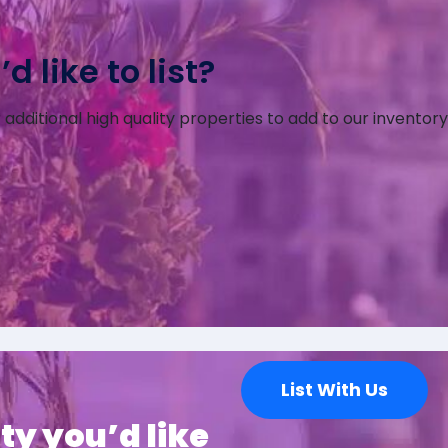
 like to list?
additional high quality properties to add to our inventory
List With Us
ty you’d like