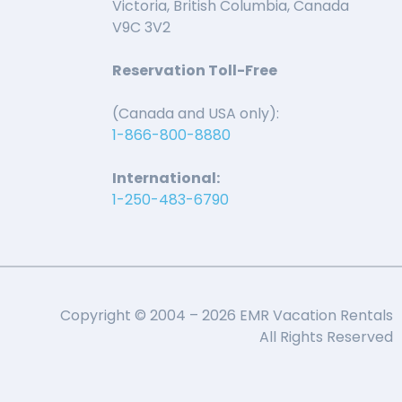
Victoria, British Columbia, Canada
V9C 3V2
Reservation Toll-Free
(Canada and USA only):
1-866-800-8880
International:
1-250-483-6790
Copyright © 2004 – 2026 EMR Vacation Rentals
All Rights Reserved