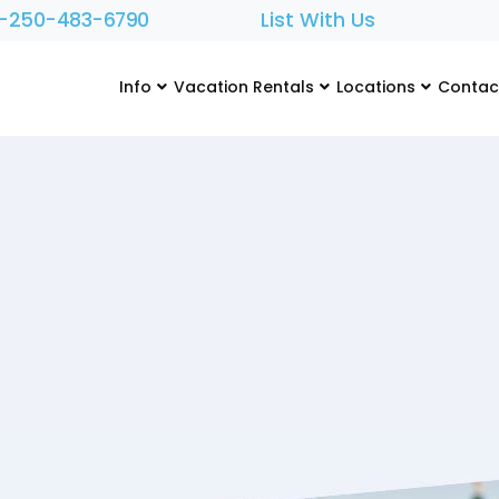
1-250-483-6790
List With Us
Info
Vacation Rentals
Locations
Contac