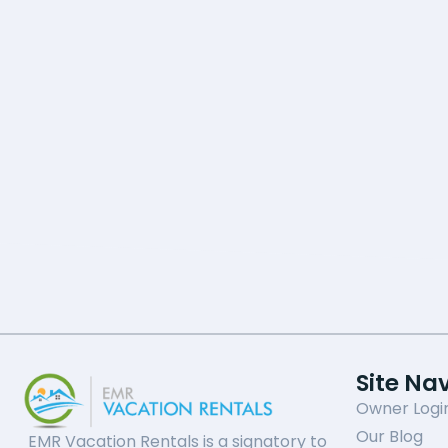
Site Na
Owner Logi
Our Blog
EMR Vacation Rentals is a signatory to