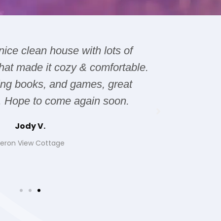
 nice clean house with lots of
The hous
hat made it cozy & comfortable.
issues wi
ting books, and games, great
it was 
. Hope to come again soon.
Jody V.
eron View Cottage