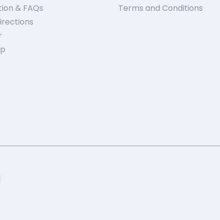
tion & FAQs
Terms and Conditions
irections
r
ap