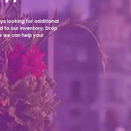
ys looking for additional
d to our inventory. Drop
ow we can help you!