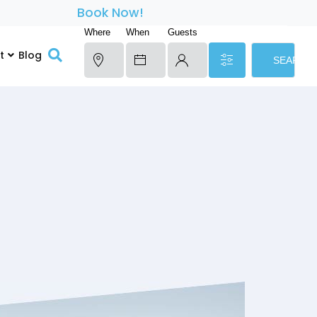
Book Now!
Where
When
Guests
t
Blog
SEARCH