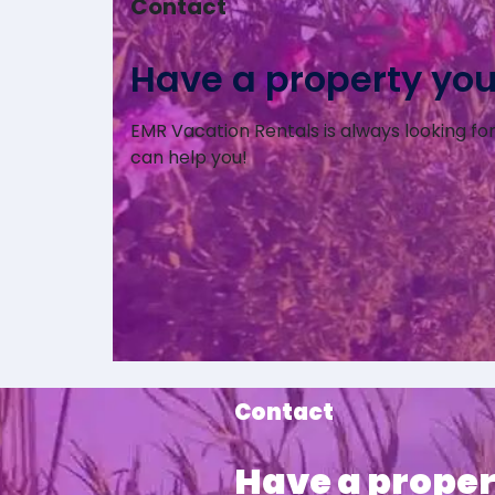
Contact
Have a property you’d
EMR Vacation Rentals is always looking for 
can help you!
Contact
Have a proper