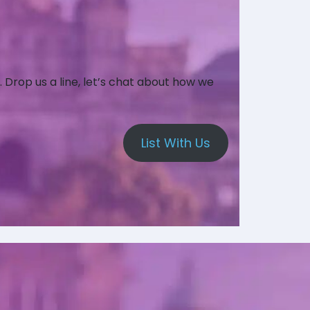
. Drop us a line, let’s chat about how we
List With Us