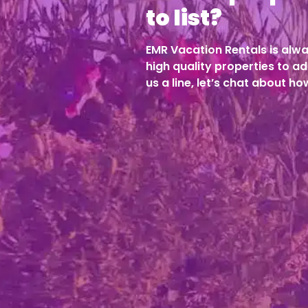
to list?
EMR Vacation Rentals is alwa
high quality properties to ad
us a line, let’s chat about h