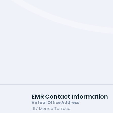
EMR Contact Information
Virtual Office Address
1117 Monica Terrace