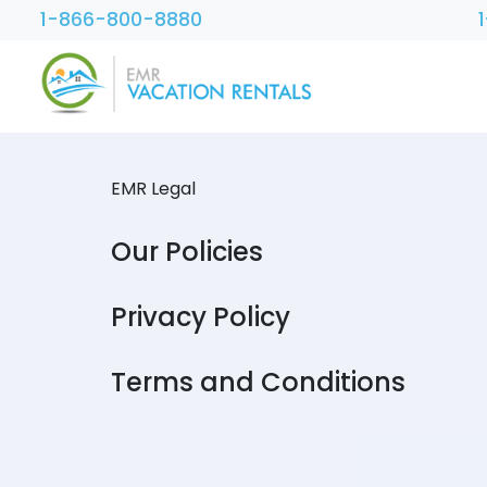
1-866-800-8880
EMR Legal
Our Policies
Privacy Policy
Terms and Conditions