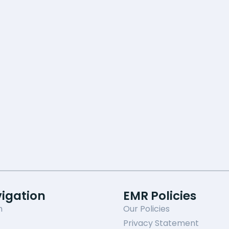
vigation
EMR Policies
n
Our Policies
Privacy Statement