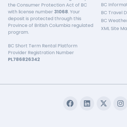
BC Informa
the Consumer Protection Act of BC
with license number
31068
. Your
BC Travel D
deposit is protected through this
BC Weathe
Province of British Columbia regulated
XML Site M
program.
BC Short Term Rental Platform
Provider Registration Number
PL786826342